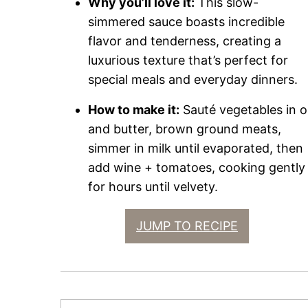
Why you’ll love it:
This slow-
simmered sauce boasts incredible
flavor and tenderness, creating a
luxurious texture that’s perfect for
special meals and everyday dinners.
How to make it:
Sauté vegetables in oi
and butter, brown ground meats,
simmer in milk until evaporated, then
add wine + tomatoes, cooking gently
for hours until velvety.
JUMP TO RECIPE