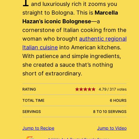
and luxuriously rich it zooms you
straight to Bologna. This is
Marcella
Hazan’s iconic Bolognese
—a
cornerstone of Italian cooking from the
woman who brought
authentic regional
Italian cuisine
into American kitchens.
With patience and simple ingredients,
she created a sauce that’s nothing
short of extraordinary.
RATING
4.79
/
317
votes
TOTAL TIME
6 HOURS
SERVINGS
8 TO 10 SERVINGS
Jump to Recipe
Jump to Video