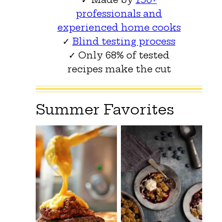
professionals and
experienced home cooks
✓
Blind testing process
✓ Only 68% of tested
recipes make the cut
Summer Favorites