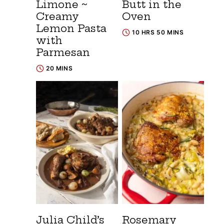
Limone ~
Butt in the
Creamy
Oven
Lemon Pasta
10 HRS 50 MINS
with
Parmesan
20 MINS
Julia Child’s
Rosemary