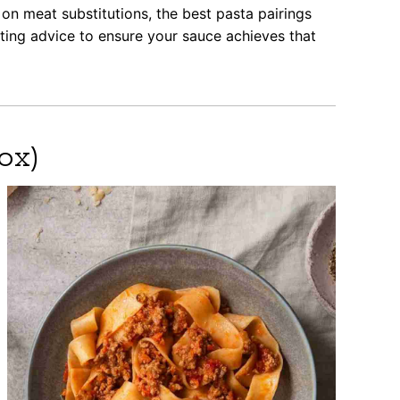
on meat substitutions, the best pasta pairings
oting advice to ensure your sauce achieves that
ox)