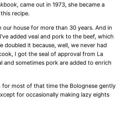
ookbook
, came out in 1973, she became a
this recipe.
n our house for more than 30 years. And in
. I’ve added veal and pork to the beef, which
ve doubled it because, well, we never had
 cook, I got the seal of approval from La
al and sometimes pork are added to enrich
h for most of that time the Bolognese gently
cept for occasionally making lazy eights