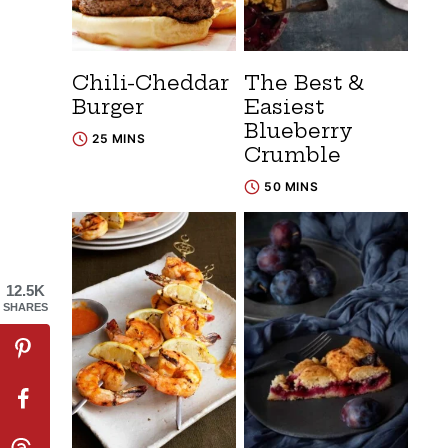
Chili-Cheddar
The Best &
Burger
Easiest
Blueberry
25 MINS
Crumble
50 MINS
12.5K
SHARES