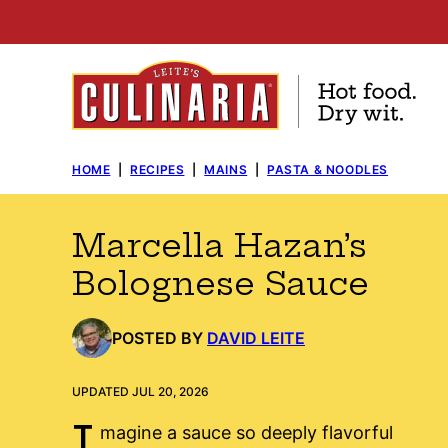
Skip
to
content
HOME
|
RECIPES
|
MAINS
|
PASTA & NOODLES
Marcella Hazan’s
Bolognese Sauce
POSTED BY
DAVID LEITE
UPDATED JUL 20, 2026
I
magine a sauce so deeply flavorful