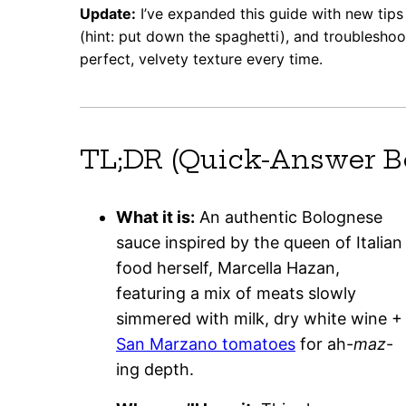
Update:
I’ve expanded this guide with new tips 
(hint: put down the spaghetti), and troublesho
perfect, velvety texture every time.
TL;DR (Quick-Answer B
What it is:
An authentic Bolognese
sauce inspired by the queen of Italian
food herself, Marcella Hazan,
featuring a mix of meats slowly
simmered with milk, dry white wine +
San Marzano tomatoes
for ah-
maz
-
ing depth.