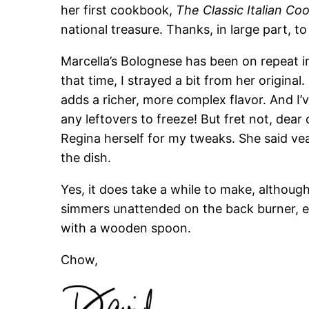
her first cookbook,
The Classic Italian C
national treasure. Thanks, in large part, to 
Marcella’s Bolognese has been on repeat i
that time, I strayed a bit from her original
adds a richer, more complex flavor. And I’
any leftovers to freeze! But fret not, dear
Regina herself for my tweaks. She said ve
the dish.
Yes, it does take a while to make, althoug
simmers unattended on the back burner, ex
with a wooden spoon.
Chow,