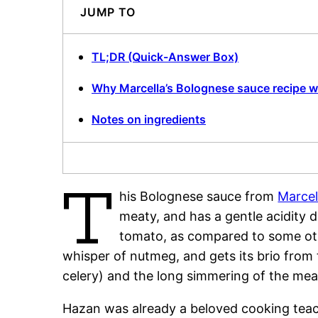
JUMP TO
TL;DR (Quick-Answer Box)
Why Marcella’s Bolognese sauce recipe 
Notes on ingredients
T
his Bolognese sauce from
Marcel
meaty, and has a gentle acidity 
tomato, as compared to some othe
whisper of nutmeg, and gets its brio from
celery) and the long simmering of the mea
Hazan was already a beloved cooking teac