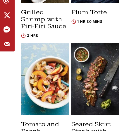
Grilled
Plum Torte
Shrimp with
1 HR 30 MINS
Piri-Piri Sauce
3 HRS
Tomato and
Seared Skirt