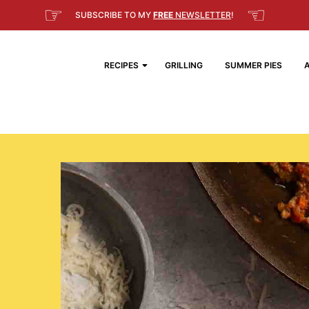
☞
☜
SUBSCRIBE TO MY
FREE
NEWSLETTER
!
RECIPES
GRILLING
SUMMER PIES