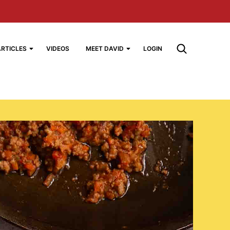
ARTICLES
VIDEOS
MEET DAVID
LOGIN