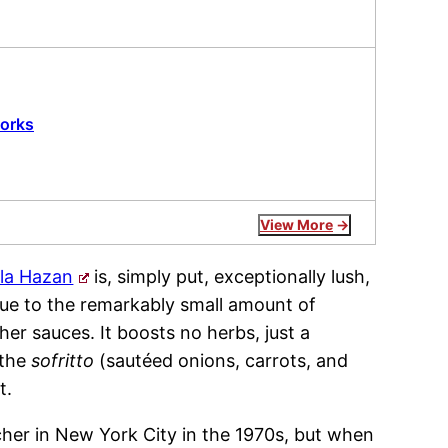
works
View More
la Hazan
is, simply put, exceptionally lush,
due to the remarkably small amount of
r sauces. It boosts no herbs, just a
 the
sofritto
(sautéed onions, carrots, and
t.
her in New York City in the 1970s, but when