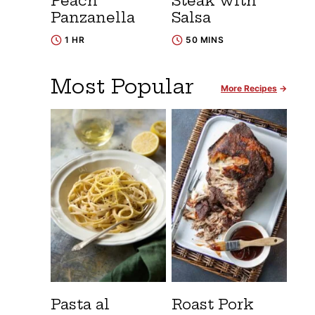
Peach
Steak with
Panzanella
Salsa
1 HR
50 MINS
Most Popular
More Recipes
Pasta al
Roast Pork