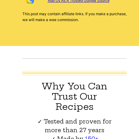
Add Us As A Trusted Google Source
This post may contain affiliate links. If you make a purchase,
we will make a wee commission.
Why You Can
Trust Our
Recipes
✓ Tested and proven for
more than 27 years
✓ Made by
150+