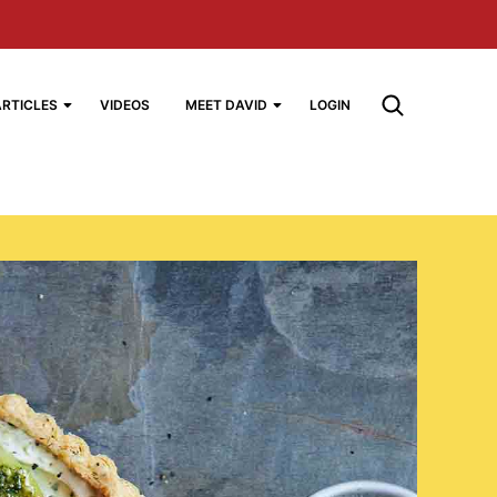
ARTICLES
VIDEOS
MEET DAVID
LOGIN