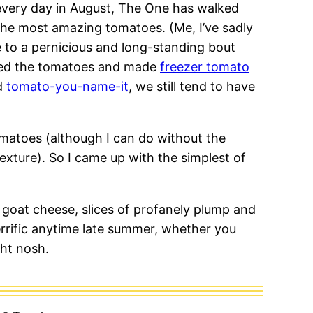
 every day in August, The One has walked
 the most amazing tomatoes. (Me, I’ve sadly
e to a pernicious and long-standing bout
ned the tomatoes and made
freezer tomato
d
tomato-you-name-it
, we still tend to have
matoes (although I can do without the
texture). So I came up with the simplest of
 goat cheese, slices of profanely plump and
errific anytime late summer, whether you
ght nosh.