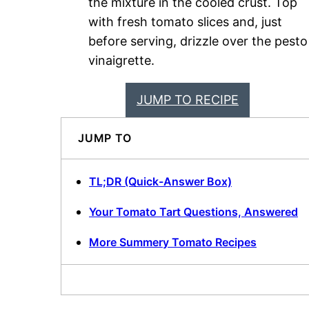
the mixture in the cooled crust. Top
with fresh tomato slices and, just
before serving, drizzle over the pesto
vinaigrette.
JUMP TO RECIPE
JUMP TO
TL;DR (Quick-Answer Box)
Your Tomato Tart Questions, Answered
More Summery Tomato Recipes