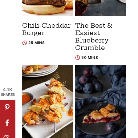
Chili-Cheddar
The Best &
Burger
Easiest
Blueberry
25 MINS
Crumble
50 MINS
4.1K
SHARES