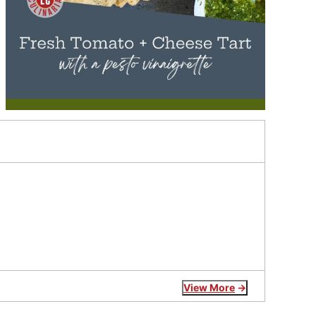
View More