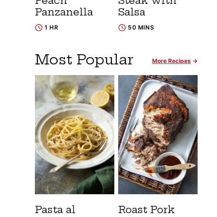
Peach
Steak with
Panzanella
Salsa
1 HR
50 MINS
Most Popular
More Recipes
Pasta al
Roast Pork