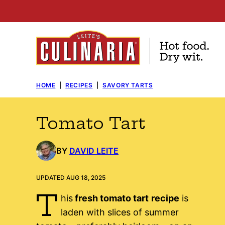
Skip
to
content
HOME
|
RECIPES
|
SAVORY TARTS
Tomato Tart
BY
DAVID LEITE
UPDATED AUG 18, 2025
T
his
fresh tomato tart
recipe
is
laden with slices of summer