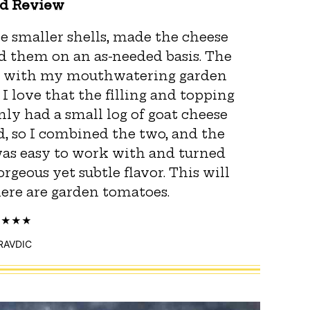
ed Review
ee smaller shells, made the cheese
ed them on an as-needed basis. The
ng with my mouthwatering garden
 love that the filling and topping
nly had a small log of goat cheese
, so I combined the two, and the
 was easy to work with and turned
rgeous yet subtle flavor. This will
there are garden tomatoes.
PRAVDIC