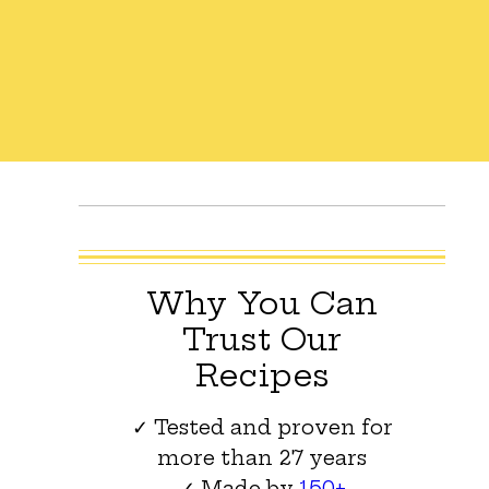
Why You Can
Trust Our
Recipes
✓ Tested and proven for
more than 27 years
✓ Made by
150+