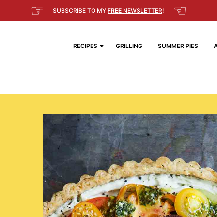
☞
☜
SUBSCRIBE TO MY
FREE
NEWSLETTER
!
RECIPES
GRILLING
SUMMER PIES