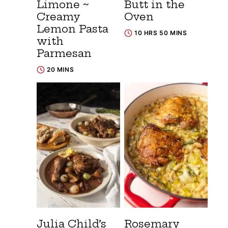
Limone ~
Butt in the
Creamy
Oven
Lemon Pasta
10 HRS 50 MINS
with
Parmesan
20 MINS
Julia Child’s
Rosemary