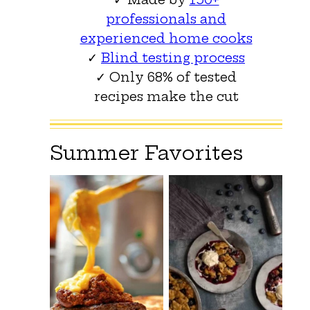
professionals and
experienced home cooks
✓
Blind testing process
✓ Only 68% of tested
recipes make the cut
Summer Favorites