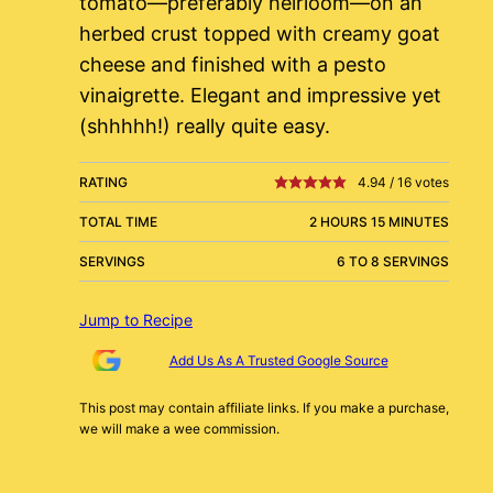
tomato—preferably heirloom—on an
herbed crust topped with creamy goat
cheese and finished with a pesto
vinaigrette. Elegant and impressive yet
(shhhhh!) really quite easy.
RATING
4.94
/
16
votes
TOTAL TIME
2 HOURS 15 MINUTES
SERVINGS
6 TO 8 SERVINGS
Jump to Recipe
Add Us As A Trusted Google Source
This post may contain affiliate links. If you make a purchase,
we will make a wee commission.