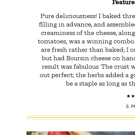
Featur
Pure deliciousness! I baked thr
filling in advance, and assembl
creaminess of the cheese, alo
tomatoes, was a winning combo. I
are fresh rather than baked; I o
but had Boursin cheese on hand
result was fabulous. The crust
out perfect; the herbs added a go
be a staple as long as 
S. 