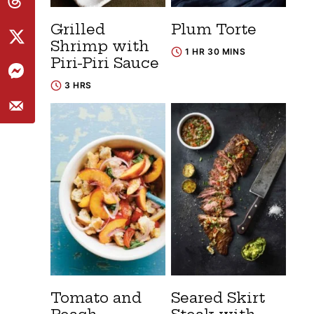
Grilled
Plum Torte
Shrimp with
1 HR 30 MINS
Piri-Piri Sauce
3 HRS
Tomato and
Seared Skirt