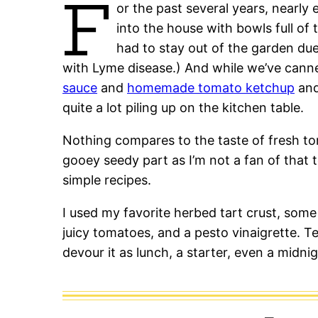
F
or the past several years, nearly
into the house with bowls full of
had to stay out of the garden du
with Lyme disease.) And while we’ve can
sauce
and
homemade tomato ketchup
an
quite a lot piling up on the kitchen table.
Nothing compares to the taste of fresh to
gooey seedy part as I’m not a fan of that 
simple recipes.
I used my favorite herbed tart crust, some
juicy tomatoes, and a pesto vinaigrette. T
devour it as lunch, a starter, even a midni