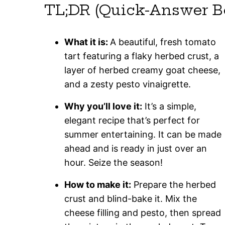
TL;DR (Quick-Answer B
What it is:
A beautiful, fresh tomato
tart featuring a flaky herbed crust, a
layer of herbed creamy goat cheese,
and a zesty pesto vinaigrette.
Why you’ll love it:
It’s a simple,
elegant recipe that’s perfect for
summer entertaining. It can be made
ahead and is ready in just over an
hour. Seize the season!
How to make it:
Prepare the herbed
crust and blind-bake it. Mix the
cheese filling and pesto, then spread