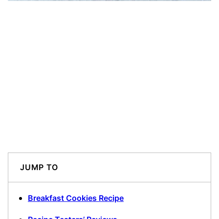
JUMP TO
Breakfast Cookies Recipe