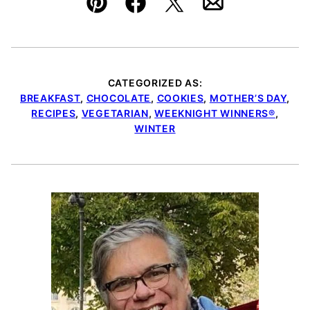
Pin
Facebook
Tweet
Email
CATEGORIZED AS:
BREAKFAST
,
CHOCOLATE
,
COOKIES
,
MOTHER’S DAY
,
RECIPES
,
VEGETARIAN
,
WEEKNIGHT WINNERS®
,
WINTER