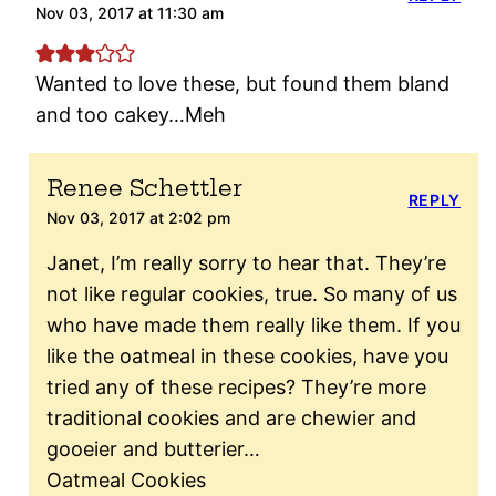
Nov 03, 2017 at 11:30 am
Wanted to love these, but found them bland
and too cakey…Meh
Renee Schettler
REPLY
Nov 03, 2017 at 2:02 pm
Janet, I’m really sorry to hear that. They’re
not like regular cookies, true. So many of us
who have made them really like them. If you
like the oatmeal in these cookies, have you
tried any of these recipes? They’re more
traditional cookies and are chewier and
gooeier and butterier…
Oatmeal Cookies