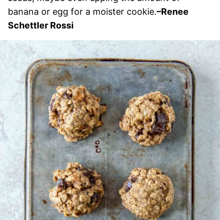
banana or egg for a moister cookie.
–Renee
Schettler Rossi