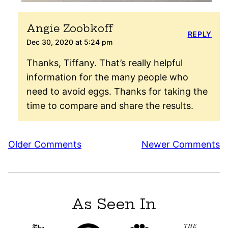
Angie Zoobkoff
REPLY
Dec 30, 2020 at 5:24 pm
Thanks, Tiffany. That’s really helpful
information for the many people who
need to avoid eggs. Thanks for taking the
time to compare and share the results.
Comment
Older Comments
Newer Comments
navigation
As Seen In