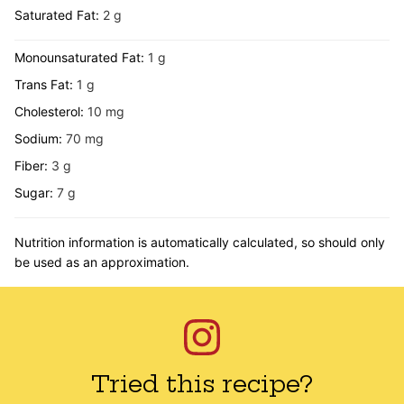
Saturated Fat:
2
g
Monounsaturated Fat:
1
g
Trans Fat:
1
g
Cholesterol:
10
mg
Sodium:
70
mg
Fiber:
3
g
Sugar:
7
g
Nutrition information is automatically calculated, so should only
be used as an approximation.
Tried this recipe?