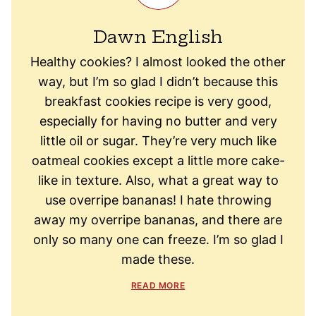
Dawn English
Healthy cookies? I almost looked the other
way, but I’m so glad I didn’t because this
breakfast cookies recipe is very good,
especially for having no butter and very
little oil or sugar. They’re very much like
oatmeal cookies except a little more cake-
like in texture. Also, what a great way to
use overripe bananas! I hate throwing
away my overripe bananas, and there are
only so many one can freeze. I’m so glad I
made these.
READ MORE