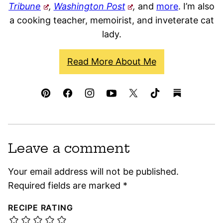
Tribune
,
Washington Post
,
and
more
. I’m also
a cooking teacher, memoirist, and inveterate cat
lady.
Read More About Me
Leave a comment
Your email address will not be published.
Required fields are marked
*
RECIPE RATING