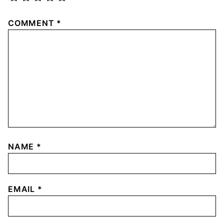
COMMENT
*
NAME
*
EMAIL
*