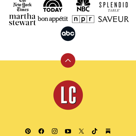
Back
to
top
Leite's
Culinaria