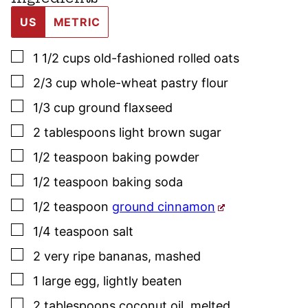
US
METRIC
▢
1 1/2
cups
old-fashioned rolled oats
▢
2/3
cup
whole-wheat pastry flour
▢
1/3
cup
ground flaxseed
▢
2
tablespoons
light brown sugar
▢
1/2
teaspoon
baking powder
▢
1/2
teaspoon
baking soda
▢
1/2
teaspoon
ground cinnamon
▢
1/4
teaspoon
salt
▢
2
very ripe bananas
,
mashed
▢
1
large
egg
,
lightly beaten
▢
2
tablespoons
coconut oil
,
melted