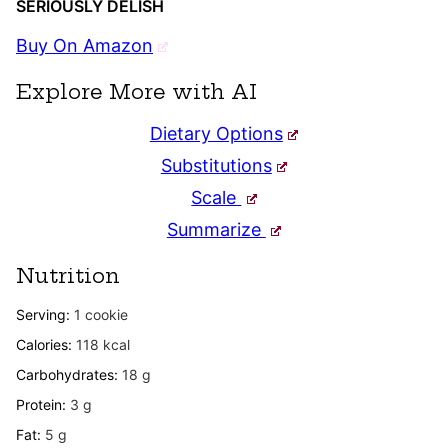
SERIOUSLY DELISH
Buy On Amazon
Explore More with AI
Dietary Options
Substitutions
Scale
Summarize
Nutrition
Serving:
1
cookie
Calories:
118
kcal
Carbohydrates:
18
g
Protein:
3
g
Fat:
5
g