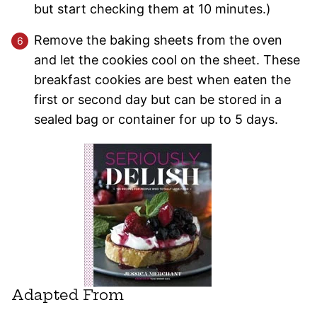
but start checking them at 10 minutes.)
Remove the baking sheets from the oven
and let the cookies cool on the sheet. These
breakfast cookies are best when eaten the
first or second day but can be stored in a
sealed bag or container for up to 5 days.
Adapted From