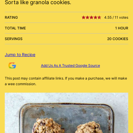
Sorta like granola cookies.
RATING
4.55
/
11
votes
TOTAL TIME
1 HOUR
SERVINGS
20 COOKIES
Jump to Recipe
Add Us As A Trusted Google Source
This post may contain affiliate links. If you make a purchase, we will make
a wee commission.