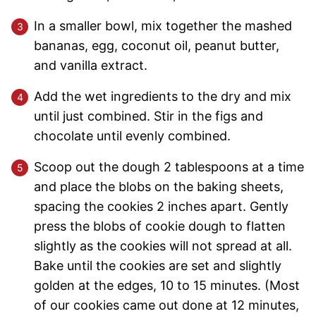
In a smaller bowl, mix together the mashed
bananas, egg, coconut oil, peanut butter,
and vanilla extract.
Add the wet ingredients to the dry and mix
until just combined. Stir in the figs and
chocolate until evenly combined.
Scoop out the dough 2 tablespoons at a time
and place the blobs on the baking sheets,
spacing the cookies 2 inches apart. Gently
press the blobs of cookie dough to flatten
slightly as the cookies will not spread at all.
Bake until the cookies are set and slightly
golden at the edges, 10 to 15 minutes. (Most
of our cookies came out done at 12 minutes,