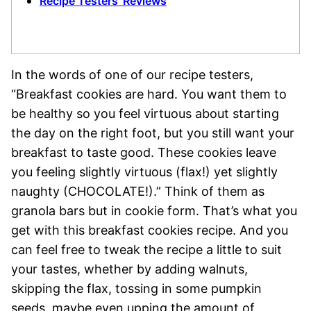
Recipe Testers’ Reviews
In the words of one of our recipe testers,
“Breakfast cookies are hard. You want them to
be healthy so you feel virtuous about starting
the day on the right foot, but you still want your
breakfast to taste good. These cookies leave
you feeling slightly virtuous (flax!) yet slightly
naughty (CHOCOLATE!).” Think of them as
granola bars but in cookie form. That’s what you
get with this breakfast cookies recipe. And you
can feel free to tweak the recipe a little to suit
your tastes, whether by adding walnuts,
skipping the flax, tossing in some pumpkin
seeds, maybe even upping the amount of