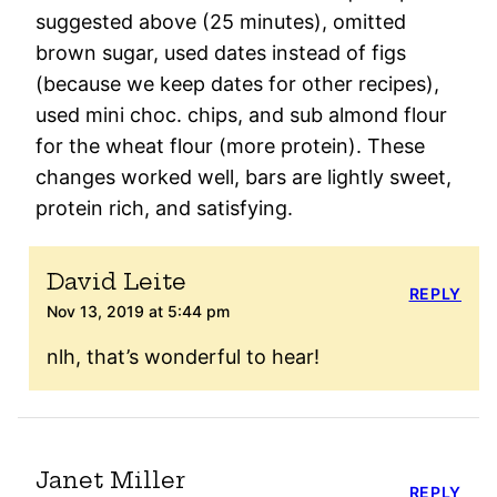
suggested above (25 minutes), omitted
brown sugar, used dates instead of figs
(because we keep dates for other recipes),
used mini choc. chips, and sub almond flour
for the wheat flour (more protein). These
changes worked well, bars are lightly sweet,
protein rich, and satisfying.
David Leite
REPLY
Nov 13, 2019 at 5:44 pm
nlh, that’s wonderful to hear!
Janet Miller
REPLY