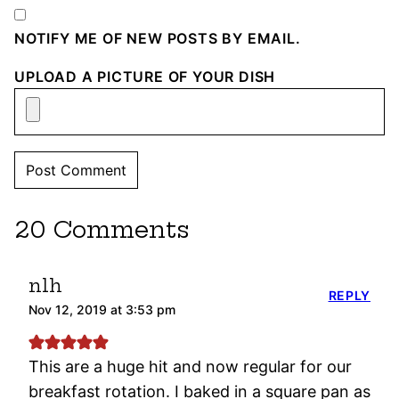
NOTIFY ME OF NEW POSTS BY EMAIL.
UPLOAD A PICTURE OF YOUR DISH
20 Comments
nlh
REPLY
Nov 12, 2019 at 3:53 pm
This are a huge hit and now regular for our
breakfast rotation. I baked in a square pan as