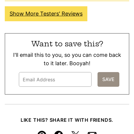
Show More Testers' Reviews
Want to save this?
I'll email this to you, so you can come back
to it later. Booyah!
LIKE THIS? SHARE IT WITH FRIENDS.