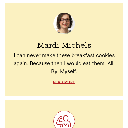
Mardi Michels
I can never make these breakfast cookies
again. Because then I would eat them. All.
By. Myself.
READ MORE