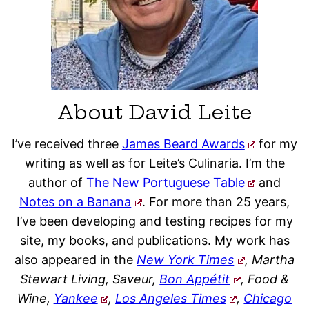
About David Leite
I’ve received three
James Beard Awards
for my
writing as well as for Leite’s Culinaria. I’m the
author of
The New Portuguese Table
and
Notes on a Banana
. For more than 25 years,
I’ve been developing and testing recipes for my
site, my books, and publications. My work has
also appeared in the
New York Times
, Martha
Stewart Living, Saveur,
Bon Appétit
, Food &
Wine,
Yankee
,
Los Angeles Times
,
Chicago