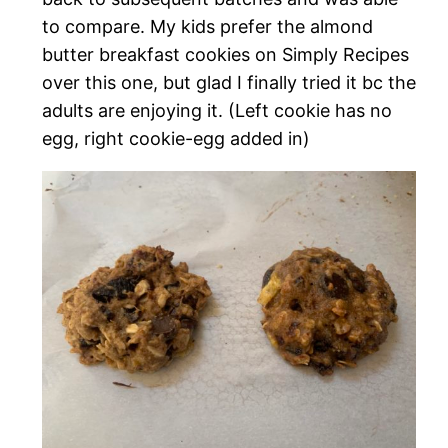
to compare. My kids prefer the almond
butter breakfast cookies on Simply Recipes
over this one, but glad I finally tried it bc the
adults are enjoying it. (Left cookie has no
egg, right cookie-egg added in)