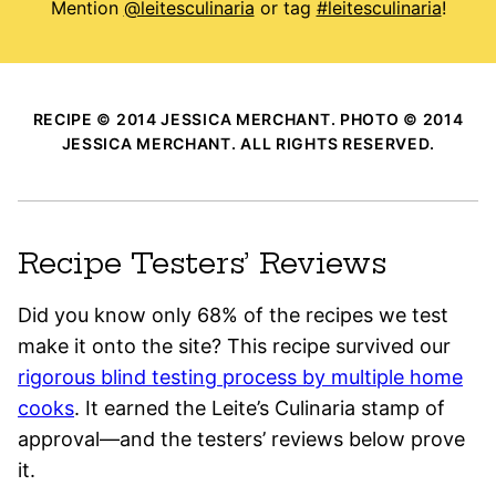
Mention
@leitesculinaria
or tag
#leitesculinaria
!
RECIPE © 2014 JESSICA MERCHANT. PHOTO © 2014
JESSICA MERCHANT. ALL RIGHTS RESERVED.
Recipe Testers’ Reviews
Did you know only 68% of the recipes we test
make it onto the site? This recipe survived our
rigorous blind testing process by multiple home
cooks
. It earned the Leite’s Culinaria stamp of
approval—and the testers’ reviews below prove
it.