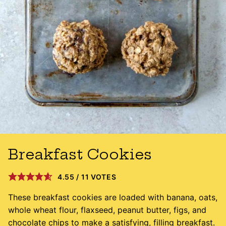
Breakfast Cookies
4.55
/
11
VOTES
These breakfast cookies are loaded with banana, oats,
whole wheat flour, flaxseed, peanut butter, figs, and
chocolate chips to make a satisfying, filling breakfast.