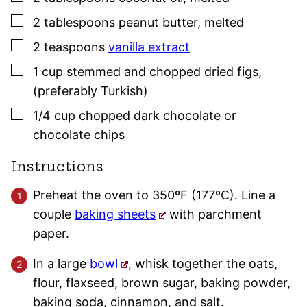
▢
2
tablespoons
peanut butter
,
melted
▢
2
teaspoons
vanilla extract
▢
1
cup
stemmed and chopped dried figs
,
(preferably Turkish)
▢
1/4
cup
chopped dark chocolate or
chocolate chips
Instructions
Preheat the oven to 350ºF (177ºC). Line a
couple
baking sheets
with parchment
paper.
In a large
bowl
, whisk together the oats,
flour, flaxseed, brown sugar, baking powder,
baking soda, cinnamon, and salt.