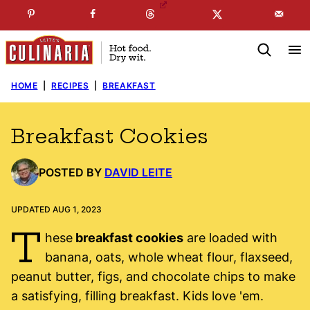
Skip
☞
☜
SUBSCRIBE TO MY
FREE
NEWSLETTER
!
to
content
HOME
|
RECIPES
|
BREAKFAST
Breakfast Cookies
POSTED BY
DAVID LEITE
UPDATED AUG 1, 2023
T
hese
breakfast cookies
are loaded with
banana, oats, whole wheat flour, flaxseed,
peanut butter, figs, and chocolate chips to make
a satisfying, filling breakfast. Kids love 'em.