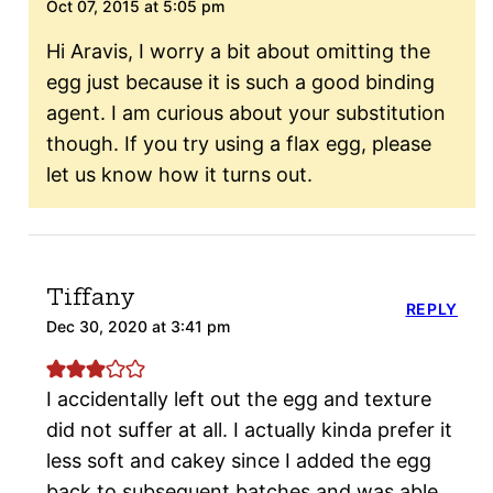
Oct 07, 2015 at 5:05 pm
Hi Aravis, I worry a bit about omitting the
egg just because it is such a good binding
agent. I am curious about your substitution
though. If you try using a flax egg, please
let us know how it turns out.
Tiffany
REPLY
Dec 30, 2020 at 3:41 pm
I accidentally left out the egg and texture
did not suffer at all. I actually kinda prefer it
less soft and cakey since I added the egg
back to subsequent batches and was able