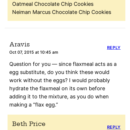
Oatmeal Chocolate Chip Cookies
Neiman Marcus Chocolate Chip Cookies
Aravis
REPLY
Oct 07, 2015 at 10:45 am
Question for you — since flaxmeal acts as a
egg substitute, do you think these would
work without the eggs? I would probably
hydrate the flaxmeal on its own before
adding it to the mixture, as you do when
making a “flax egg.”
Beth Price
REPLY