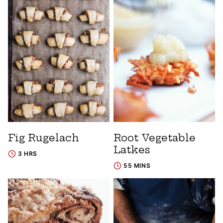
Fig Rugelach
Root Vegetable
Latkes
3 HRS
55 MINS