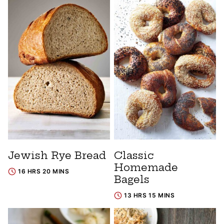
Jewish Rye Bread
Classic
Homemade
16 HRS 20 MINS
Bagels
13 HRS 15 MINS