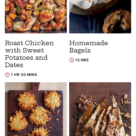
Roast Chicken
Homemade
with Sweet
Bagels
Potatoes and
12 HRS
Dates
1 HR 30 MINS