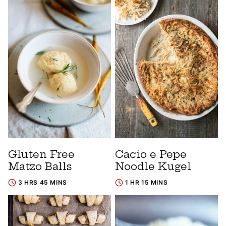
Gluten Free
Cacio e Pepe
Matzo Balls
Noodle Kugel
3 HRS 45 MINS
1 HR 15 MINS