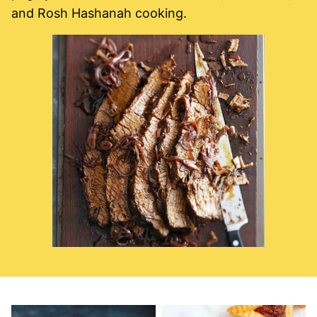
and Rosh Hashanah cooking.