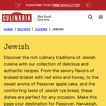
Skip
☞
☜
SUBSCRIBE TO MY
FREE
NEWSLETTER
!
to
content
HOME
|
RECIPES
|
CUISINE
|
JEWISH
Jewish
Discover the rich culinary traditions of Jewish
cuisine with our collection of delicious and
authentic recipes. From the savory flavors of
braised brisket with red wine and honey, to the
sweet aroma of Passover apple cake, and the
comforting taste of Jewish rye bread, these
dishes are perfect for any occasion. Make this
page your destination for Passover, Hanukkah,