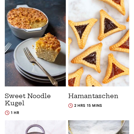
Sweet Noodle
Hamantaschen
Kugel
2 HRS 15 MINS
1 HR