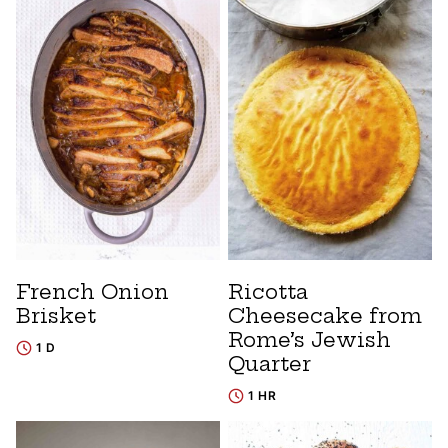
French Onion
Ricotta
Brisket
Cheesecake from
Rome’s Jewish
1 D
Quarter
1 HR