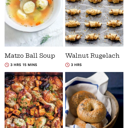
Matzo Ball Soup
Walnut Rugelach
3 HRS 15 MINS
3 HRS