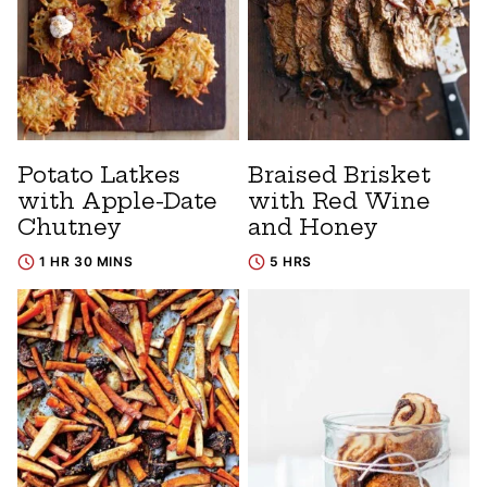
Potato Latkes
Braised Brisket
with Apple-Date
with Red Wine
Chutney
and Honey
1 HR 30 MINS
5 HRS