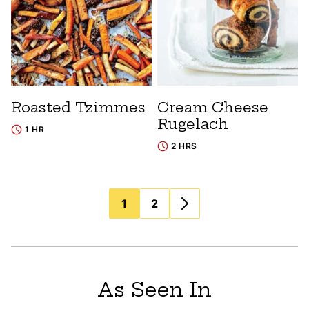
Roasted Tzimmes
Cream Cheese
Rugelach
1 HR
2 HRS
Posts
1
2
navigation
As Seen In