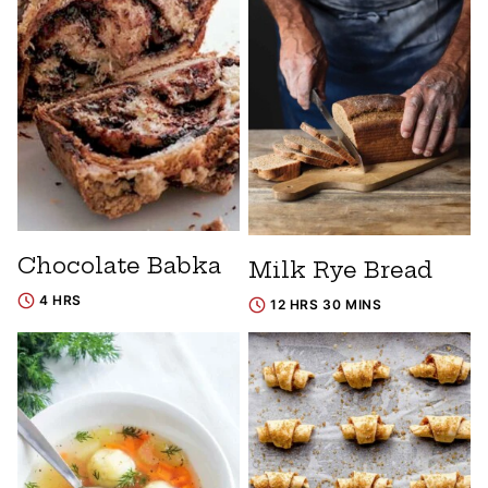
Chocolate Babka
Milk Rye Bread
4 HRS
12 HRS 30 MINS