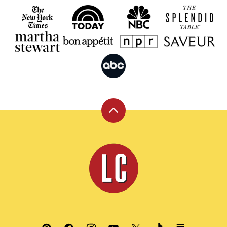
Back
to
top
Leite's
Culinaria