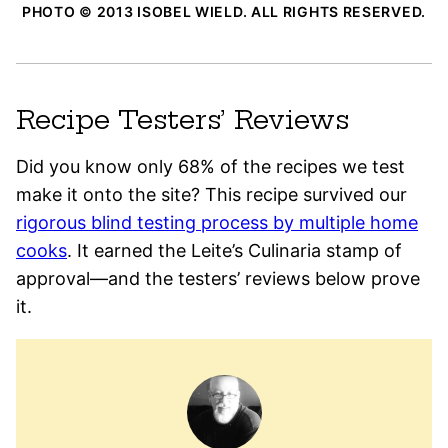
PHOTO © 2013 ISOBEL WIELD. ALL RIGHTS RESERVED.
Recipe Testers’ Reviews
Did you know only 68% of the recipes we test
make it onto the site? This recipe survived our
rigorous blind testing process by multiple home
cooks
. It earned the Leite’s Culinaria stamp of
approval—and the testers’ reviews below prove
it.