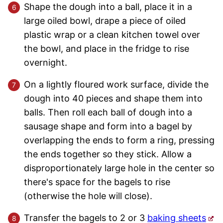
Shape the dough into a ball, place it in a
large oiled bowl, drape a piece of oiled
plastic wrap or a clean kitchen towel over
the bowl, and place in the fridge to rise
overnight.
On a lightly floured work surface, divide the
dough into 40 pieces and shape them into
balls. Then roll each ball of dough into a
sausage shape and form into a bagel by
overlapping the ends to form a ring, pressing
the ends together so they stick. Allow a
disproportionately large hole in the center so
there's space for the bagels to rise
(otherwise the hole will close).
Transfer the bagels to 2 or 3
baking sheets