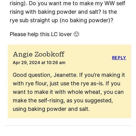
rising). Do you want me to make my WW self
rising with baking powder and salt? Is the
rye sub straight up (no baking powder)?
Please help this LC lover 🙂
Angie Zoobkoff
REPLY
Apr 29, 2024 at 10:26 am
Good question, Jeanette. If you’re making it
with rye flour, just use the rye as-is. If you
want to make it with whole wheat, you can
make the self-rising, as you suggested,
using baking powder and salt.