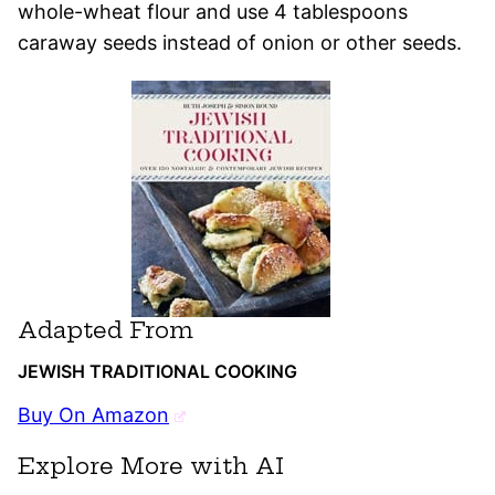
whole-wheat flour and use 4 tablespoons
caraway seeds instead of onion or other seeds.
Adapted From
JEWISH TRADITIONAL COOKING
Buy On Amazon
Explore More with AI