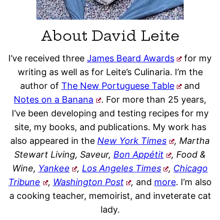
About David Leite
I’ve received three
James Beard Awards
for my
writing as well as for Leite’s Culinaria. I’m the
author of
The New Portuguese Table
and
Notes on a Banana
. For more than 25 years,
I’ve been developing and testing recipes for my
site, my books, and publications. My work has
also appeared in the
New York Times
, Martha
Stewart Living, Saveur,
Bon Appétit
, Food &
Wine,
Yankee
,
Los Angeles Times
,
Chicago
Tribune
,
Washington Post
,
and
more
. I’m also
a cooking teacher, memoirist, and inveterate cat
lady.