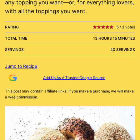
any topping you want—or, for everything lovers,
with all the toppings you want.
RATING
5
/
3
votes
TOTAL TIME
13 HOURS 15 MINUTES
SERVINGS
40 SERVINGS
Jump to Recipe
Add Us As A Trusted Google Source
This post may contain affiliate links. If you make a purchase, we will make
a wee commission.