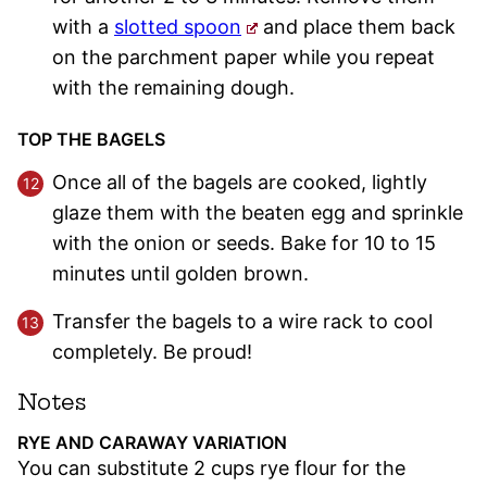
with a
slotted spoon
and place them back
on the parchment paper while you repeat
with the remaining dough.
TOP THE BAGELS
Once all of the bagels are cooked, lightly
glaze them with the beaten egg and sprinkle
with the onion or seeds. Bake for 10 to 15
minutes until golden brown.
Transfer the bagels to a wire rack to cool
completely. Be proud!
Notes
RYE AND CARAWAY VARIATION
You can substitute 2 cups rye flour for the