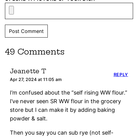
49 Comments
Jeanette T
REPLY
Apr 27, 2024 at 11:05 am
I’m confused about the “self rising WW flour.”
I’ve never seen SR WW flour in the grocery
store but I can make it by adding baking
powder & salt.
Then you say you can sub rye (not self-