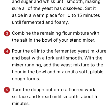
and sugar and whisk until smooth, making
sure all of the yeast has dissolved. Set it
aside in a warm place for 10 to 15 minutes
until fermented and foamy.
Combine the remaining flour mixture with
the salt in the bowl of your stand mixer.
Pour the oil into the fermented yeast mixture
and beat with a fork until smooth. With the
mixer running, add the yeast mixture to the
flour in the bowl and mix until a soft, pliable
dough forms.
Turn the dough out onto a floured work
surface and knead until smooth, about 5
minutes.