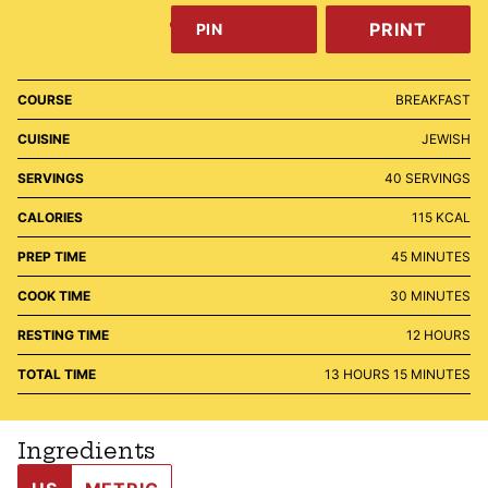
PRINT
PIN
COURSE
BREAKFAST
CUISINE
JEWISH
SERVINGS
40
SERVINGS
CALORIES
115
KCAL
MINUTES
PREP TIME
45
MINUTES
MINUTES
COOK TIME
30
MINUTES
HOURS
RESTING TIME
12
HOURS
HOURS
MINUTES
TOTAL TIME
13
HOURS
15
MINUTES
Ingredients