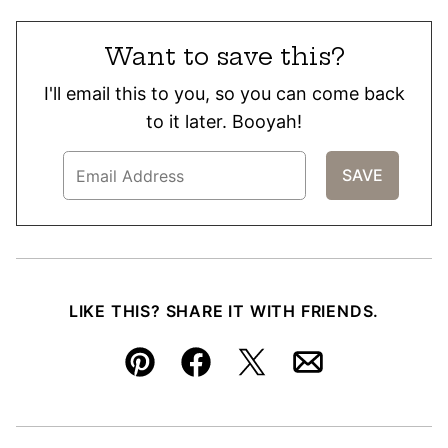
Want to save this?
I'll email this to you, so you can come back
to it later. Booyah!
LIKE THIS? SHARE IT WITH FRIENDS.
Pin
Facebook
Tweet
Email