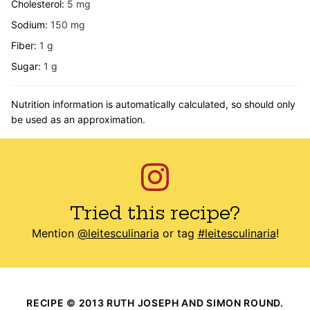
Cholesterol:
5
mg
Sodium:
150
mg
Fiber:
1
g
Sugar:
1
g
Nutrition information is automatically calculated, so should only
be used as an approximation.
Tried this recipe?
Mention
@leitesculinaria
or tag
#leitesculinaria
!
RECIPE © 2013 RUTH JOSEPH AND SIMON ROUND.