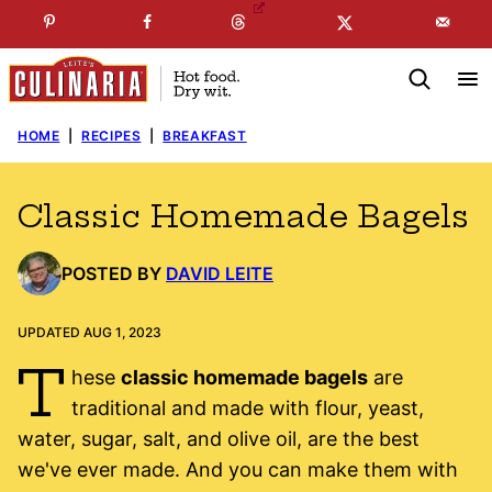
Skip
☞
☜
SUBSCRIBE TO MY
FREE
NEWSLETTER
!
to
content
HOME
|
RECIPES
|
BREAKFAST
Classic Homemade Bagels
POSTED BY
DAVID LEITE
UPDATED AUG 1, 2023
T
hese
classic homemade bagels
are
traditional and made with flour, yeast,
water, sugar, salt, and olive oil, are the best
we've ever made. And you can make them with