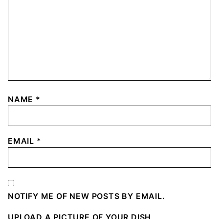
NAME
*
EMAIL
*
NOTIFY ME OF NEW POSTS BY EMAIL.
UPLOAD A PICTURE OF YOUR DISH