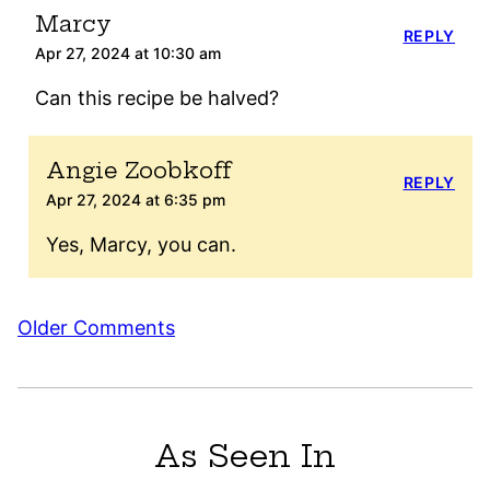
Marcy
REPLY
Apr 27, 2024 at 10:30 am
Can this recipe be halved?
Angie Zoobkoff
REPLY
Apr 27, 2024 at 6:35 pm
Yes, Marcy, you can.
Comment
Older Comments
navigation
As Seen In