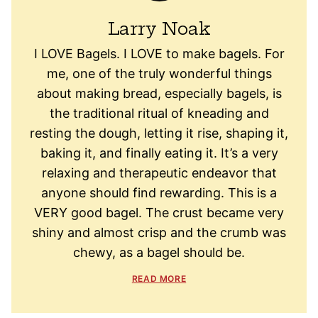
Larry Noak
I LOVE Bagels. I LOVE to make bagels. For
me, one of the truly wonderful things
about making bread, especially bagels, is
the traditional ritual of kneading and
resting the dough, letting it rise, shaping it,
baking it, and finally eating it. It’s a very
relaxing and therapeutic endeavor that
anyone should find rewarding. This is a
VERY good bagel. The crust became very
shiny and almost crisp and the crumb was
chewy, as a bagel should be.
READ MORE