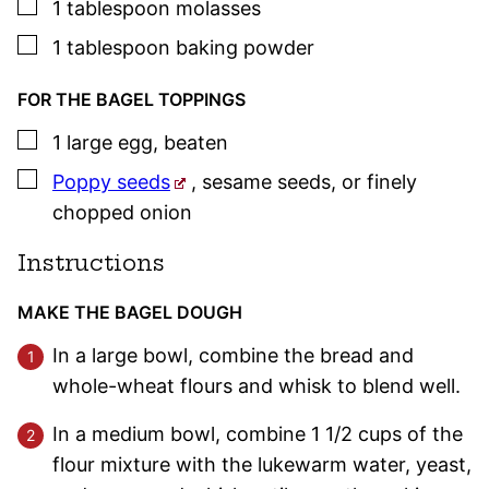
▢
1
tablespoon
molasses
▢
1
tablespoon
baking powder
FOR THE BAGEL TOPPINGS
▢
1
large
egg
,
beaten
▢
Poppy seeds
, sesame seeds, or finely
chopped onion
Instructions
MAKE THE BAGEL DOUGH
In a large bowl, combine the bread and
whole-wheat flours and whisk to blend well.
In a medium bowl, combine 1 1/2 cups of the
flour mixture with the lukewarm water, yeast,