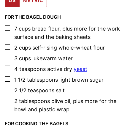
US
METRIC
FOR THE BAGEL DOUGH
▢
7
cups
bread flour
,
plus more for the work
surface and the baking sheets
▢
2
cups
self-rising whole-wheat flour
▢
3
cups
lukewarm water
▢
4
teaspoons
active dry
yeast
▢
1 1/2
tablespoons
light brown sugar
▢
2 1/2
teaspoons
salt
▢
2
tablespoons
olive oil
,
plus more for the
bowl and plastic wrap
FOR COOKING THE BAGELS