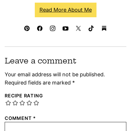
Read More About Me
Leave a comment
Your email address will not be published.
Required fields are marked
*
RECIPE RATING
COMMENT
*