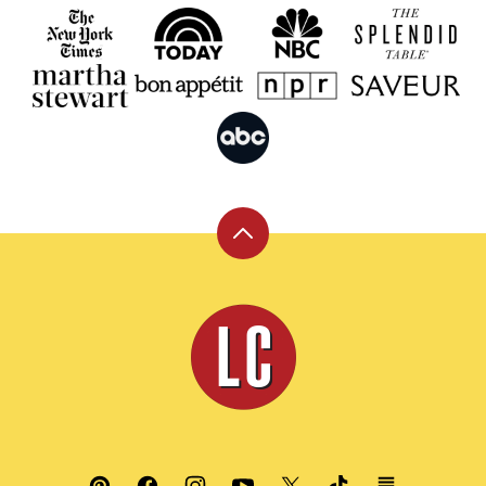
Back
to
top
Leite's
Culinaria