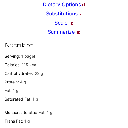
Dietary Options
Substitutions
Scale
Summarize
Nutrition
Serving:
1
bagel
Calories:
115
kcal
Carbohydrates:
22
g
Protein:
4
g
Fat:
1
g
Saturated Fat:
1
g
Monounsaturated Fat:
1
g
Trans Fat:
1
g