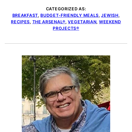
CATEGORIZED AS:
BREAKFAST
,
BUDGET-FRIENDLY MEALS
,
JEWISH
,
RECIPES
,
THE ARSENAL®
,
VEGETARIAN
,
WEEKEND
PROJECTS®