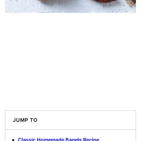
JUMP TO
Classic Homemade Bagels Recipe