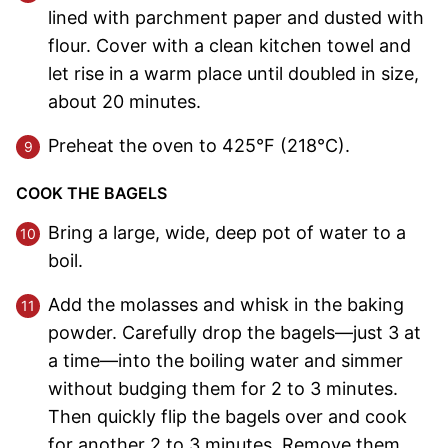
lined with parchment paper and dusted with
flour. Cover with a clean kitchen towel and
let rise in a warm place until doubled in size,
about 20 minutes.
Preheat the oven to 425°F (218°C).
COOK THE BAGELS
Bring a large, wide, deep pot of water to a
boil.
Add the molasses and whisk in the baking
powder. Carefully drop the bagels—just 3 at
a time—into the boiling water and simmer
without budging them for 2 to 3 minutes.
Then quickly flip the bagels over and cook
for another 2 to 3 minutes. Remove them