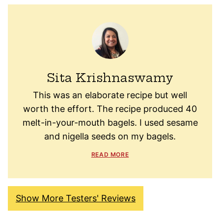
Sita Krishnaswamy
This was an elaborate recipe but well
worth the effort. The recipe produced 40
melt-in-your-mouth bagels. I used sesame
and nigella seeds on my bagels.
READ MORE
Show More Testers' Reviews