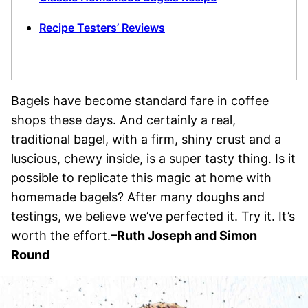
Recipe Testers’ Reviews
Bagels have become standard fare in coffee
shops these days. And certainly a real,
traditional bagel, with a firm, shiny crust and a
luscious, chewy inside, is a super tasty thing. Is it
possible to replicate this magic at home with
homemade bagels? After many doughs and
testings, we believe we’ve perfected it. Try it. It’s
worth the effort.
–Ruth Joseph and Simon
Round