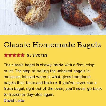
Classic Homemade Bagels
5
/
3
VOTES
The classic bagel is chewy inside with a firm, crisp
crust. The step of boiling the unbaked bagels in
molasses-infused water is what gives traditional
bagels their taste and texture. If you've never had a
fresh bagel, right out of the oven, you'll never go back
to frozen or day-olds again.
David Leite