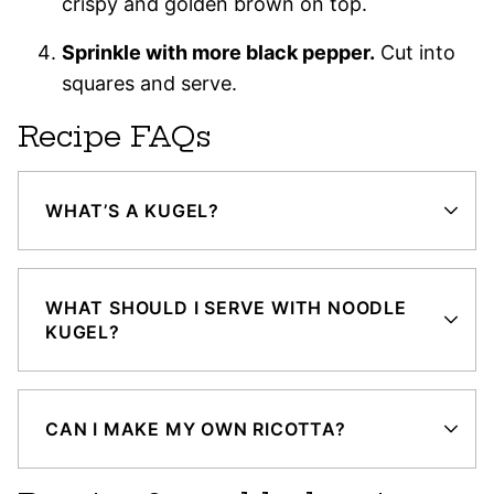
crispy and golden brown on top.
Sprinkle with more black pepper.
Cut into
squares and serve.
Recipe FAQs
WHAT’S A KUGEL?
WHAT SHOULD I SERVE WITH NOODLE
KUGEL?
CAN I MAKE MY OWN RICOTTA?