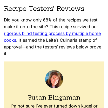
Recipe Testers’ Reviews
Did you know only 68% of the recipes we test
make it onto the site? This recipe survived our
rigorous blind testing process by multiple home
cooks
. It earned the Leite’s Culinaria stamp of
approval—and the testers’ reviews below prove
it.
Susan Bingaman
I’m not sure I’ve ever turned down kugel or