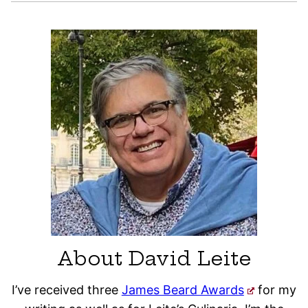
About David Leite
I’ve received three
James Beard Awards
for my