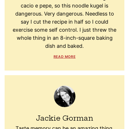
cacio e pepe, so this noodle kugel is
dangerous. Very dangerous. Needless to
say I cut the recipe in half so I could
exercise some self control. I just threw the
whole thing in an 8-inch-square baking
dish and baked.
READ MORE
Jackie Gorman
Taste memory can be an amazing thing.