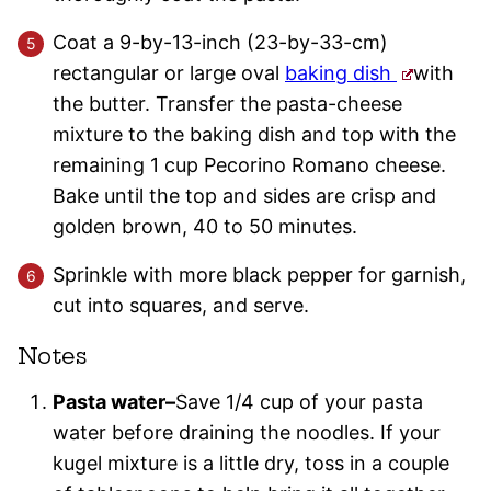
Coat a 9-by-13-inch (23-by-33-cm)
rectangular or large oval
baking dish
with
the butter. Transfer the pasta-cheese
mixture to the baking dish and top with the
remaining 1 cup Pecorino Romano cheese.
Bake until the top and sides are crisp and
golden brown, 40 to 50 minutes.
Sprinkle with more black pepper for garnish,
cut into squares, and serve.
Notes
Pasta water–
Save 1/4 cup of your pasta
water before draining the noodles. If your
kugel mixture is a little dry, toss in a couple