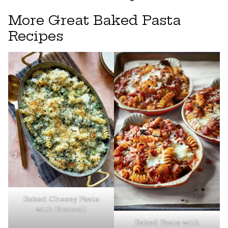
More Great Baked Pasta
Recipes
Baked Cheesy Pasta
with Broccoli
Baked Pasta with