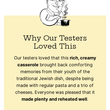
Why Our Testers
Loved This
Our testers loved that this
rich, creamy
casserole
brought back comforting
memories from their youth of the
traditional Jewish dish, despite being
made with regular pasta and a trio of
cheeses. Everyone was pleased that it
made plenty and reheated well
.