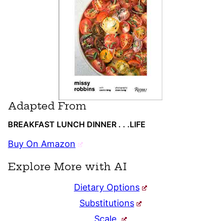
Adapted From
BREAKFAST LUNCH DINNER . . .LIFE
Buy On Amazon
Explore More with AI
Dietary Options
Substitutions
Scale