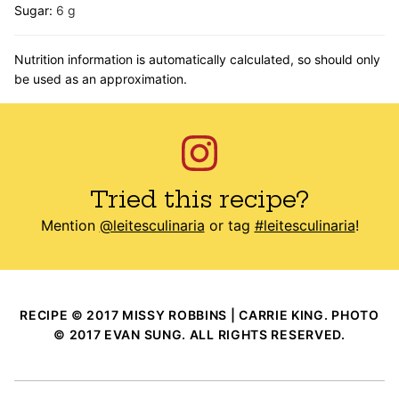
Sugar:
6
g
Nutrition information is automatically calculated, so should only
be used as an approximation.
Tried this recipe?
Mention
@leitesculinaria
or tag
#leitesculinaria
!
RECIPE © 2017 MISSY ROBBINS | CARRIE KING. PHOTO
© 2017 EVAN SUNG. ALL RIGHTS RESERVED.