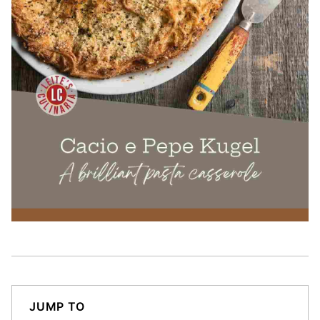
JUMP TO