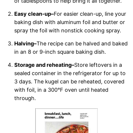
of tablespoons to help bring it all together.
Easy clean-up–
For easier clean-up, line your
baking dish with aluminum foil and butter or
spray the foil with nonstick cooking spray.
Halving–
The recipe can be halved and baked
in an 8 or 9-inch square baking dish.
Storage and reheating–
Store leftovers in a
sealed container in the refrigerator for up to
3 days. The kugel can be reheated, covered
with foil, in a 300°F oven until heated
through.