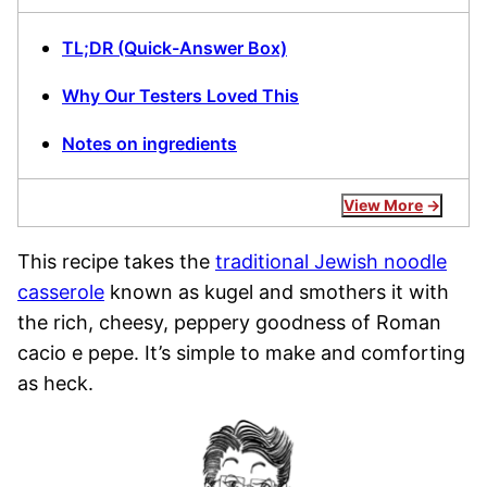
TL;DR (Quick-Answer Box)
Why Our Testers Loved This
Notes on ingredients
View More
This recipe takes the
traditional Jewish noodle
casserole
known as kugel and smothers it with
the rich, cheesy, peppery goodness of Roman
cacio e pepe. It’s simple to make and comforting
as heck.