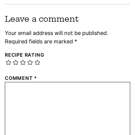
Leave a comment
Your email address will not be published.
Required fields are marked
*
RECIPE RATING
COMMENT
*