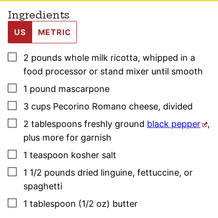
Ingredients
US
METRIC
▢
2
pounds
whole milk ricotta
,
whipped in a
food processor or stand mixer until smooth
▢
1
pound
mascarpone
▢
3
cups
Pecorino Romano cheese
,
divided
▢
2
tablespoons
freshly ground
black pepper
,
plus more for garnish
▢
1
teaspoon
kosher salt
▢
1 1/2
pounds
dried linguine, fettuccine, or
spaghetti
▢
1
tablespoon (1/2 oz)
butter