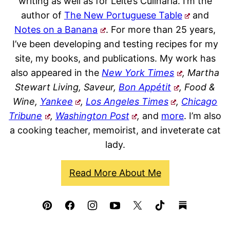
writing as well as for Leite’s Culinaria. I’m the
author of
The New Portuguese Table
and
Notes on a Banana
. For more than 25 years,
I’ve been developing and testing recipes for my
site, my books, and publications. My work has
also appeared in the
New York Times
, Martha
Stewart Living, Saveur,
Bon Appétit
, Food &
Wine,
Yankee
,
Los Angeles Times
,
Chicago
Tribune
,
Washington Post
,
and
more
. I’m also
a cooking teacher, memoirist, and inveterate cat
lady.
Read More About Me