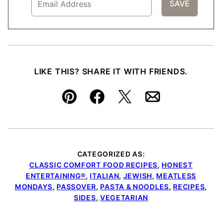
LIKE THIS? SHARE IT WITH FRIENDS.
Pin
Facebook
Tweet
Email
CATEGORIZED AS:
CLASSIC COMFORT FOOD RECIPES
,
HONEST
ENTERTAINING®
,
ITALIAN
,
JEWISH
,
MEATLESS
MONDAYS
,
PASSOVER
,
PASTA & NOODLES
,
RECIPES
,
SIDES
,
VEGETARIAN