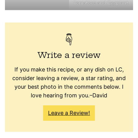
Tomatoes and Eggplant
Write a review
If you make this recipe, or any dish on LC,
consider leaving a review, a star rating, and
your best photo in the comments below. I
love hearing from you.–David
Leave a Review!