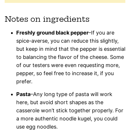
Notes on ingredients
Freshly ground black pepper
–If you are
spice-averse, you can reduce this slightly,
but keep in mind that the pepper is essential
to balancing the flavor of the cheese. Some
of our testers were even requesting more,
pepper, so feel free to increase it, if you
prefer.
Pasta
–Any long type of pasta will work
here, but avoid short shapes as the
casserole won’t stick together properly. For
a more authentic noodle kugel, you could
use egg noodles.