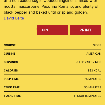
of a rich baked kugel. Cooked linguine is mixed with
ricotta, mascarpone, Pecorino Romano, and plenty of
black pepper and baked until crisp and golden.
David Leite
PRINT
PIN
COURSE
SIDES
CUISINE
AMERICAN
SERVINGS
8
TO 12 SERVINGS
CALORIES
823
KCAL
MINUTES
PREP TIME
25
MINUTES
MINUTES
COOK TIME
50
MINUTES
HOUR
MINUTES
TOTAL TIME
1
HOUR
15
MINUTES