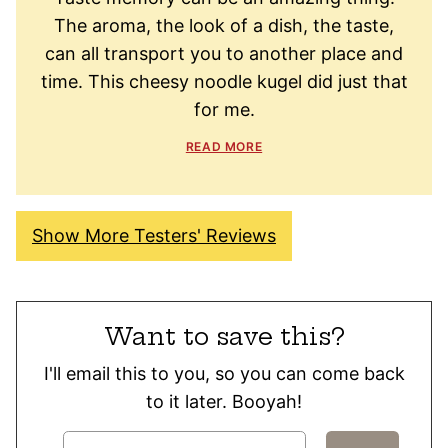
The aroma, the look of a dish, the taste,
can all transport you to another place and
time. This cheesy noodle kugel did just that
for me.
READ MORE
Show More Testers' Reviews
Want to save this?
I'll email this to you, so you can come back
to it later. Booyah!