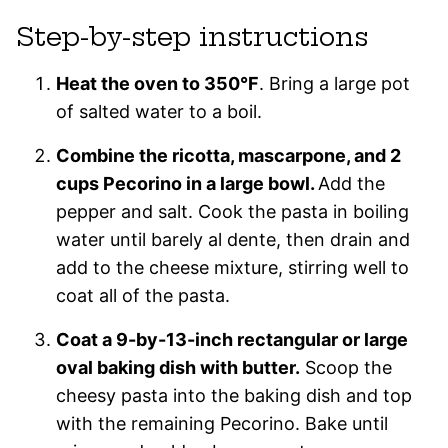
Step-by-step instructions
Heat the oven to 350°F
. Bring a large pot
of salted water to a boil.
Combine the ricotta, mascarpone, and 2
cups Pecorino in a large bowl.
Add the
pepper and salt. Cook the pasta in boiling
water until barely al dente, then drain and
add to the cheese mixture, stirring well to
coat all of the pasta.
Coat a 9-by-13-inch rectangular or large
oval baking dish with butter.
Scoop the
cheesy pasta into the baking dish and top
with the remaining Pecorino. Bake until