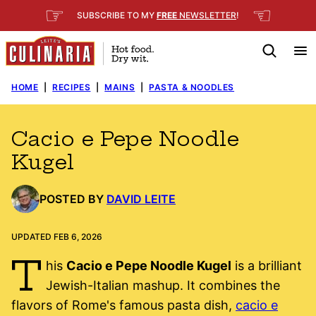
Skip
☞
☜
SUBSCRIBE TO MY
FREE
NEWSLETTER
!
to
content
HOME
|
RECIPES
|
MAINS
|
PASTA & NOODLES
Cacio e Pepe Noodle
Kugel
POSTED BY
DAVID LEITE
UPDATED FEB 6, 2026
T
his
Cacio e Pepe Noodle Kugel
is a brilliant
Jewish-Italian mashup. It combines the
flavors of Rome's famous pasta dish,
cacio e