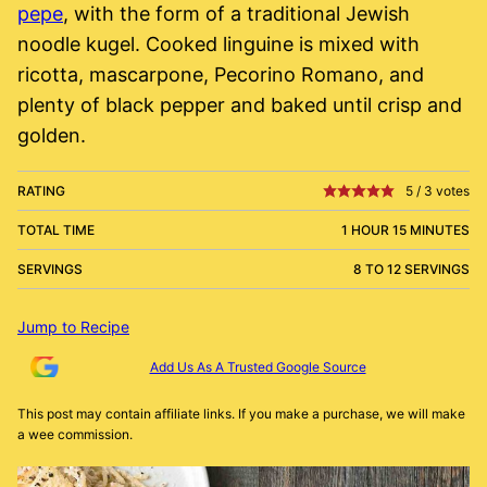
pepe
, with the form of a traditional Jewish
noodle kugel. Cooked linguine is mixed with
ricotta, mascarpone, Pecorino Romano, and
plenty of black pepper and baked until crisp and
golden.
RATING
5
/
3
votes
TOTAL TIME
1 HOUR 15 MINUTES
SERVINGS
8 TO 12 SERVINGS
Jump to Recipe
Add Us As A Trusted Google Source
This post may contain affiliate links. If you make a purchase, we will make
a wee commission.