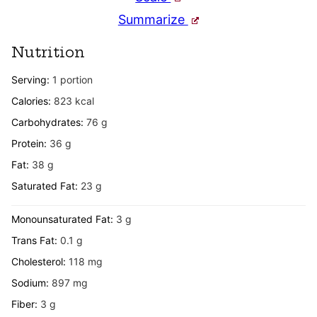
Summarize
Nutrition
Serving:
1
portion
Calories:
823
kcal
Carbohydrates:
76
g
Protein:
36
g
Fat:
38
g
Saturated Fat:
23
g
Monounsaturated Fat:
3
g
Trans Fat:
0.1
g
Cholesterol:
118
mg
Sodium:
897
mg
Fiber:
3
g