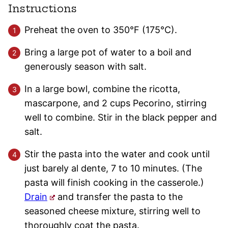
Instructions
Preheat the oven to 350°F (175°C).
Bring a large pot of water to a boil and
generously season with salt.
In a large bowl, combine the ricotta,
mascarpone, and 2 cups Pecorino, stirring
well to combine. Stir in the black pepper and
salt.
Stir the pasta into the water and cook until
just barely al dente, 7 to 10 minutes. (The
pasta will finish cooking in the casserole.)
Drain
and transfer the pasta to the
seasoned cheese mixture, stirring well to
thoroughly coat the pasta.