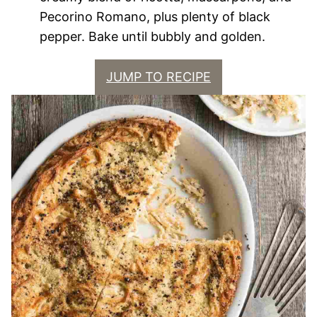
Pecorino Romano, plus plenty of black
pepper. Bake until bubbly and golden.
JUMP TO RECIPE