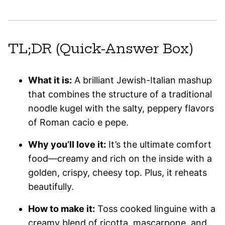
TL;DR (Quick-Answer Box)
What it is:
A brilliant Jewish-Italian mashup
that combines the structure of a traditional
noodle kugel with the salty, peppery flavors
of Roman cacio e pepe.
Why you’ll love it:
It’s the ultimate comfort
food—creamy and rich on the inside with a
golden, crispy, cheesy top. Plus, it reheats
beautifully.
How to make it:
Toss cooked linguine with a
creamy blend of ricotta, mascarpone, and