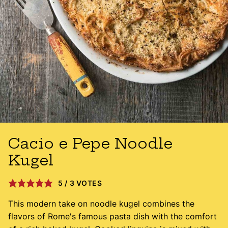
Cacio e Pepe Noodle
Kugel
5
/
3
VOTES
This modern take on noodle kugel combines the
flavors of Rome's famous pasta dish with the comfort