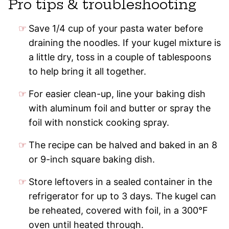
Pro tips & troubleshooting
Save 1/4 cup of your pasta water before
draining the noodles. If your kugel mixture is
a little dry, toss in a couple of tablespoons
to help bring it all together.
For easier clean-up, line your baking dish
with aluminum foil and butter or spray the
foil with nonstick cooking spray.
The recipe can be halved and baked in an 8
or 9-inch square baking dish.
Store leftovers in a sealed container in the
refrigerator for up to 3 days. The kugel can
be reheated, covered with foil, in a 300°F
oven until heated through.