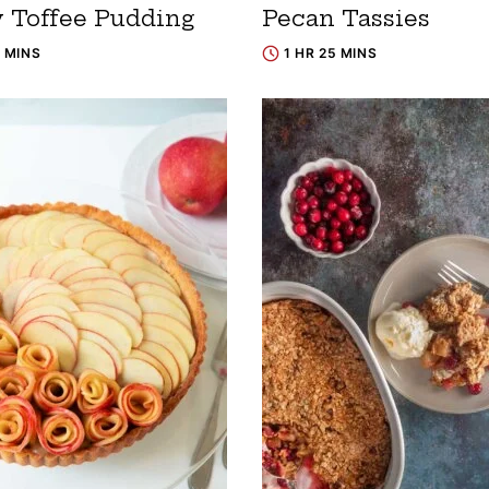
y Toffee Pudding
Pecan Tassies
0 MINS
1 HR 25 MINS