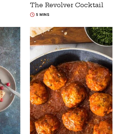
The Revolver Cocktail
5 MINS