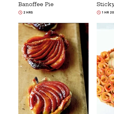
Banoffee Pie
Stick
2 HRS
1 HR 2