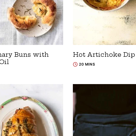
ary Buns with
Hot Artichoke Dip
Oil
20 MINS