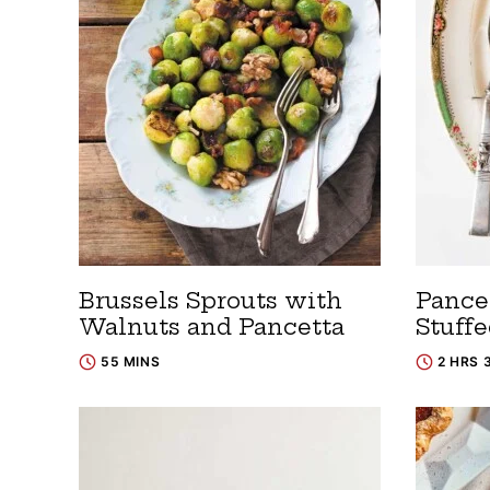
Brussels Sprouts with
Pance
Walnuts and Pancetta
Stuff
55 MINS
2 HRS 