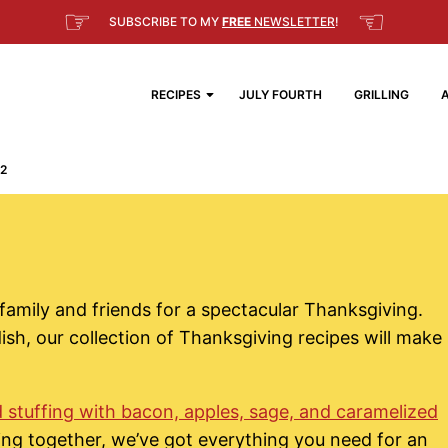
☞
☜
SUBSCRIBE TO MY
FREE
NEWSLETTER
!
RECIPES
JULY FOURTH
GRILLING
2
family and friends for a spectacular Thanksgiving.
ish, our collection of Thanksgiving recipes will make
 stuffing with bacon, apples, sage, and caramelized
ing together, we’ve got everything you need for an