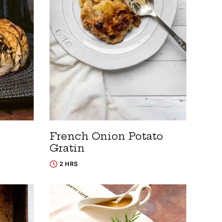
French Onion Potato
Gratin
2 HRS