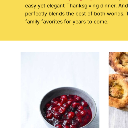
easy yet elegant Thanksgiving dinner. And 
perfectly blends the best of both worlds.
family favorites for years to come.