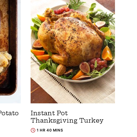
otato
Instant Pot
Thanksgiving Turkey
1 HR 40 MINS