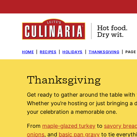
Skip
to
content
HOME
|
RECIPES
|
HOLIDAYS
|
THANKSGIVING
|
PAGE 
Thanksgiving
Get ready to gather around the table with 
Whether you’re hosting or just bringing a d
your celebration a memorable one.
From
maple-glazed turkey
to
savory bread
onions
, and
basic pan gravy
to tie everyth