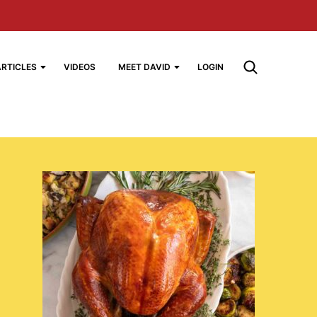
ARTICLES
VIDEOS
MEET DAVID
LOGIN