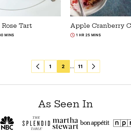
 Rose Tart
Apple Cranberry C
30 MINS
1 HR 25 MINS
…
1
2
11
As Seen In