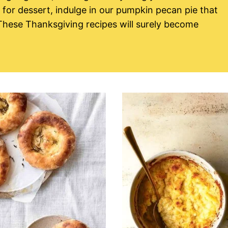
for dessert, indulge in our pumpkin pecan pie that
 These Thanksgiving recipes will surely become