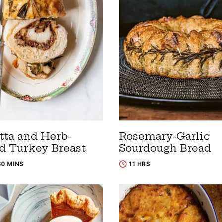
tta and Herb-
Rosemary-Garlic
ed Turkey Breast
Sourdough Bread
30 MINS
11 HRS