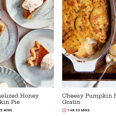
elized Honey
Cheesy Pumpkin P
in Pie
Gratin
25 MINS
1 HR 50 MINS