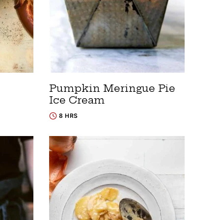
Pumpkin Meringue Pie
Ice Cream
8 HRS