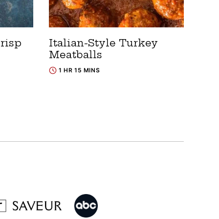
risp
Italian-Style Turkey
Meatballs
1 HR 15 MINS