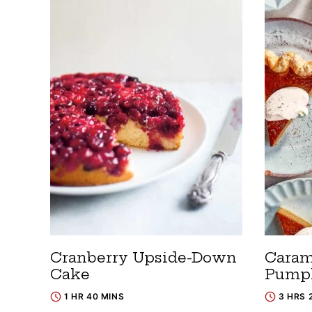
Cranberry Upside-Down
Caram
Cake
Pumpk
1 HR 40 MINS
3 HRS 