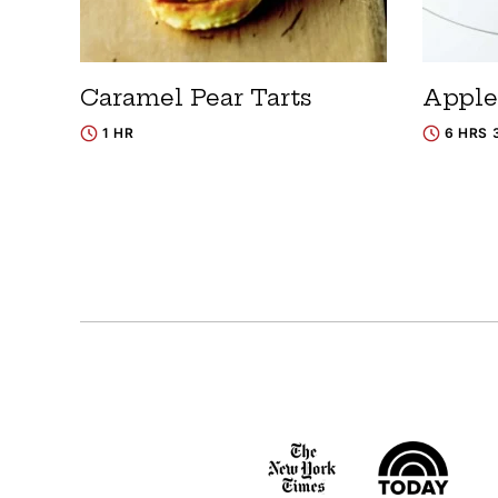
Caramel Pear Tarts
Apple
1 HR
6 HRS 
Posts
navigation