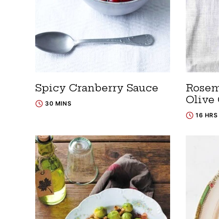
Spicy Cranberry Sauce
Rosem
Olive 
30 MINS
16 HRS