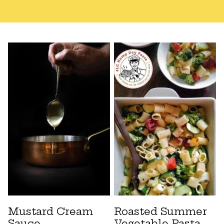
Mustard Cream
Roasted Summer
Sauce
Vegetable Pasta