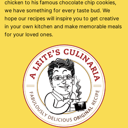
chicken to his famous chocolate chip cookies,
we have something for every taste bud. We
hope our recipes will inspire you to get creative
in your own kitchen and make memorable meals
for your loved ones.