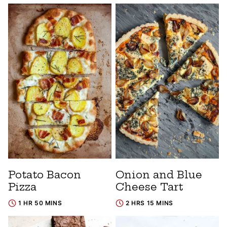
Potato Bacon
Onion and Blue
Pizza
Cheese Tart
1 HR 50 MINS
2 HRS 15 MINS