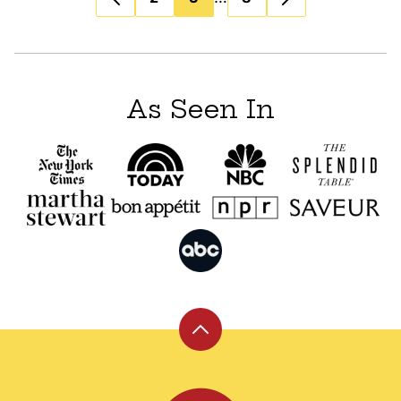
navigation
As Seen In
Back
to
top
Leite's