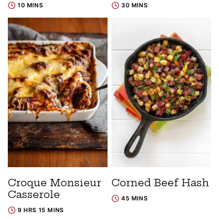
10 MINS
30 MINS
Croque Monsieur
Corned Beef Hash
Casserole
45 MINS
9 HRS 15 MINS