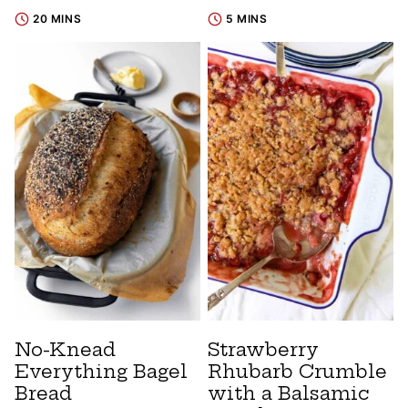
20 MINS
5 MINS
No-Knead
Strawberry
Everything Bagel
Rhubarb Crumble
Bread
with a Balsamic