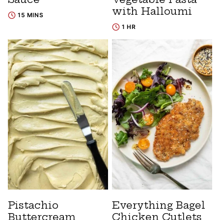
with Halloumi
15 MINS
1 HR
Pistachio
Everything Bagel
Buttercream
Chicken Cutlets