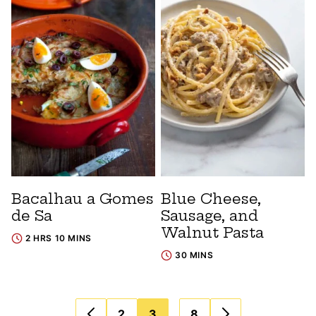
Bacalhau a Gomes
Blue Cheese,
de Sa
Sausage, and
Walnut Pasta
2 HRS 10 MINS
30 MINS
Posts
…
2
3
8