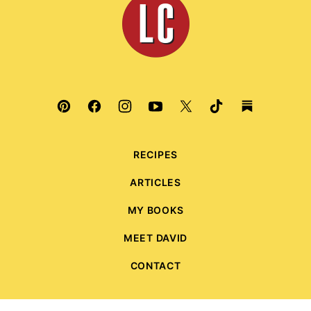
Culinaria
RECIPES
ARTICLES
MY BOOKS
MEET DAVID
CONTACT