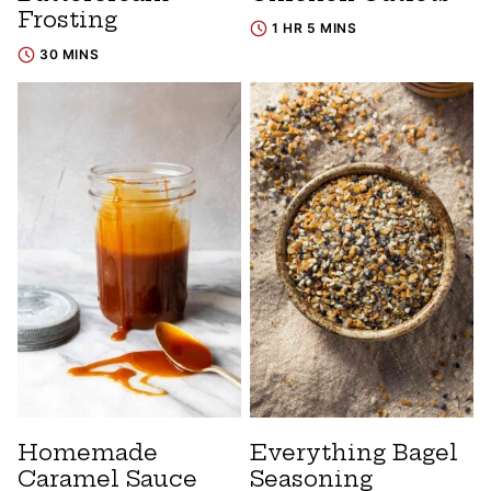
Frosting
1 HR 5 MINS
30 MINS
Homemade
Everything Bagel
Caramel Sauce
Seasoning