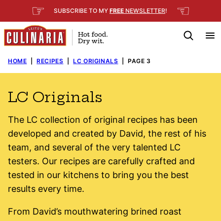
Skip
☞
☜
SUBSCRIBE TO MY
FREE
NEWSLETTER
!
to
content
HOME
|
RECIPES
|
LC ORIGINALS
|
PAGE 3
LC Originals
The LC collection of original recipes has been
developed and created by David, the rest of his
team, and several of the very talented LC
testers. Our recipes are carefully crafted and
tested in our kitchens to bring you the best
results every time.
From David’s mouthwatering brined roast