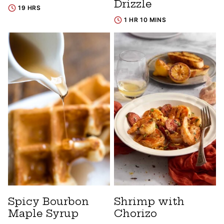
Drizzle
19 HRS
1 HR 10 MINS
Spicy Bourbon
Shrimp with
Maple Syrup
Chorizo