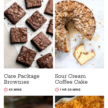
Care Package
Sour Cream
Brownies
Coffee Cake
45 MINS
1 HR 30 MINS