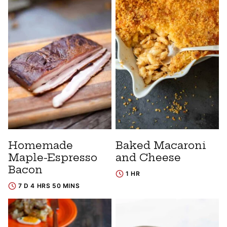
Homemade
Baked Macaroni
Maple-Espresso
and Cheese
Bacon
1 HR
7 D 4 HRS 50 MINS