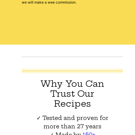
we will make a wee commission.
Why You Can
Trust Our
Recipes
✓ Tested and proven for
more than 27 years
✓ Made by
150+