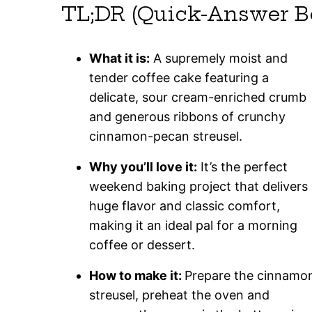
TL;DR (Quick-Answer B
What it is:
A supremely moist and
tender coffee cake featuring a
delicate, sour cream-enriched crumb
and generous ribbons of crunchy
cinnamon-pecan streusel.
Why you’ll love it:
It’s the perfect
weekend baking project that delivers
huge flavor and classic comfort,
making it an ideal pal for a morning
coffee or dessert.
How to make it:
Prepare the cinnamo
streusel, preheat the oven and