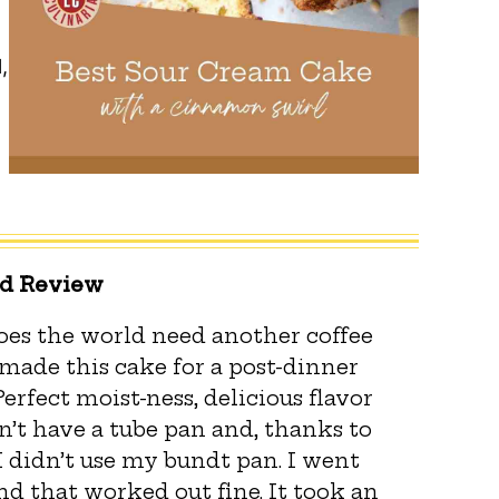
,
ed Review
Does the world need another coffee
I made this cake for a post-dinner
 Perfect moist-ness, delicious flavor
n’t have a tube pan and, thanks to
I didn’t use my bundt pan. I went
d that worked out fine. It took an