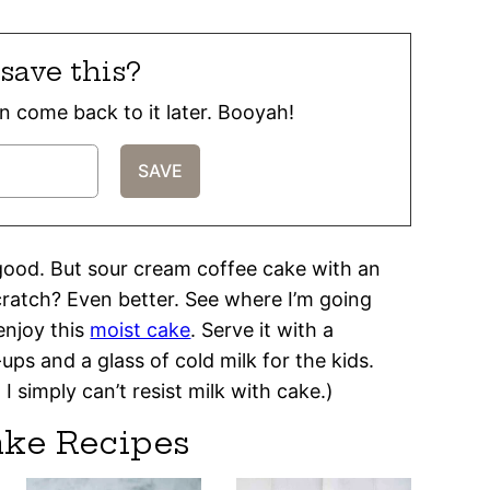
save this?
can come back to it later. Booyah!
 good. But sour cream coffee cake with an
ratch? Even better. See where I’m going
enjoy this
moist cake
. Serve it with a
ps and a glass of cold milk for the kids.
 simply can’t resist milk with cake.)
ake Recipes