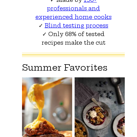
professionals and
experienced home cooks
✓
Blind testing process
✓ Only 68% of tested
recipes make the cut
Summer Favorites