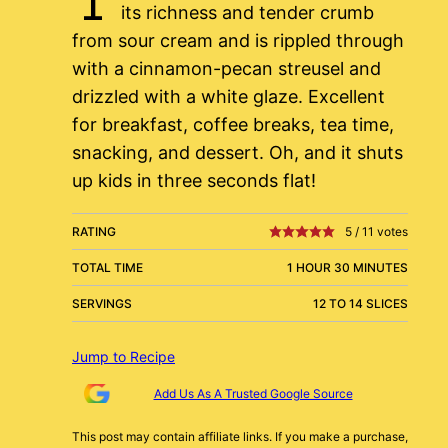
its richness and tender crumb
from sour cream and is rippled through
with a cinnamon-pecan streusel and
drizzled with a white glaze. Excellent
for breakfast, coffee breaks, tea time,
snacking, and dessert. Oh, and it shuts
up kids in three seconds flat!
RATING
5
/
11
votes
TOTAL TIME
1 HOUR 30 MINUTES
SERVINGS
12 TO 14 SLICES
Jump to Recipe
Add Us As A Trusted Google Source
This post may contain affiliate links. If you make a purchase,