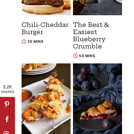
Chili-Cheddar
The Best &
Burger
Easiest
Blueberry
25 MINS
Crumble
50 MINS
3.2K
SHARES