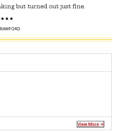
king but turned out just fine.
CRAWFORD
View More