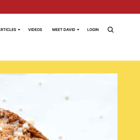
ARTICLES
VIDEOS
MEET DAVID
LOGIN