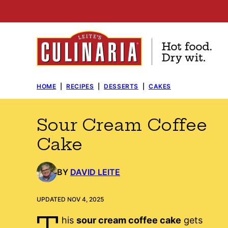
Skip
to
content
HOME
|
RECIPES
|
DESSERTS
|
CAKES
Sour Cream Coffee
Cake
BY
DAVID LEITE
UPDATED NOV 4, 2025
T
his
sour cream coffee cake
gets