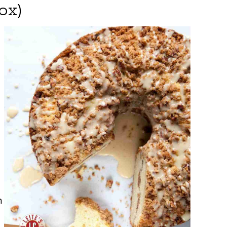
ox)
n