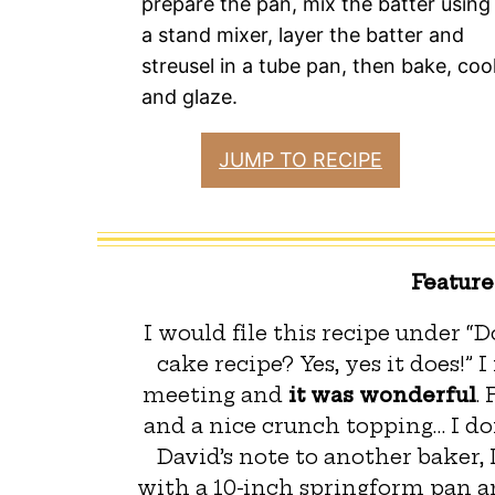
prepare the pan, mix the batter using
a stand mixer, layer the batter and
streusel in a tube pan, then bake, cool
and glaze.
JUMP TO RECIPE
Featur
I would file this recipe under “
cake recipe? Yes, yes it does!” 
meeting and
it was wonderful
.
and a nice crunch topping… I do
David’s note to another baker, 
with a 10-inch springform pan an