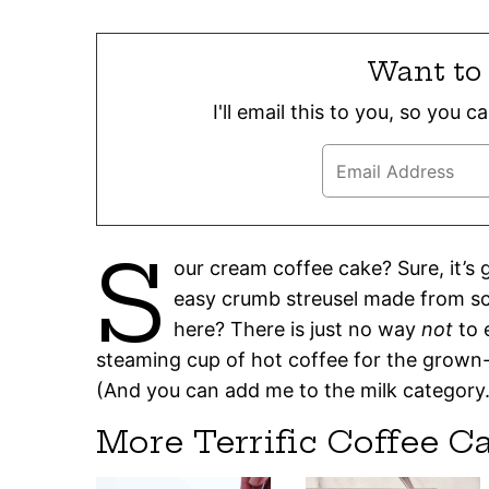
Want to 
I'll email this to you, so you 
S
our cream coffee cake? Sure, it’s
easy crumb streusel made from sc
here? There is just no way
not
to 
steaming cup of hot coffee for the grown-u
(And you can add me to the milk category. I
More Terrific Coffee C