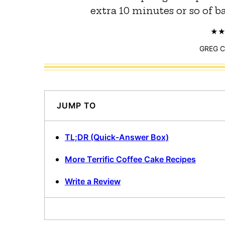
extra 10 minutes or so of ba
GREG 
JUMP TO
TL;DR (Quick-Answer Box)
More Terrific Coffee Cake Recipes
Write a Review