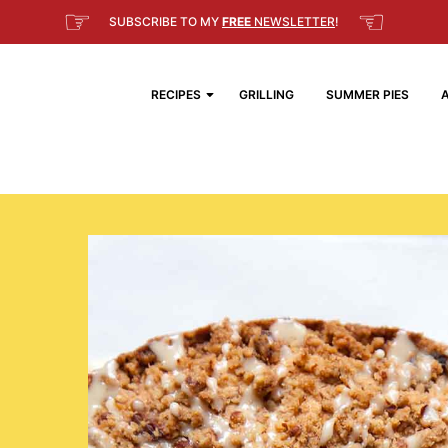
☞
☜
SUBSCRIBE TO MY
FREE
NEWSLETTER
!
RECIPES
GRILLING
SUMMER PIES