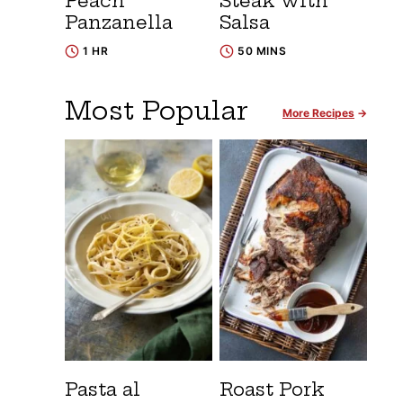
Peach
Steak with
Panzanella
Salsa
1 HR
50 MINS
Most Popular
More Recipes
Pasta al
Roast Pork