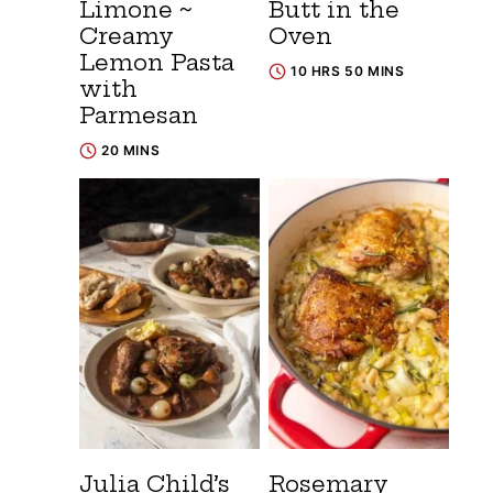
Limone ~
Butt in the
Creamy
Oven
Lemon Pasta
10 HRS 50 MINS
with
Parmesan
20 MINS
Julia Child’s
Rosemary