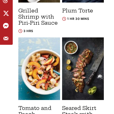
Grilled
Plum Torte
Shrimp with
1 HR 30 MINS
Piri-Piri Sauce
3 HRS
Tomato and
Seared Skirt