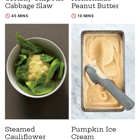
Cabbage Slaw
Peanut Butter
45 MINS
10 MINS
Steamed
Pumpkin Ice
Cauliflower
Cream