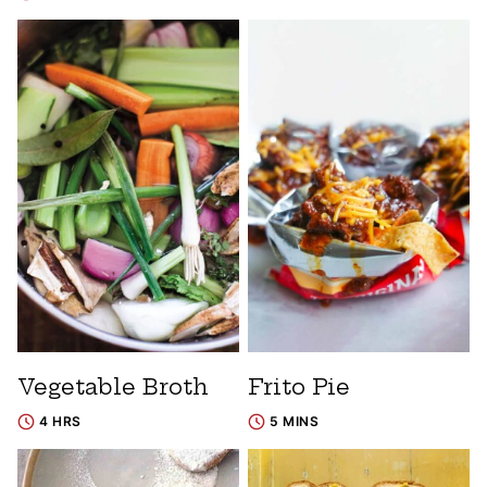
Vegetable Broth
Frito Pie
4 HRS
5 MINS