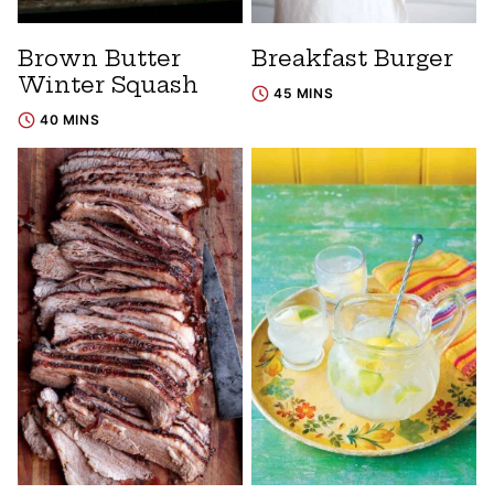
Brown Butter
Breakfast Burger
Winter Squash
45 MINS
40 MINS