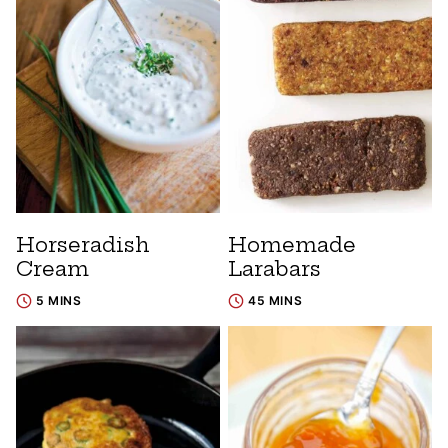
Horseradish
Homemade
Cream
Larabars
5 MINS
45 MINS