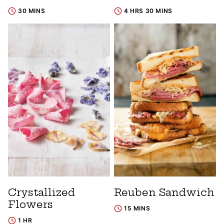
30 MINS
4 HRS 30 MINS
Crystallized
Reuben Sandwich
Flowers
15 MINS
1 HR