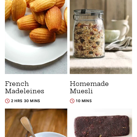
French
Homemade
Madeleines
Muesli
2 HRS 30 MINS
10 MINS