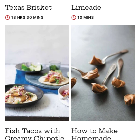
Texas Brisket
Limeade
18 HRS 30 MINS
10 MINS
Fish Tacos with
How to Make
Creamy Chipotle
Homemade