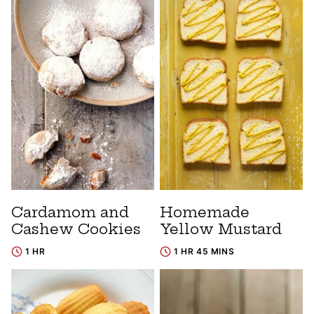
Cardamom and
Homemade
Cashew Cookies
Yellow Mustard
1 HR
1 HR 45 MINS