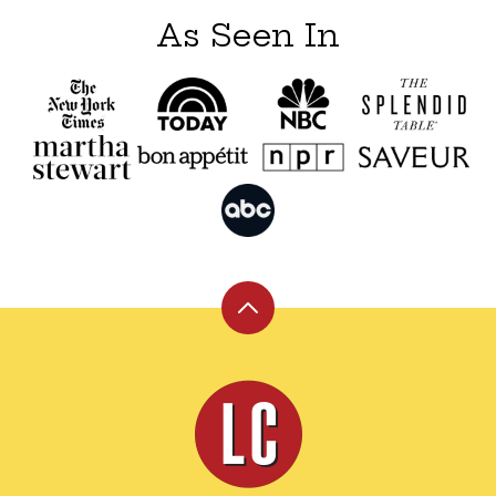
As Seen In
Back
to
top
Leite's
Culinaria