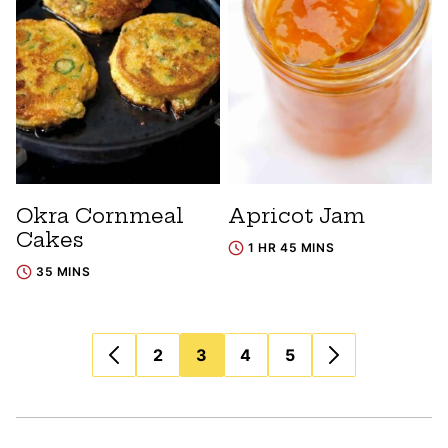
Okra Cornmeal
Apricot Jam
Cakes
1 HR 45 MINS
35 MINS
Posts
2
3
4
5
navigation