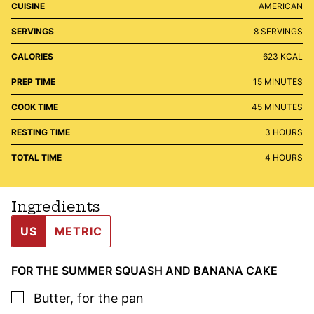
CUISINE
AMERICAN
SERVINGS
8
SERVINGS
CALORIES
623
KCAL
MINUTES
PREP TIME
15
MINUTES
MINUTES
COOK TIME
45
MINUTES
HOURS
RESTING TIME
3
HOURS
HOURS
TOTAL TIME
4
HOURS
Ingredients
US
METRIC
FOR THE SUMMER SQUASH AND BANANA CAKE
▢
Butter
,
for the pan