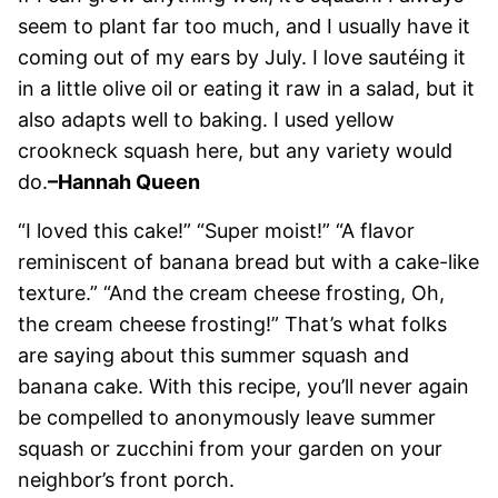
seem to plant far too much, and I usually have it
coming out of my ears by July. I love sautéing it
in a little olive oil or eating it raw in a salad, but it
also adapts well to baking. I used yellow
crookneck squash here, but any variety would
do.
–Hannah Queen
“I loved this cake!” “Super moist!” “A flavor
reminiscent of banana bread but with a cake-like
texture.” “And the cream cheese frosting, Oh,
the cream cheese frosting!” That’s what folks
are saying about this summer squash and
banana cake. With this recipe, you’ll never again
be compelled to anonymously leave summer
squash or zucchini from your garden on your
neighbor’s front porch.