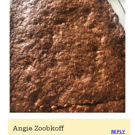
Angie Zoobkoff
REPLY