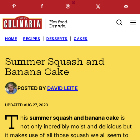
Skip
☞
☜
SUBSCRIBE TO MY
FREE
NEWSLETTER
!
to
content
HOME
|
RECIPES
|
DESSERTS
|
CAKES
Summer Squash and
Banana Cake
POSTED BY
DAVID LEITE
UPDATED AUG 27, 2023
T
his
summer squash and banana cake
is
not only incredibly moist and delicious but
it makes use of all those squash we all seem to