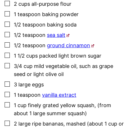
▢
2
cups
all-purpose flour
▢
1
teaspoon
baking powder
▢
1/2
teaspoon
baking soda
▢
1/2
teaspoon
sea salt
▢
1/2
teaspoon
ground cinnamon
▢
1 1/2
cups
packed light brown sugar
▢
3/4
cup
mild vegetable oil
,
such as grape
seed or light olive oil
▢
3
large
eggs
▢
1
teaspoon
vanilla extract
▢
1
cup
finely grated yellow squash
,
(from
about 1 large summer squash)
▢
2
large
ripe bananas
,
mashed (about 1 cup or