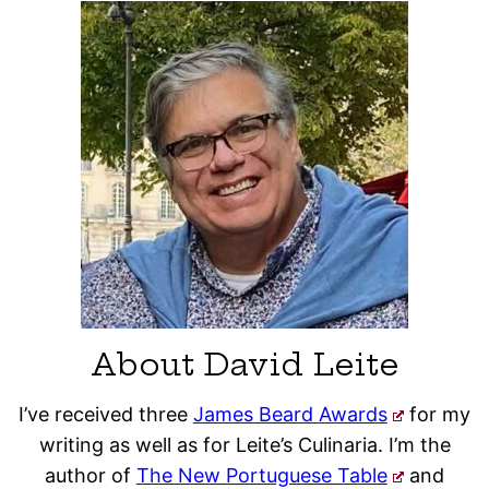
About David Leite
I’ve received three
James Beard Awards
for my
writing as well as for Leite’s Culinaria. I’m the
author of
The New Portuguese Table
and