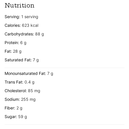
Nutrition
Serving:
1
serving
Calories:
623
kcal
Carbohydrates:
88
g
Protein:
6
g
Fat:
28
g
Saturated Fat:
7
g
Monounsaturated Fat:
7
g
Trans Fat:
0.4
g
Cholesterol:
85
mg
Sodium:
255
mg
Fiber:
2
g
Sugar:
59
g