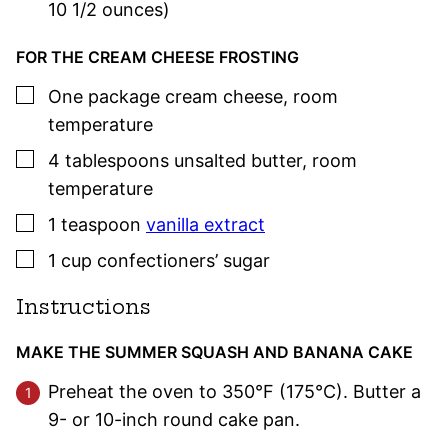
10 1/2 ounces)
FOR THE CREAM CHEESE FROSTING
▢
One
package
cream cheese
,
room
temperature
▢
4
tablespoons
unsalted butter
,
room
temperature
▢
1
teaspoon
vanilla extract
▢
1
cup
confectioners’ sugar
Instructions
MAKE THE SUMMER SQUASH AND BANANA CAKE
Preheat the oven to 350°F (175°C). Butter a
9- or 10-inch round cake pan.