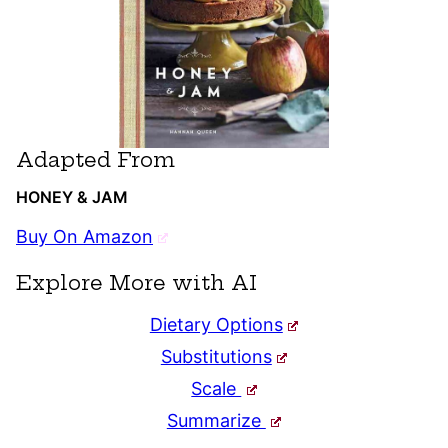
Adapted From
HONEY & JAM
Buy On Amazon
Explore More with AI
Dietary Options
Substitutions
Scale
Summarize