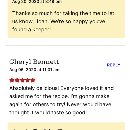
Aug 20, 2020 at 8:49 pm
Thanks so much for taking the time to let
us know, Joan. We’re so happy you’ve
found a keeper!
Cheryl Bennett
REPLY
Aug 06, 2020 at 11:01 am
Absolutely delicious! Everyone loved it and
asked me for the recipe. I’m gonna make
again for others to try! Never would have
thought it would taste so good!