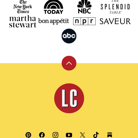
Back
to
top
Leite's
Culinaria