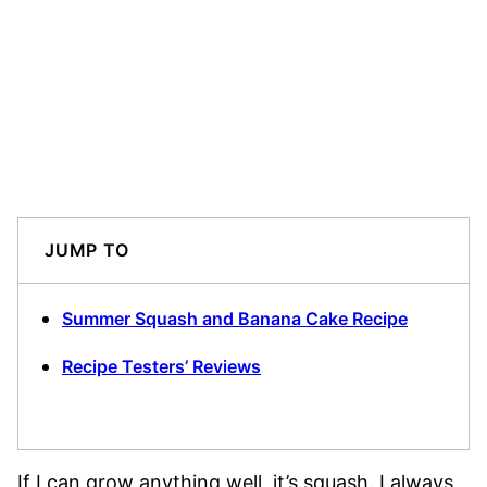
JUMP TO
Summer Squash and Banana Cake Recipe
Recipe Testers’ Reviews
If I can grow anything well, it’s squash. I always