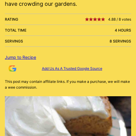
have crowding our gardens.
RATING
4.88
/
8
votes
TOTAL TIME
4 HOURS
SERVINGS
8 SERVINGS
Jump to Recipe
Add Us As A Trusted Google Source
This post may contain affiliate links. If you make a purchase, we will make
a wee commission.