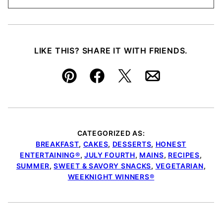
LIKE THIS? SHARE IT WITH FRIENDS.
Pin
Facebook
Tweet
Email
CATEGORIZED AS:
BREAKFAST
,
CAKES
,
DESSERTS
,
HONEST
ENTERTAINING®
,
JULY FOURTH
,
MAINS
,
RECIPES
,
SUMMER
,
SWEET & SAVORY SNACKS
,
VEGETARIAN
,
WEEKNIGHT WINNERS®