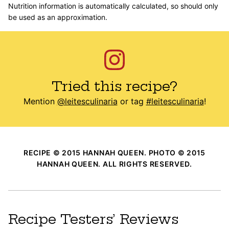
Nutrition information is automatically calculated, so should only
be used as an approximation.
Tried this recipe?
Mention
@leitesculinaria
or tag
#leitesculinaria
!
RECIPE © 2015 HANNAH QUEEN. PHOTO © 2015
HANNAH QUEEN. ALL RIGHTS RESERVED.
Recipe Testers’ Reviews