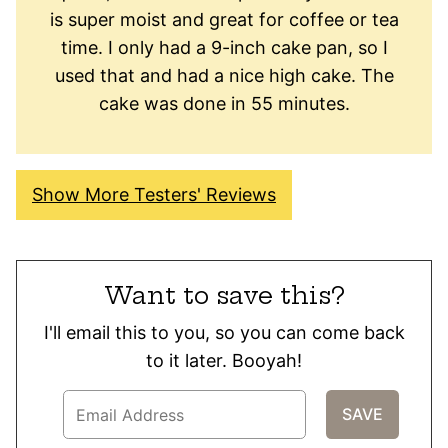
is super moist and great for coffee or tea
time. I only had a 9-inch cake pan, so I
used that and had a nice high cake. The
cake was done in 55 minutes.
Show More Testers' Reviews
Want to save this?
I'll email this to you, so you can come back
to it later. Booyah!