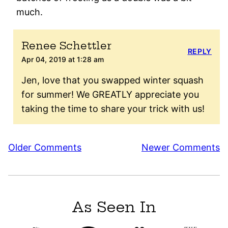
much.
Renee Schettler
REPLY
Apr 04, 2019 at 1:28 am
Jen, love that you swapped winter squash
for summer! We GREATLY appreciate you
taking the time to share your trick with us!
Comment
Older Comments
Newer Comments
navigation
As Seen In