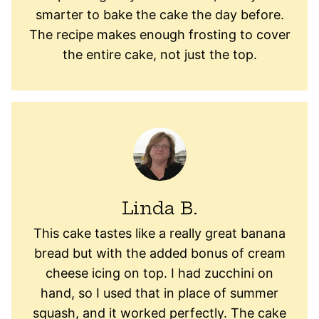
smarter to bake the cake the day before.
The recipe makes enough frosting to cover
the entire cake, not just the top.
Linda B.
This cake tastes like a really great banana
bread but with the added bonus of cream
cheese icing on top. I had zucchini on
hand, so I used that in place of summer
squash, and it worked perfectly. The cake