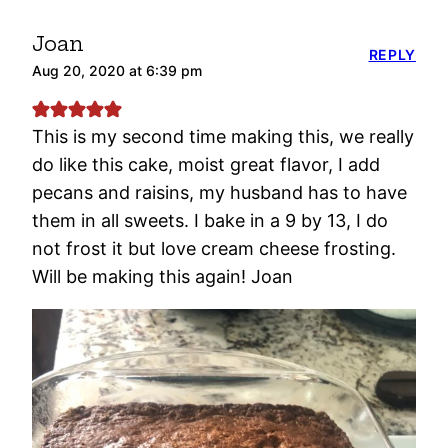
Joan
REPLY
Aug 20, 2020 at 6:39 pm
This is my second time making this, we really
do like this cake, moist great flavor, I add
pecans and raisins, my husband has to have
them in all sweets. I bake in a 9 by 13, I do
not frost it but love cream cheese frosting.
Will be making this again! Joan