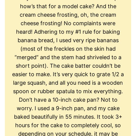
how’s that for a model cake? And the
cream cheese frosting, oh, the cream
cheese frosting! No complaints were
heard! Adhering to my #1 rule for baking
banana bread, I used very ripe bananas
(most of the freckles on the skin had
“merged” and the stem had shriveled to a
short point). The cake batter couldn’t be
easier to make. It’s very quick to grate 1/2 a
large squash, and all you need is a wooden
spoon or rubber spatula to mix everything.
Don’t have a 10-inch cake pan? Not to
worry. I used a 9-inch pan, and my cake
baked beautifully in 55 minutes. It took 3+
hours for the cake to completely cool, so
depending on your schedule, it may be