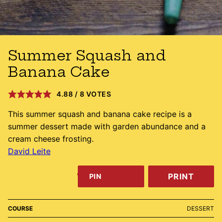
Summer Squash and
Banana Cake
4.88
/
8
VOTES
This summer squash and banana cake recipe is a
summer dessert made with garden abundance and a
cream cheese frosting.
David Leite
PRINT
PIN
COURSE
DESSERT