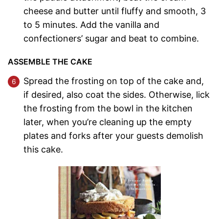
cheese and butter until fluffy and smooth, 3
to 5 minutes. Add the vanilla and
confectioners’ sugar and beat to combine.
ASSEMBLE THE CAKE
Spread the frosting on top of the cake and,
if desired, also coat the sides. Otherwise, lick
the frosting from the bowl in the kitchen
later, when you’re cleaning up the empty
plates and forks after your guests demolish
this cake.