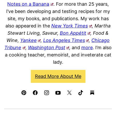
Notes on a Banana
. For more than 25 years,
I’ve been developing and testing recipes for my
site, my books, and publications. My work has
also appeared in the
New York Times
, Martha
Stewart Living, Saveur,
Bon Appétit
, Food &
Wine,
Yankee
,
Los Angeles Times
,
Chicago
Tribune
,
Washington Post
,
and
more
. I’m also
a cooking teacher, memoirist, and inveterate cat
lady.
Read More About Me