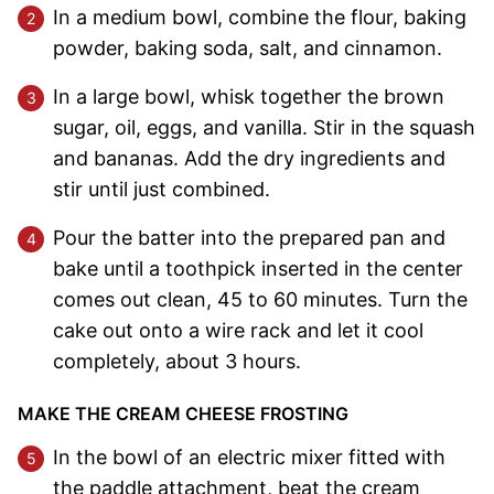
In a medium bowl, combine the flour, baking
powder, baking soda, salt, and cinnamon.
In a large bowl, whisk together the brown
sugar, oil, eggs, and vanilla. Stir in the squash
and bananas. Add the dry ingredients and
stir until just combined.
Pour the batter into the prepared pan and
bake until a toothpick inserted in the center
comes out clean, 45 to 60 minutes. Turn the
cake out onto a wire rack and let it cool
completely, about 3 hours.
MAKE THE CREAM CHEESE FROSTING
In the bowl of an electric mixer fitted with
the paddle attachment, beat the cream