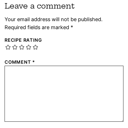
Leave a comment
Your email address will not be published.
Required fields are marked
*
RECIPE RATING
COMMENT
*