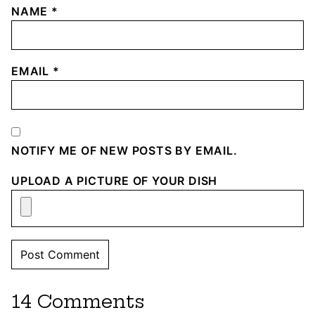
NAME
*
EMAIL
*
NOTIFY ME OF NEW POSTS BY EMAIL.
UPLOAD A PICTURE OF YOUR DISH
14 Comments