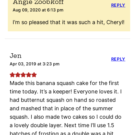
Angie Zoobkoff
REPLY
Aug 09, 2020 at 6:13 pm
I’m so pleased that it was such a hit, Cheryl!
Jen
REPLY
Apr 03, 2019 at 3:23 pm
Made this banana squash cake for the first
time today. It’s a keeper! Everyone loves it. I
had butternut squash on hand so roasted
and mashed that in place of the summer
squash. I also made two cakes so I could do
a lovely double layer. Next time I’ll use 1.5
batches of frosting as a double was a bit