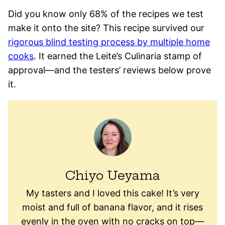
Did you know only 68% of the recipes we test
make it onto the site? This recipe survived our
rigorous blind testing process by multiple home
cooks
. It earned the Leite’s Culinaria stamp of
approval—and the testers’ reviews below prove
it.
Chiyo Ueyama
My tasters and I loved this cake! It’s very
moist and full of banana flavor, and it rises
evenly in the oven with no cracks on top—