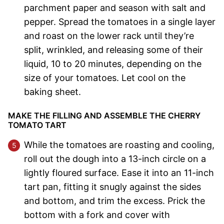
parchment paper and season with salt and
pepper. Spread the tomatoes in a single layer
and roast on the lower rack until they’re
split, wrinkled, and releasing some of their
liquid, 10 to 20 minutes, depending on the
size of your tomatoes. Let cool on the
baking sheet.
MAKE THE FILLING AND ASSEMBLE THE CHERRY
TOMATO TART
While the tomatoes are roasting and cooling,
roll out the dough into a 13-inch circle on a
lightly floured surface. Ease it into an 11-inch
tart pan, fitting it snugly against the sides
and bottom, and trim the excess. Prick the
bottom with a fork and cover with