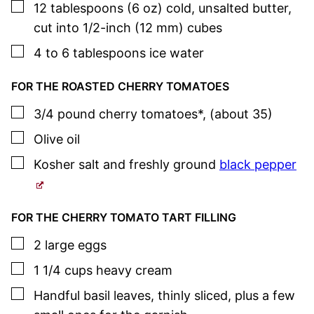
▢
12
tablespoons (6 oz)
cold, unsalted butter
,
cut into 1/2-inch (12 mm) cubes
▢
4 to 6
tablespoons
ice water
FOR THE ROASTED CHERRY TOMATOES
▢
3/4
pound
cherry tomatoes*
,
(about 35)
▢
Olive oil
▢
Kosher salt
and freshly ground
black pepper
FOR THE CHERRY TOMATO TART FILLING
▢
2
large
eggs
▢
1 1/4
cups
heavy cream
▢
Handful
basil
leaves
,
thinly sliced, plus a few