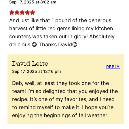
Sep 17, 2025 at 8:02 am
And just like that 1 pound of the generous
harvest of little red gems lining my kitchen
counters was taken out in glory! Absolutely
delicious 😋 Thanks David😘
David Leite
REPLY
Sep 17, 2025 at 12:16 pm
Deb, well, at least they took one for the
team! I’m so delighted that you enjoyed the
recipe. It’s one of my favorites, and I need
to remind myself to make it. I hope you’re
enjoying the beginnings of fall weather.