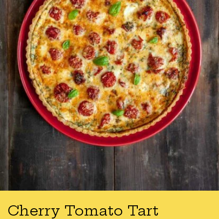
Cherry Tomato Tart