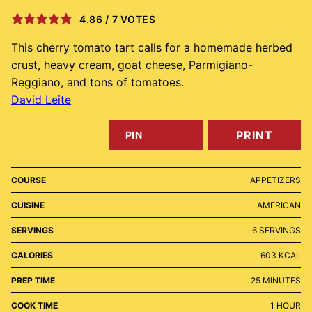
4.86
/
7
VOTES
This cherry tomato tart calls for a homemade herbed
crust, heavy cream, goat cheese, Parmigiano-
Reggiano, and tons of tomatoes.
David Leite
PRINT
PIN
COURSE
APPETIZERS
CUISINE
AMERICAN
SERVINGS
6
SERVINGS
CALORIES
603
KCAL
MINUTES
PREP TIME
25
MINUTES
HOUR
COOK TIME
1
HOUR