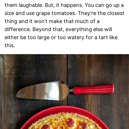
them laughable. But, it happens. You can go up a
size and use grape tomatoes. They’re the closest
thing and it won’t make that much of a
difference. Beyond that, everything else will
either be too large or too watery for a tart like
this.