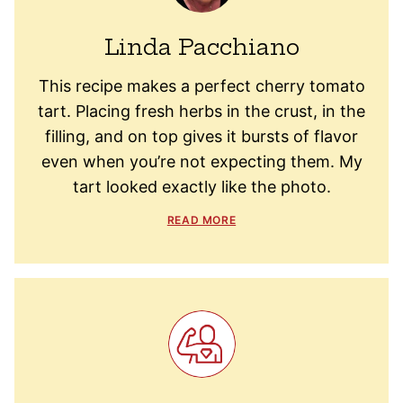
Linda Pacchiano
This recipe makes a perfect cherry tomato
tart. Placing fresh herbs in the crust, in the
filling, and on top gives it bursts of flavor
even when you’re not expecting them. My
tart looked exactly like the photo.
READ MORE