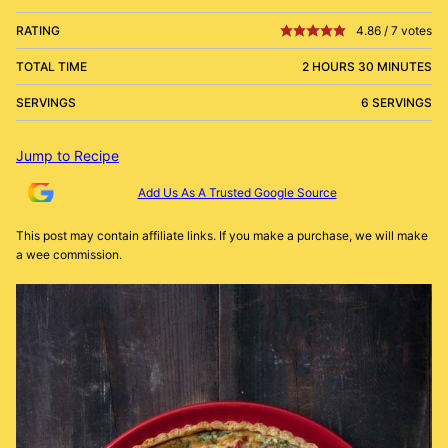
RATING
4.86
/
7
votes
TOTAL TIME
2 HOURS 30 MINUTES
SERVINGS
6 SERVINGS
Jump to Recipe
Add Us As A Trusted Google Source
This post may contain affiliate links. If you make a purchase, we will make
a wee commission.