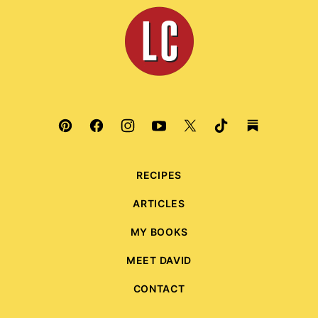
top
Leite's
Culinaria
RECIPES
ARTICLES
MY BOOKS
MEET DAVID
CONTACT