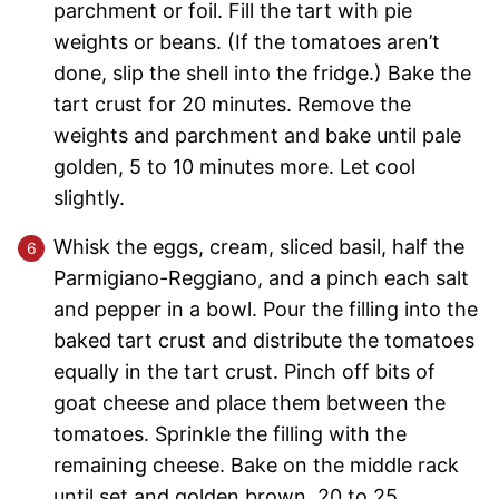
parchment or foil. Fill the tart with pie
weights or beans. (If the tomatoes aren’t
done, slip the shell into the fridge.) Bake the
tart crust for 20 minutes. Remove the
weights and parchment and bake until pale
golden, 5 to 10 minutes more. Let cool
slightly.
Whisk the eggs, cream, sliced basil, half the
Parmigiano-Reggiano, and a pinch each salt
and pepper in a bowl. Pour the filling into the
baked tart crust and distribute the tomatoes
equally in the tart crust. Pinch off bits of
goat cheese and place them between the
tomatoes. Sprinkle the filling with the
remaining cheese. Bake on the middle rack
until set and golden brown, 20 to 25