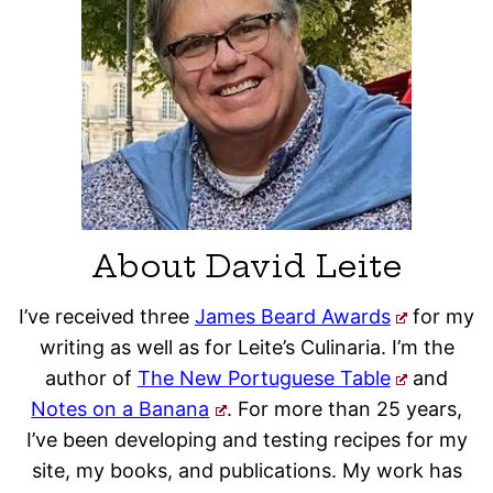
About David Leite
I’ve received three
James Beard Awards
for my
writing as well as for Leite’s Culinaria. I’m the
author of
The New Portuguese Table
and
Notes on a Banana
. For more than 25 years,
I’ve been developing and testing recipes for my
site, my books, and publications. My work has