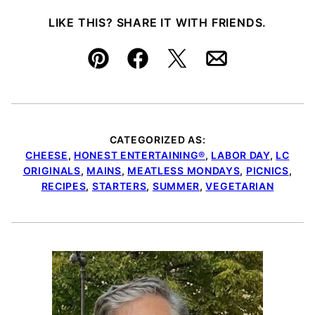
LIKE THIS? SHARE IT WITH FRIENDS.
Pin
Facebook
Tweet
Email
CATEGORIZED AS:
CHEESE
,
HONEST ENTERTAINING®
,
LABOR DAY
,
LC
ORIGINALS
,
MAINS
,
MEATLESS MONDAYS
,
PICNICS
,
RECIPES
,
STARTERS
,
SUMMER
,
VEGETARIAN