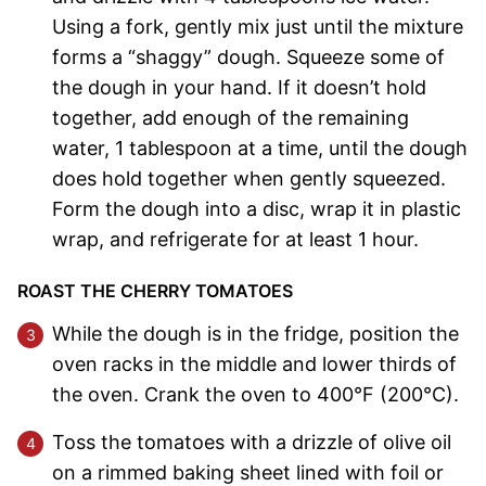
Using a fork, gently mix just until the mixture
forms a “shaggy” dough. Squeeze some of
the dough in your hand. If it doesn’t hold
together, add enough of the remaining
water, 1 tablespoon at a time, until the dough
does hold together when gently squeezed.
Form the dough into a disc, wrap it in plastic
wrap, and refrigerate for at least 1 hour.
ROAST THE CHERRY TOMATOES
While the dough is in the fridge, position the
oven racks in the middle and lower thirds of
the oven. Crank the oven to 400°F (200°C).
Toss the tomatoes with a drizzle of olive oil
on a rimmed baking sheet lined with foil or