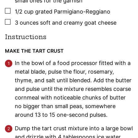
small ones for the garnish
▢
1/2
cup
grated Parmigiano-Reggiano
▢
3
ounces
soft and creamy goat cheese
Instructions
MAKE THE TART CRUST
In the bowl of a food processor fitted with a
metal blade, pulse the flour, rosemary,
thyme, and salt until blended. Add the butter
and pulse until the mixture resembles coarse
cornmeal with noticeable chunks of butter
no bigger than small peas, somewhere
around 13 to 15 one-second pulses.
Dump the tart crust mixture into a large bowl
and drizzle with 4 tablespoons ice water.