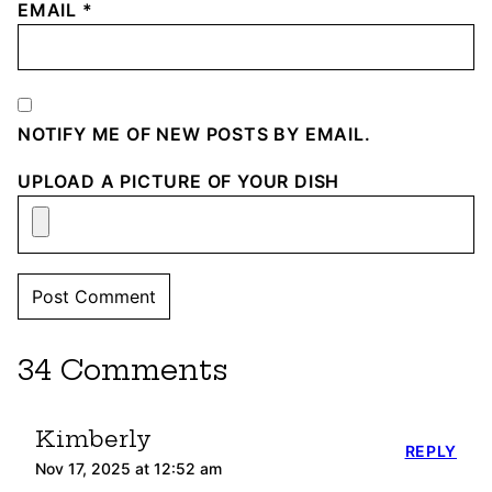
EMAIL
*
NOTIFY ME OF NEW POSTS BY EMAIL.
UPLOAD A PICTURE OF YOUR DISH
34 Comments
Kimberly
REPLY
Nov 17, 2025 at 12:52 am