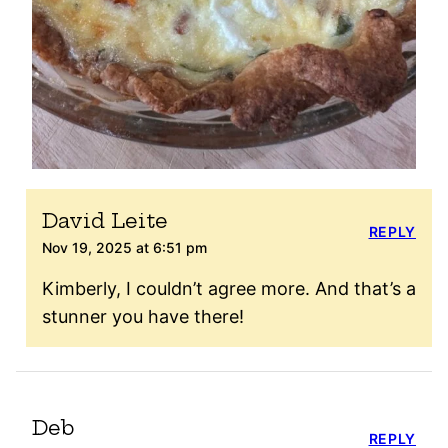
David Leite
REPLY
Nov 19, 2025 at 6:51 pm
Kimberly, I couldn’t agree more. And that’s a
stunner you have there!
Deb
REPLY