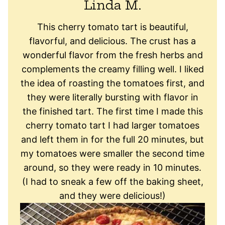
Linda M.
This cherry tomato tart is beautiful,
flavorful, and delicious. The crust has a
wonderful flavor from the fresh herbs and
complements the creamy filling well. I liked
the idea of roasting the tomatoes first, and
they were literally bursting with flavor in
the finished tart. The first time I made this
cherry tomato tart I had larger tomatoes
and left them in for the full 20 minutes, but
my tomatoes were smaller the second time
around, so they were ready in 10 minutes.
(I had to sneak a few off the baking sheet,
and they were delicious!)