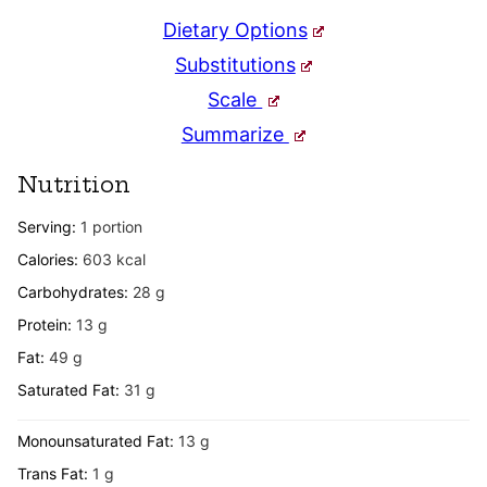
Dietary Options
Substitutions
Scale
Summarize
Nutrition
Serving:
1
portion
Calories:
603
kcal
Carbohydrates:
28
g
Protein:
13
g
Fat:
49
g
Saturated Fat:
31
g
Monounsaturated Fat:
13
g
Trans Fat:
1
g