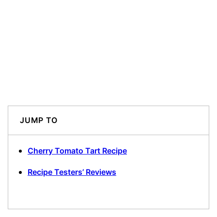
JUMP TO
Cherry Tomato Tart Recipe
Recipe Testers’ Reviews