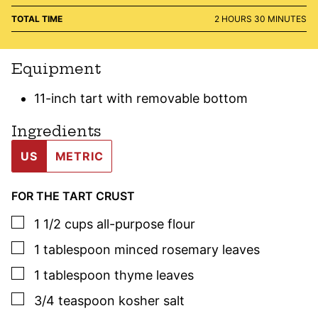
HOURS
MINUTES
TOTAL TIME
2
HOURS
30
MINUTES
Equipment
11-inch tart with removable bottom
Ingredients
US
METRIC
FOR THE TART CRUST
▢
1 1/2
cups
all-purpose flour
▢
1
tablespoon
minced
rosemary
leaves
▢
1
tablespoon
thyme
leaves
▢
3/4
teaspoon
kosher salt