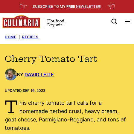
Skip
☞
☜
SUBSCRIBE TO MY
FREE
NEWSLETTER
!
to
content
HOME
|
RECIPES
Cherry Tomato Tart
BY
DAVID LEITE
UPDATED SEP 16, 2023
T
his cherry tomato tart calls for a
homemade herbed crust, heavy cream,
goat cheese, Parmigiano-Reggiano, and tons of
tomatoes.