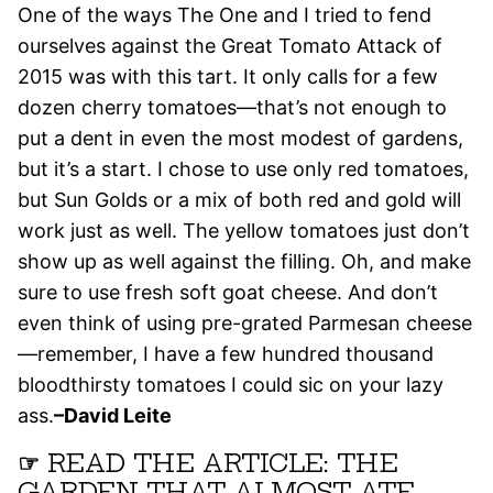
One of the ways The One and I tried to fend
ourselves against the Great Tomato Attack of
2015 was with this tart. It only calls for a few
dozen cherry tomatoes—that’s not enough to
put a dent in even the most modest of gardens,
but it’s a start. I chose to use only red tomatoes,
but Sun Golds or a mix of both red and gold will
work just as well. The yellow tomatoes just don’t
show up as well against the filling. Oh, and make
sure to use fresh soft goat cheese. And don’t
even think of using pre-grated Parmesan cheese
—remember, I have a few hundred thousand
bloodthirsty tomatoes I could sic on your lazy
ass.
–David Leite
☞
READ THE ARTICLE: THE
GARDEN THAT ALMOST ATE