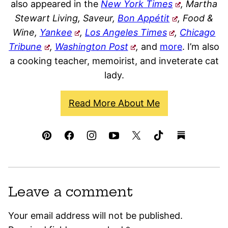
also appeared in the
New York Times
, Martha
Stewart Living, Saveur,
Bon Appétit
, Food &
Wine,
Yankee
,
Los Angeles Times
,
Chicago
Tribune
,
Washington Post
,
and
more
. I’m also
a cooking teacher, memoirist, and inveterate cat
lady.
Read More About Me
Leave a comment
Your email address will not be published.