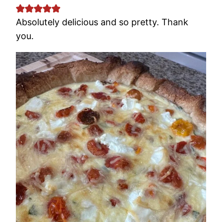
Absolutely delicious and so pretty. Thank
you.