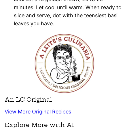
minutes. Let cool until warm. When ready to
slice and serve, dot with the teensiest basil
leaves you have.
An LC Original
View More Original Recipes
Explore More with AI