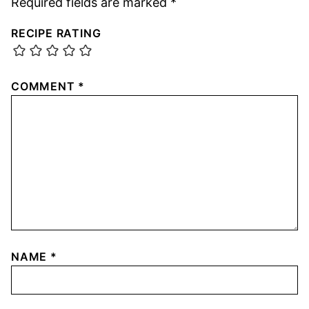
Required fields are marked
*
RECIPE RATING
COMMENT
*
NAME
*