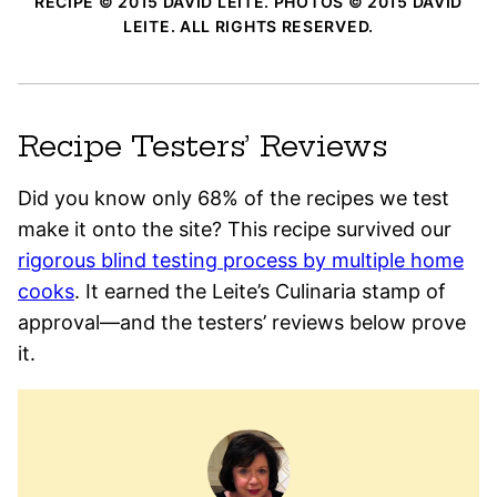
RECIPE © 2015 DAVID LEITE. PHOTOS © 2015 DAVID
LEITE. ALL RIGHTS RESERVED.
Recipe Testers’ Reviews
Did you know only 68% of the recipes we test
make it onto the site? This recipe survived our
rigorous blind testing process by multiple home
cooks
. It earned the Leite’s Culinaria stamp of
approval—and the testers’ reviews below prove
it.