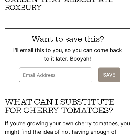
ROXBURY
Want to save this?
I'll email this to you, so you can come back
to it later. Booyah!
WHAT CAN I SUBSTITUTE
FOR CHERRY TOMATOES?
If you’re growing your own cherry tomatoes, you
might find the idea of not having enough of