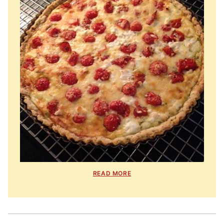
READ MORE