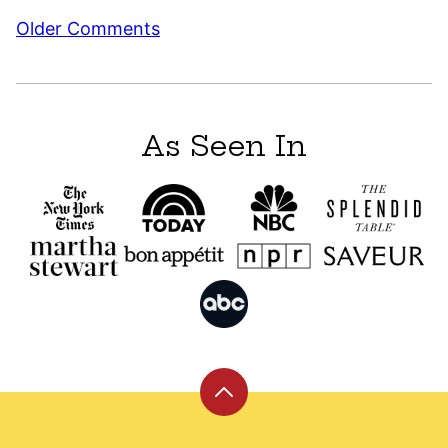
Comment
Older Comments
navigation
As Seen In
Back
to