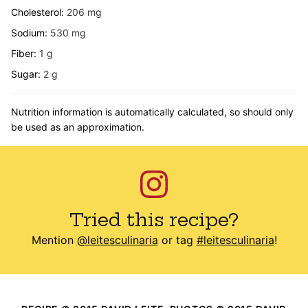
Cholesterol:
206
mg
Sodium:
530
mg
Fiber:
1
g
Sugar:
2
g
Nutrition information is automatically calculated, so should only
be used as an approximation.
Tried this recipe?
Mention
@leitesculinaria
or tag
#leitesculinaria
!