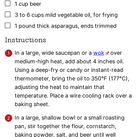
▢
1
cup
beer
▢
3 to 6
cups
mild vegetable oil
,
for frying
▢
1
pound
thick asparagus
,
ends trimmed
Instructions
In a large, wide saucepan or a
wok
over
medium-high heat, add about 4 inches oil.
Using a deep-fry or candy or instant-read
thermometer, bring the oil to 350°F (177°C),
adjusting the heat to maintain that
temperature. Place a wire cooling rack over a
baking sheet.
In a large, shallow bowl or a small roasting
pan, stir together the flour, cornstarch,
baking powder, salt, and beer until well