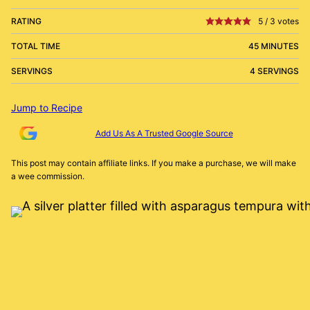
RATING
5
/
3
votes
TOTAL TIME
45 MINUTES
SERVINGS
4 SERVINGS
Jump to Recipe
Add Us As A Trusted Google Source
This post may contain affiliate links. If you make a purchase, we will make
a wee commission.