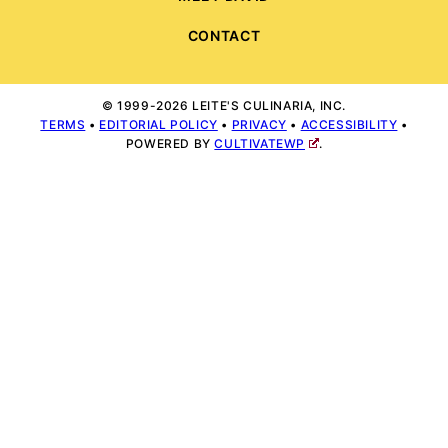
CONTACT
© 1999-2026 LEITE'S CULINARIA, INC.
TERMS
•
EDITORIAL POLICY
•
PRIVACY
•
ACCESSIBILITY
•
POWERED BY
CULTIVATEWP
.