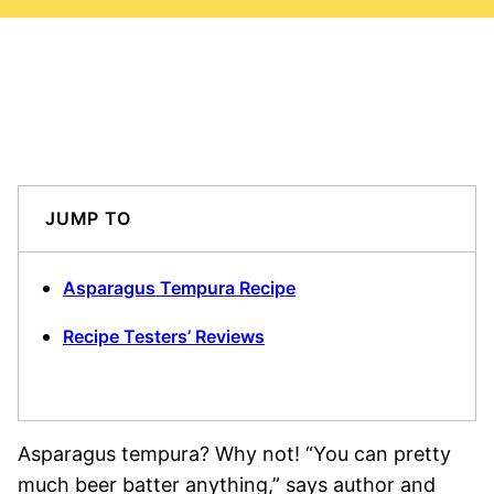
JUMP TO
Asparagus Tempura Recipe
Recipe Testers’ Reviews
Asparagus tempura? Why not! “You can pretty
much beer batter anything,” says author and