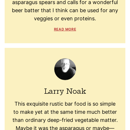
asparagus spears and calls for a wonderful
beer batter that I think can be used for any
veggies or even proteins.
READ MORE
Larry Noak
This exquisite rustic bar food is so simple
to make yet at the same time much better
than ordinary deep-fried vegetable matter.
Maybe it was the asparagus or maybe—