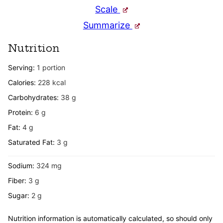
Scale
Summarize
Nutrition
Serving:
1
portion
Calories:
228
kcal
Carbohydrates:
38
g
Protein:
6
g
Fat:
4
g
Saturated Fat:
3
g
Sodium:
324
mg
Fiber:
3
g
Sugar:
2
g
Nutrition information is automatically calculated, so should only