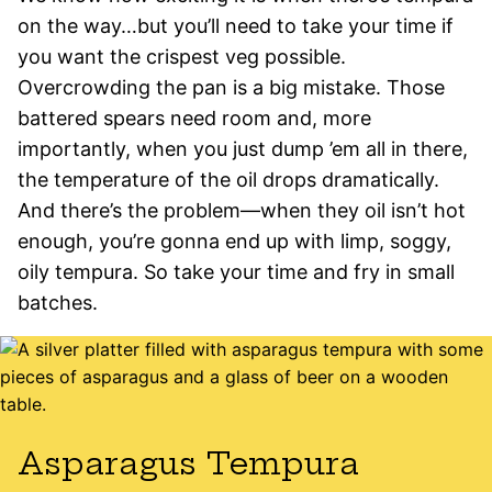
on the way…but you’ll need to take your time if
you want the crispest veg possible.
Overcrowding the pan is a big mistake. Those
battered spears need room and, more
importantly, when you just dump ’em all in there,
the temperature of the oil drops dramatically.
And there’s the problem—when they oil isn’t hot
enough, you’re gonna end up with limp, soggy,
oily tempura. So take your time and fry in small
batches.
Asparagus Tempura