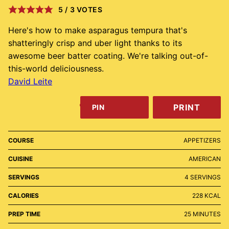
5
/
3
VOTES
Here's how to make asparagus tempura that's
shatteringly crisp and uber light thanks to its
awesome beer batter coating. We're talking out-of-
this-world deliciousness.
David Leite
PRINT
PIN
COURSE
APPETIZERS
CUISINE
AMERICAN
SERVINGS
4
SERVINGS
CALORIES
228
KCAL
MINUTES
PREP TIME
25
MINUTES