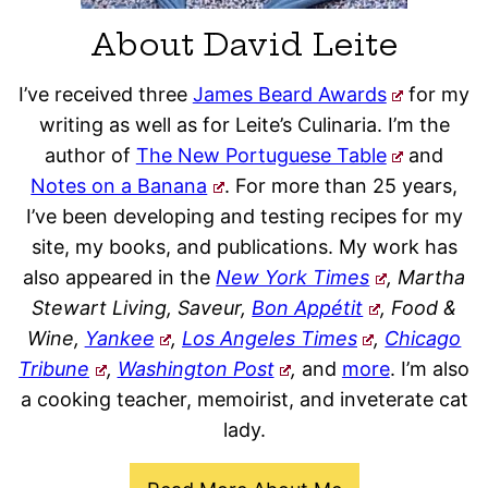
About David Leite
I’ve received three
James Beard Awards
for my
writing as well as for Leite’s Culinaria. I’m the
author of
The New Portuguese Table
and
Notes on a Banana
. For more than 25 years,
I’ve been developing and testing recipes for my
site, my books, and publications. My work has
also appeared in the
New York Times
, Martha
Stewart Living, Saveur,
Bon Appétit
, Food &
Wine,
Yankee
,
Los Angeles Times
,
Chicago
Tribune
,
Washington Post
,
and
more
. I’m also
a cooking teacher, memoirist, and inveterate cat
lady.