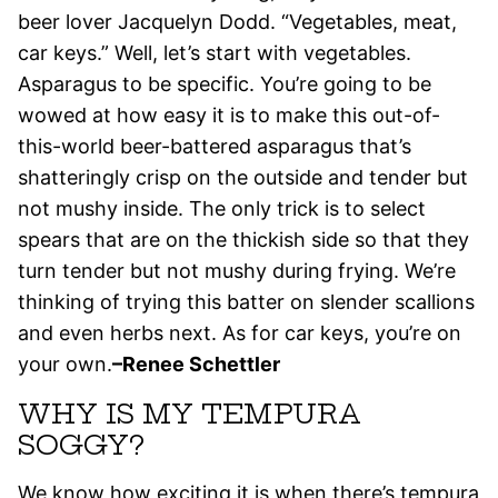
beer lover Jacquelyn Dodd. “Vegetables, meat,
car keys.” Well, let’s start with vegetables.
Asparagus to be specific. You’re going to be
wowed at how easy it is to make this out-of-
this-world beer-battered asparagus that’s
shatteringly crisp on the outside and tender but
not mushy inside. The only trick is to select
spears that are on the thickish side so that they
turn tender but not mushy during frying. We’re
thinking of trying this batter on slender scallions
and even herbs next. As for car keys, you’re on
your own.
–Renee Schettler
WHY IS MY TEMPURA
SOGGY?
We know how exciting it is when there’s tempura