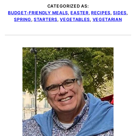
CATEGORIZED AS:
BUDGET-FRIENDLY MEALS
,
EASTER
,
RECIPES
,
SIDES
,
SPRING
,
STARTERS
,
VEGETABLES
,
VEGETARIAN