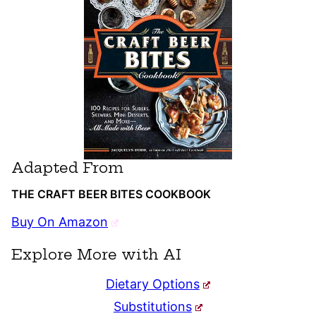
Adapted From
THE CRAFT BEER BITES COOKBOOK
Buy On Amazon
Explore More with AI
Dietary Options
Substitutions