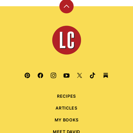
Back
to
top
Leite's
Culinaria
RECIPES
ARTICLES
MY BOOKS
MEET DAVID