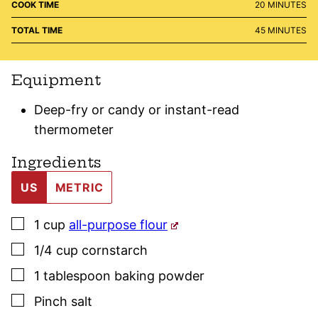
MINUTES
COOK TIME
20
MINUTES
MINUTES
TOTAL TIME
45
MINUTES
Equipment
Deep-fry or candy or instant-read
thermometer
Ingredients
US
METRIC
▢
1
cup
all-purpose flour
▢
1/4
cup
cornstarch
▢
1
tablespoon
baking powder
▢
Pinch
salt