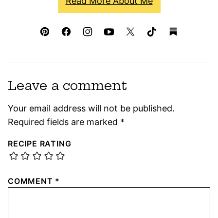
Read More About Me
Leave a comment
Your email address will not be published.
Required fields are marked
*
RECIPE RATING
COMMENT
*