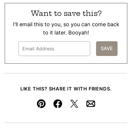
Want to save this?
I'll email this to you, so you can come back
to it later. Booyah!
LIKE THIS? SHARE IT WITH FRIENDS.
Pin
Facebook
Tweet
Email