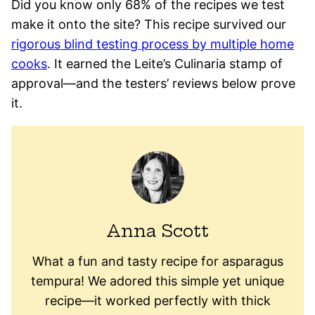
Did you know only 68% of the recipes we test
make it onto the site? This recipe survived our
rigorous blind testing process by multiple home
cooks
. It earned the Leite’s Culinaria stamp of
approval—and the testers’ reviews below prove
it.
Anna Scott
What a fun and tasty recipe for asparagus
tempura! We adored this simple yet unique
recipe—it worked perfectly with thick