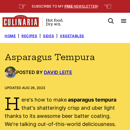
Skip
☞
☜
SUBSCRIBE TO MY
FREE
NEWSLETTER
!
to
content
HOME
|
RECIPES
|
SIDES
|
VEGETABLES
Asparagus Tempura
POSTED BY
DAVID LEITE
UPDATED AUG 26, 2023
H
ere's how to make
asparagus tempura
that's shatteringly crisp and uber light
thanks to its awesome beer batter coating.
We're talking out-of-this-world deliciousness.