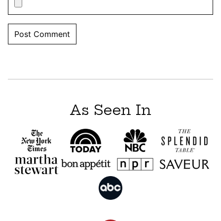
As Seen In