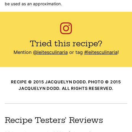
be used as an approximation.
Tried this recipe?
Mention
@leitesculinaria
or tag
#leitesculinaria
!
RECIPE © 2015 JACQUELYN DODD. PHOTO © 2015
JACQUELYN DODD. ALL RIGHTS RESERVED.
Recipe Testers’ Reviews