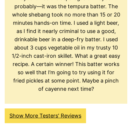
probably—it was the tempura batter. The
whole shebang took no more than 15 or 20
minutes hands-on time. I used a light beer,
as I find it nearly criminal to use a good,
drinkable beer in a deep-fry batter. I used
about 3 cups vegetable oil in my trusty 10
1/2-inch cast-iron skillet. What a great easy
recipe. A certain winner! This batter works
so well that I’m going to try using it for
fried pickles at some point. Maybe a pinch
of cayenne next time?
Show More Testers' Reviews