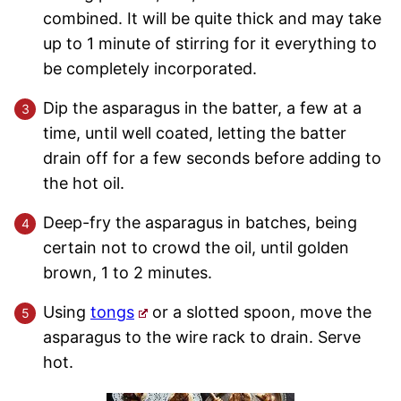
combined. It will be quite thick and may take
up to 1 minute of stirring for it everything to
be completely incorporated.
Dip the asparagus in the batter, a few at a
time, until well coated, letting the batter
drain off for a few seconds before adding to
the hot oil.
Deep-fry the asparagus in batches, being
certain not to crowd the oil, until golden
brown, 1 to 2 minutes.
Using
tongs
or a slotted spoon, move the
asparagus to the wire rack to drain. Serve
hot.