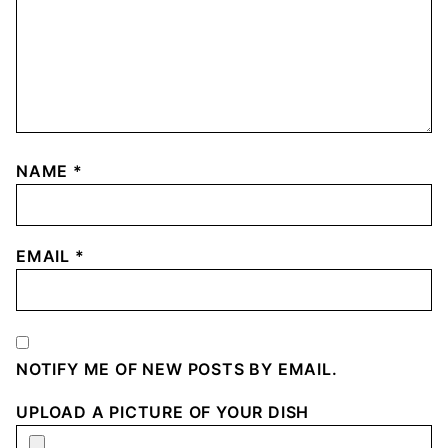
NAME
*
EMAIL
*
NOTIFY ME OF NEW POSTS BY EMAIL.
UPLOAD A PICTURE OF YOUR DISH