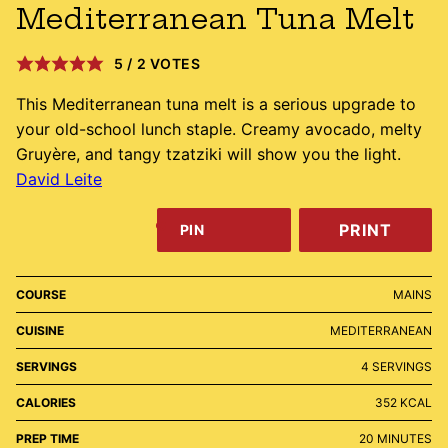
Mediterranean Tuna Melt
5
/
2
VOTES
This Mediterranean tuna melt is a serious upgrade to
your old-school lunch staple. Creamy avocado, melty
Gruyère, and tangy tzatziki will show you the light.
David Leite
PRINT
PIN
COURSE
MAINS
CUISINE
MEDITERRANEAN
SERVINGS
4
SERVINGS
CALORIES
352
KCAL
MINUTES
PREP TIME
20
MINUTES