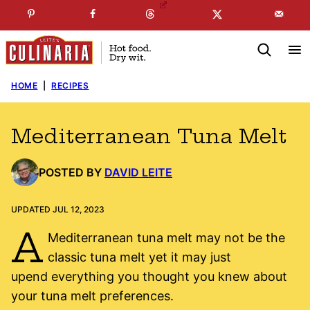
Skip
☞
☜
SUBSCRIBE TO MY
FREE
NEWSLETTER
!
to
content
HOME
|
RECIPES
Mediterranean Tuna Melt
POSTED BY
DAVID LEITE
UPDATED JUL 12, 2023
A
Mediterranean tuna melt may not be the
classic tuna melt yet it may just
upend everything you thought you knew about
your tuna melt preferences.