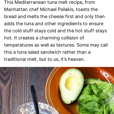
This Mediterranean tuna melt recipe, from
Manhattan chef Michael Psilakis, toasts the
bread and melts the cheese first and only then
adds the tuna and other ingredients to ensure
the cold stuff stays cold and the hot stuff stays
hot. It creates a charming collision of
temperatures as well as textures. Some may call
this a tuna salad sandwich rather than a
traditional melt, but to us, it’s heaven.