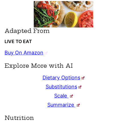
Adapted From
LIVE TO EAT
Buy On Amazon
Explore More with AI
Dietary Options
Substitutions
Scale
Summarize
Nutrition