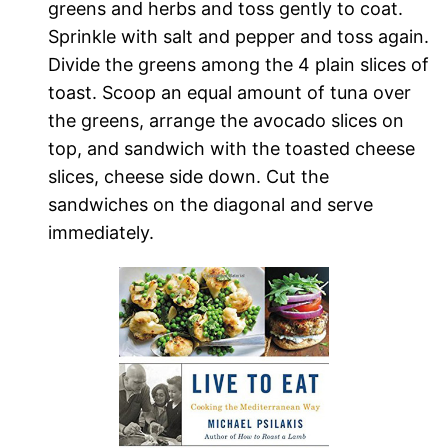
greens and herbs and toss gently to coat.
Sprinkle with salt and pepper and toss again.
Divide the greens among the 4 plain slices of
toast. Scoop an equal amount of tuna over
the greens, arrange the avocado slices on
top, and sandwich with the toasted cheese
slices, cheese side down. Cut the
sandwiches on the diagonal and serve
immediately.