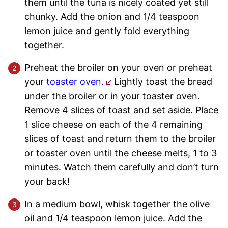
them until the tuna is nicely coated yet still
chunky. Add the onion and 1/4 teaspoon
lemon juice and gently fold everything
together.
Preheat the broiler on your oven or preheat
your
toaster oven.
Lightly toast the bread
under the broiler or in your toaster oven.
Remove 4 slices of toast and set aside. Place
1 slice cheese on each of the 4 remaining
slices of toast and return them to the broiler
or toaster oven until the cheese melts, 1 to 3
minutes. Watch them carefully and don’t turn
your back!
In a medium bowl, whisk together the olive
oil and 1/4 teaspoon lemon juice. Add the