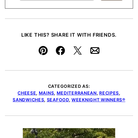
LIKE THIS? SHARE IT WITH FRIENDS.
Pin
Facebook
Tweet
Email
CATEGORIZED AS:
CHEESE
,
MAINS
,
MEDITERRANEAN
,
RECIPES
,
SANDWICHES
,
SEAFOOD
,
WEEKNIGHT WINNERS®