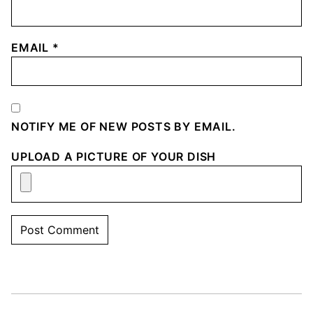
EMAIL
*
NOTIFY ME OF NEW POSTS BY EMAIL.
UPLOAD A PICTURE OF YOUR DISH