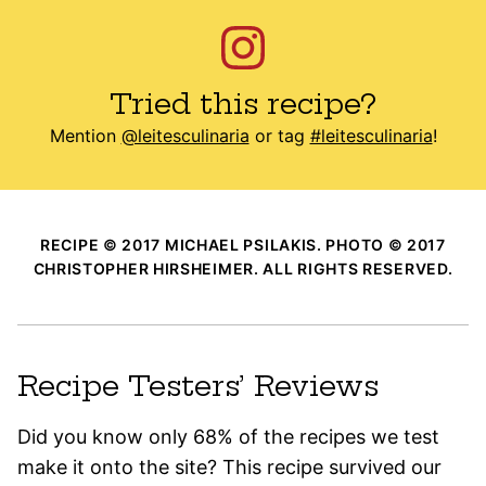
Tried this recipe?
Mention
@leitesculinaria
or tag
#leitesculinaria
!
RECIPE © 2017 MICHAEL PSILAKIS. PHOTO © 2017
CHRISTOPHER HIRSHEIMER. ALL RIGHTS RESERVED.
Recipe Testers’ Reviews
Did you know only 68% of the recipes we test
make it onto the site? This recipe survived our