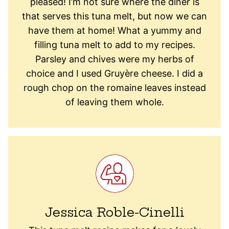
pleased! I’m not sure where the diner is
that serves this tuna melt, but now we can
have them at home! What a yummy and
filling tuna melt to add to my recipes.
Parsley and chives were my herbs of
choice and I used Gruyère cheese. I did a
rough chop on the romaine leaves instead
of leaving them whole.
Jessica Roble-Cinelli