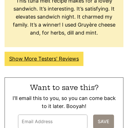
This tuna melt recipe makes for a lovely
sandwich. It’s interesting. It’s satisfying. It
elevates sandwich night. It charmed my
family. It’s a winner! I used Gruyère cheese
and, for herbs, dill and mint.
Show More Testers' Reviews
Want to save this?
I'll email this to you, so you can come back
to it later. Booyah!