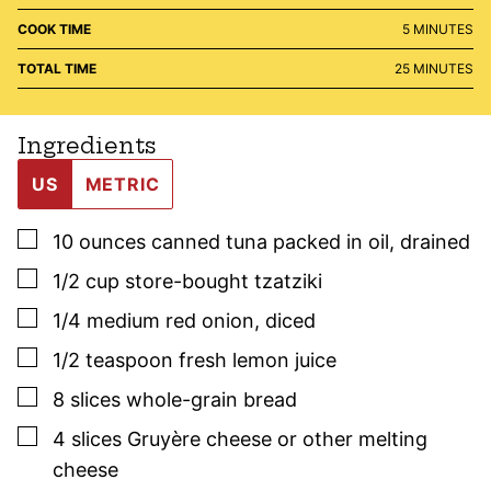
MINUTES
COOK TIME
5
MINUTES
MINUTES
TOTAL TIME
25
MINUTES
Ingredients
US
METRIC
▢
10
ounces
canned tuna packed in oil
,
drained
▢
1/2
cup
store-bought tzatziki
▢
1/4
medium red onion
,
diced
▢
1/2
teaspoon
fresh lemon juice
▢
8
slices
whole-grain bread
▢
4
slices
Gruyère cheese or other melting
cheese