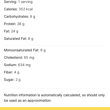
Serving:
1
serving
Calories:
352
kcal
Carbohydrates:
9
g
Protein:
28
g
Fat:
24
g
Saturated Fat:
8
g
Monounsaturated Fat:
9
g
Cholesterol:
65
mg
Sodium:
634
mg
Fiber:
4
g
Sugar:
2
g
Nutrition information is automatically calculated, so should only
be used as an approximation.