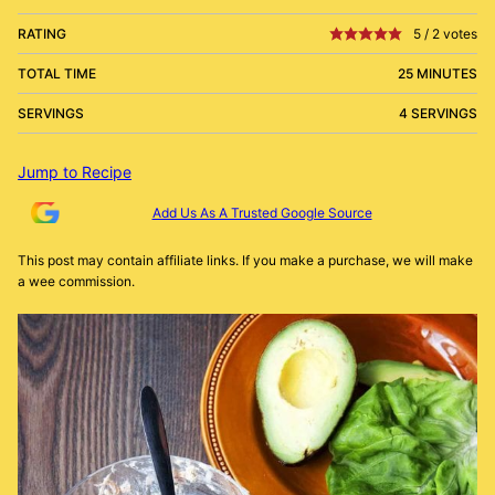
RATING
5
/
2
votes
TOTAL TIME
25 MINUTES
SERVINGS
4 SERVINGS
Jump to Recipe
Add Us As A Trusted Google Source
This post may contain affiliate links. If you make a purchase, we will make
a wee commission.