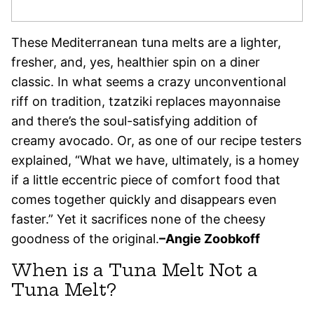
These Mediterranean tuna melts are a lighter,
fresher, and, yes, healthier spin on a diner
classic. In what seems a crazy unconventional
riff on tradition, tzatziki replaces mayonnaise
and there’s the soul-satisfying addition of
creamy avocado. Or, as one of our recipe testers
explained, “What we have, ultimately, is a homey
if a little eccentric piece of comfort food that
comes together quickly and disappears even
faster.” Yet it sacrifices none of the cheesy
goodness of the original.
–
Angie Zoobkoff
When is a Tuna Melt Not a
Tuna Melt?