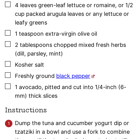
▢
4
leaves green-leaf lettuce or romaine
,
or 1/2
cup packed arugula leaves or any lettuce or
leafy greens
▢
1
teaspoon
extra-virgin olive oil
▢
2
tablespoons
chopped mixed fresh herbs
(dill,
parsley
, mint)
▢
Kosher salt
▢
Freshly ground
black pepper
▢
1
avocado
,
pitted and cut into 1/4-inch (6-
mm) thick slices
Instructions
Dump the tuna and cucumber yogurt dip or
tzatziki in a bowl and use a fork to combine