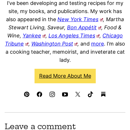
I’ve been developing and testing recipes for my
site, my books, and publications. My work has
also appeared in the
New York Times
, Martha
Stewart Living, Saveur,
Bon Appétit
, Food &
Wine,
Yankee
,
Los Angeles Times
,
Chicago
Tribune
,
Washington Post
,
and
more
. I’m also
a cooking teacher, memoirist, and inveterate cat
lady.
Read More About Me
Leave a comment