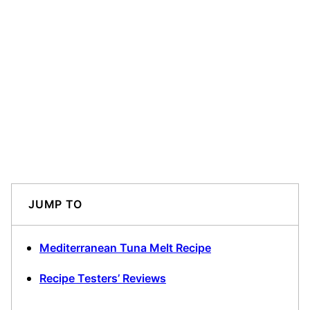
JUMP TO
Mediterranean Tuna Melt Recipe
Recipe Testers’ Reviews