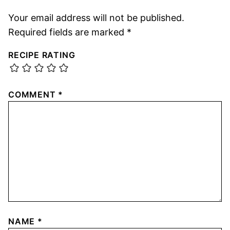
Your email address will not be published.
Required fields are marked
*
RECIPE RATING
COMMENT
*
NAME
*