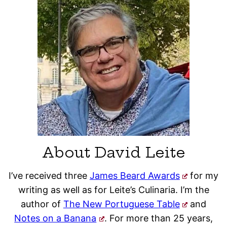
About David Leite
I’ve received three
James Beard Awards
for my
writing as well as for Leite’s Culinaria. I’m the
author of
The New Portuguese Table
and
Notes on a Banana
. For more than 25 years,