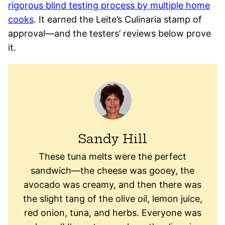
rigorous blind testing process by multiple home
cooks
. It earned the Leite’s Culinaria stamp of
approval—and the testers’ reviews below prove
it.
Sandy Hill
These tuna melts were the perfect
sandwich—the cheese was gooey, the
avocado was creamy, and then there was
the slight tang of the olive oil, lemon juice,
red onion, tuna, and herbs. Everyone was