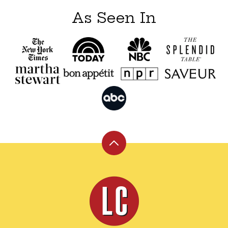
As Seen In
Back
to
top
Leite's
Culinaria