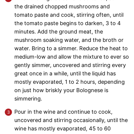
the drained chopped mushrooms and
tomato paste and cook, stirring often, until
the tomato paste begins to darken, 3 to 4
minutes. Add the ground meat, the
mushroom soaking water, and the broth or
water. Bring to a simmer. Reduce the heat to
medium-low and allow the mixture to ever so
gently simmer, uncovered and stirring every
great once in a while, until the liquid has
mostly evaporated, 1 to 2 hours, depending
on just how briskly your Bolognese is
simmering.
Pour in the wine and continue to cook,
uncovered and stirring occasionally, until the
wine has mostly evaporated, 45 to 60