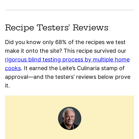
Recipe Testers’ Reviews
Did you know only 68% of the recipes we test
make it onto the site? This recipe survived our
rigorous blind testing process by multiple home
cooks
. It earned the Leite’s Culinaria stamp of
approval—and the testers’ reviews below prove
it.