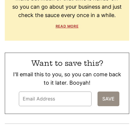
so you can go about your business and just
check the sauce every once in a while.
READ MORE
Want to save this?
I'll email this to you, so you can come back
to it later. Booyah!