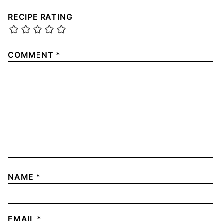
RECIPE RATING
COMMENT
*
NAME
*
EMAIL
*