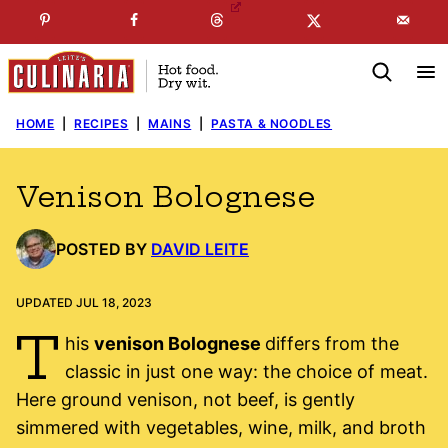
Skip
☞
☜
SUBSCRIBE TO MY
FREE
NEWSLETTER
!
to
content
HOME
|
RECIPES
|
MAINS
|
PASTA & NOODLES
Venison Bolognese
POSTED BY
DAVID LEITE
UPDATED JUL 18, 2023
T
his
venison Bolognese
differs from the
classic in just one way: the choice of meat.
Here ground venison, not beef, is gently
simmered with vegetables, wine, milk, and broth