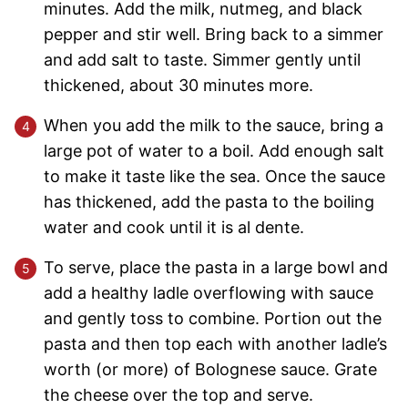
minutes. Add the milk, nutmeg, and black
pepper and stir well. Bring back to a simmer
and add salt to taste. Simmer gently until
thickened, about 30 minutes more.
When you add the milk to the sauce, bring a
large pot of water to a boil. Add enough salt
to make it taste like the sea. Once the sauce
has thickened, add the pasta to the boiling
water and cook until it is al dente.
To serve, place the pasta in a large bowl and
add a healthy ladle overflowing with sauce
and gently toss to combine. Portion out the
pasta and then top each with another ladle’s
worth (or more) of Bolognese sauce. Grate
the cheese over the top and serve.