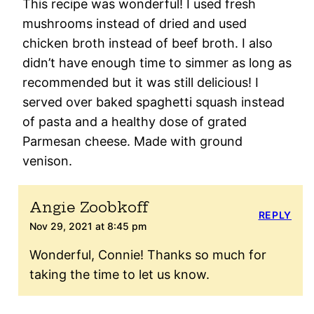
This recipe was wonderful! I used fresh
mushrooms instead of dried and used
chicken broth instead of beef broth. I also
didn’t have enough time to simmer as long as
recommended but it was still delicious! I
served over baked spaghetti squash instead
of pasta and a healthy dose of grated
Parmesan cheese. Made with ground
venison.
Angie Zoobkoff
REPLY
Nov 29, 2021 at 8:45 pm
Wonderful, Connie! Thanks so much for
taking the time to let us know.