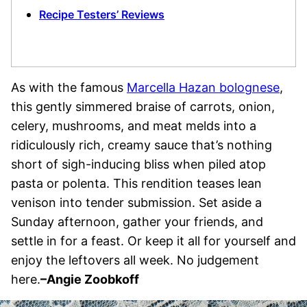
Recipe Testers’ Reviews
As with the famous
Marcella Hazan bolognese
,
this gently simmered braise of carrots, onion,
celery, mushrooms, and meat melds into a
ridiculously rich, creamy sauce that’s nothing
short of sigh-inducing bliss when piled atop
pasta or polenta. This rendition teases lean
venison into tender submission. Set aside a
Sunday afternoon, gather your friends, and
settle in for a feast. Or keep it all for yourself and
enjoy the leftovers all week. No judgement
here.
–Angie Zoobkoff