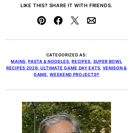
LIKE THIS? SHARE IT WITH FRIENDS.
Pin
Facebook
Tweet
Email
CATEGORIZED AS:
MAINS
,
PASTA & NOODLES
,
RECIPES
,
SUPER BOWL
RECIPES 2026: ULTIMATE GAME DAY EATS
,
VENISON &
GAME
,
WEEKEND PROJECTS®