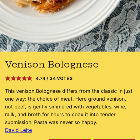
Venison Bolognese
4.74
/
34
VOTES
This venison Bolognese differs from the classic in just
one way: the choice of meat. Here ground venison,
not beef, is gently simmered with vegetables, wine,
milk, and broth for hours to coax it into tender
submission. Pasta was never so happy.
David Leite