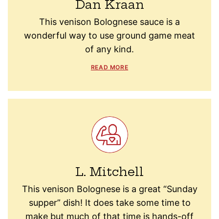
Dan Kraan
This venison Bolognese sauce is a
wonderful way to use ground game meat
of any kind.
READ MORE
L. Mitchell
This venison Bolognese is a great “Sunday
supper” dish! It does take some time to
make but much of that time is hands-off