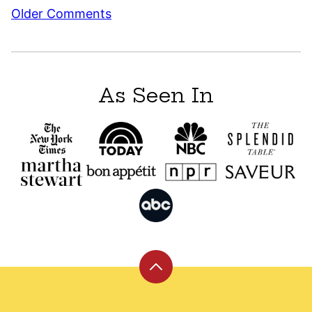
Comment
Older Comments
navigation
As Seen In
Back
to
top