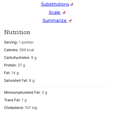
Substitutions
Scale
Summarize
Nutrition
Serving:
1
portion
Calories:
294
kcal
Carbohydrates:
9
g
Protein:
27
g
Fat:
14
g
Saturated Fat:
8
g
Monounsaturated Fat:
3
g
Trans Fat:
1
g
Cholesterol:
107
mg