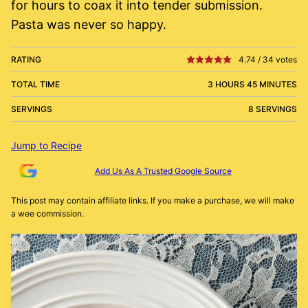
for hours to coax it into tender submission.
Pasta was never so happy.
RATING
4.74
/
34
votes
TOTAL TIME
3 HOURS 45 MINUTES
SERVINGS
8 SERVINGS
Jump to Recipe
Add Us As A Trusted Google Source
This post may contain affiliate links. If you make a purchase, we will make
a wee commission.