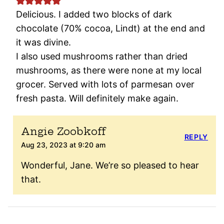
Delicious. I added two blocks of dark
chocolate (70% cocoa, Lindt) at the end and
it was divine.
I also used mushrooms rather than dried
mushrooms, as there were none at my local
grocer. Served with lots of parmesan over
fresh pasta. Will definitely make again.
Angie Zoobkoff
REPLY
Aug 23, 2023 at 9:20 am
Wonderful, Jane. We’re so pleased to hear
that.