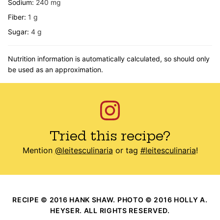
Sodium:
240
mg
Fiber:
1
g
Sugar:
4
g
Nutrition information is automatically calculated, so should only
be used as an approximation.
Tried this recipe?
Mention
@leitesculinaria
or tag
#leitesculinaria
!
RECIPE © 2016 HANK SHAW. PHOTO © 2016 HOLLY A.
HEYSER. ALL RIGHTS RESERVED.