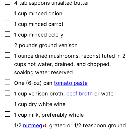
▢
4
tablespoons
unsalted butter
▢
1
cup
minced onion
▢
1
cup
minced carrot
▢
1
cup
minced celery
▢
2
pounds
ground venison
▢
1
ounce
dried mushrooms
,
reconstituted in 2
cups hot water, drained, and chopped,
soaking water reserved
▢
One
(6-oz) can
tomato paste
▢
1
cup
venison broth
,
beef broth
or water
▢
1
cup
dry white wine
▢
1
cup
milk
,
preferably whole
▢
1/2
nutmeg
,
grated or 1/2 teaspoon ground