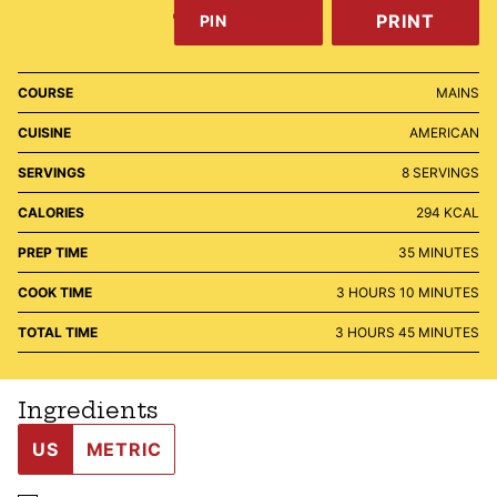
PRINT
PIN
COURSE
MAINS
CUISINE
AMERICAN
SERVINGS
8
SERVINGS
CALORIES
294
KCAL
MINUTES
PREP TIME
35
MINUTES
HOURS
MINUTES
COOK TIME
3
HOURS
10
MINUTES
HOURS
MINUTES
TOTAL TIME
3
HOURS
45
MINUTES
Ingredients
US
METRIC