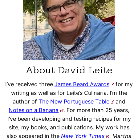
About David Leite
I’ve received three
James Beard Awards
for my
writing as well as for Leite’s Culinaria. I’m the
author of
The New Portuguese Table
and
Notes on a Banana
. For more than 25 years,
I’ve been developing and testing recipes for my
site, my books, and publications. My work has
also appeared in the
New York Times
, Martha