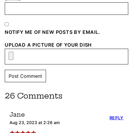
NOTIFY ME OF NEW POSTS BY EMAIL.
UPLOAD A PICTURE OF YOUR DISH
26 Comments
Jane
REPLY
Aug 23, 2023 at 2:26 am