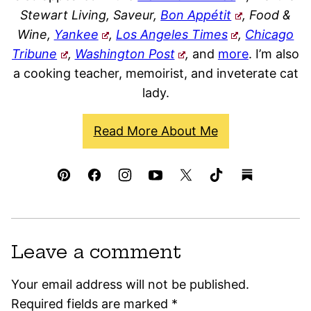
Stewart Living, Saveur,
Bon Appétit
, Food &
Wine,
Yankee
,
Los Angeles Times
,
Chicago
Tribune
,
Washington Post
,
and
more
. I’m also
a cooking teacher, memoirist, and inveterate cat
lady.
Read More About Me
Leave a comment
Your email address will not be published.
Required fields are marked
*