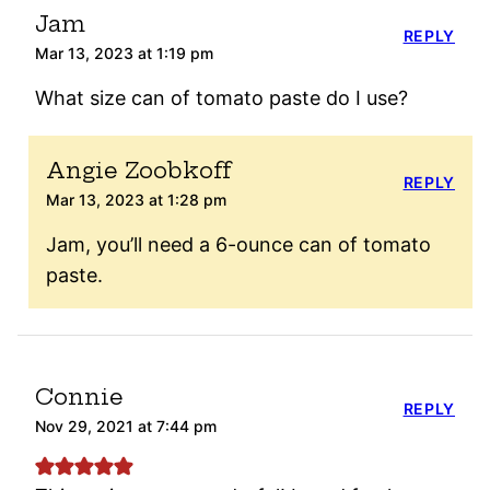
Jam
REPLY
Mar 13, 2023 at 1:19 pm
What size can of tomato paste do I use?
Angie Zoobkoff
REPLY
Mar 13, 2023 at 1:28 pm
Jam, you’ll need a 6-ounce can of tomato
paste.
Connie
REPLY
Nov 29, 2021 at 7:44 pm