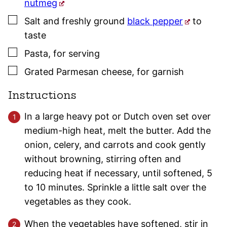
nutmeg
▢
Salt and freshly ground
black pepper
to
taste
▢
Pasta
,
for serving
▢
Grated Parmesan cheese
,
for garnish
Instructions
In a large heavy pot or Dutch oven set over
medium-high heat, melt the butter. Add the
onion, celery, and carrots and cook gently
without browning, stirring often and
reducing heat if necessary, until softened, 5
to 10 minutes. Sprinkle a little salt over the
vegetables as they cook.
When the vegetables have softened, stir in