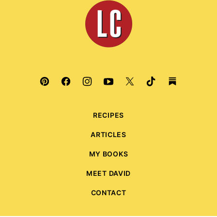
Leite's
Culinaria
RECIPES
ARTICLES
MY BOOKS
MEET DAVID
CONTACT