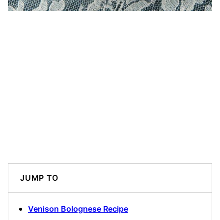
JUMP TO
Venison Bolognese Recipe