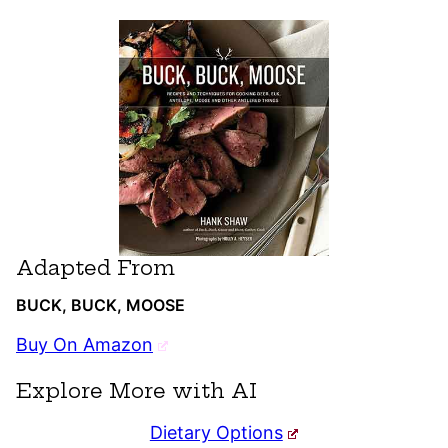
Adapted From
BUCK, BUCK, MOOSE
Buy On Amazon
Explore More with AI
Dietary Options