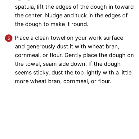
spatula, lift the edges of the dough in toward
the center. Nudge and tuck in the edges of
the dough to make it round.
Place a clean towel on your work surface
and generously dust it with wheat bran,
cornmeal, or flour. Gently place the dough on
the towel, seam side down. If the dough
seems sticky, dust the top lightly with a little
more wheat bran, cornmeal, or flour.