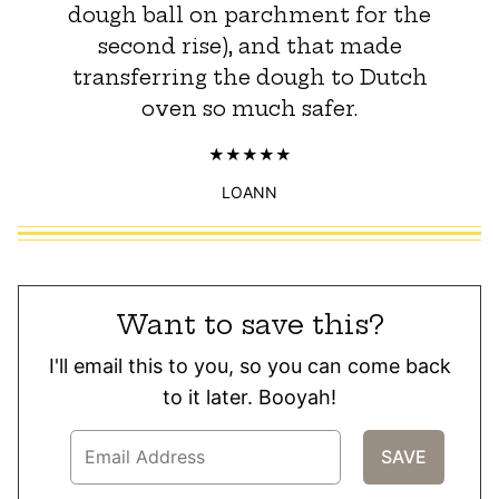
dough ball on parchment for the
second rise), and that made
transferring the dough to Dutch
oven so much safer.
LOANN
Want to save this?
I'll email this to you, so you can come back
to it later. Booyah!