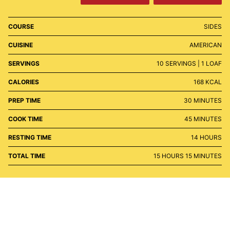
COURSE
SIDES
CUISINE
AMERICAN
SERVINGS
10
SERVINGS | 1 LOAF
CALORIES
168
KCAL
MINUTES
PREP TIME
30
MINUTES
MINUTES
COOK TIME
45
MINUTES
HOURS
RESTING TIME
14
HOURS
HOURS
MINUTES
TOTAL TIME
15
HOURS
15
MINUTES