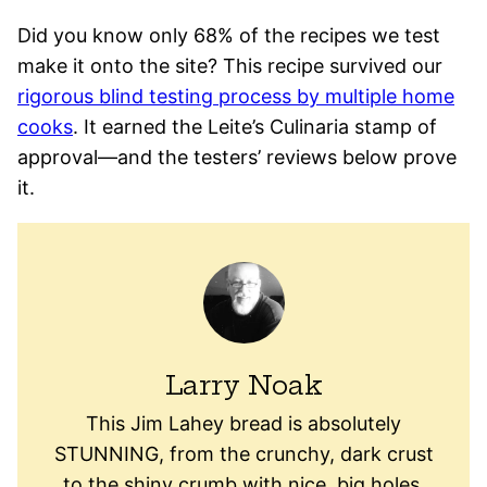
Did you know only 68% of the recipes we test
make it onto the site? This recipe survived our
rigorous blind testing process by multiple home
cooks
. It earned the Leite’s Culinaria stamp of
approval—and the testers’ reviews below prove
it.
Larry Noak
This Jim Lahey bread is absolutely
STUNNING, from the crunchy, dark crust
to the shiny crumb with nice, big holes.