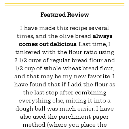
Featured Review
I have made this recipe several
times, and the olive bread
always
comes out delicious
. Last time, I
tinkered with the flour ratio using
2 1/2 cups of regular bread flour and
1/2 cup of whole wheat bread flour,
and that may be my new favorite. I
have found that if I add the flour as
the last step after combining
everything else, mixing it into a
dough ball was much easier. I have
also used the parchment paper
method (where you place the