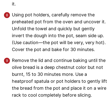
it.
Using pot holders, carefully remove the
preheated pot from the oven and uncover it.
Unfold the towel and quickly but gently
invert the dough into the pot, seam side up.
(Use caution—the pot will be very, very hot).
Cover the pot and bake for 30 minutes.
Remove the lid and continue baking until the
olive bread is a deep chestnut color but not
burnt, 15 to 30 minutes more. Use a
heatproof spatula or pot holders to gently lift
the bread from the pot and place it on a wire
rack to cool completely before slicing.