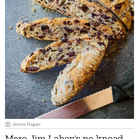
:
Jessie Hagan
More Jim Lahey’s no-knead