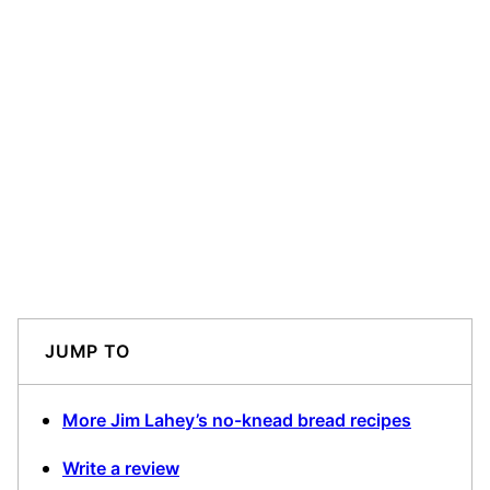
JUMP TO
More Jim Lahey’s no-knead bread recipes
Write a review