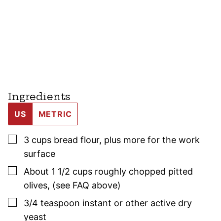
Ingredients
US
METRIC
▢
3
cups
bread flour
,
plus more for the work
surface
▢
About 1 1/2
cups
roughly chopped pitted
olives
,
(see FAQ above)
▢
3/4
teaspoon
instant or other active dry
yeast