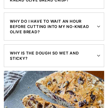
WHY DO I HAVE TO WAIT AN HOUR
BEFORE CUTTING INTO MY NO-KNEAD
OLIVE BREAD?
WHY IS THE DOUGH SO WET AND
STICKY?