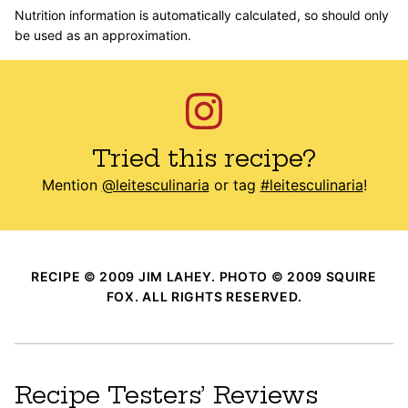
Nutrition information is automatically calculated, so should only
be used as an approximation.
Tried this recipe?
Mention
@leitesculinaria
or tag
#leitesculinaria
!
RECIPE © 2009 JIM LAHEY. PHOTO © 2009 SQUIRE
FOX. ALL RIGHTS RESERVED.
Recipe Testers’ Reviews