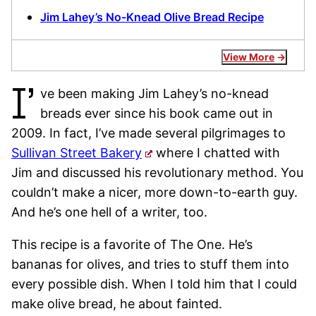
Jim Lahey’s No-Knead Olive Bread Recipe
View More
I’
ve been making Jim Lahey’s no-knead
breads ever since his book came out in
2009. In fact, I’ve made several pilgrimages to
Sullivan Street Bakery
where I chatted with
Jim and discussed his revolutionary method. You
couldn’t make a nicer, more down-to-earth guy.
And he’s one hell of a writer, too.
This recipe is a favorite of The One. He’s
bananas for olives, and tries to stuff them into
every possible dish. When I told him that I could
make olive bread, he about fainted.