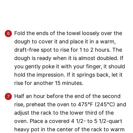
Fold the ends of the towel loosely over the
dough to cover it and place it in a warm,
draft-free spot to rise for 1 to 2 hours. The
dough is ready when it is almost doubled. If
you gently poke it with your finger, it should
hold the impression. If it springs back, let it
rise for another 15 minutes.
Half an hour before the end of the second
rise, preheat the oven to 475°F (245°C) and
adjust the rack to the lower third of the
oven. Place a covered 4 1/2- to 5 1/2-quart
heavy pot in the center of the rack to warm