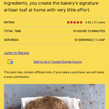
ingredients, you create the bakery's signature
artisan loaf at home with very little effort.
RATING
4.62
/
21
votes
TOTAL TIME
15 HOURS 15 MINUTES
SERVINGS
10 SERVINGS | 1 LOAF
Jump to Recipe
Add Us As A Trusted Google Source
This post may contain affiliate links. If you make a purchase, we will make
a wee commission.