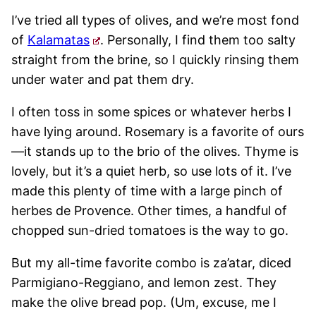
I’ve tried all types of olives, and we’re most fond
of
Kalamatas
. Personally, I find them too salty
straight from the brine, so I quickly rinsing them
under water and pat them dry.
I often toss in some spices or whatever herbs I
have lying around. Rosemary is a favorite of ours
—it stands up to the brio of the olives. Thyme is
lovely, but it’s a quiet herb, so use lots of it. I’ve
made this plenty of time with a large pinch of
herbes de Provence. Other times, a handful of
chopped sun-dried tomatoes is the way to go.
But my all-time favorite combo is za’atar, diced
Parmigiano-Reggiano, and lemon zest. They
make the olive bread pop. (Um, excuse, me I