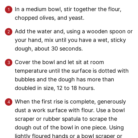
In a medium bowl, stir together the flour,
chopped olives, and yeast.
Add the water and, using a wooden spoon or
your hand, mix until you have a wet, sticky
dough, about 30 seconds.
Cover the bowl and let sit at room
temperature until the surface is dotted with
bubbles and the dough has more than
doubled in size, 12 to 18 hours.
When the first rise is complete, generously
dust a work surface with flour. Use a bowl
scraper or rubber spatula to scrape the
dough out of the bowl in one piece. Using
lightly floured hands or a bowl scraper or