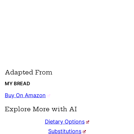
Adapted From
MY BREAD
Buy On Amazon
Explore More with AI
Dietary Options
Substitutions