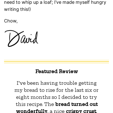
need to whip up a loaf; I’ve made myself hungry
writing this!)
Chow,
Featured Review
I’ve been having trouble getting
my bread to rise for the last six or
eight months so I decided to try
this recipe. The
bread turned out
wonderfully
, a nice
crispy crust
,