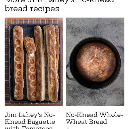
bread recipes
Jim Lahey’s No-
No-Knead Whole-
Knead Baguette
Wheat Bread
with Tomatoes,