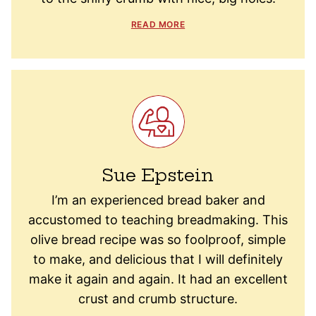
READ MORE
Sue Epstein
I’m an experienced bread baker and
accustomed to teaching breadmaking. This
olive bread recipe was so foolproof, simple
to make, and delicious that I will definitely
make it again and again. It had an excellent
crust and crumb structure.