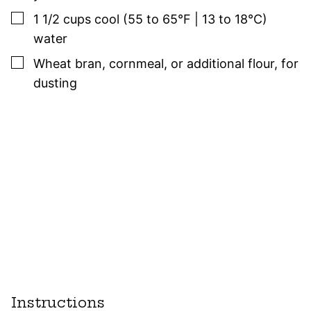
▢
1 1/2
cups
cool (55 to 65°F | 13 to 18°C)
water
▢
Wheat bran, cornmeal, or additional flour
,
for
dusting
Instructions