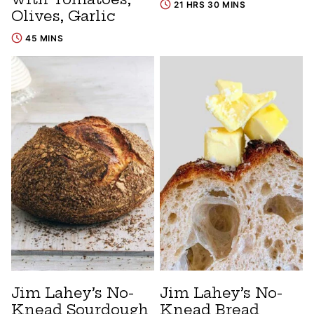
21 HRS 30 MINS
Olives, Garlic
45 MINS
Jim Lahey’s No-
Jim Lahey’s No-
Knead Sourdough
Knead Bread