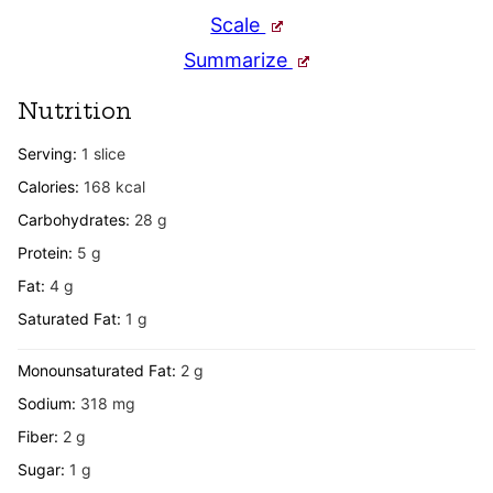
Scale
Summarize
Nutrition
Serving:
1
slice
Calories:
168
kcal
Carbohydrates:
28
g
Protein:
5
g
Fat:
4
g
Saturated Fat:
1
g
Monounsaturated Fat:
2
g
Sodium:
318
mg
Fiber:
2
g
Sugar:
1
g