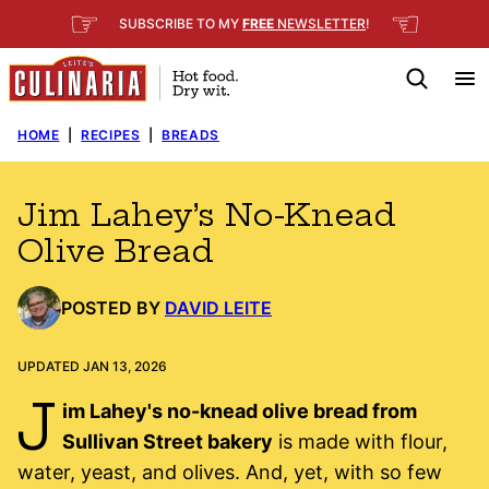
Skip
☞
☜
SUBSCRIBE TO MY
FREE
NEWSLETTER
!
to
content
HOME
|
RECIPES
|
BREADS
Jim Lahey’s No-Knead
Olive Bread
POSTED BY
DAVID LEITE
UPDATED JAN 13, 2026
J
im Lahey's no-knead olive bread from
Sullivan Street bakery
is made with flour,
water, yeast, and olives. And, yet, with so few