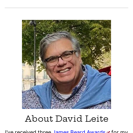
About David Leite
I’ve received three
James Beard Awards
for my