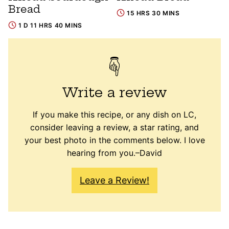
Bread
15 HRS 30 MINS
1 D 11 HRS 40 MINS
Write a review
If you make this recipe, or any dish on LC,
consider leaving a review, a star rating, and
your best photo in the comments below. I love
hearing from you.–David
Leave a Review!