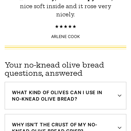
nice soft inside and it rose very
nicely.
ARLENE COOK
Your no-knead olive bread
questions, answered
WHAT KIND OF OLIVES CAN I USE IN
NO-KNEAD OLIVE BREAD?
WHY ISN’T THE CRUST OF MY NO-
KNEAD OLIVE BREAD CRISP?