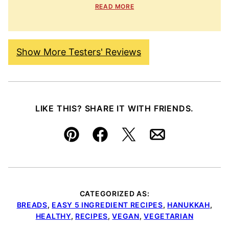
READ MORE
Show More Testers' Reviews
LIKE THIS? SHARE IT WITH FRIENDS.
Pin
Facebook
Tweet
Email
CATEGORIZED AS:
BREADS
,
EASY 5 INGREDIENT RECIPES
,
HANUKKAH
,
HEALTHY
,
RECIPES
,
VEGAN
,
VEGETARIAN