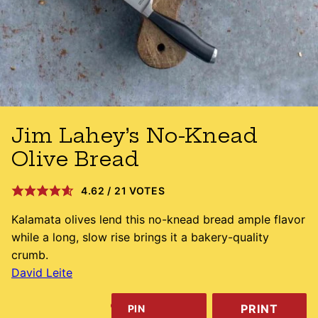
Jim Lahey’s No-Knead
Olive Bread
4.62
/
21
VOTES
Kalamata olives lend this no-knead bread ample flavor
while a long, slow rise brings it a bakery-quality
crumb.
David Leite
PRINT
PIN