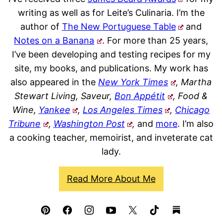
writing as well as for Leite’s Culinaria. I’m the
author of
The New Portuguese Table
and
Notes on a Banana
. For more than 25 years,
I’ve been developing and testing recipes for my
site, my books, and publications. My work has
also appeared in the
New York Times
, Martha
Stewart Living, Saveur,
Bon Appétit
, Food &
Wine,
Yankee
,
Los Angeles Times
,
Chicago
Tribune
,
Washington Post
,
and
more
. I’m also
a cooking teacher, memoirist, and inveterate cat
lady.
Read More About Me