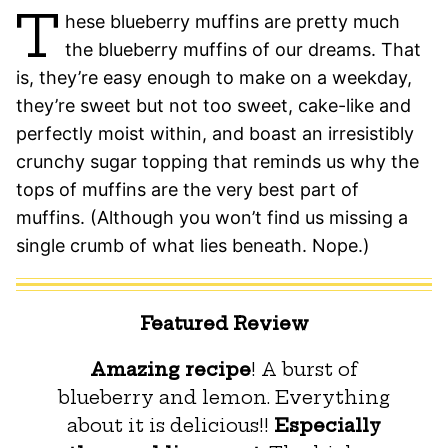
T
hese blueberry muffins are pretty much
the blueberry muffins of our dreams. That
is, they’re easy enough to make on a weekday,
they’re sweet but not too sweet, cake-like and
perfectly moist within, and boast an irresistibly
crunchy sugar topping that reminds us why the
tops of muffins are the very best part of
muffins. (Although you won’t find us missing a
single crumb of what lies beneath. Nope.)
Featured Review
Amazing recipe
! A burst of
blueberry and lemon. Everything
about it is delicious!!
Especially