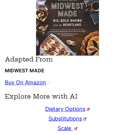
Adapted From
MIDWEST MADE
Buy On Amazon
Explore More with AI
Dietary Options
Substitutions
Scale