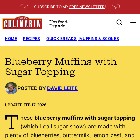
Skip
☞
☜
SUBSCRIBE TO MY
FREE
NEWSLETTER
!
to
content
HOME
|
RECIPES
|
QUICK BREADS, MUFFINS & SCONES
Blueberry Muffins with
Sugar Topping
POSTED BY
DAVID LEITE
UPDATED FEB 17, 2026
T
hese
blueberry muffins with sugar topping
(which I call sugar snow) are made with
plenty of blueberries, buttermilk, lemon zest, and