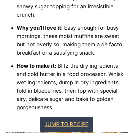
snowy sugar topping for an irresistible
crunch.
Why you’ll love it:
Easy enough for busy
mornings, these moist muffins are sweet
but not overly so, making them a de facto
breakfast or a satisfying snack.
How to make it:
Blitz the dry ingredients
and cold butter in a food processor. Whisk
wet ingredients, dump in dry ingredients,
fold in blueberries, then top with special
airy, delicate sugar and bake to golden
gorgeousness.
JUMP TO RECIPE