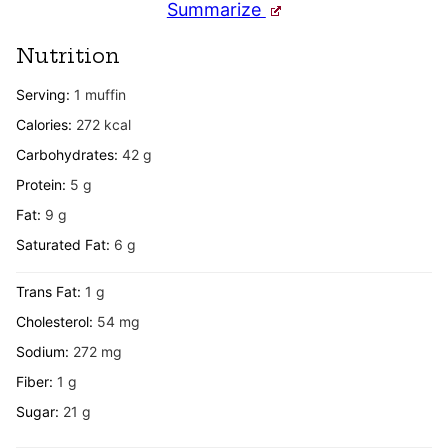
Summarize
Nutrition
Serving:
1
muffin
Calories:
272
kcal
Carbohydrates:
42
g
Protein:
5
g
Fat:
9
g
Saturated Fat:
6
g
Trans Fat:
1
g
Cholesterol:
54
mg
Sodium:
272
mg
Fiber:
1
g
Sugar:
21
g