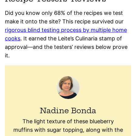
Did you know only 68% of the recipes we test
make it onto the site? This recipe survived our
rigorous blind testing process by multiple home
cooks
. It earned the Leite’s Culinaria stamp of
approval—and the testers’ reviews below prove
it.
Nadine Bonda
The light texture of these blueberry
muffins with sugar topping, along with the