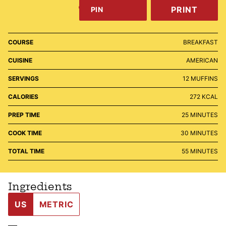
PRINT
PIN
COURSE
BREAKFAST
CUISINE
AMERICAN
SERVINGS
12
MUFFINS
CALORIES
272
KCAL
MINUTES
PREP TIME
25
MINUTES
MINUTES
COOK TIME
30
MINUTES
MINUTES
TOTAL TIME
55
MINUTES
Ingredients
US
METRIC