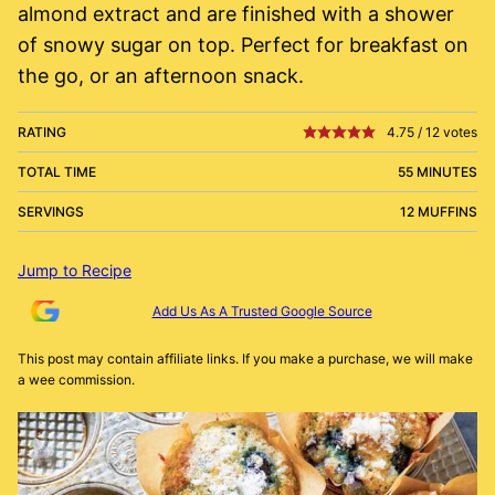
almond extract and are finished with a shower
of snowy sugar on top. Perfect for breakfast on
the go, or an afternoon snack.
RATING
4.75
/
12
votes
TOTAL TIME
55 MINUTES
SERVINGS
12 MUFFINS
Jump to Recipe
Add Us As A Trusted Google Source
This post may contain affiliate links. If you make a purchase, we will make
a wee commission.