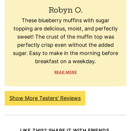
Robyn O.
These blueberry muffins with sugar
topping are delicious, moist, and perfectly
sweet! The crust of the muffin top was
perfectly crisp even without the added
sugar. Easy to make in the morning before
breakfast on a weekday.
READ MORE
Show More Testers' Reviews
LIKE THIS? SHARE IT WITH FRIENDS.