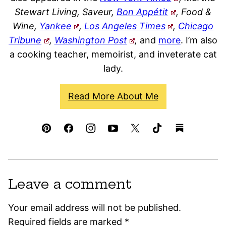
Stewart Living, Saveur,
Bon Appétit
, Food &
Wine,
Yankee
,
Los Angeles Times
,
Chicago
Tribune
,
Washington Post
,
and
more
. I’m also
a cooking teacher, memoirist, and inveterate cat
lady.
Read More About Me
Leave a comment
Your email address will not be published.
Required fields are marked
*