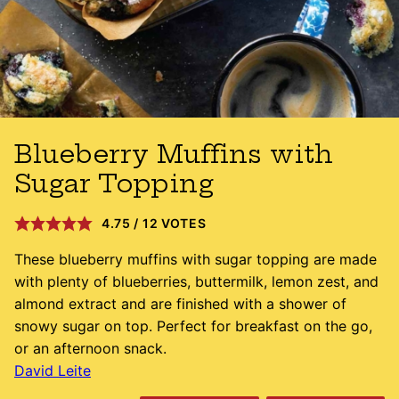
Blueberry Muffins with
Sugar Topping
4.75
/
12
VOTES
These blueberry muffins with sugar topping are made
with plenty of blueberries, buttermilk, lemon zest, and
almond extract and are finished with a shower of
snowy sugar on top. Perfect for breakfast on the go,
or an afternoon snack.
David Leite