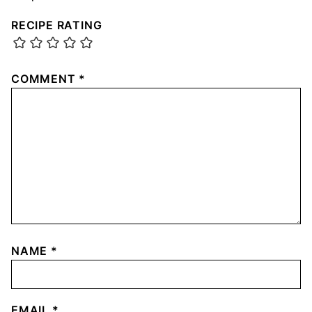
RECIPE RATING
COMMENT
*
NAME
*
EMAIL
*