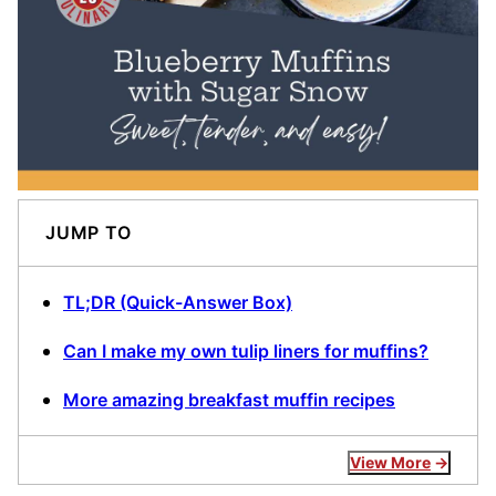
JUMP TO
TL;DR (Quick-Answer Box)
Can I make my own tulip liners for muffins?
More amazing breakfast muffin recipes
View More