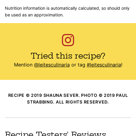
Nutrition information is automatically calculated, so should only
be used as an approximation.
Tried this recipe?
Mention
@leitesculinaria
or tag
#leitesculinaria
!
RECIPE © 2019 SHAUNA SEVER. PHOTO © 2019 PAUL
STRABBING. ALL RIGHTS RESERVED.
Recipe Testers’ Reviews