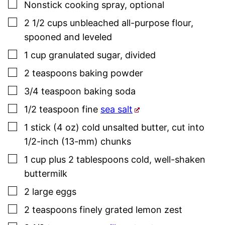
▢
Nonstick cooking spray
,
optional
▢
2 1/2
cups
unbleached all-purpose flour
,
spooned and leveled
▢
1
cup
granulated sugar
,
divided
▢
2
teaspoons
baking powder
▢
3/4
teaspoon
baking soda
▢
1/2
teaspoon
fine
sea salt
▢
1
stick (4 oz)
cold unsalted butter
,
cut into
1/2-inch (13-mm) chunks
▢
1
cup plus 2 tablespoons
cold, well-shaken
buttermilk
▢
2
large eggs
▢
2
teaspoons
finely grated lemon zest