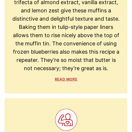
trifecta of almond extract, vanilla extract,
and lemon zest give these muffins a
distinctive and delightful texture and taste.
Baking them in tulip-style paper liners
allows them to rise nicely above the top of
the muffin tin. The convenience of using
frozen blueberries also makes this recipe a
repeater. They’re so moist that butter is
not necessary; they’re great as is.
READ MORE