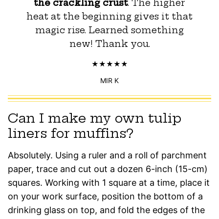
the crackling crust
. The higher
heat at the beginning gives it that
magic rise. Learned something
new! Thank you.
MIR K
Can I make my own tulip
liners for muffins?
Absolutely. Using a ruler and a roll of parchment
paper, trace and cut out a dozen 6-inch (15-cm)
squares. Working with 1 square at a time, place it
on your work surface, position the bottom of a
drinking glass on top, and fold the edges of the