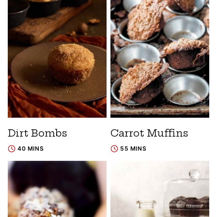
Dirt Bombs
Carrot Muffins
40 MINS
55 MINS