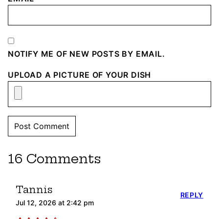
NOTIFY ME OF NEW POSTS BY EMAIL.
UPLOAD A PICTURE OF YOUR DISH
16 Comments
Tannis
REPLY
Jul 12, 2026 at 2:42 pm