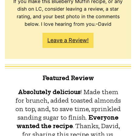
If you make this Blueberry Muffin recipe, or any
dish on LC, consider leaving a review, a star
rating, and your best photo in the comments
below. I love hearing from you.–David
Leave a Review!
Featured Review
Absolutely delicious
! Made them
for brunch, added toasted almonds
on top, and, to save time, sprinkled
sanding sugar to finish.
Everyone
wanted the recipe
. Thanks, David,
for sharing this recipe with us.