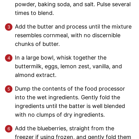
powder, baking soda, and salt. Pulse several
times to blend.
Add the butter and process until the mixture
resembles cornmeal, with no discernible
chunks of butter.
In a large bowl, whisk together the
buttermilk, eggs, lemon zest, vanilla, and
almond extract.
Dump the contents of the food processor
into the wet ingredients. Gently fold the
ingredients until the batter is well blended
with no clumps of dry ingredients.
Add the blueberries, straight from the
freezer if using frozen, and gently fold them