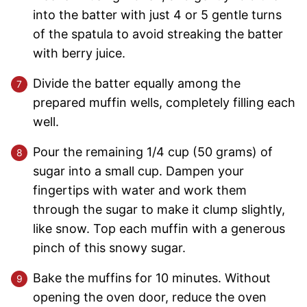
into the batter with just 4 or 5 gentle turns
of the spatula to avoid streaking the batter
with berry juice.
Divide the batter equally among the
prepared muffin wells, completely filling each
well.
Pour the remaining 1/4 cup (50 grams) of
sugar into a small cup. Dampen your
fingertips with water and work them
through the sugar to make it clump slightly,
like snow. Top each muffin with a generous
pinch of this snowy sugar.
Bake the muffins for 10 minutes. Without
opening the oven door, reduce the oven