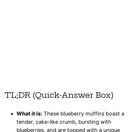
TL;DR (Quick-Answer Box)
What it is:
These blueberry muffins boast a
tender, cake-like crumb, bursting with
blueberries, and are topped with a unique