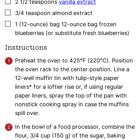
▢
2 1/2
teaspoons
vanilla extract
▢
3/4
teaspoon
almond extract
▢
1
(12-ounce) bag
12-ounce bag frozen
blueberries (or substitute fresh blueberries)
Instructions
Preheat the oven to 425°F (220°C). Position
the oven rack to the center position. Line a
12-well muffin tin with tulip-style paper
liners* for a loftier rise or, if using regular
paper liners, spray the top of the pan with
nonstick cooking spray in case the muffins
spill over.
In the bowl of a food processor, combine the
flour, 3/4 cup (150 g) of the sugar, baking