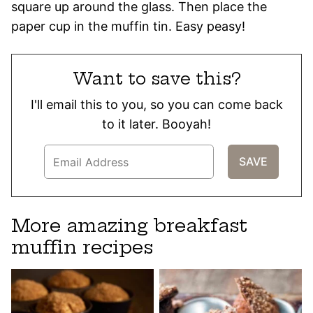
square up around the glass. Then place the
paper cup in the muffin tin. Easy peasy!
Want to save this?
I'll email this to you, so you can come back
to it later. Booyah!
More amazing breakfast
muffin recipes