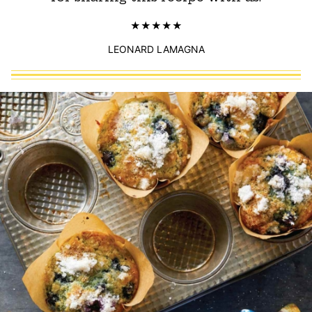
LEONARD LAMAGNA