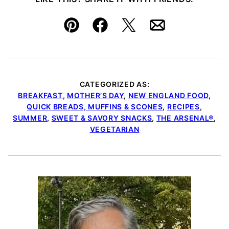
Pin
Facebook
Tweet
Email
CATEGORIZED AS:
BREAKFAST
,
MOTHER’S DAY
,
NEW ENGLAND FOOD
,
QUICK BREADS, MUFFINS & SCONES
,
RECIPES
,
SUMMER
,
SWEET & SAVORY SNACKS
,
THE ARSENAL®
,
VEGETARIAN