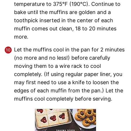
temperature to 375°F (190°C). Continue to
bake until the muffins are golden and a
toothpick inserted in the center of each
muffin comes out clean, 18 to 20 minutes
more.
Let the muffins cool in the pan for 2 minutes
(no more and no less!) before carefully
moving them to a wire rack to cool
completely. (If using regular paper liner, you
may first need to use a knife to loosen the
edges of each muffin from the pan.) Let the
muffins cool completely before serving.