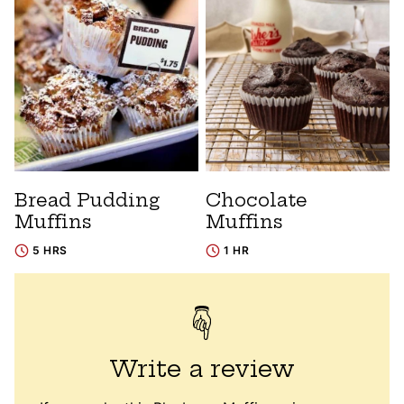
Bread Pudding
Chocolate
Muffins
Muffins
5 HRS
1 HR
Write a review