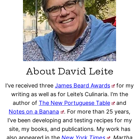
About David Leite
I’ve received three
James Beard Awards
for my
writing as well as for Leite’s Culinaria. I’m the
author of
The New Portuguese Table
and
Notes on a Banana
. For more than 25 years,
I’ve been developing and testing recipes for my
site, my books, and publications. My work has
also appeared in the
New York Times
, Martha