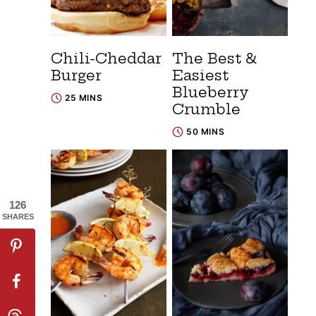
Chili-Cheddar
The Best &
Burger
Easiest
Blueberry
25 MINS
Crumble
50 MINS
126
SHARES