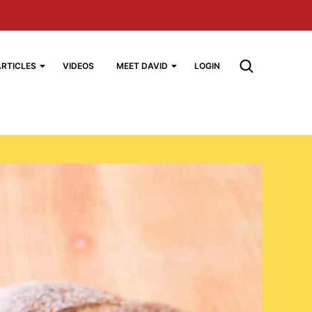
ARTICLES
VIDEOS
MEET DAVID
LOGIN