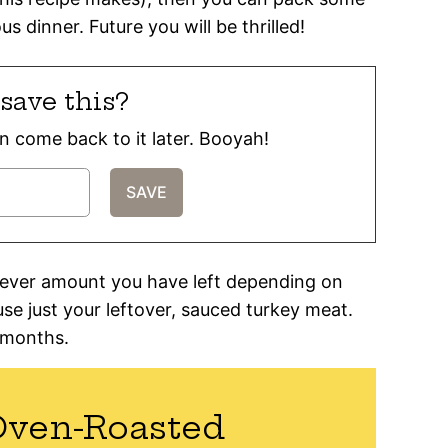
s dinner. Future you will be thrilled!
save this?
can come back to it later. Booyah!
atever amount you have left depending on
use just your leftover, sauced turkey meat.
3 months.
Oven-Roasted