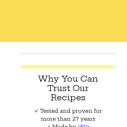
Why You Can
Trust Our
Recipes
✓ Tested and proven for
more than 27 years
✓ Made by
150+