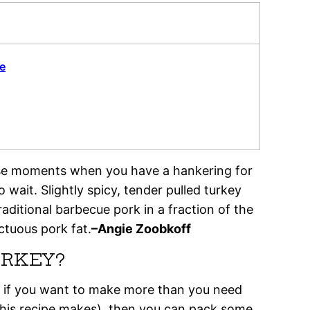
e
hose moments when you have a hankering for
 wait. Slightly spicy, tender pulled turkey
raditional barbecue pork in a fraction of the
ctuous pork fat.
–Angie Zoobkoff
URKEY?
 so if you want to make more than you need
s this recipe makes), then you can pack some