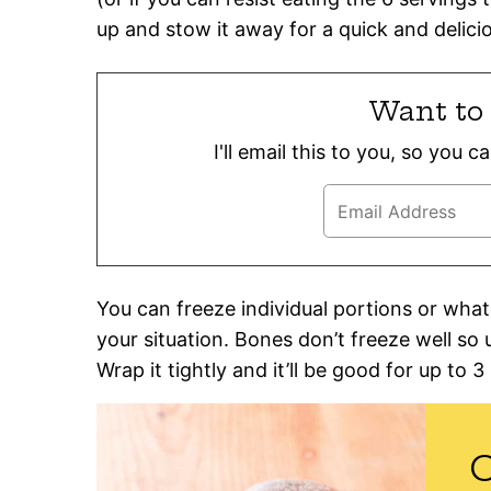
up and stow it away for a quick and deliciou
Want to 
I'll email this to you, so you 
You can freeze individual portions or wh
your situation. Bones don’t freeze well so 
Wrap it tightly and it’ll be good for up to 