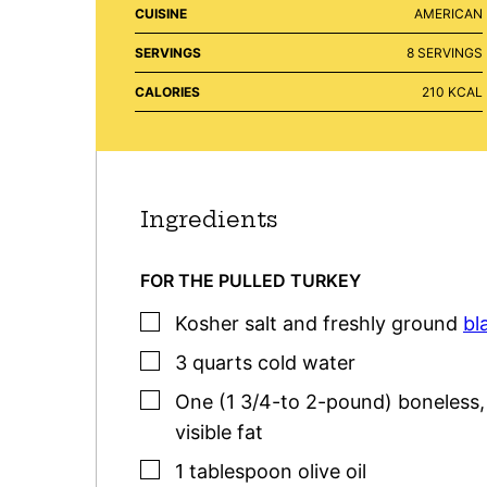
CUISINE
AMERICAN
SERVINGS
8
SERVINGS
CALORIES
210
KCAL
Ingredients
FOR THE PULLED TURKEY
▢
Kosher salt
and freshly ground
bl
▢
3
quarts
cold water
▢
One
(1 3/4-to 2-pound)
boneless
visible fat
▢
1
tablespoon
olive oil