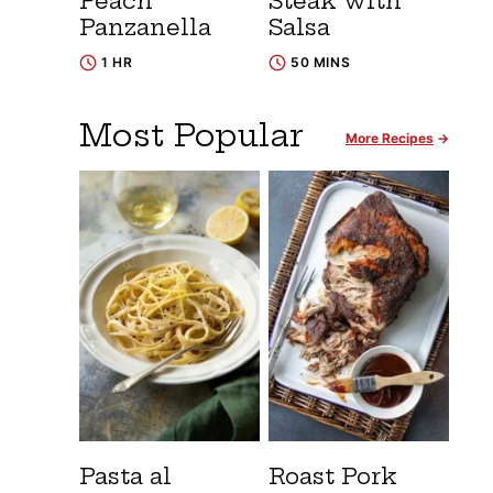
Peach
Steak with
Panzanella
Salsa
1 HR
50 MINS
Most Popular
More Recipes
Pasta al
Roast Pork