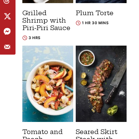
Grilled
Plum Torte
Shrimp with
1 HR 30 MINS
Piri-Piri Sauce
3 HRS
Tomato and
Seared Skirt