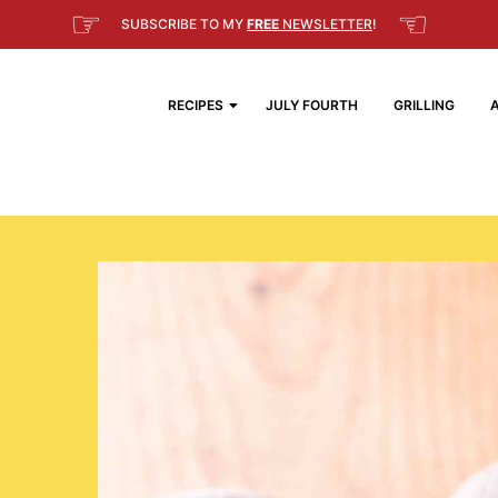
☞
☜
SUBSCRIBE TO MY
FREE
NEWSLETTER
!
RECIPES
JULY FOURTH
GRILLING