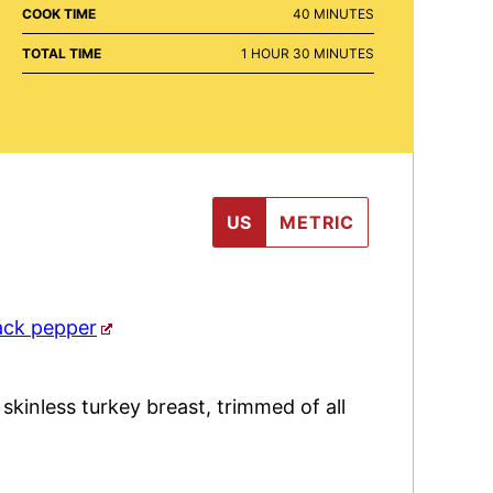
MINUTES
COOK TIME
40
MINUTES
HOUR
MINUTES
TOTAL TIME
1
HOUR
30
MINUTES
US
METRIC
ack pepper
,
skinless turkey breast, trimmed of all