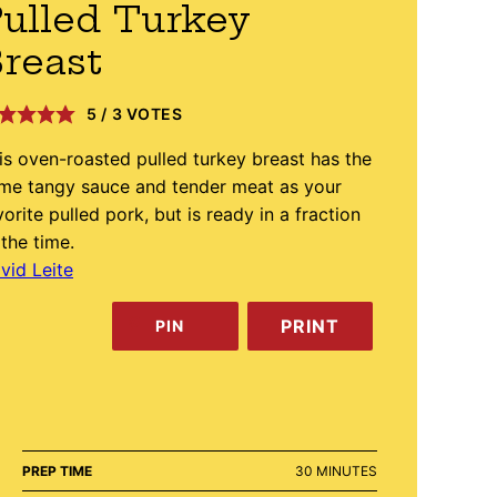
ulled Turkey
reast
5
/
3
VOTES
is oven-roasted pulled turkey breast has the
me tangy sauce and tender meat as your
vorite pulled pork, but is ready in a fraction
 the time.
vid Leite
PRINT
PIN
MINUTES
PREP TIME
30
MINUTES