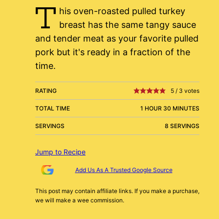
T
his oven-roasted pulled turkey
breast has the same tangy sauce
and tender meat as your favorite pulled
pork but it's ready in a fraction of the
time.
RATING
5
/
3
votes
TOTAL TIME
1 HOUR 30 MINUTES
SERVINGS
8 SERVINGS
Jump to Recipe
Add Us As A Trusted Google Source
This post may contain affiliate links. If you make a purchase,
we will make a wee commission.