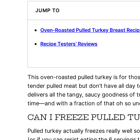
JUMP TO
Oven-Roasted Pulled Turkey Breast Recip
Recipe Testers’ Reviews
This oven-roasted pulled turkey is for t
tender pulled meat but don’t have all day to
delivers all the tangy, saucy goodness of t
time—and with a fraction of that oh so un
CAN I FREEZE PULLED T
Pulled turkey actually freezes really well
(or if you can resist eating the 6 serving