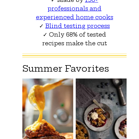
professionals and
experienced home cooks
✓
Blind testing process
✓ Only 68% of tested
recipes make the cut
Summer Favorites