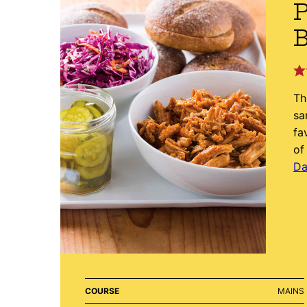
P
B
Th
sa
fa
of
Da
COURSE
MAINS