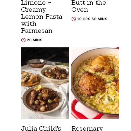
Limone ~
Butt in the
Creamy
Oven
Lemon Pasta
10 HRS 50 MINS
with
Parmesan
20 MINS
Julia Child’s
Rosemary