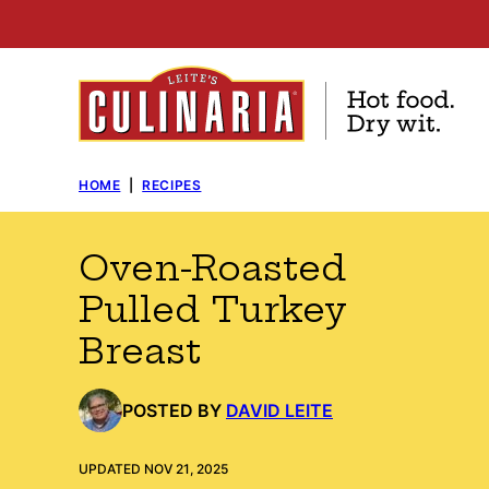
Skip
to
content
HOME
|
RECIPES
Oven-Roasted
Pulled Turkey
Breast
POSTED BY
DAVID LEITE
UPDATED NOV 21, 2025