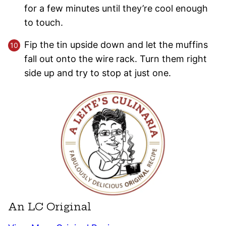
for a few minutes until they’re cool enough
to touch.
Fip the tin upside down and let the muffins
fall out onto the wire rack. Turn them right
side up and try to stop at just one.
An LC Original