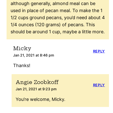
although generally, almond meal can be
used in place of pecan meal. To make the 1
1/2 cups ground pecans, you’d need about 4
1/4 ounces (120 grams) of pecans. This
should be around 1 cup, maybe a little more.
Micky
REPLY
Jan 21, 2021 at 8:46 pm
Thanks!
Angie Zoobkoff
REPLY
Jan 21, 2021 at 9:23 pm
You’re welcome, Micky.