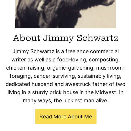
About Jimmy Schwartz
Jimmy Schwartz is a freelance commercial
writer as well as a food-loving, composting,
chicken-raising, organic-gardening, mushroom-
foraging, cancer-surviving, sustainably living,
dedicated husband and awestruck father of two
living in a sturdy brick house in the Midwest. In
many ways, the luckiest man alive.
Read More About Me