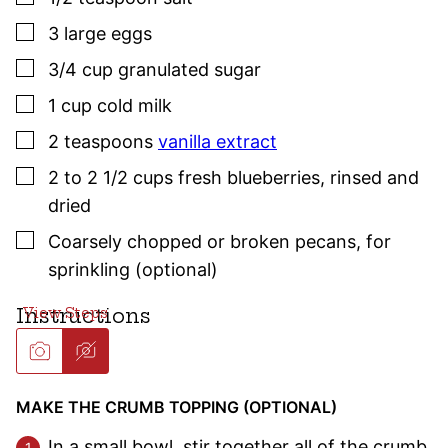
▢
3
large
eggs
▢
3/4
cup
granulated sugar
▢
1
cup
cold milk
▢
2
teaspoons
vanilla extract
▢
2 to 2 1/2
cups
fresh blueberries
,
rinsed and
dried
▢
Coarsely chopped or broken pecans, for
sprinkling (optional)
Instructions
MAKE THE CRUMB TOPPING (OPTIONAL)
In a small bowl, stir together all of the crumb