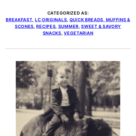
CATEGORIZED AS:
BREAKFAST
,
LC ORIGINALS
,
QUICK BREADS, MUFFINS &
SCONES
,
RECIPES
,
SUMMER
,
SWEET & SAVORY
SNACKS
,
VEGETARIAN