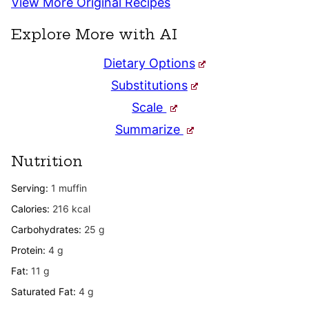
View More Original Recipes
Explore More with AI
Dietary Options
Substitutions
Scale
Summarize
Nutrition
Serving:
1
muffin
Calories:
216
kcal
Carbohydrates:
25
g
Protein:
4
g
Fat:
11
g
Saturated Fat:
4
g