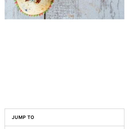
JUMP TO