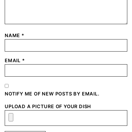
NAME
*
EMAIL
*
NOTIFY ME OF NEW POSTS BY EMAIL.
UPLOAD A PICTURE OF YOUR DISH