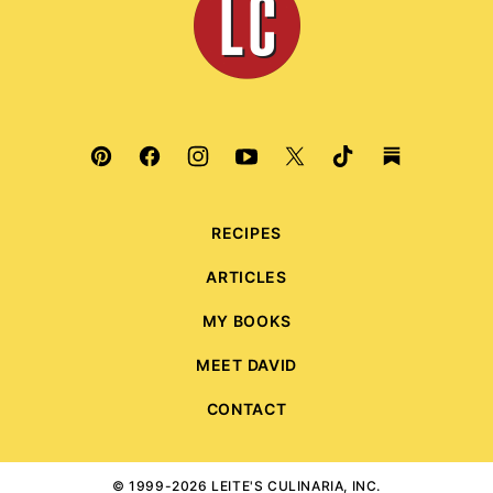
Culinaria
RECIPES
ARTICLES
MY BOOKS
MEET DAVID
CONTACT
© 1999-2026 LEITE'S CULINARIA, INC.