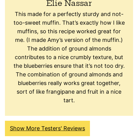
Elie Nassar
This made for a perfectly sturdy and not-
too-sweet muffin. That’s exactly how I like
muffins, so this recipe worked great for
me. (I made Amy’s version of the muffin.)
The addition of ground almonds
contributes to a nice crumbly texture, but
the blueberries ensure that it’s not too dry.
The combination of ground almonds and
blueberries really works great together,
sort of like frangipane and fruit in a nice
tart.
Show More Testers' Reviews