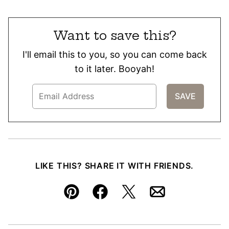
Want to save this?
I'll email this to you, so you can come back
to it later. Booyah!
LIKE THIS? SHARE IT WITH FRIENDS.
Pin
Facebook
Tweet
Email