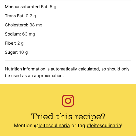
Monounsaturated Fat:
5
g
Trans Fat:
0.2
g
Cholesterol:
38
mg
Sodium:
63
mg
Fiber:
2
g
Sugar:
10
g
Nutrition information is automatically calculated, so should only
be used as an approximation.
Tried this recipe?
Mention
@leitesculinaria
or tag
#leitesculinaria
!