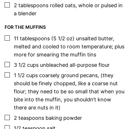
▢
2
tablespoons
rolled oats
,
whole or pulsed in
a blender
FOR THE MUFFINS
▢
11
tablespoons (5 1/2 oz)
unsalted butter
,
melted and cooled to room temperature; plus
more for smearing the muffin tins
▢
3 1/2
cups
unbleached all-purpose flour
▢
1 1/2
cups
coarsely ground pecans
,
(they
should be finely chopped, like a coarse nut
flour; they need to be so small that when you
bite into the muffin, you shouldn’t know
there are nuts in it)
▢
2
teaspoons
baking powder
▢
1/2
teaspoon
salt