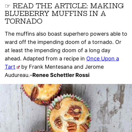
☞ READ THE ARTICLE: MAKING
BLUEBERRY MUFFINS IN A
TORNADO
The muffins also boast superhero powers able to
ward off the impending doom of a tornado. Or
at least the impending doom of a long day
ahead. Adapted from a recipe in
Once Upon a
Tart
by Frank Mentesana and Jerome
Audureau.–
Renee Schettler Rossi