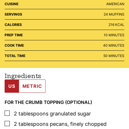
CUISINE
AMERICAN
SERVINGS
24
MUFFINS
CALORIES
216
KCAL
MINUTES
PREP TIME
10
MINUTES
MINUTES
COOK TIME
40
MINUTES
MINUTES
TOTAL TIME
50
MINUTES
Ingredients
US
METRIC
FOR THE CRUMB TOPPING (OPTIONAL)
▢
2
tablespoons
granulated sugar
▢
2
tablespoons
pecans
,
finely chopped