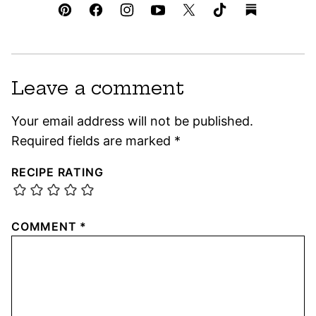
Leave a comment
Your email address will not be published.
Required fields are marked
*
RECIPE RATING
COMMENT
*