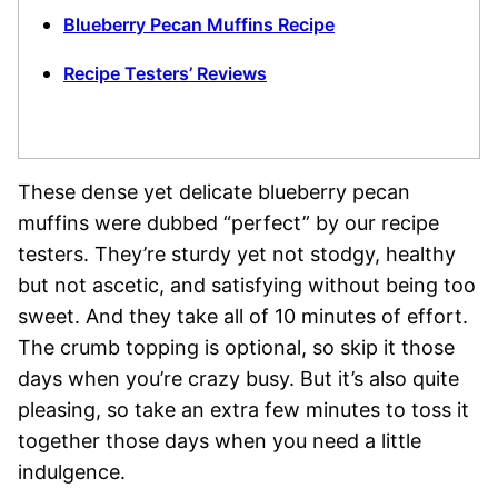
Blueberry Pecan Muffins Recipe
Recipe Testers’ Reviews
These dense yet delicate blueberry pecan
muffins were dubbed “perfect” by our recipe
testers. They’re sturdy yet not stodgy, healthy
but not ascetic, and satisfying without being too
sweet. And they take all of 10 minutes of effort.
The crumb topping is optional, so skip it those
days when you’re crazy busy. But it’s also quite
pleasing, so take an extra few minutes to toss it
together those days when you need a little
indulgence.