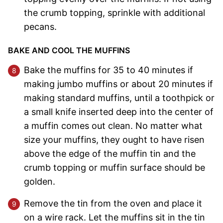
the crumb topping, sprinkle with additional
pecans.
BAKE AND COOL THE MUFFINS
Bake the muffins for 35 to 40 minutes if
making jumbo muffins or about 20 minutes if
making standard muffins, until a toothpick or
a small knife inserted deep into the center of
a muffin comes out clean. No matter what
size your muffins, they ought to have risen
above the edge of the muffin tin and the
crumb topping or muffin surface should be
golden.
Remove the tin from the oven and place it
on a wire rack. Let the muffins sit in the tin