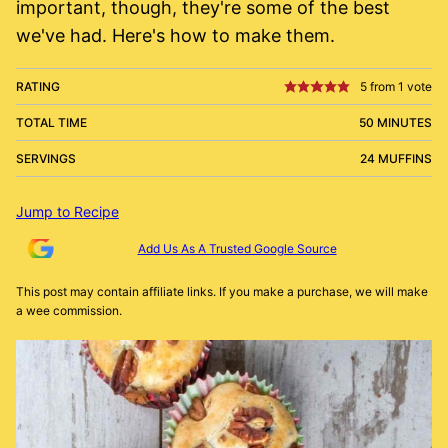
important, though, they're some of the best
we've had. Here's how to make them.
RATING
5
from 1 vote
TOTAL TIME
50 MINUTES
SERVINGS
24 MUFFINS
Jump to Recipe
Add Us As A Trusted Google Source
This post may contain affiliate links. If you make a purchase, we will make
a wee commission.