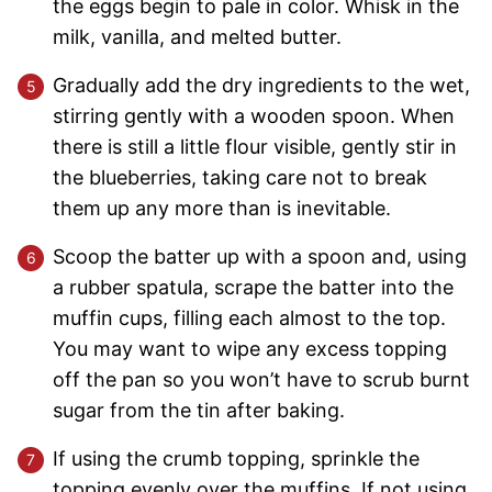
the eggs begin to pale in color. Whisk in the
milk, vanilla, and melted butter.
Gradually add the dry ingredients to the wet,
stirring gently with a wooden spoon. When
there is still a little flour visible, gently stir in
the blueberries, taking care not to break
them up any more than is inevitable.
Scoop the batter up with a spoon and, using
a rubber spatula, scrape the batter into the
muffin cups, filling each almost to the top.
You may want to wipe any excess topping
off the pan so you won’t have to scrub burnt
sugar from the tin after baking.
If using the crumb topping, sprinkle the
topping evenly over the muffins. If not using