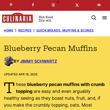
Skip
☞
☜
SUBSCRIBE TO MY
FREE
NEWSLETTER
!
to
content
HOME
|
RECIPES
|
QUICK BREADS, MUFFINS & SCONES
Blueberry Pecan Muffins
BY
JIMMY SCHWARTZ
UPDATED APR 18, 2025
T
hese
blueberry pecan muffins with crumb
topping
are easy and even arguably
healthy seeing as they boast nuts, fruit, and, if
you make the crumbly topping, oats. Most