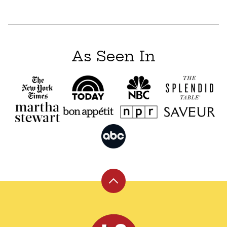
As Seen In
Back
to
top
Leite's