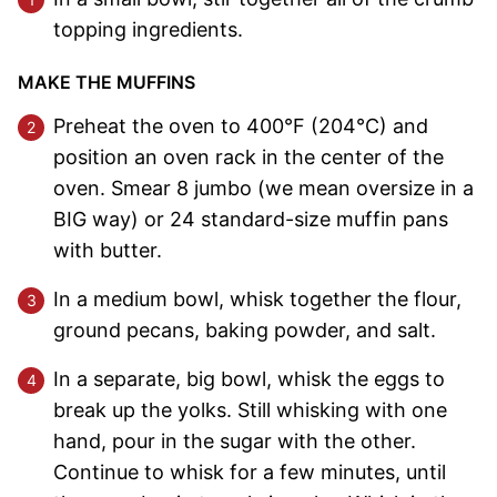
topping ingredients.
MAKE THE MUFFINS
Preheat the oven to 400°F (204°C) and
position an oven rack in the center of the
oven. Smear 8 jumbo (we mean oversize in a
BIG way) or 24 standard-size muffin pans
with butter.
In a medium bowl, whisk together the flour,
ground pecans, baking powder, and salt.
In a separate, big bowl, whisk the eggs to
break up the yolks. Still whisking with one
hand, pour in the sugar with the other.
Continue to whisk for a few minutes, until