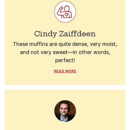
Cindy Zaiffdeen
These muffins are quite dense, very moist,
and not very sweet—in other words,
perfect!
READ MORE