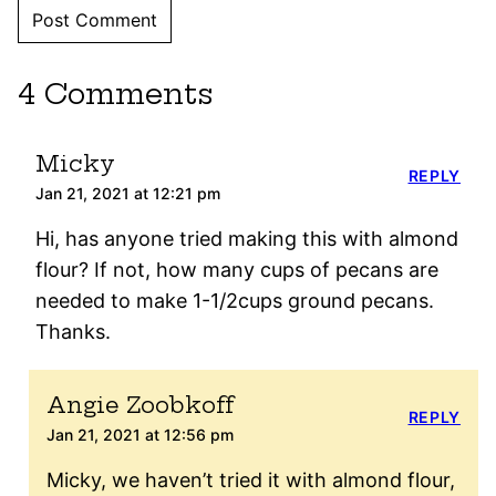
4 Comments
Micky
REPLY
Jan 21, 2021 at 12:21 pm
Hi, has anyone tried making this with almond
flour? If not, how many cups of pecans are
needed to make 1-1/2cups ground pecans.
Thanks.
Angie Zoobkoff
REPLY
Jan 21, 2021 at 12:56 pm
Micky, we haven’t tried it with almond flour,