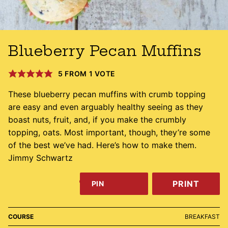
Blueberry Pecan Muffins
5
FROM 1 VOTE
These blueberry pecan muffins with crumb topping
are easy and even arguably healthy seeing as they
boast nuts, fruit, and, if you make the crumbly
topping, oats. Most important, though, they’re some
of the best we’ve had. Here’s how to make them.
Jimmy Schwartz
PRINT
PIN
COURSE
BREAKFAST