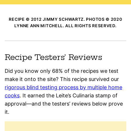
RECIPE © 2012 JIMMY SCHWARTZ. PHOTOS © 2020
LYNNE ANN MITCHELL. ALL RIGHTS RESERVED.
Recipe Testers’ Reviews
Did you know only 68% of the recipes we test
make it onto the site? This recipe survived our
rigorous blind testing process by multiple home
cooks
. It earned the Leite’s Culinaria stamp of
approval—and the testers’ reviews below prove
it.