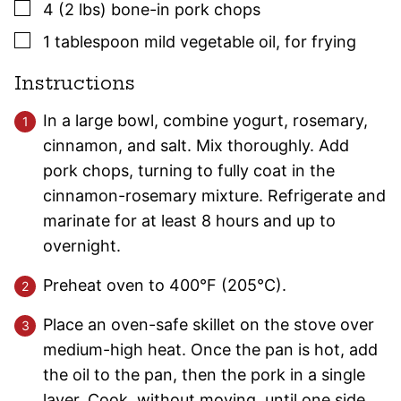
▢
4
(2 lbs)
bone-in pork chops
▢
1
tablespoon
mild vegetable oil
,
for frying
Instructions
In a large bowl, combine yogurt, rosemary,
cinnamon, and salt. Mix thoroughly. Add
pork chops, turning to fully coat in the
cinnamon-rosemary mixture. Refrigerate and
marinate for at least 8 hours and up to
overnight.
Preheat oven to 400°F (205°C).
Place an oven-safe skillet on the stove over
medium-high heat. Once the pan is hot, add
the oil to the pan, then the pork in a single
layer. Cook, without moving, until one side