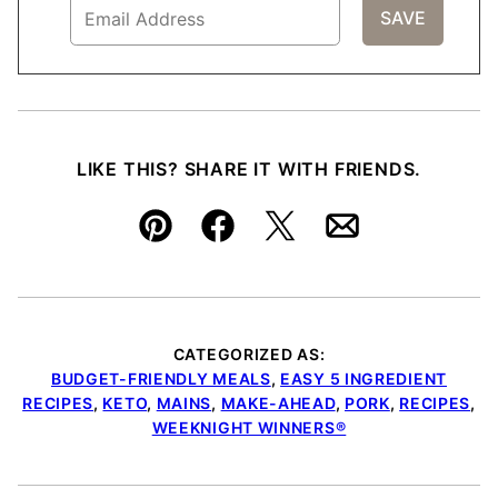
LIKE THIS? SHARE IT WITH FRIENDS.
Pin
Facebook
Tweet
Email
CATEGORIZED AS:
BUDGET-FRIENDLY MEALS
,
EASY 5 INGREDIENT
RECIPES
,
KETO
,
MAINS
,
MAKE-AHEAD
,
PORK
,
RECIPES
,
WEEKNIGHT WINNERS®