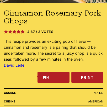
Cinnamon Rosemary Pork
Chops
4.67
/
3
VOTES
This recipe provides an exciting pop of flavor––
cinnamon and rosemary is a pairing that should be
undertaken more. The secret to a juicy chop is a quick
sear, followed by a few minutes in the oven.
David Leite
PRINT
PIN
COURSE
MAINS
CUISINE
AMERICAN