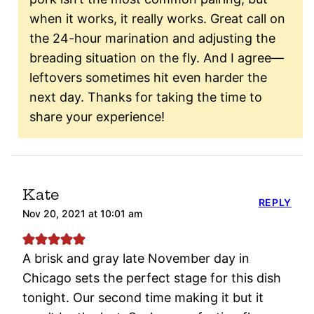
when it works, it really works. Great call on
the 24-hour marination and adjusting the
breading situation on the fly. And I agree—
leftovers sometimes hit even harder the
next day. Thanks for taking the time to
share your experience!
Kate
REPLY
Nov 20, 2021 at 10:01 am
A brisk and gray late November day in
Chicago sets the perfect stage for this dish
tonight. Our second time making it but it