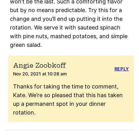
won’t be the last. Such a comforting flavor
but by no means predictable. Try this for a
change and you’ll end up putting it into the
rotation. We serve it with sauteed spinach
with pine nuts, mashed potatoes, and simple
green salad.
Angie Zoobkoff
REPLY
Nov 20, 2021 at 10:28 am
Thanks for taking the time to comment,
Kate. We’re so pleased that this has taken
up a permanent spot in your dinner
rotation.