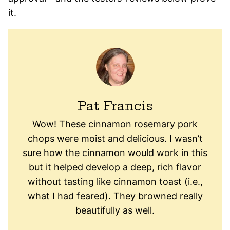
it.
Pat Francis
Wow! These cinnamon rosemary pork
chops were moist and delicious. I wasn’t
sure how the cinnamon would work in this
but it helped develop a deep, rich flavor
without tasting like cinnamon toast (i.e.,
what I had feared). They browned really
beautifully as well.