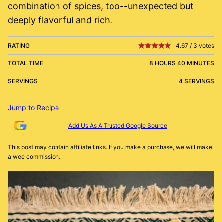
combination of spices, too--unexpected but
deeply flavorful and rich.
RATING
4.67
/
3
votes
TOTAL TIME
8 HOURS 40 MINUTES
SERVINGS
4 SERVINGS
Jump to Recipe
Add Us As A Trusted Google Source
This post may contain affiliate links. If you make a purchase, we will make
a wee commission.