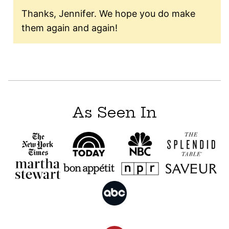
Thanks, Jennifer. We hope you do make
them again and again!
As Seen In