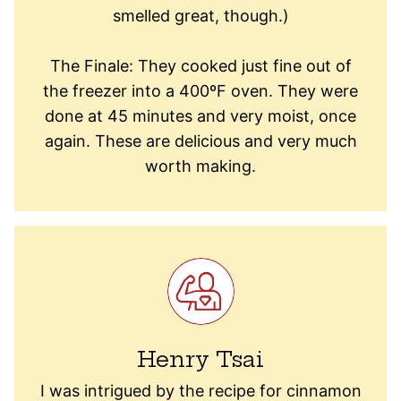
smelled great, though.)
The Finale: They cooked just fine out of
the freezer into a 400ºF oven. They were
done at 45 minutes and very moist, once
again. These are delicious and very much
worth making.
Henry Tsai
I was intrigued by the recipe for cinnamon