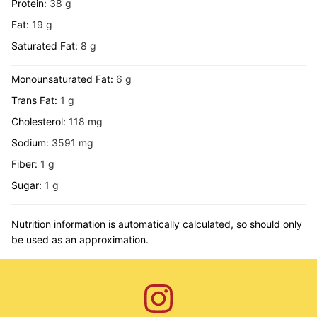
Protein:
38
g
Fat:
19
g
Saturated Fat:
8
g
Monounsaturated Fat:
6
g
Trans Fat:
1
g
Cholesterol:
118
mg
Sodium:
3591
mg
Fiber:
1
g
Sugar:
1
g
Nutrition information is automatically calculated, so should only
be used as an approximation.