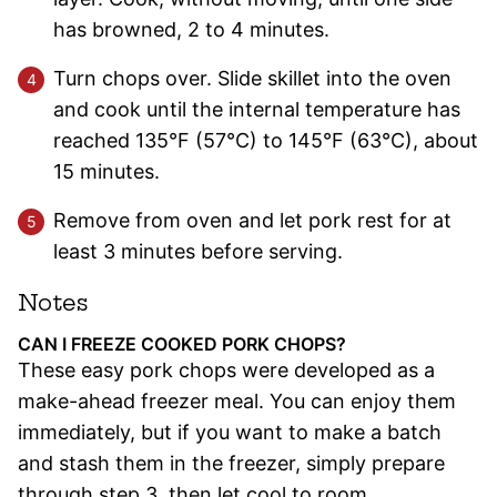
has browned, 2 to 4 minutes.
Turn chops over. Slide skillet into the oven
and cook until the internal temperature has
reached 135°F (57°C) to 145°F (63°C), about
15 minutes.
Remove from oven and let pork rest for at
least 3 minutes before serving.
Notes
CAN I FREEZE COOKED PORK CHOPS?
These easy pork chops were developed as a
make-ahead freezer meal. You can enjoy them
immediately, but if you want to make a batch
and stash them in the freezer, simply prepare
through step 3, then let cool to room