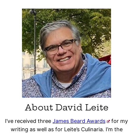
About David Leite
I’ve received three
James Beard Awards
for my
writing as well as for Leite’s Culinaria. I’m the