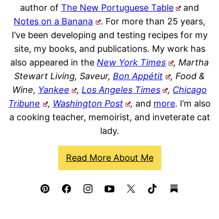
author of
The New Portuguese Table
and
Notes on a Banana
. For more than 25 years,
I’ve been developing and testing recipes for my
site, my books, and publications. My work has
also appeared in the
New York Times
, Martha
Stewart Living, Saveur,
Bon Appétit
, Food &
Wine,
Yankee
,
Los Angeles Times
,
Chicago
Tribune
,
Washington Post
,
and
more
. I’m also
a cooking teacher, memoirist, and inveterate cat
lady.
Read More About Me