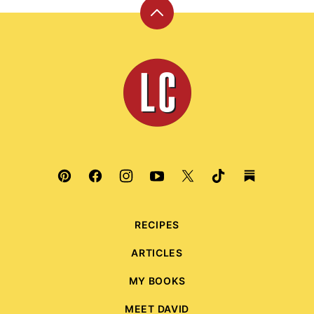
Back
to
top
Leite's
Culinaria
RECIPES
ARTICLES
MY BOOKS
MEET DAVID