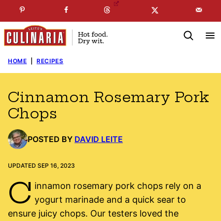
Skip
☞
☜
SUBSCRIBE TO MY
FREE
NEWSLETTER
!
to
content
HOME
|
RECIPES
Cinnamon Rosemary Pork
Chops
POSTED BY
DAVID LEITE
UPDATED SEP 16, 2023
C
innamon rosemary pork chops rely on a
yogurt marinade and a quick sear to
ensure juicy chops. Our testers loved the