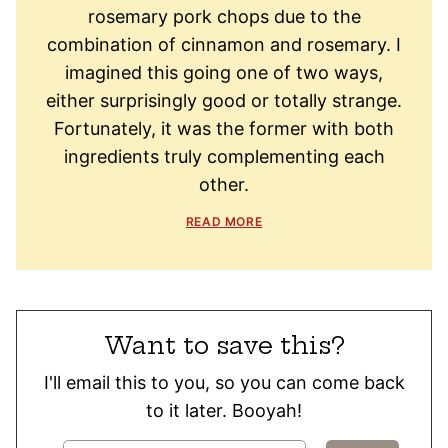
rosemary pork chops due to the
combination of cinnamon and rosemary. I
imagined this going one of two ways,
either surprisingly good or totally strange.
Fortunately, it was the former with both
ingredients truly complementing each
other.
READ MORE
Want to save this?
I'll email this to you, so you can come back
to it later. Booyah!