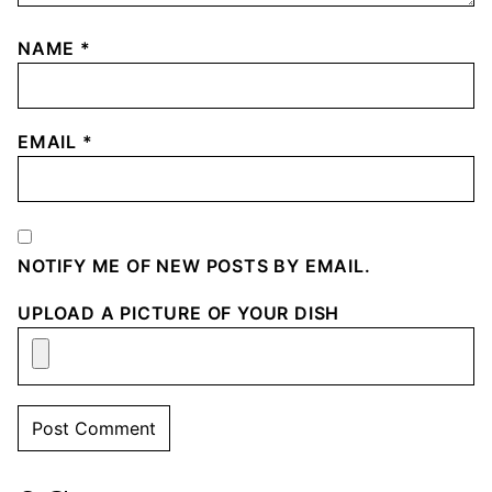
NAME
*
EMAIL
*
NOTIFY ME OF NEW POSTS BY EMAIL.
UPLOAD A PICTURE OF YOUR DISH