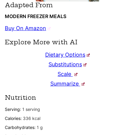
Adapted From
MODERN FREEZER MEALS
Buy On Amazon
Explore More with AI
Dietary Options
Substitutions
Scale
Summarize
Nutrition
Serving:
1
serving
Calories:
336
kcal
Carbohydrates:
1
g