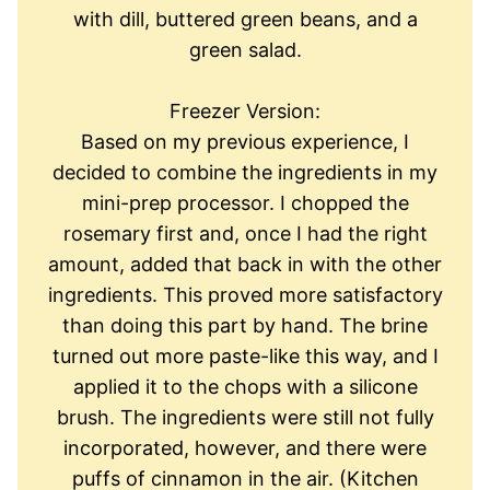
with dill, buttered green beans, and a
green salad.
Freezer Version:
Based on my previous experience, I
decided to combine the ingredients in my
mini-prep processor. I chopped the
rosemary first and, once I had the right
amount, added that back in with the other
ingredients. This proved more satisfactory
than doing this part by hand. The brine
turned out more paste-like this way, and I
applied it to the chops with a silicone
brush. The ingredients were still not fully
incorporated, however, and there were
puffs of cinnamon in the air. (Kitchen