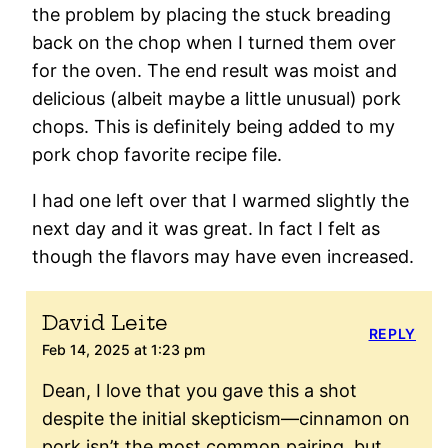
the problem by placing the stuck breading
back on the chop when I turned them over
for the oven. The end result was moist and
delicious (albeit maybe a little unusual) pork
chops. This is definitely being added to my
pork chop favorite recipe file.
I had one left over that I warmed slightly the
next day and it was great. In fact I felt as
though the flavors may have even increased.
David Leite
REPLY
Feb 14, 2025 at 1:23 pm
Dean, I love that you gave this a shot
despite the initial skepticism—cinnamon on
pork isn’t the most common pairing, but