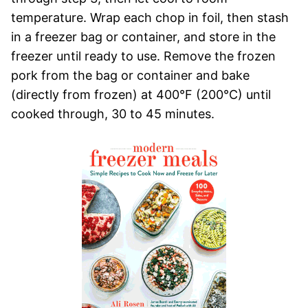
temperature. Wrap each chop in foil, then stash
in a freezer bag or container, and store in the
freezer until ready to use. Remove the frozen
pork from the bag or container and bake
(directly from frozen) at 400°F (200°C) until
cooked through, 30 to 45 minutes.