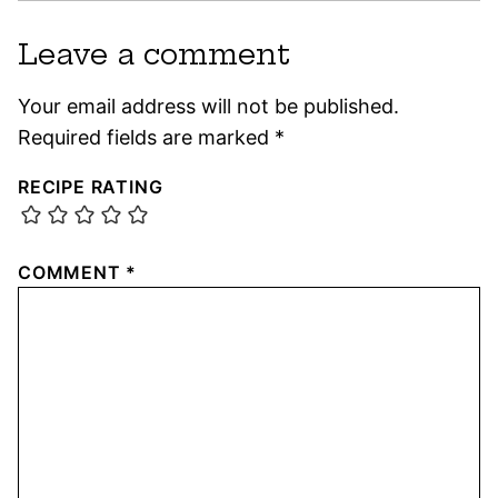
Leave a comment
Your email address will not be published.
Required fields are marked
*
RECIPE RATING
COMMENT
*