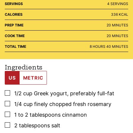
SERVINGS
4
SERVINGS
CALORIES
336
KCAL
MINUTES
PREP TIME
20
MINUTES
MINUTES
COOK TIME
20
MINUTES
HOURS
MINUTES
TOTAL TIME
8
HOURS
40
MINUTES
Ingredients
US
METRIC
▢
1/2
cup
Greek yogurt
,
preferably full-fat
▢
1/4
cup
finely chopped fresh
rosemary
▢
1
to 2 tablespoons
cinnamon
▢
2
tablespoons
salt