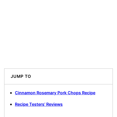
JUMP TO
Cinnamon Rosemary Pork Chops Recipe
Recipe Testers’ Reviews