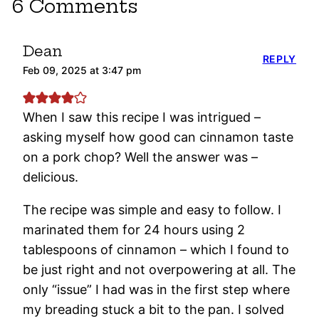
6 Comments
Dean
REPLY
Feb 09, 2025 at 3:47 pm
When I saw this recipe I was intrigued –
asking myself how good can cinnamon taste
on a pork chop? Well the answer was –
delicious.
The recipe was simple and easy to follow. I
marinated them for 24 hours using 2
tablespoons of cinnamon – which I found to
be just right and not overpowering at all. The
only “issue” I had was in the first step where
my breading stuck a bit to the pan. I solved