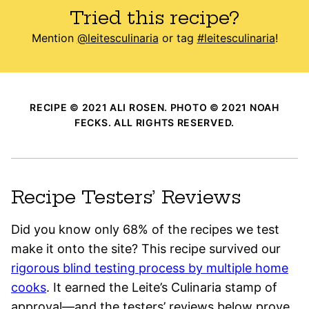
Tried this recipe?
Mention
@leitesculinaria
or tag
#leitesculinaria
!
RECIPE © 2021 ALI ROSEN. PHOTO © 2021 NOAH
FECKS. ALL RIGHTS RESERVED.
Recipe Testers’ Reviews
Did you know only 68% of the recipes we test
make it onto the site? This recipe survived our
rigorous blind testing process by multiple home
cooks
. It earned the Leite’s Culinaria stamp of
approval—and the testers’ reviews below prove