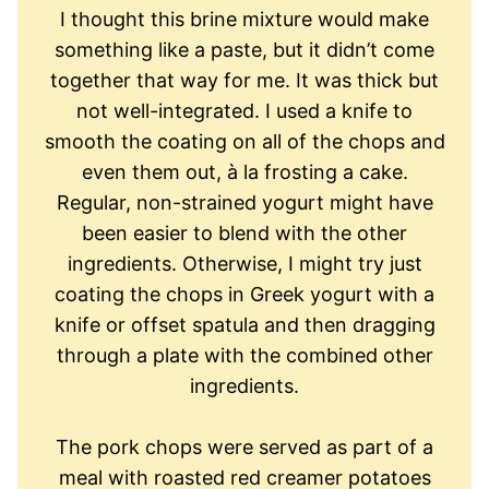
I thought this brine mixture would make
something like a paste, but it didn’t come
together that way for me. It was thick but
not well-integrated. I used a knife to
smooth the coating on all of the chops and
even them out, à la frosting a cake.
Regular, non-strained yogurt might have
been easier to blend with the other
ingredients. Otherwise, I might try just
coating the chops in Greek yogurt with a
knife or offset spatula and then dragging
through a plate with the combined other
ingredients.
The pork chops were served as part of a
meal with roasted red creamer potatoes