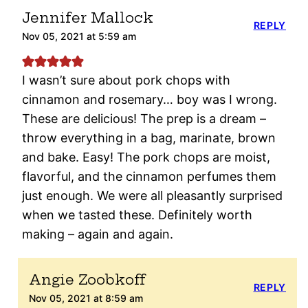
Jennifer Mallock
REPLY
Nov 05, 2021 at 5:59 am
I wasn’t sure about pork chops with
cinnamon and rosemary… boy was I wrong.
These are delicious! The prep is a dream –
throw everything in a bag, marinate, brown
and bake. Easy! The pork chops are moist,
flavorful, and the cinnamon perfumes them
just enough. We were all pleasantly surprised
when we tasted these. Definitely worth
making – again and again.
Angie Zoobkoff
REPLY
Nov 05, 2021 at 8:59 am