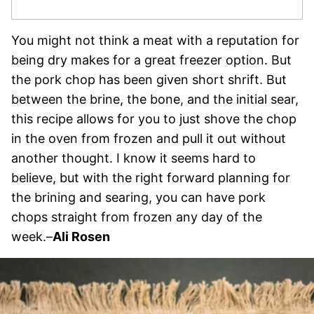
You might not think a meat with a reputation for
being dry makes for a great freezer option. But
the pork chop has been given short shrift. But
between the brine, the bone, and the initial sear,
this recipe allows for you to just shove the chop
in the oven from frozen and pull it out without
another thought. I know it seems hard to
believe, but with the right forward planning for
the brining and searing, you can have pork
chops straight from frozen any day of the
week.–
Ali Rosen