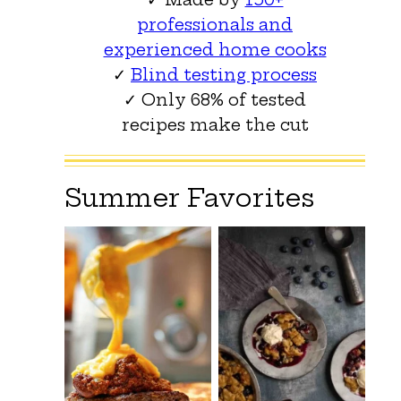
professionals and
experienced home cooks
✓
Blind testing process
✓ Only 68% of tested
recipes make the cut
Summer Favorites