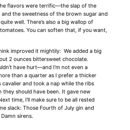
he flavors were terrific—the slap of the
e, and the sweetness of the brown sugar and
uite well. There’s also a big wallop of
tomatoes. You can soften that, if you want,
hink improved it mightily: We added a big
bout 2 ounces bittersweet chocolate.
ouldn’t have hurt—and I’m not even a
more than a quarter as I prefer a thicker
 cavalier and took a nap while the ribs
n they should have been. It gave new
xt time, I’ll make sure to be all rested
ome slack: Those Fourth of July gin and
. Damn sirens.