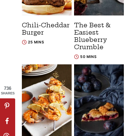
Chili-Cheddar
The Best &
Burger
Easiest
Blueberry
25 MINS
Crumble
50 MINS
736
SHARES