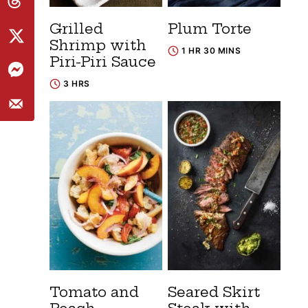
Grilled
Plum Torte
Shrimp with
1 HR 30 MINS
Piri-Piri Sauce
3 HRS
Tomato and
Seared Skirt