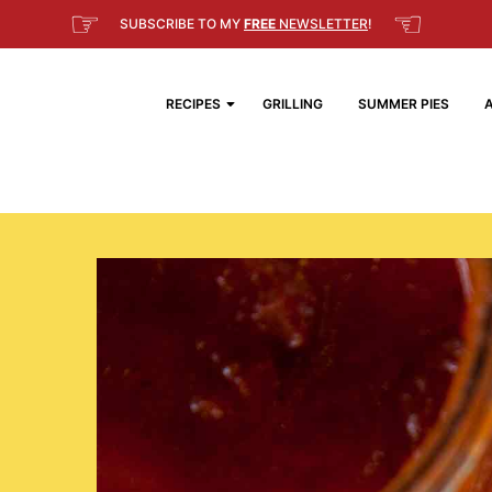
☞
☜
SUBSCRIBE TO MY
FREE
NEWSLETTER
!
RECIPES
GRILLING
SUMMER PIES