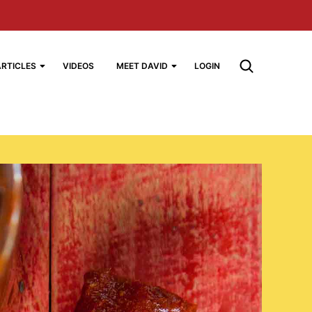
ARTICLES
VIDEOS
MEET DAVID
LOGIN