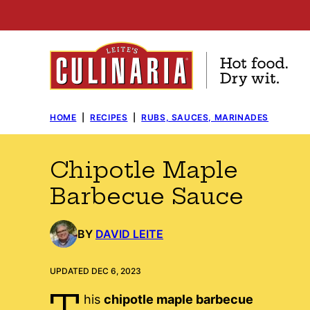
Skip
to
content
HOME
|
RECIPES
|
RUBS, SAUCES, MARINADES
Chipotle Maple
Barbecue Sauce
BY
DAVID LEITE
UPDATED DEC 6, 2023
T
his
chipotle maple barbecue