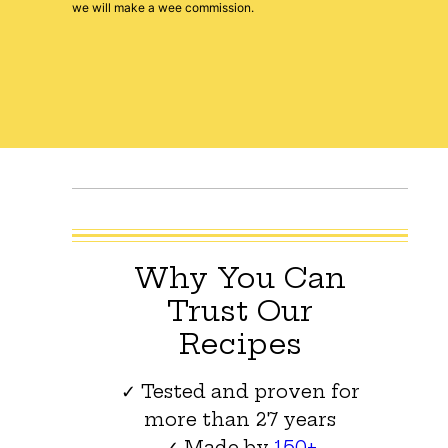
we will make a wee commission.
Why You Can
Trust Our
Recipes
✓ Tested and proven for
more than 27 years
✓ Made by
150+