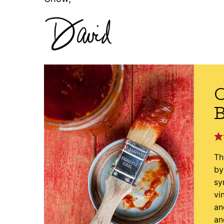
C
B
Th
by
sy
vi
an
an