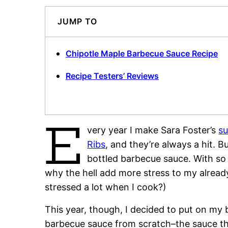
JUMP TO
Chipotle Maple Barbecue Sauce Recipe
Recipe Testers’ Reviews
E
very year I make Sara Foster’s
su
Ribs
, and they’re always a hit. B
bottled barbecue sauce. With so
why the hell add more stress to my already
stressed a lot when I cook?)
This year, though, I decided to put on my
barbecue sauce from scratch–the sauce th