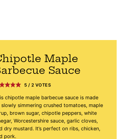
hipotle Maple
arbecue Sauce
5
/
2
VOTES
is chipotle maple barbecue sauce is made
 slowly simmering crushed tomatoes, maple
rup, brown sugar, chipotle peppers, white
negar, Worcestershire sauce, garlic cloves,
d dry mustard. It’s perfect on ribs, chicken,
d pork.