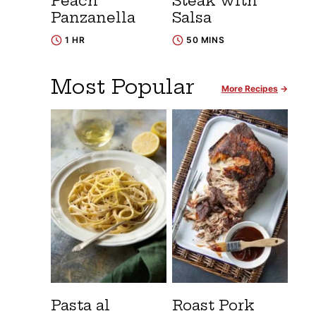
Peach
Steak with
Panzanella
Salsa
1 HR
50 MINS
Most Popular
More Recipes
Pasta al
Roast Pork