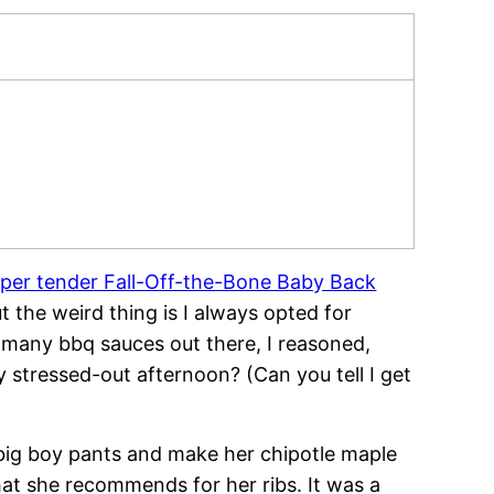
per tender Fall-Off-the-Bone Baby Back
ut the weird thing is I always opted for
 many bbq sauces out there, I reasoned,
 stressed-out afternoon? (Can you tell I get
 big boy pants and make her chipotle maple
at she recommends for her ribs. It was a