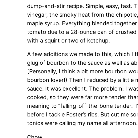
dump-and-stir recipe. Simple, easy, fast. T
vinegar, the smoky heat from the chipotl
maple syrup. Everything blended together q
tomato due to a 28-ounce can of crushed 
with a squirt or two of ketchup.
A few additions we made to this, which I t
glug of bourbon to the sauce as well as a
(Personally, I think a bit more bourbon w
bourbon lover!) Then I reduced by a little 
sauce. It was excellent. The problem: I was
cooked, so they were far more tender tha
meaning to “falling-off-the-bone tender.” Ne
before I tackle Foster’s ribs. But cut me s
tonics were calling my name all afternoon
Chow,