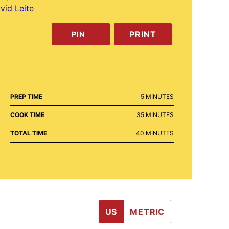
vid Leite
PRINT
PIN
MINUTES
PREP TIME
5
MINUTES
MINUTES
COOK TIME
35
MINUTES
MINUTES
TOTAL TIME
40
MINUTES
US
METRIC