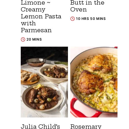
Limone ~
Butt in the
Creamy
Oven
Lemon Pasta
10 HRS 50 MINS
with
Parmesan
20 MINS
Julia Child’s
Rosemary