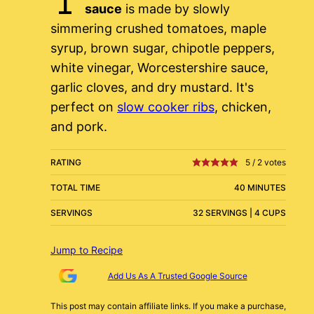
sauce
is made by slowly
simmering crushed tomatoes, maple
syrup, brown sugar, chipotle peppers,
white vinegar, Worcestershire sauce,
garlic cloves, and dry mustard. It's
perfect on
slow cooker ribs
, chicken,
and pork.
RATING
5
/
2
votes
TOTAL TIME
40 MINUTES
SERVINGS
32 SERVINGS | 4 CUPS
Jump to Recipe
Add Us As A Trusted Google Source
This post may contain affiliate links. If you make a purchase,