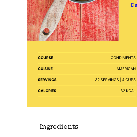
Da
COURSE
CONDIMENTS
CUISINE
AMERICAN
SERVINGS
32
SERVINGS | 4 CUPS
CALORIES
32
KCAL
Ingredients