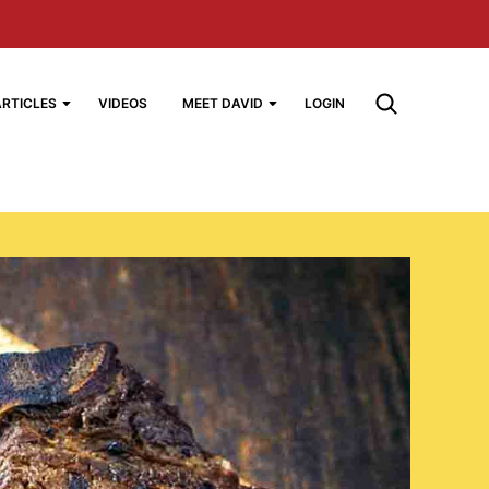
ARTICLES
VIDEOS
MEET DAVID
LOGIN