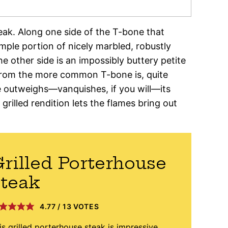
teak. Along one side of the T-bone that
 ample portion of nicely marbled, robustly
e other side is an impossibly buttery petite
 from the more common T-bone is, quite
 outweighs—vanquishes, if you will—its
grilled rendition lets the flames bring out
rilled Porterhouse
teak
4.77
/
13
VOTES
is grilled porterhouse steak is impressive