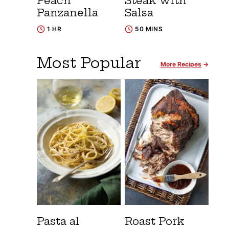
Peach
Steak with
Panzanella
Salsa
1 HR
50 MINS
Most Popular
More Recipes
Pasta al
Roast Pork