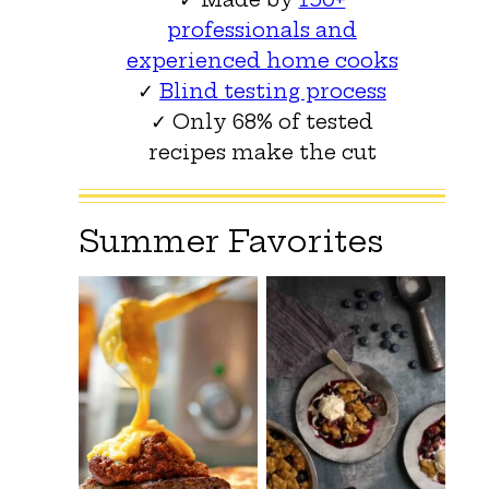
professionals and
experienced home cooks
✓
Blind testing process
✓ Only 68% of tested
recipes make the cut
Summer Favorites