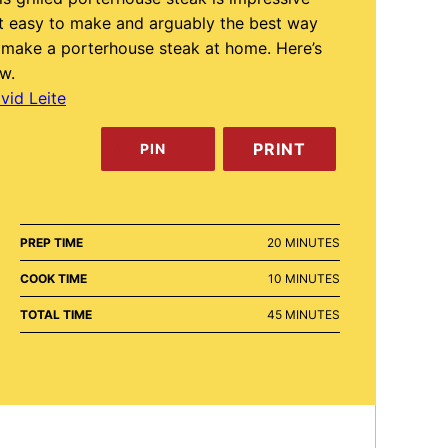
t easy to make and arguably the best way
 make a porterhouse steak at home. Here’s
w.
vid Leite
PRINT
PIN
MINUTES
PREP TIME
20
MINUTES
MINUTES
COOK TIME
10
MINUTES
MINUTES
TOTAL TIME
45
MINUTES