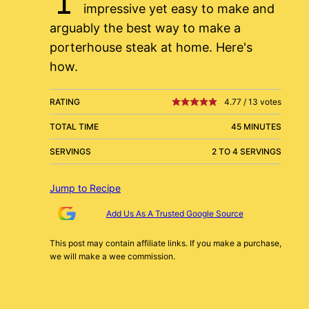
impressive yet easy to make and
arguably the best way to make a
porterhouse steak at home. Here's
how.
RATING
4.77
/
13
votes
TOTAL TIME
45 MINUTES
SERVINGS
2 TO 4 SERVINGS
Jump to Recipe
Add Us As A Trusted Google Source
This post may contain affiliate links. If you make a purchase,
we will make a wee commission.