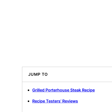
JUMP TO
Grilled Porterhouse Steak Recipe
Recipe Testers’ Reviews