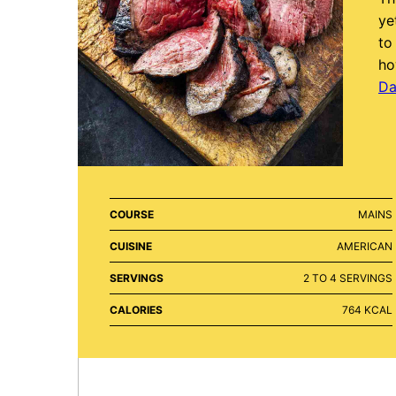
ye
to
ho
Da
COURSE
MAINS
CUISINE
AMERICAN
SERVINGS
2
TO 4 SERVINGS
CALORIES
764
KCAL