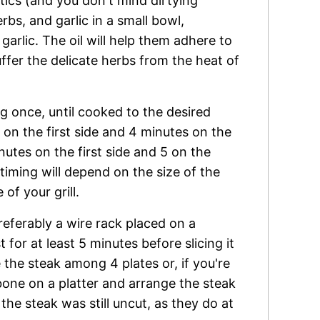
tics (and you don't mind dirtying
rbs, and garlic in a small bowl,
arlic. The oil will help them adhere to
ffer the delicate herbs from the heat of
ng once, until cooked to the desired
on the first side and 4 minutes on the
tes on the first side and 5 on the
iming will depend on the size of the
of your grill.
preferably a wire rack placed on a
 for at least 5 minutes before slicing it
 the steak among 4 plates or, if you're
bone on a platter and arrange the steak
f the steak was still uncut, as they do at