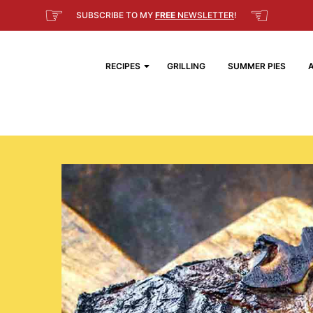
☞
☜
SUBSCRIBE TO MY
FREE
NEWSLETTER
!
RECIPES
GRILLING
SUMMER PIES