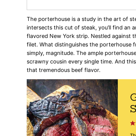
The porterhouse is a study in the art of s
intersects this cut of steak, you’ll find an
flavored New York strip. Nestled against th
filet. What distinguishes the porterhouse
simply, magnitude. The ample porterhouse
scrawny cousin every single time. And this 
that tremendous beef flavor.
G
S
Th