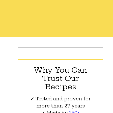
Why You Can
Trust Our
Recipes
✓ Tested and proven for
more than 27 years
✓ Made by
150+