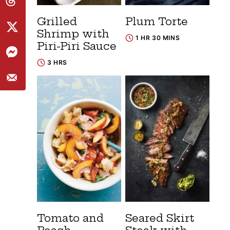
Grilled
Plum Torte
Shrimp with
1 HR 30 MINS
Piri-Piri Sauce
3 HRS
Tomato and
Seared Skirt