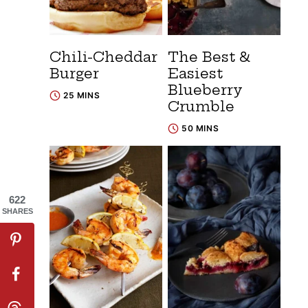
Chili-Cheddar
The Best &
Burger
Easiest
Blueberry
25 MINS
Crumble
50 MINS
622
SHARES