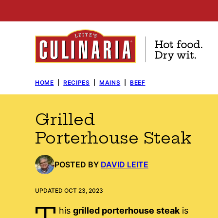
Skip
to
content
HOME
|
RECIPES
|
MAINS
|
BEEF
Grilled
Porterhouse Steak
POSTED BY
DAVID LEITE
UPDATED OCT 23, 2023
T
his
grilled porterhouse steak
is