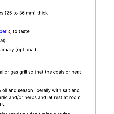
hes (25 to 36 mm) thick
per
,
to taste
al)
semary
(optional)
l or gas grill so that the coals or heat
 oil and season liberally with salt and
arlic and/or herbs and let rest at room
ts.