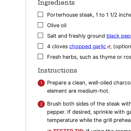
Ingredients
▢
Porterhouse steak, 1 to 1 1/2 inc
▢
Olive oil
▢
Salt and freshly ground
black pep
▢
4
cloves
chopped garlic
,
(option
▢
Fresh herbs
,
such as
thyme
or
ro
Instructions
Prepare a clean, well-oiled charcoa
element are medium-hot.
Brush both sides of the steak with
pepper. If desired, sprinkle with g
temperature while the grill prehea