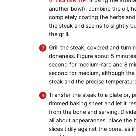
☞ TESTER TIP:
If using the aroma
another bowl), combine the oil, he
completely coating the herbs and g
the steak and seems to slightly bu
the grill.
Grill the steak, covered and turni
doneness. Figure about 5 minutes 
second for medium-rare and 8 minu
second for medium, although the t
steak and the precise temperature 
Transfer the steak to a plate or, 
rimmed baking sheet and let it rest
from the bone and serving. Divide
all about appearances, place the 
slices tidily against the bone, as i