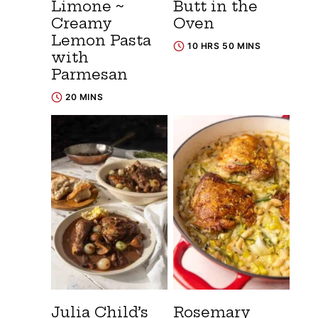
Limone ~
Butt in the
Creamy
Oven
Lemon Pasta
10 HRS 50 MINS
with
Parmesan
20 MINS
Julia Child’s
Rosemary