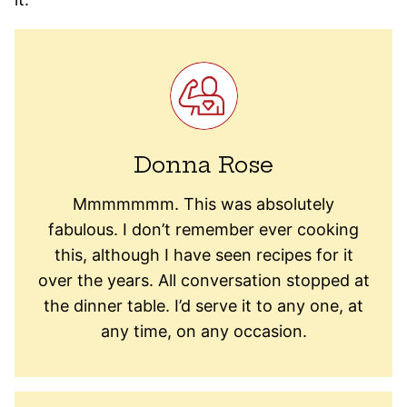
Donna Rose
Mmmmmmm. This was absolutely
fabulous. I don’t remember ever cooking
this, although I have seen recipes for it
over the years. All conversation stopped at
the dinner table. I’d serve it to any one, at
any time, on any occasion.