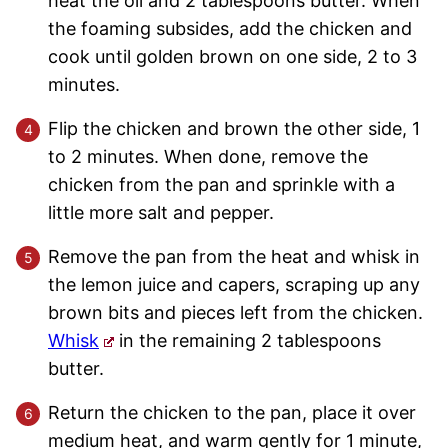
heat the oil and 2 tablespoons butter. When
the foaming subsides, add the chicken and
cook until golden brown on one side, 2 to 3
minutes.
Flip the chicken and brown the other side, 1
to 2 minutes. When done, remove the
chicken from the pan and sprinkle with a
little more salt and pepper.
Remove the pan from the heat and whisk in
the lemon juice and capers, scraping up any
brown bits and pieces left from the chicken.
Whisk
in the remaining 2 tablespoons
butter.
Return the chicken to the pan, place it over
medium heat, and warm gently for 1 minute,