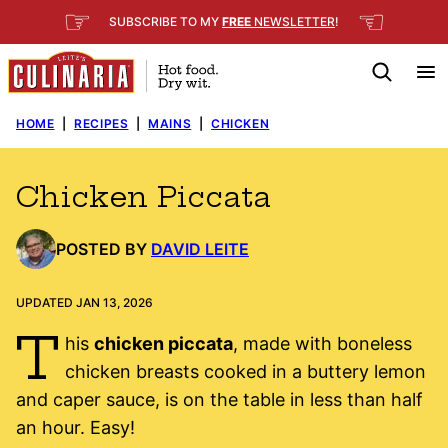
Skip
☞
☜
SUBSCRIBE TO MY
FREE
NEWSLETTER
!
to
content
HOME
|
RECIPES
|
MAINS
|
CHICKEN
Chicken Piccata
POSTED BY
DAVID LEITE
UPDATED JAN 13, 2026
T
his
chicken piccata
, made with boneless
chicken breasts cooked in a buttery lemon
and caper sauce, is on the table in less than half
an hour. Easy!