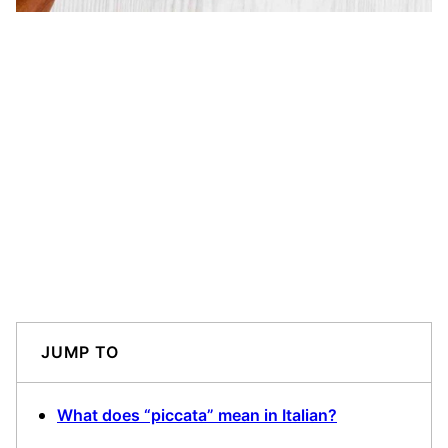
JUMP TO
What does “piccata” mean in Italian?