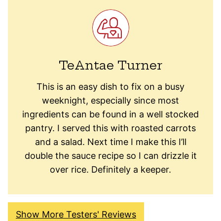
TeAntae Turner
This is an easy dish to fix on a busy
weeknight, especially since most
ingredients can be found in a well stocked
pantry. I served this with roasted carrots
and a salad. Next time I make this I’ll
double the sauce recipe so I can drizzle it
over rice. Definitely a keeper.
Show More Testers' Reviews