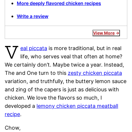
More deeply flavored chicken recipes
Write a review
View More
V
eal piccata
is more traditional, but in real
life, who serves veal that often at home?
We certainly don’t. Maybe twice a year. Instead,
The and One turn to this
zesty chicken piccata
variation, and truthfully, the buttery lemon sauce
and zing of the capers is just as delicious with
chicken. We love the flavors so much, I
developed a
lemony chicken piccata meatball
recipe
.
Chow,