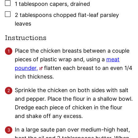
▢
1
tablespoon
capers
,
drained
▢
2
tablespoons
chopped flat-leaf
parsley
leaves
Instructions
Place the chicken breasts between a couple
pieces of plastic wrap and, using a
meat
pounder,
flatten each breast to an even 1/4
inch thickness.
Sprinkle the chicken on both sides with salt
and pepper. Place the flour in a shallow bowl.
Dredge each piece of chicken in the flour
and shake off any excess.
In a large saute pan over medium-high heat,