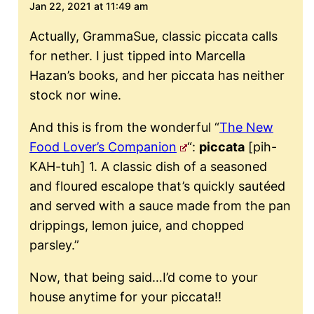
Jan 22, 2021 at 11:49 am
Actually, GrammaSue, classic piccata calls
for nether. I just tipped into Marcella
Hazan’s books, and her piccata has neither
stock nor wine.
And this is from the wonderful “
The New
Food Lover’s Companion
“:
piccata
[pih-
KAH-tuh] 1. A classic dish of a seasoned
and floured escalope that’s quickly sautéed
and served with a sauce made from the pan
drippings, lemon juice, and chopped
parsley.”
Now, that being said…I’d come to your
house anytime for your piccata!!