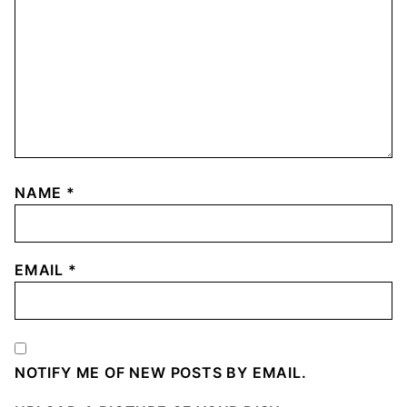
NAME
*
EMAIL
*
NOTIFY ME OF NEW POSTS BY EMAIL.