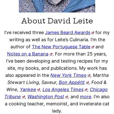
About David Leite
I’ve received three
James Beard Awards
for my
writing as well as for Leite’s Culinaria. I’m the
author of
The New Portuguese Table
and
Notes on a Banana
. For more than 25 years,
I’ve been developing and testing recipes for my
site, my books, and publications. My work has
also appeared in the
New York Times
, Martha
Stewart Living, Saveur,
Bon Appétit
, Food &
Wine,
Yankee
,
Los Angeles Times
,
Chicago
Tribune
,
Washington Post
,
and
more
. I’m also
a cooking teacher, memoirist, and inveterate cat
lady.