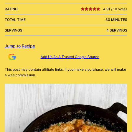
RATING
4.91
/
10
votes
TOTAL TIME
30 MINUTES
SERVINGS
4 SERVINGS
Jump to Recipe
Add Us As A Trusted Google Source
This post may contain affiliate links. If you make a purchase, we will make
a wee commission.