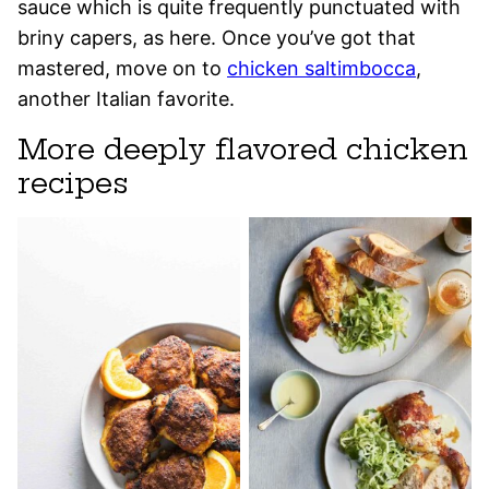
sauce which is quite frequently punctuated with
briny capers, as here. Once you’ve got that
mastered, move on to
chicken saltimbocca
,
another Italian favorite.
More deeply flavored chicken
recipes