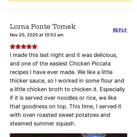
Lorna Ponte Tomek
REPLY
Nov 20, 2020 at 10:53 am
I made this last night and it was delicious,
and one of the easiest Chicken Piccata
recipes I have ever made. We like a little
thicker sauce, so I worked in some flour and
a little chicken broth to chicken it. Especially
if it is served over noodles or rice, we like
that goodness on top. This time, I served it
with oven roasted sweet potatoes and
steamed summer squash.