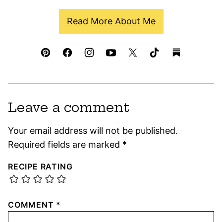
Read More About Me
Leave a comment
Your email address will not be published.
Required fields are marked
*
RECIPE RATING
COMMENT
*