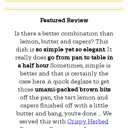
Featured Review
Is there a better combination than
lemon, butter and capers? This
dish is
so simple yet so elegant
. It
really does
go from pan to table in
a half hour
Sometimes, simple is
better and that is certainly the
case here. A quick deglaze to get
those
umami-packed brown bits
off the pan, the tart lemon and
capers finished off with a little
butter and bang, you’re done … We
served this with
Crispy Herbed