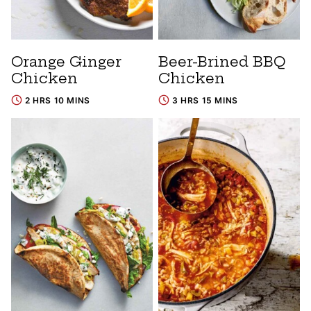
Orange Ginger
Beer-Brined BBQ
Chicken
Chicken
2 HRS 10 MINS
3 HRS 15 MINS