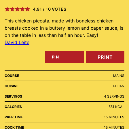
4.91
/
10
VOTES
This chicken piccata, made with boneless chicken
breasts cooked in a buttery lemon and caper sauce, is
on the table in less than half an hour. Easy!
David Leite
PRINT
PIN
COURSE
MAINS
CUISINE
ITALIAN
SERVINGS
4
SERVINGS
CALORIES
551
KCAL
MINUTES
PREP TIME
15
MINUTES
MINUTES
COOK TIME
15
MINUTES