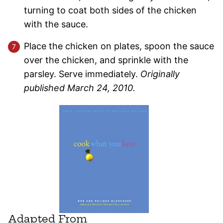
turning to coat both sides of the chicken
with the sauce.
Place the chicken on plates, spoon the sauce
over the chicken, and sprinkle with the
parsley. Serve immediately.
Originally
published March 24, 2010.
Adapted From