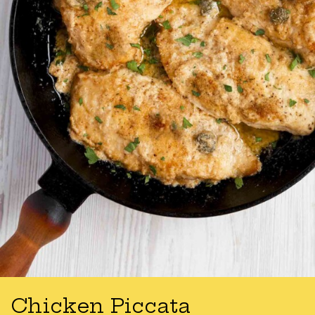
Chicken Piccata