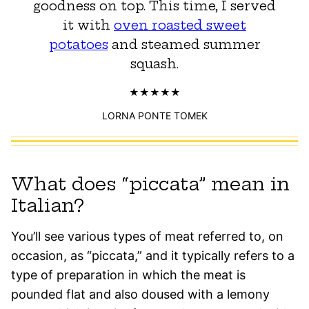
goodness on top. This time, I served
it with
oven roasted sweet
potatoes
and steamed summer
squash.
LORNA PONTE TOMEK
What does “piccata” mean in
Italian?
You’ll see various types of meat referred to, on
occasion, as “piccata,” and it typically refers to a
type of preparation in which the meat is
pounded flat and also doused with a lemony