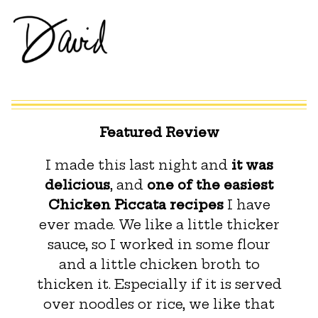
Featured Review
I made this last night and
it was
delicious
, and
one of the easiest
Chicken Piccata recipes
I have
ever made. We like a little thicker
sauce, so I worked in some flour
and a little chicken broth to
thicken it. Especially if it is served
over noodles or rice, we like that