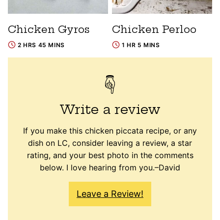
Chicken Gyros
Chicken Perloo
2 HRS 45 MINS
1 HR 5 MINS
Write a review
If you make this chicken piccata recipe, or any
dish on LC, consider leaving a review, a star
rating, and your best photo in the comments
below. I love hearing from you.–David
Leave a Review!