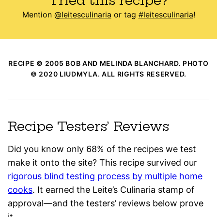
Tried this recipe?
Mention
@leitesculinaria
or tag
#leitesculinaria
!
RECIPE © 2005 BOB AND MELINDA BLANCHARD. PHOTO
© 2020 LIUDMYLA. ALL RIGHTS RESERVED.
Recipe Testers’ Reviews
Did you know only 68% of the recipes we test
make it onto the site? This recipe survived our
rigorous blind testing process by multiple home
cooks
. It earned the Leite’s Culinaria stamp of
approval—and the testers’ reviews below prove
it.