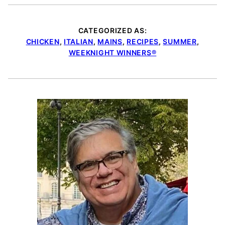
CATEGORIZED AS:
CHICKEN
,
ITALIAN
,
MAINS
,
RECIPES
,
SUMMER
,
WEEKNIGHT WINNERS®