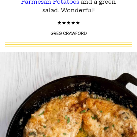
Parmesan Potatoes
and a green
salad. Wonderful!
GREG CRAWFORD