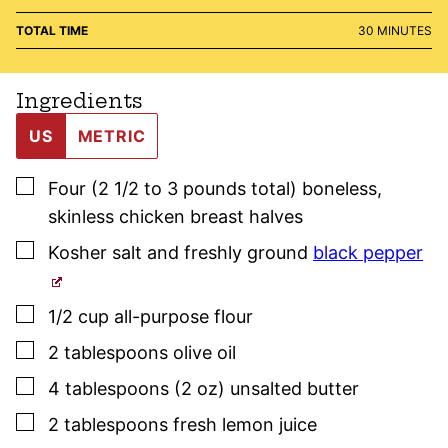
MINUTES
TOTAL TIME
30
MINUTES
Ingredients
US
METRIC
▢
Four
(2 1/2 to 3 pounds total)
boneless,
skinless chicken breast halves
▢
Kosher salt
and freshly ground
black pepper
▢
1/2
cup
all-purpose flour
▢
2
tablespoons
olive oil
▢
4
tablespoons (2 oz)
unsalted butter
▢
2
tablespoons
fresh lemon juice