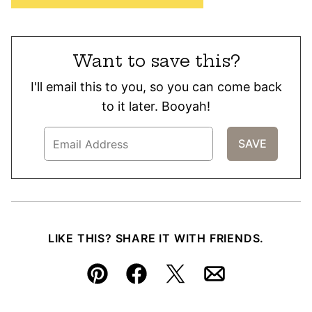
Want to save this?
I'll email this to you, so you can come back
to it later. Booyah!
LIKE THIS? SHARE IT WITH FRIENDS.
Pin
Facebook
Tweet
Email