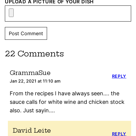
UPLOAD A PICTURE OF YOUR DISH
22 Comments
GrammaSue
REPLY
Jan 22, 2021 at 11:10 am
From the recipes I have always seen…. the
sauce calls for white wine and chicken stock
also. Just sayin….
David Leite
REPLY