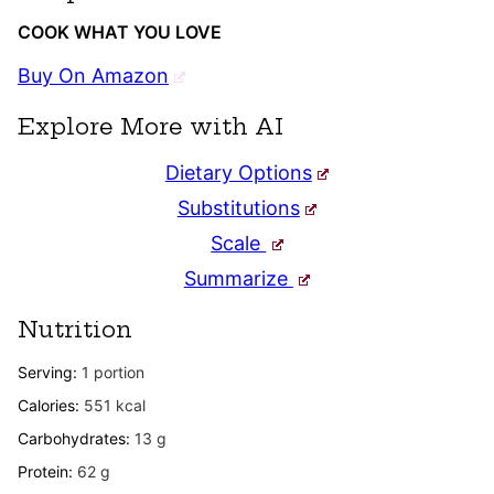
COOK WHAT YOU LOVE
Buy On Amazon
Explore More with AI
Dietary Options
Substitutions
Scale
Summarize
Nutrition
Serving:
1
portion
Calories:
551
kcal
Carbohydrates:
13
g
Protein:
62
g