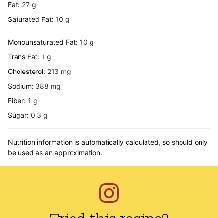
Fat:
27
g
Saturated Fat:
10
g
Monounsaturated Fat:
10
g
Trans Fat:
1
g
Cholesterol:
213
mg
Sodium:
388
mg
Fiber:
1
g
Sugar:
0.3
g
Nutrition information is automatically calculated, so should only
be used as an approximation.