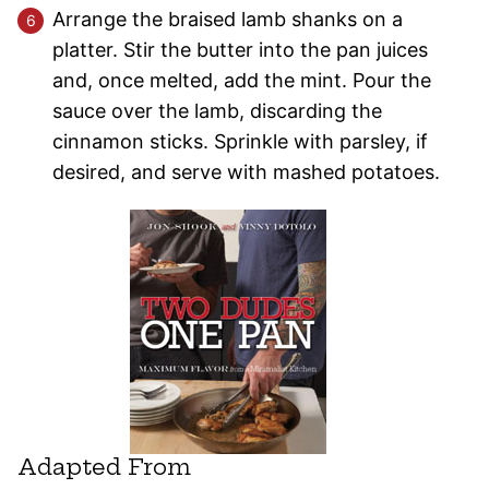
Arrange the braised lamb shanks on a
platter. Stir the butter into the pan juices
and, once melted, add the mint. Pour the
sauce over the lamb, discarding the
cinnamon sticks. Sprinkle with parsley, if
desired, and serve with mashed potatoes.
Adapted From