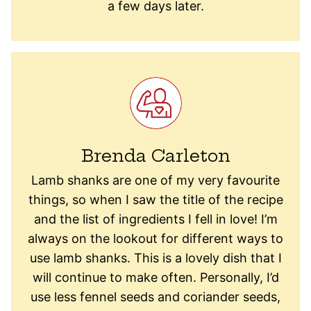
a few days later.
Brenda Carleton
Lamb shanks are one of my very favourite
things, so when I saw the title of the recipe
and the list of ingredients I fell in love! I’m
always on the lookout for different ways to
use lamb shanks. This is a lovely dish that I
will continue to make often. Personally, I’d
use less fennel seeds and coriander seeds,