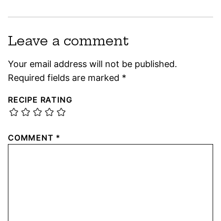
Leave a comment
Your email address will not be published.
Required fields are marked
*
RECIPE RATING
COMMENT
*