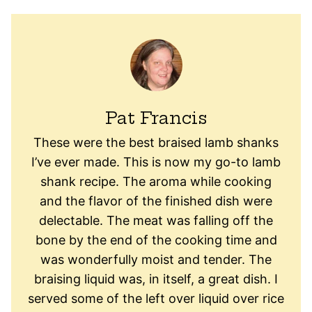
Pat Francis
These were the best braised lamb shanks
I’ve ever made. This is now my go-to lamb
shank recipe. The aroma while cooking
and the flavor of the finished dish were
delectable. The meat was falling off the
bone by the end of the cooking time and
was wonderfully moist and tender. The
braising liquid was, in itself, a great dish. I
served some of the left over liquid over rice