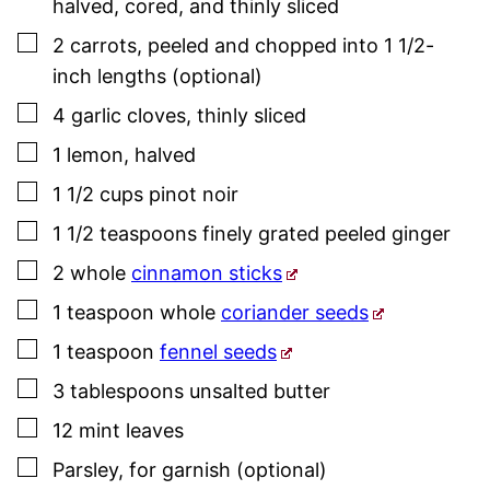
halved, cored, and thinly sliced
▢
2
carrots
,
peeled and chopped into 1 1/2-
inch lengths (optional)
▢
4
garlic cloves
,
thinly sliced
▢
1
lemon
,
halved
▢
1 1/2
cups
pinot noir
▢
1 1/2
teaspoons
finely grated peeled ginger
▢
2
whole
cinnamon sticks
▢
1
teaspoon
whole
coriander seeds
▢
1
teaspoon
fennel seeds
▢
3
tablespoons
unsalted butter
▢
12
mint leaves
▢
Parsley
, for garnish (optional)