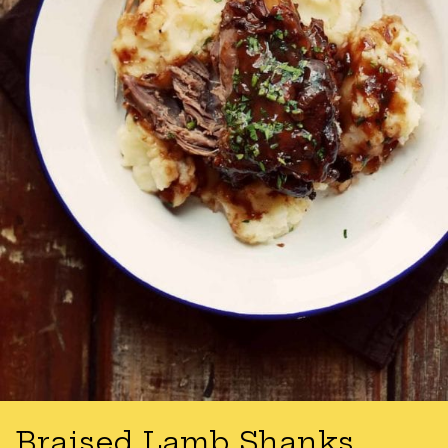
Braised Lamb Shanks