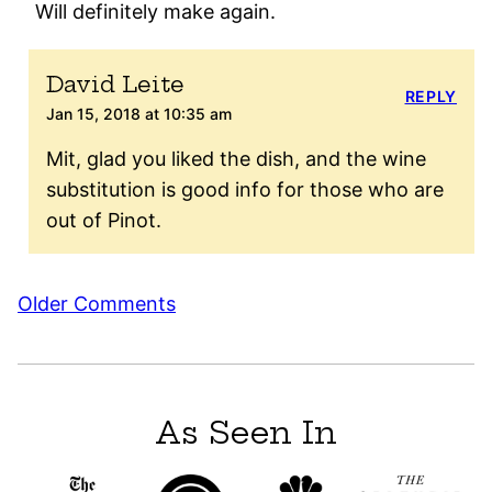
Will definitely make again.
David Leite
REPLY
Jan 15, 2018 at 10:35 am
Mit, glad you liked the dish, and the wine
substitution is good info for those who are
out of Pinot.
Comment
Older Comments
navigation
As Seen In