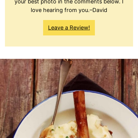
your best photo in the comments below. I
love hearing from you.–David
Leave a Review!