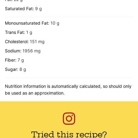
Saturated Fat:
9
g
Monounsaturated Fat:
10
g
Trans Fat:
1
g
Cholesterol:
151
mg
Sodium:
1956
mg
Fiber:
7
g
Sugar:
8
g
Nutrition information is automatically calculated, so should only
be used as an approximation.
Tried this recipe?