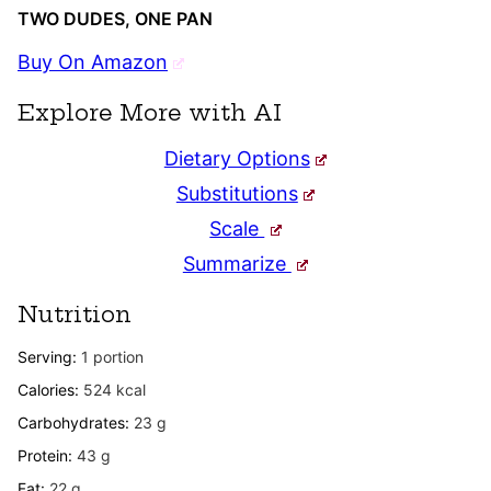
TWO DUDES, ONE PAN
Buy On Amazon
Explore More with AI
Dietary Options
Substitutions
Scale
Summarize
Nutrition
Serving:
1
portion
Calories:
524
kcal
Carbohydrates:
23
g
Protein:
43
g
Fat:
22
g