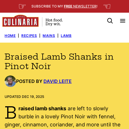
Skip
☞
☜
SUBSCRIBE TO MY
FREE
NEWSLETTER
!
to
content
HOME
|
RECIPES
|
MAINS
|
LAMB
Braised Lamb Shanks in
Pinot Noir
POSTED BY
DAVID LEITE
UPDATED DEC 19, 2025
B
raised lamb shanks
are left to slowly
burble in a lovely Pinot Noir with fennel,
ginger, cinnamon, coriander, and more until the