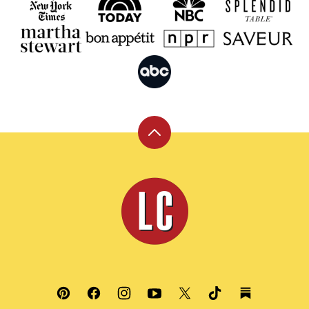
Back
to
top
Leite's
Culinaria