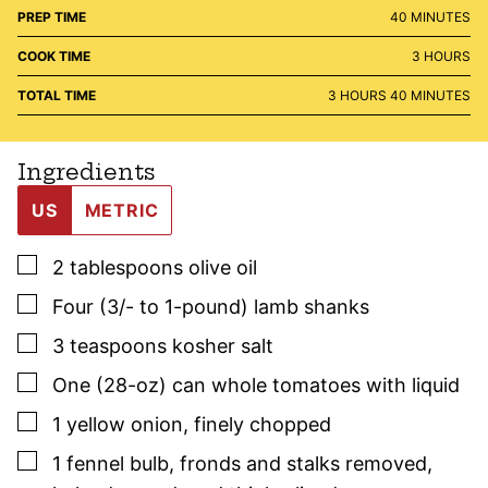
MINUTES
PREP TIME
40
MINUTES
HOURS
COOK TIME
3
HOURS
HOURS
MINUTES
TOTAL TIME
3
HOURS
40
MINUTES
Ingredients
US
METRIC
▢
2
tablespoons
olive oil
▢
Four
(3/- to 1-pound)
lamb shanks
▢
3
teaspoons
kosher salt
▢
One
(28-oz) can
whole tomatoes with liquid
▢
1
yellow onion
,
finely chopped
▢
1
fennel bulb
,
fronds and stalks removed,