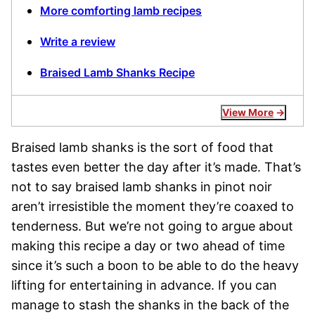
More comforting lamb recipes
Write a review
Braised Lamb Shanks Recipe
View More
Braised lamb shanks is the sort of food that
tastes even better the day after it’s made. That’s
not to say braised lamb shanks in pinot noir
aren’t irresistible the moment they’re coaxed to
tenderness. But we’re not going to argue about
making this recipe a day or two ahead of time
since it’s such a boon to be able to do the heavy
lifting for entertaining in advance. If you can
manage to stash the shanks in the back of the