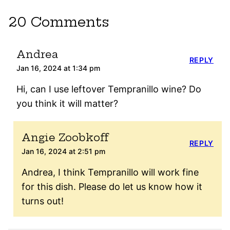
20 Comments
Andrea
REPLY
Jan 16, 2024 at 1:34 pm
Hi, can I use leftover Tempranillo wine? Do
you think it will matter?
Angie Zoobkoff
REPLY
Jan 16, 2024 at 2:51 pm
Andrea, I think Tempranillo will work fine
for this dish. Please do let us know how it
turns out!