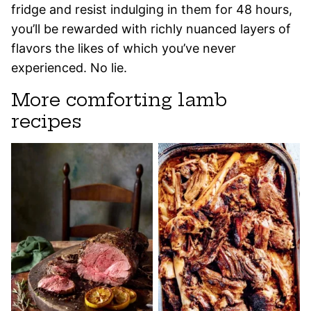
fridge and resist indulging in them for 48 hours,
you’ll be rewarded with richly nuanced layers of
flavors the likes of which you’ve never
experienced. No lie.
More comforting lamb
recipes