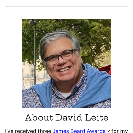
About David Leite
I’ve received three
James Beard Awards
for my