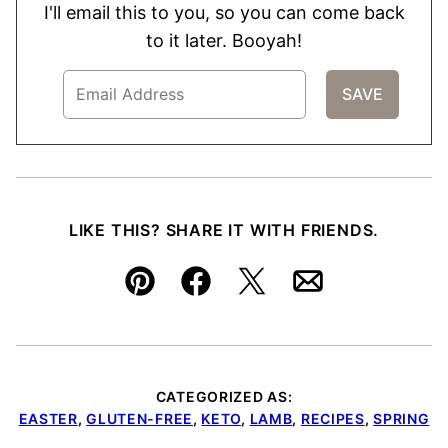
I'll email this to you, so you can come back
to it later. Booyah!
LIKE THIS? SHARE IT WITH FRIENDS.
Pin
Facebook
Tweet
Email
CATEGORIZED AS:
EASTER
,
GLUTEN-FREE
,
KETO
,
LAMB
,
RECIPES
,
SPRING