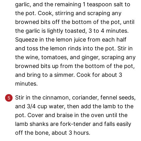
garlic, and the remaining 1 teaspoon salt to
the pot. Cook, stirring and scraping any
browned bits off the bottom of the pot, until
the garlic is lightly toasted, 3 to 4 minutes.
Squeeze in the lemon juice from each half
and toss the lemon rinds into the pot. Stir in
the wine, tomatoes, and ginger, scraping any
browned bits up from the bottom of the pot,
and bring to a simmer. Cook for about 3
minutes.
Stir in the cinnamon, coriander, fennel seeds,
and 3/4 cup water, then add the lamb to the
pot. Cover and braise in the oven until the
lamb shanks are fork-tender and falls easily
off the bone, about 3 hours.