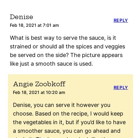
Denise
REPLY
Feb 18, 2021 at 7:01 am
What is best way to serve the sauce, is it
strained or should all the spices and veggies
be served on the side? The picture appears
like just a smooth sauce is used.
Angie Zoobkoff
REPLY
Feb 18, 2021 at 10:20 am
Denise, you can serve it however you
choose. Based on the recipe, I would keep
the vegetables in it, but if you’d like to have
a smoother sauce, you can go ahead and