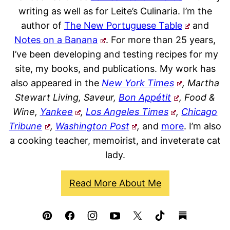
writing as well as for Leite’s Culinaria. I’m the
author of
The New Portuguese Table
and
Notes on a Banana
. For more than 25 years,
I’ve been developing and testing recipes for my
site, my books, and publications. My work has
also appeared in the
New York Times
, Martha
Stewart Living, Saveur,
Bon Appétit
, Food &
Wine,
Yankee
,
Los Angeles Times
,
Chicago
Tribune
,
Washington Post
,
and
more
. I’m also
a cooking teacher, memoirist, and inveterate cat
lady.
Read More About Me