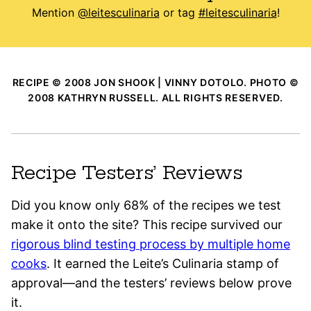
Mention
@leitesculinaria
or tag
#leitesculinaria
!
RECIPE © 2008 JON SHOOK | VINNY DOTOLO. PHOTO ©
2008 KATHRYN RUSSELL. ALL RIGHTS RESERVED.
Recipe Testers’ Reviews
Did you know only 68% of the recipes we test
make it onto the site? This recipe survived our
rigorous blind testing process by multiple home
cooks
. It earned the Leite’s Culinaria stamp of
approval—and the testers’ reviews below prove
it.