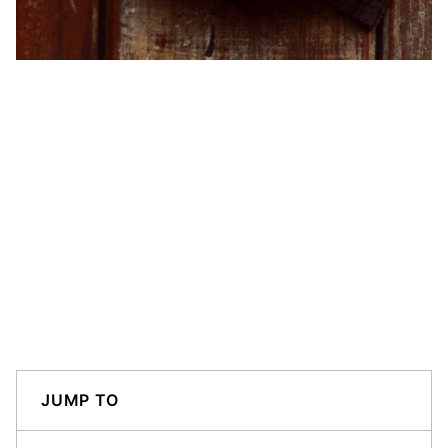
JUMP TO