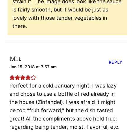
strain it. The image does look like the sauce
is fairly smooth, but it would be just as
lovely with those tender vegetables in
there.
Mit
REPLY
Jan 15, 2018 at 7:57 am
Perfect for a cold January night. I was lazy
and chose to use a bottle of red already in
the house (Zinfandel). I was afraid it might
be too “fruit forward,” but the dish tasted
great! All the compliments above hold true:
regarding being tender, moist, flavorful, etc.