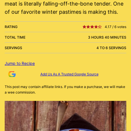
meat is literally falling-off-the-bone tender. One
of our favorite winter pastimes is making this.
RATING
4.17
/
6
votes
TOTAL TIME
3 HOURS 40 MINUTES
SERVINGS
4 TO 6 SERVINGS
Jump to Recipe
Add Us As A Trusted Google Source
This post may contain affiliate links. If you make a purchase, we will make
a wee commission.