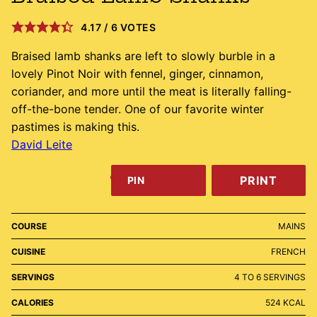
4.17
/
6
VOTES
Braised lamb shanks are left to slowly burble in a
lovely Pinot Noir with fennel, ginger, cinnamon,
coriander, and more until the meat is literally falling-
off-the-bone tender. One of our favorite winter
pastimes is making this.
David Leite
PRINT
PIN
COURSE
MAINS
CUISINE
FRENCH
SERVINGS
4
TO 6 SERVINGS
CALORIES
524
KCAL