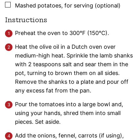
▢
Mashed potatoes, for serving (optional)
Instructions
Preheat the oven to 300°F (150°C).
Heat the olive oil in a Dutch oven over
medium-high heat. Sprinkle the lamb shanks
with 2 teaspoons salt and sear them in the
pot, turning to brown them on all sides.
Remove the shanks to a plate and pour off
any excess fat from the pan.
Pour the tomatoes into a large bowl and,
using your hands, shred them into small
pieces. Set aside.
Add the onions, fennel, carrots (if using),