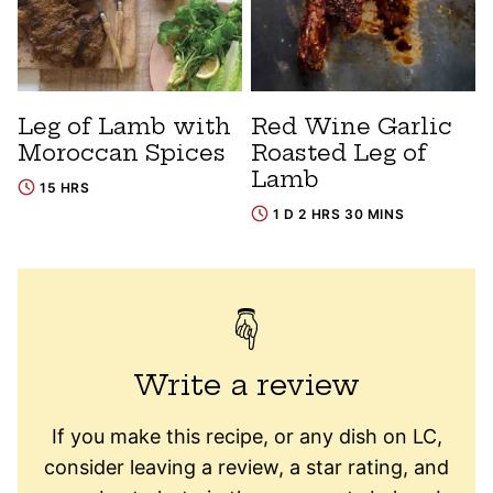
Leg of Lamb with
Red Wine Garlic
Moroccan Spices
Roasted Leg of
Lamb
15 HRS
1 D 2 HRS 30 MINS
Write a review
If you make this recipe, or any dish on LC,
consider leaving a review, a star rating, and