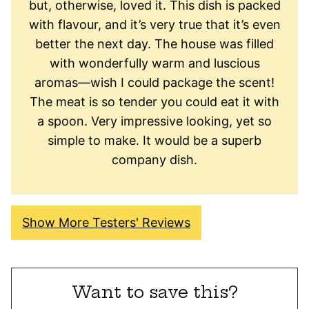
but, otherwise, loved it. This dish is packed
with flavour, and it’s very true that it’s even
better the next day. The house was filled
with wonderfully warm and luscious
aromas—wish I could package the scent!
The meat is so tender you could eat it with
a spoon. Very impressive looking, yet so
simple to make. It would be a superb
company dish.
Show More Testers' Reviews
Want to save this?