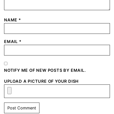
NAME
*
EMAIL
*
NOTIFY ME OF NEW POSTS BY EMAIL.
UPLOAD A PICTURE OF YOUR DISH