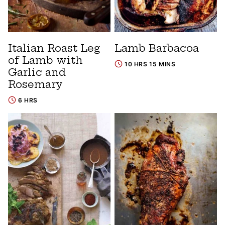
Italian Roast Leg
Lamb Barbacoa
of Lamb with
10 HRS 15 MINS
Garlic and
Rosemary
6 HRS