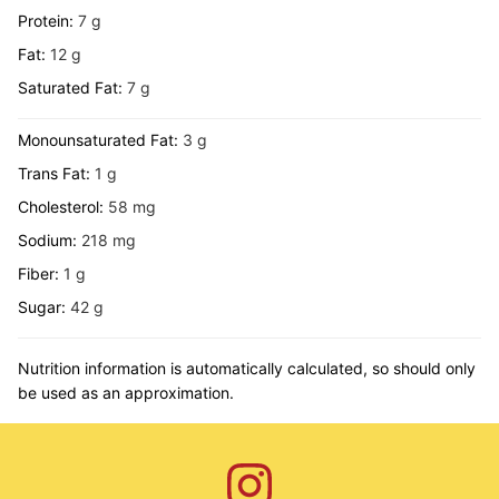
Protein:
7
g
Fat:
12
g
Saturated Fat:
7
g
Monounsaturated Fat:
3
g
Trans Fat:
1
g
Cholesterol:
58
mg
Sodium:
218
mg
Fiber:
1
g
Sugar:
42
g
Nutrition information is automatically calculated, so should only
be used as an approximation.