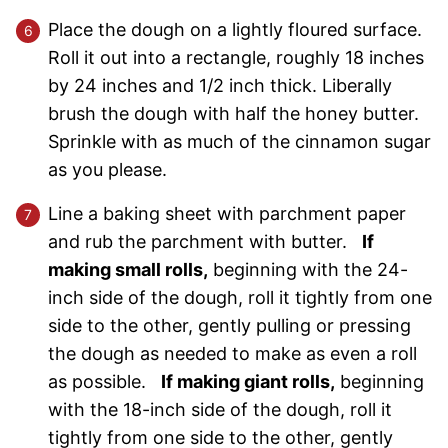
Place the dough on a lightly floured surface.
Roll it out into a rectangle, roughly 18 inches
by 24 inches and 1/2 inch thick. Liberally
brush the dough with half the honey butter.
Sprinkle with as much of the cinnamon sugar
as you please.
Line a baking sheet with parchment paper
and rub the parchment with butter.
If
making small rolls,
beginning with the 24-
inch side of the dough, roll it tightly from one
side to the other, gently pulling or pressing
the dough as needed to make as even a roll
as possible.
If making giant rolls,
beginning
with the 18-inch side of the dough, roll it
tightly from one side to the other, gently