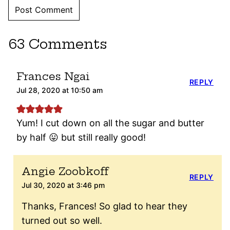
63 Comments
Frances Ngai
REPLY
Jul 28, 2020 at 10:50 am
Yum! I cut down on all the sugar and butter
by half 😛 but still really good!
Angie Zoobkoff
REPLY
Jul 30, 2020 at 3:46 pm
Thanks, Frances! So glad to hear they
turned out so well.