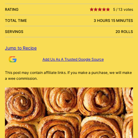
RATING
5
/
13
votes
TOTAL TIME
3 HOURS 15 MINUTES
SERVINGS
20 ROLLS
Jump to Recipe
Add Us As A Trusted Google Source
This post may contain affiliate links. If you make a purchase, we will make
a wee commission.