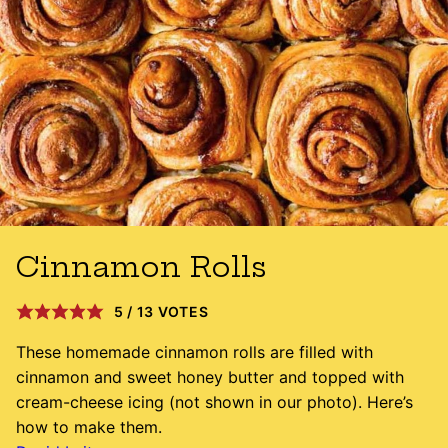
Cinnamon Rolls
5
/
13
VOTES
These homemade cinnamon rolls are filled with
cinnamon and sweet honey butter and topped with
cream-cheese icing (not shown in our photo). Here’s
how to make them.