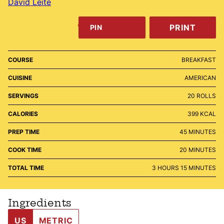
David Leite
PRINT
PIN
COURSE
BREAKFAST
CUISINE
AMERICAN
SERVINGS
20
ROLLS
CALORIES
399
KCAL
MINUTES
PREP TIME
45
MINUTES
MINUTES
COOK TIME
20
MINUTES
HOURS
MINUTES
TOTAL TIME
3
HOURS
15
MINUTES
Ingredients
US
METRIC