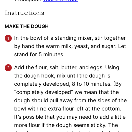
Instructions
MAKE THE DOUGH
In the bowl of a standing mixer, stir together
by hand the warm milk, yeast, and sugar. Let
stand for 5 minutes.
Add the flour, salt, butter, and eggs. Using
the dough hook, mix until the dough is
completely developed, 8 to 10 minutes. (By
“completely developed” we mean that the
dough should pull away from the sides of the
bowl with no extra flour left at the bottom.
It’s possible that you may need to add a little
more flour if the dough seems sticky. The