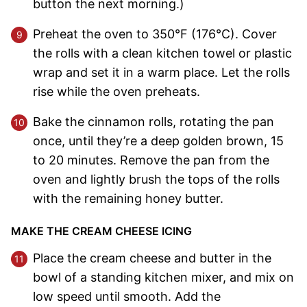
button the next morning.)
Preheat the oven to 350°F (176°C). Cover
the rolls with a clean kitchen towel or plastic
wrap and set it in a warm place. Let the rolls
rise while the oven preheats.
Bake the cinnamon rolls, rotating the pan
once, until they’re a deep golden brown, 15
to 20 minutes. Remove the pan from the
oven and lightly brush the tops of the rolls
with the remaining honey butter.
MAKE THE CREAM CHEESE ICING
Place the cream cheese and butter in the
bowl of a standing kitchen mixer, and mix on
low speed until smooth. Add the