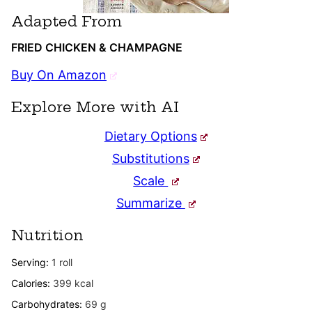
Adapted From
FRIED CHICKEN & CHAMPAGNE
Buy On Amazon
Explore More with AI
Dietary Options
Substitutions
Scale
Summarize
Nutrition
Serving:
1
roll
Calories:
399
kcal
Carbohydrates:
69
g