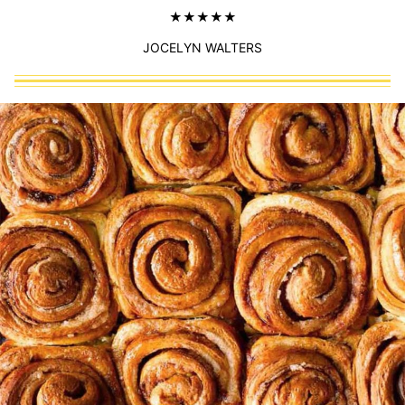
JOCELYN WALTERS