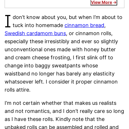
View More
I
don’t know about you, but when I’m about to
tuck into homemade
cinnamon bread
,
Swedish cardamom buns
, or cinnamon rolls,
especially these irresistibly and ever so slightly
unconventional ones made with honey butter
and cream cheese frosting, I first slink off to
change into baggy sweatpants whose
waistband no longer has barely any elasticity
whatsoever left. I consider it proper cinnamon
rolls attire.
I’m not certain whether that makes us realists
and not romantics, and I don’t really care so long
as I have these rolls. Kindly note that the
unbaked rolls can be assembled and rolled and