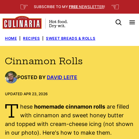
Skip
☞
☜
SUBSCRIBE TO MY
FREE
NEWSLETTER
!
to
content
HOME
|
RECIPES
|
SWEET BREADS & ROLLS
Cinnamon Rolls
POSTED BY
DAVID LEITE
UPDATED APR 23, 2026
T
hese
homemade cinnamon rolls
are filled
with cinnamon and sweet honey butter
and topped with cream-cheese icing (not shown
in our photo). Here's how to make them.