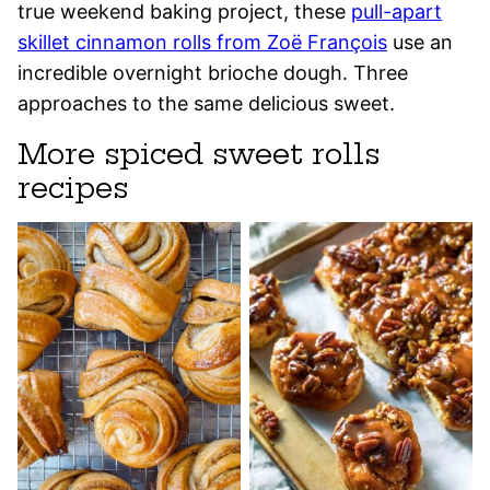
true weekend baking project, these
pull-apart
skillet cinnamon rolls from Zoë François
use an
incredible overnight brioche dough. Three
approaches to the same delicious sweet.
More spiced sweet rolls
recipes