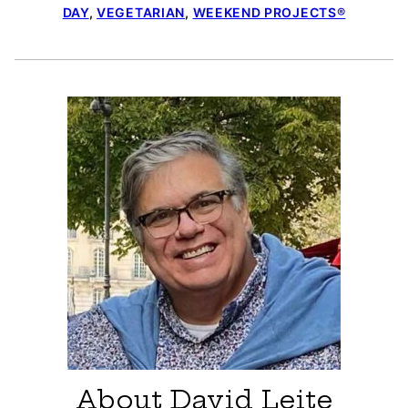
DAY
,
VEGETARIAN
,
WEEKEND PROJECTS®
About David Leite