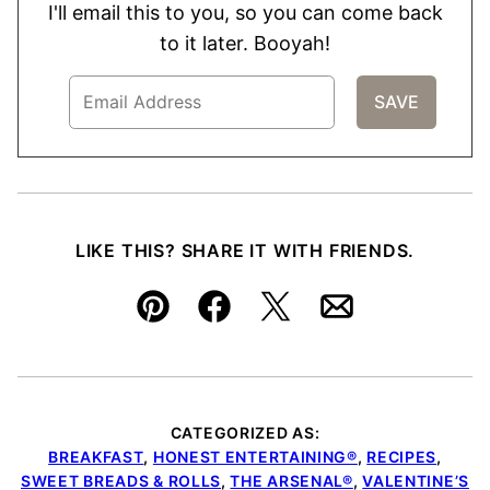
I'll email this to you, so you can come back
to it later. Booyah!
LIKE THIS? SHARE IT WITH FRIENDS.
Pin
Facebook
Tweet
Email
CATEGORIZED AS:
BREAKFAST
,
HONEST ENTERTAINING®
,
RECIPES
,
SWEET BREADS & ROLLS
,
THE ARSENAL®
,
VALENTINE’S