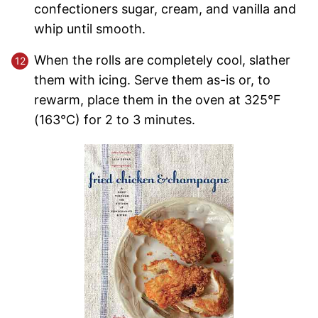
confectioners sugar, cream, and vanilla and
whip until smooth.
When the rolls are completely cool, slather
them with icing. Serve them as-is or, to
rewarm, place them in the oven at 325°F
(163°C) for 2 to 3 minutes.