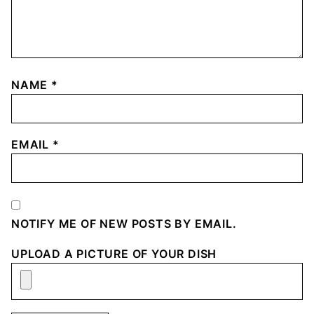
NAME
*
EMAIL
*
NOTIFY ME OF NEW POSTS BY EMAIL.
UPLOAD A PICTURE OF YOUR DISH