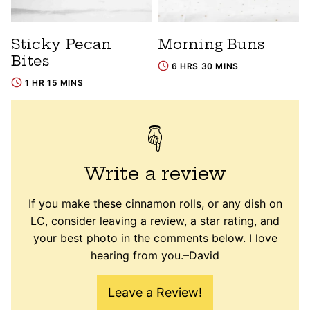
Sticky Pecan
Morning Buns
Bites
6 HRS 30 MINS
1 HR 15 MINS
Write a review
If you make these cinnamon rolls, or any dish on
LC, consider leaving a review, a star rating, and
your best photo in the comments below. I love
hearing from you.–David
Leave a Review!