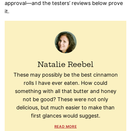
approval—and the testers’ reviews below prove
it.
Natalie Reebel
These may possibly be the best cinnamon
rolls I have ever eaten. How could
something with all that butter and honey
not be good? These were not only
delicious, but much easier to make than
first glances would suggest.
READ MORE