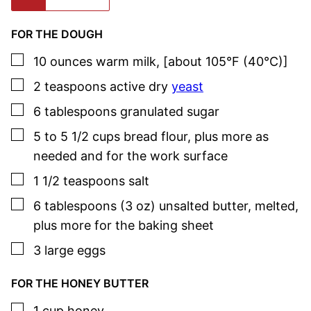
FOR THE DOUGH
▢
10
ounces
warm milk
,
[about 105°F (40°C)]
▢
2
teaspoons
active dry
yeast
▢
6
tablespoons
granulated sugar
▢
5 to 5 1/2
cups
bread flour
,
plus more as
needed and for the work surface
▢
1 1/2
teaspoons
salt
▢
6
tablespoons (3 oz)
unsalted butter
,
melted,
plus more for the baking sheet
▢
3
large
eggs
FOR THE HONEY BUTTER
▢
1
cup
honey