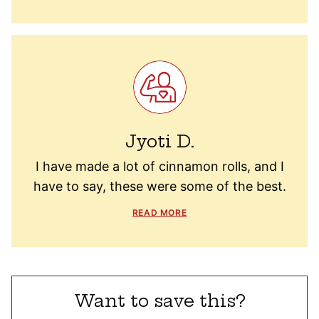
Jyoti D.
I have made a lot of cinnamon rolls, and I
have to say, these were some of the best.
READ MORE
Want to save this?