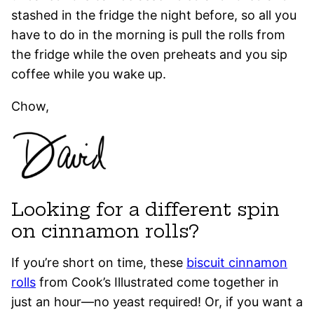
stashed in the fridge the night before, so all you
have to do in the morning is pull the rolls from
the fridge while the oven preheats and you sip
coffee while you wake up.
Chow,
Looking for a different spin
on cinnamon rolls?
If you’re short on time, these
biscuit cinnamon
rolls
from Cook’s Illustrated come together in
just an hour—no yeast required! Or, if you want a