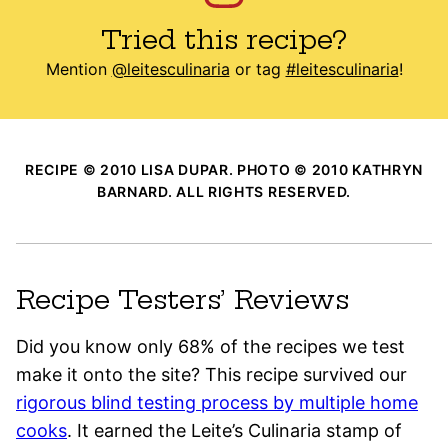
Tried this recipe?
Mention
@leitesculinaria
or tag
#leitesculinaria
!
RECIPE © 2010 LISA DUPAR. PHOTO © 2010 KATHRYN
BARNARD. ALL RIGHTS RESERVED.
Recipe Testers’ Reviews
Did you know only 68% of the recipes we test
make it onto the site? This recipe survived our
rigorous blind testing process by multiple home
cooks
. It earned the Leite’s Culinaria stamp of