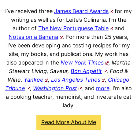
I’ve received three
James Beard Awards
for my
writing as well as for Leite’s Culinaria. I’m the
author of
The New Portuguese Table
and
Notes on a Banana
. For more than 25 years,
I’ve been developing and testing recipes for my
site, my books, and publications. My work has
also appeared in the
New York Times
, Martha
Stewart Living, Saveur,
Bon Appétit
, Food &
Wine,
Yankee
,
Los Angeles Times
,
Chicago
Tribune
,
Washington Post
,
and
more
. I’m also
a cooking teacher, memoirist, and inveterate cat
lady.
Read More About Me