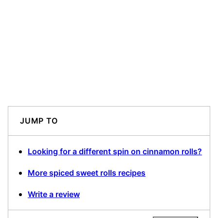
JUMP TO
Looking for a different spin on cinnamon rolls?
More spiced sweet rolls recipes
Write a review