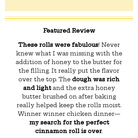
Featured Review
These rolls were fabulous
! Never
knew what I was missing with the
addition of honey to the butter for
the filling. It really put the flavor
over the top. The
dough was rich
and light
and the extra honey
butter brushed on after baking
really helped keep the rolls moist.
Winner winner chicken dinner—
my search for the perfect
cinnamon roll is over
.