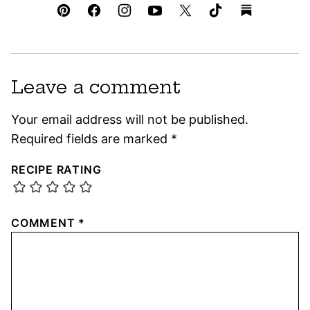
Leave a comment
Your email address will not be published.
Required fields are marked
*
RECIPE RATING
COMMENT
*