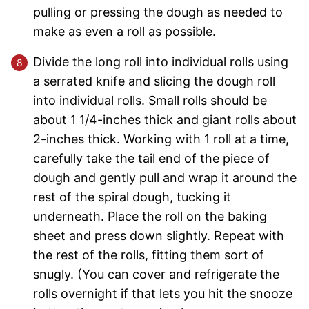
pulling or pressing the dough as needed to
make as even a roll as possible.
Divide the long roll into individual rolls using
a serrated knife and slicing the dough roll
into individual rolls. Small rolls should be
about 1 1/4-inches thick and giant rolls about
2-inches thick. Working with 1 roll at a time,
carefully take the tail end of the piece of
dough and gently pull and wrap it around the
rest of the spiral dough, tucking it
underneath. Place the roll on the baking
sheet and press down slightly. Repeat with
the rest of the rolls, fitting them sort of
snugly. (You can cover and refrigerate the
rolls overnight if that lets you hit the snooze