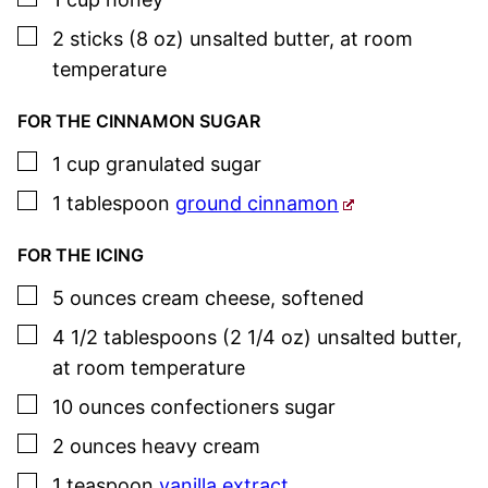
▢
2
sticks (8 oz)
unsalted butter
,
at room
temperature
FOR THE CINNAMON SUGAR
▢
1
cup
granulated sugar
▢
1
tablespoon
ground cinnamon
FOR THE ICING
▢
5
ounces
cream cheese
,
softened
▢
4 1/2
tablespoons (2 1/4 oz)
unsalted butter
,
at room temperature
▢
10
ounces
confectioners sugar
▢
2
ounces
heavy cream
▢
1
teaspoon
vanilla extract