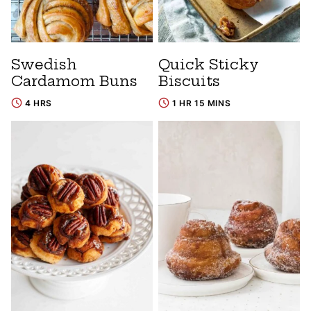
Swedish
Quick Sticky
Cardamom Buns
Biscuits
4 HRS
1 HR 15 MINS