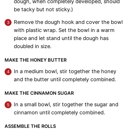
dough, when completely developed, should
be tacky but not sticky.)
Remove the dough hook and cover the bowl
with plastic wrap. Set the bowl in a warm
place and let stand until the dough has
doubled in size.
MAKE THE HONEY BUTTER
In a medium bowl, stir together the honey
and the butter until completely combined.
MAKE THE CINNAMON SUGAR
In a small bowl, stir together the sugar and
cinnamon until completely combined.
ASSEMBLE THE ROLLS