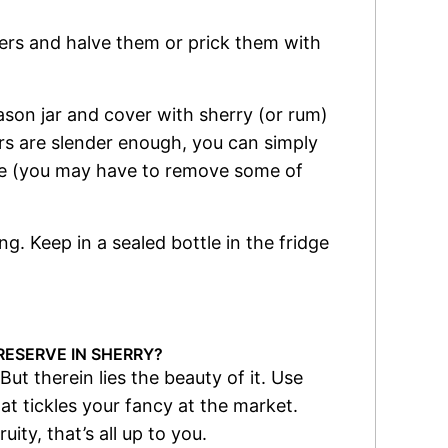
rs and halve them or prick them with
son jar and cover with sherry (or rum)
ers are slender enough, you can simply
oze (you may have to remove some of
ng. Keep in a sealed bottle in the fridge
RESERVE IN SHERRY?
But therein lies the beauty of it. Use
at tickles your fancy at the market.
ity, that’s all up to you.