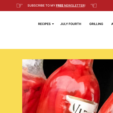
☞
☜
SUBSCRIBE TO MY
FREE
NEWSLETTER
!
RECIPES
JULY FOURTH
GRILLING