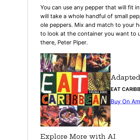
You can use any pepper that will fit i
will take a whole handful of small pe
ole peppers. Mix and match to your h
to look at the container you want to
there, Peter Piper.
Adapted
EAT CARIB
Buy On A
Explore More with AI