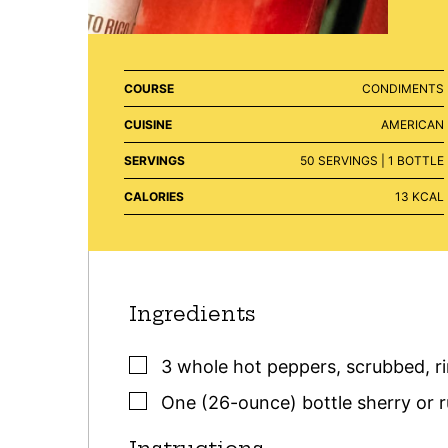
COURSE
CONDIMENTS
CUISINE
AMERICAN
SERVINGS
50
SERVINGS | 1 BOTTLE
CALORIES
13
KCAL
Ingredients
▢
3
whole hot peppers
,
scrubbed, r
▢
One
(26-ounce) bottle
sherry or 