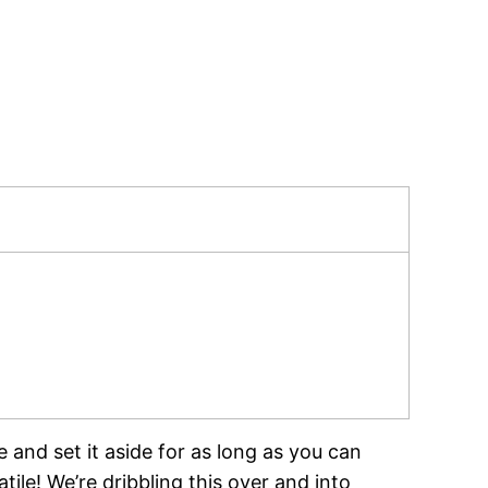
 and set it aside for as long as you can
tile! We’re dribbling this over and into