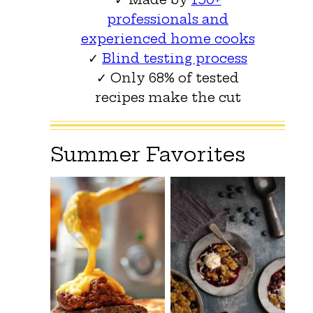
professionals and
experienced home cooks
✓
Blind testing process
✓ Only 68% of tested
recipes make the cut
Summer Favorites