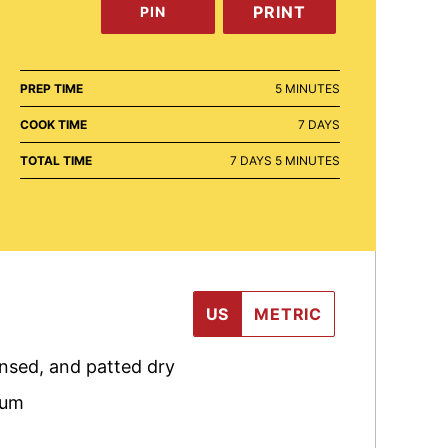
PRINT
PIN
MINUTES
PREP TIME
5
MINUTES
DAYS
COOK TIME
7
DAYS
DAYS
MINUTES
TOTAL TIME
7
DAYS
5
MINUTES
US
METRIC
insed, and patted dry
rum