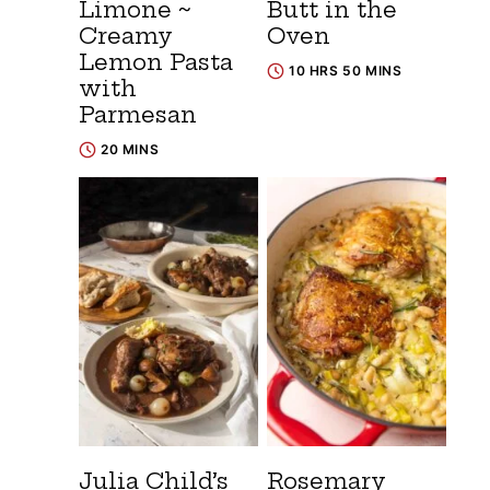
Limone ~
Butt in the
Creamy
Oven
Lemon Pasta
10 HRS 50 MINS
with
Parmesan
20 MINS
Julia Child’s
Rosemary