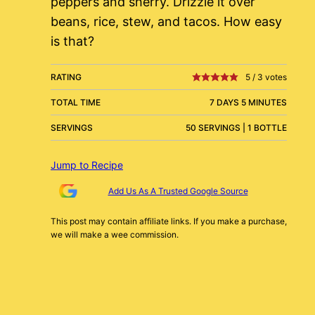
peppers and sherry. Drizzle it over
beans, rice, stew, and tacos. How easy
is that?
RATING
5
/
3
votes
TOTAL TIME
7 DAYS 5 MINUTES
SERVINGS
50 SERVINGS | 1 BOTTLE
Jump to Recipe
Add Us As A Trusted Google Source
This post may contain affiliate links. If you make a purchase,
we will make a wee commission.