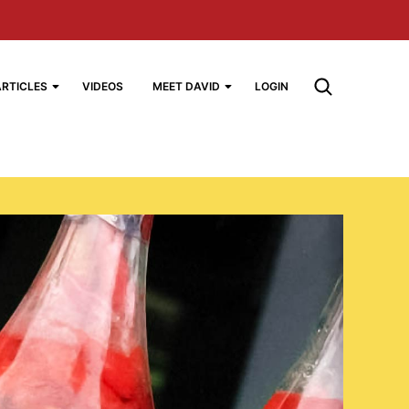
ARTICLES
VIDEOS
MEET DAVID
LOGIN