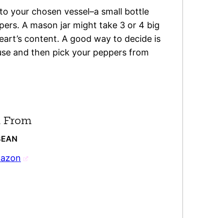
nto your chosen vessel–a small bottle
ppers. A mason jar might take 3 or 4 big
eart’s content. A good way to decide is
 use and then pick your peppers from
 From
BEAN
mazon