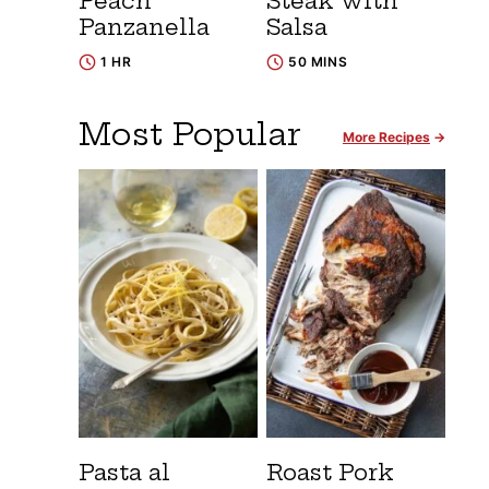
Peach
Steak with
Panzanella
Salsa
1 HR
50 MINS
Most Popular
More Recipes
Pasta al
Roast Pork