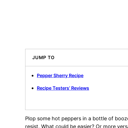
JUMP TO
Pepper Sherry Recipe
Recipe Testers’ Reviews
Plop some hot peppers in a bottle of booze
resist. What could be easier? Or more versa