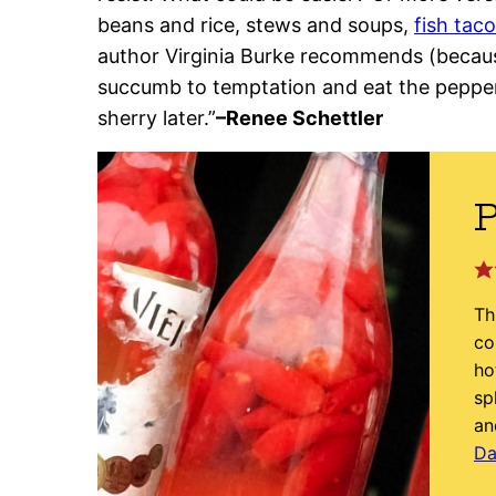
beans and rice, stews and soups,
fish tac
author Virginia Burke recommends (becaus
succumb to temptation and eat the pepper
sherry later.”
–Renee Schettler
P
Th
co
ho
sp
an
Da