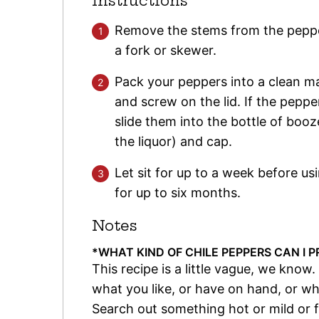
Instructions
Remove the stems from the peppe
a fork or skewer.
Pack your peppers into a clean ma
and screw on the lid. If the pepp
slide them into the bottle of bo
the liquor) and cap.
Let sit for up to a week before usi
for up to six months.
Notes
*WHAT KIND OF CHILE PEPPERS CAN I P
This recipe is a little vague, we know. 
what you like, or have on hand, or wh
Search out something hot or mild or fru