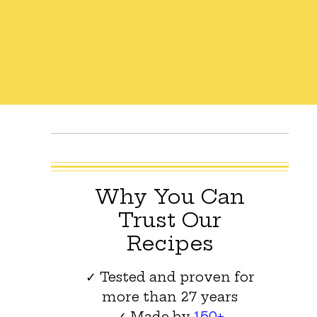
Why You Can
Trust Our
Recipes
✓ Tested and proven for
more than 27 years
✓ Made by
150+