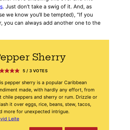
os
. Just don’t take a swig of it. And, as
e we know you’ll be tempted), “If you
, you can always add another one to the
epper Sherry
5
/
3
VOTES
is pepper sherry is a popular Caribbean
ndiment made, with hardly any effort, from
t chile peppers and sherry or rum. Drizzle or
lash it over eggs, rice, beans, stew, tacos,
d more for unexpected intrigue.
vid Leite