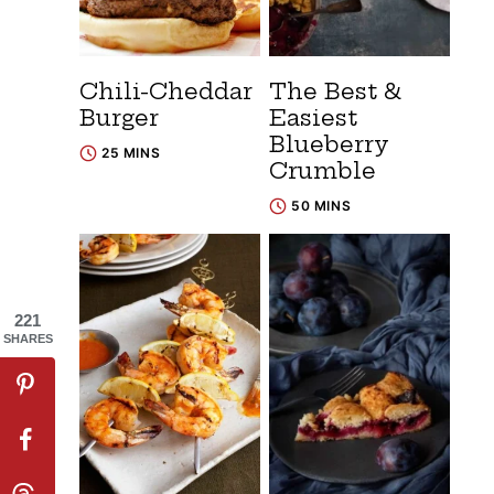
Chili-Cheddar
The Best &
Burger
Easiest
Blueberry
25 MINS
Crumble
50 MINS
221
SHARES