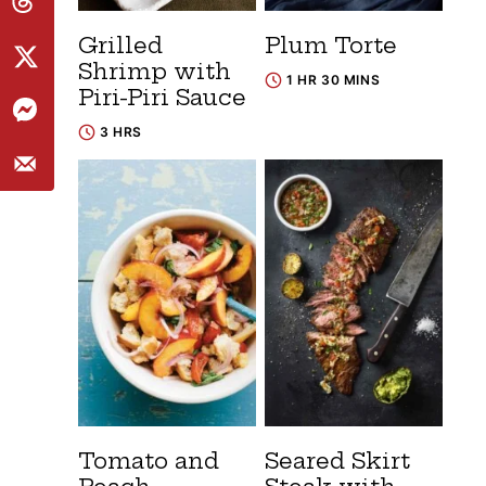
Grilled
Plum Torte
Shrimp with
1 HR 30 MINS
Piri-Piri Sauce
3 HRS
Tomato and
Seared Skirt