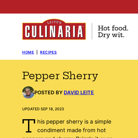
Skip
to
content
HOME
|
RECIPES
Pepper Sherry
POSTED BY
DAVID LEITE
UPDATED SEP 18, 2023
T
his pepper sherry is a simple
condiment made from hot