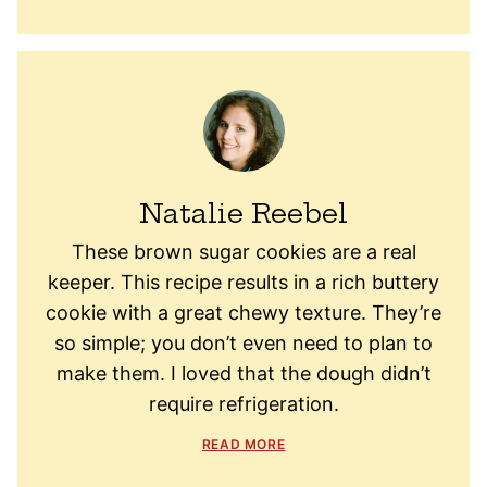
Natalie Reebel
These brown sugar cookies are a real
keeper. This recipe results in a rich buttery
cookie with a great chewy texture. They’re
so simple; you don’t even need to plan to
make them. I loved that the dough didn’t
require refrigeration.
READ MORE