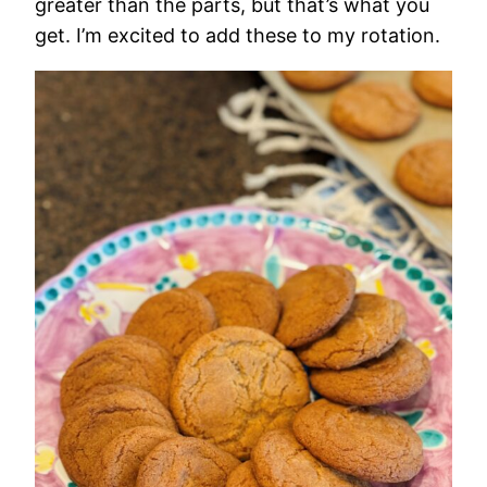
greater than the parts, but that’s what you
get. I’m excited to add these to my rotation.