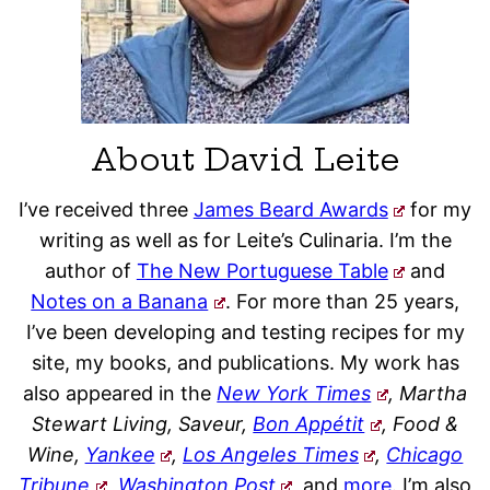
About David Leite
I’ve received three
James Beard Awards
for my
writing as well as for Leite’s Culinaria. I’m the
author of
The New Portuguese Table
and
Notes on a Banana
. For more than 25 years,
I’ve been developing and testing recipes for my
site, my books, and publications. My work has
also appeared in the
New York Times
, Martha
Stewart Living, Saveur,
Bon Appétit
, Food &
Wine,
Yankee
,
Los Angeles Times
,
Chicago
Tribune
,
Washington Post
,
and
more
. I’m also