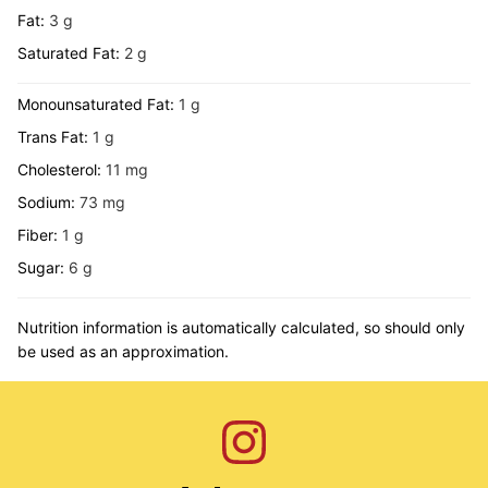
Fat:
3
g
Saturated Fat:
2
g
Monounsaturated Fat:
1
g
Trans Fat:
1
g
Cholesterol:
11
mg
Sodium:
73
mg
Fiber:
1
g
Sugar:
6
g
Nutrition information is automatically calculated, so should only
be used as an approximation.