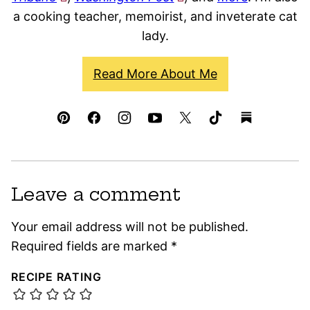
a cooking teacher, memoirist, and inveterate cat
lady.
Read More About Me
Leave a comment
Your email address will not be published.
Required fields are marked
*
RECIPE RATING