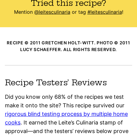
Tried this recipe?
Mention
@leitesculinaria
or tag
#leitesculinaria
!
RECIPE © 2011 GRETCHEN HOLT-WITT. PHOTO © 2011
LUCY SCHAEFFER. ALL RIGHTS RESERVED.
Recipe Testers’ Reviews
Did you know only 68% of the recipes we test
make it onto the site? This recipe survived our
rigorous blind testing process by multiple home
cooks
. It earned the Leite’s Culinaria stamp of
approval—and the testers’ reviews below prove