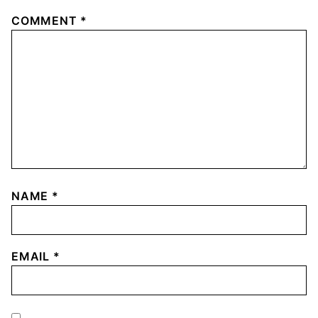
COMMENT
*
NAME
*
EMAIL
*