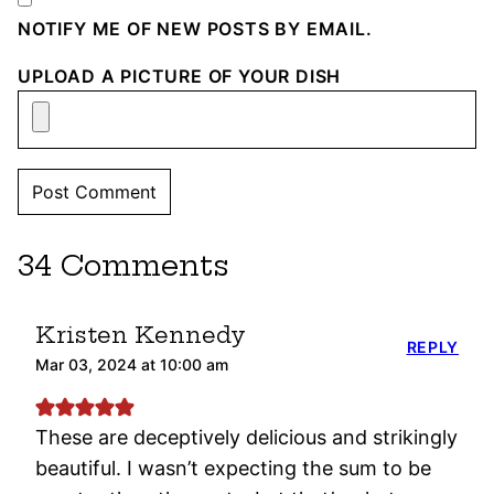
NOTIFY ME OF NEW POSTS BY EMAIL.
UPLOAD A PICTURE OF YOUR DISH
34 Comments
Kristen Kennedy
REPLY
Mar 03, 2024 at 10:00 am
These are deceptively delicious and strikingly
beautiful. I wasn’t expecting the sum to be