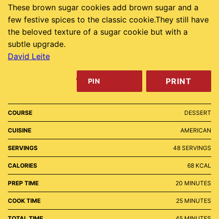
These brown sugar cookies add brown sugar and a
few festive spices to the classic cookie.They still have
the beloved texture of a sugar cookie but with a
subtle upgrade.
David Leite
PRINT
PIN
COURSE
DESSERT
CUISINE
AMERICAN
SERVINGS
48
SERVINGS
CALORIES
68
KCAL
MINUTES
PREP TIME
20
MINUTES
MINUTES
COOK TIME
25
MINUTES
MINUTES
TOTAL TIME
45
MINUTES