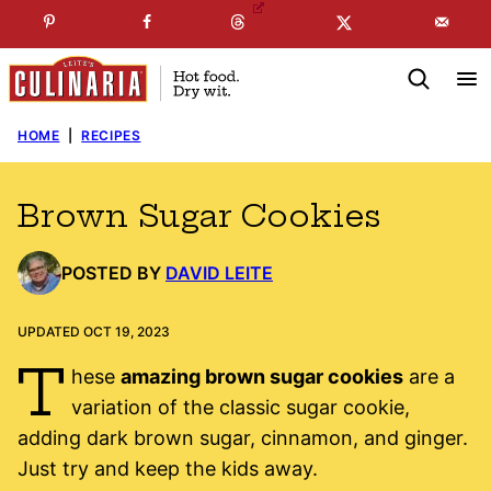
Skip
☞
☜
SUBSCRIBE TO MY
FREE
NEWSLETTER
!
to
content
HOME
|
RECIPES
Brown Sugar Cookies
POSTED BY
DAVID LEITE
UPDATED OCT 19, 2023
T
hese
amazing brown sugar cookies
are a
variation of the classic sugar cookie,
adding dark brown sugar, cinnamon, and ginger.
Just try and keep the kids away.