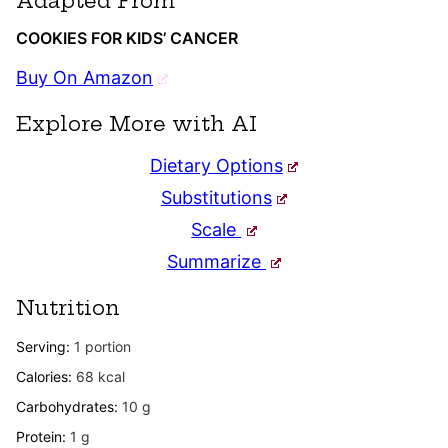
Adapted From
COOKIES FOR KIDS’ CANCER
Buy On Amazon
Explore More with AI
Dietary Options
Substitutions
Scale
Summarize
Nutrition
Serving:
1
portion
Calories:
68
kcal
Carbohydrates:
10
g
Protein:
1
g