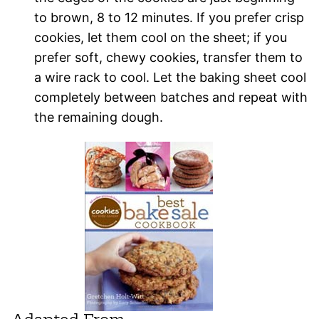
to brown, 8 to 12 minutes. If you prefer crisp
cookies, let them cool on the sheet; if you
prefer soft, chewy cookies, transfer them to
a wire rack to cool. Let the baking sheet cool
completely between batches and repeat with
the remaining dough.