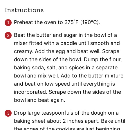
Instructions
Preheat the oven to 375˚F (190°C).
Beat the butter and sugar in the bowl of a
mixer fitted with a paddle until smooth and
creamy. Add the egg and beat well. Scrape
down the sides of the bowl. Dump the flour,
baking soda, salt, and spices in a separate
bowl and mix well. Add to the butter mixture
and beat on low speed until everything is
incorporated. Scrape down the sides of the
bowl and beat again.
Drop large teaspoonfuls of the dough on a
baking sheet about 2 inches apart. Bake until
the edges of the cookies are just beginning