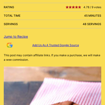
RATING
4.78
/
9
votes
TOTAL TIME
45 MINUTES
SERVINGS
48 SERVINGS
Jump to Recipe
Add Us As A Trusted Google Source
This post may contain affiliate links. If you make a purchase, we will make
a wee commission.