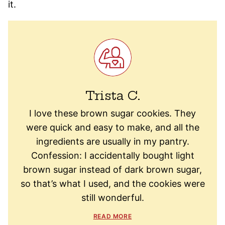
it.
Trista C.
I love these brown sugar cookies. They
were quick and easy to make, and all the
ingredients are usually in my pantry.
Confession: I accidentally bought light
brown sugar instead of dark brown sugar,
so that’s what I used, and the cookies were
still wonderful.
READ MORE