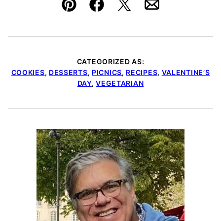
Pin
Facebook
Tweet
Email
CATEGORIZED AS:
COOKIES
,
DESSERTS
,
PICNICS
,
RECIPES
,
VALENTINE’S
DAY
,
VEGETARIAN