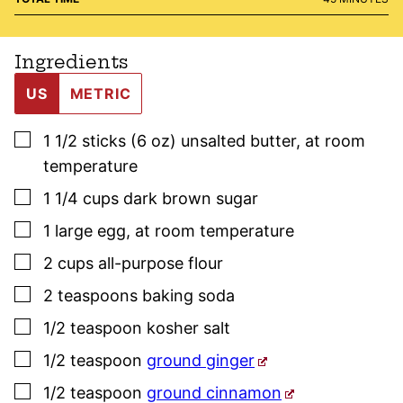
Ingredients
US
METRIC
▢
1 1/2
sticks (6 oz)
unsalted butter
,
at room
temperature
▢
1 1/4
cups
dark brown sugar
▢
1
large
egg
,
at room temperature
▢
2
cups
all-purpose flour
▢
2
teaspoons
baking soda
▢
1/2
teaspoon
kosher salt
▢
1/2
teaspoon
ground ginger
▢
1/2
teaspoon
ground cinnamon