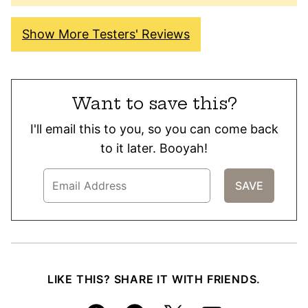
Show More Testers' Reviews
Want to save this?
I'll email this to you, so you can come back
to it later. Booyah!
LIKE THIS? SHARE IT WITH FRIENDS.