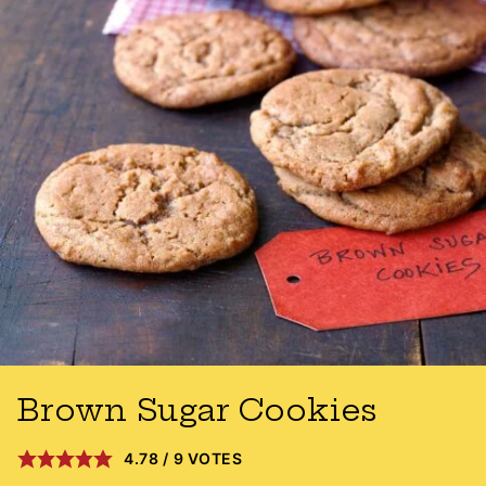
Brown Sugar Cookies
4.78
/
9
VOTES