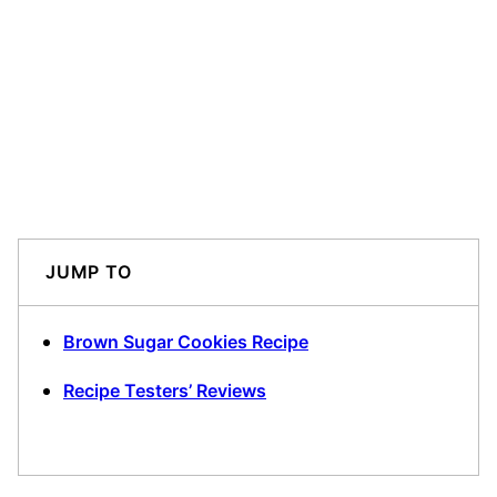
JUMP TO
Brown Sugar Cookies Recipe
Recipe Testers’ Reviews