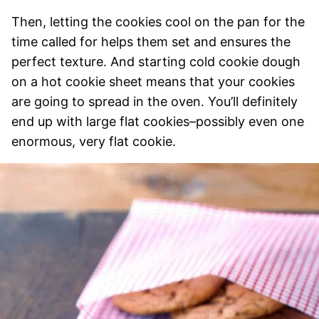
Then, letting the cookies cool on the pan for the
time called for helps them set and ensures the
perfect texture.
And starting cold cookie dough
on a hot cookie sheet means that your cookies
are going to spread in the oven. You’ll definitely
end up with large flat cookies–possibly even one
enormous, very flat cookie.