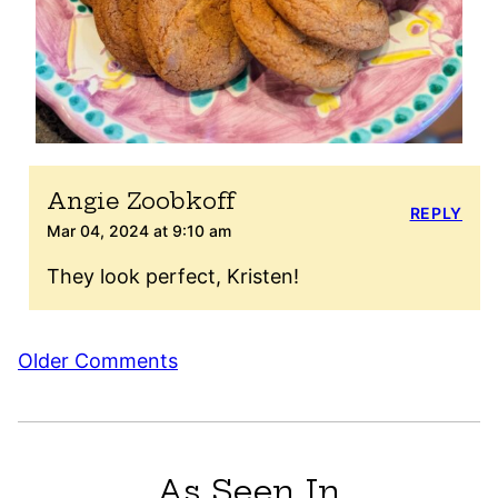
Angie Zoobkoff
REPLY
Mar 04, 2024 at 9:10 am
They look perfect, Kristen!
Comment
Older Comments
navigation
As Seen In