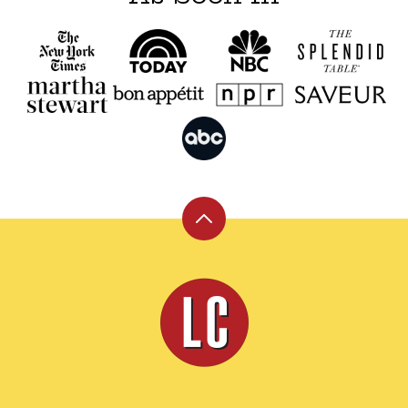
Back
to
top
Leite's
Culinaria