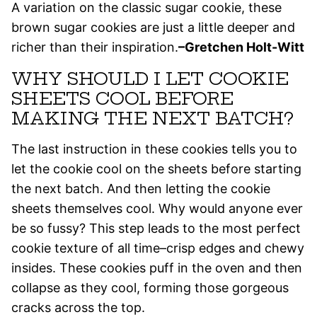
A variation on the classic sugar cookie, these
brown sugar cookies are just a little deeper and
richer than their inspiration.
–Gretchen Holt-Witt
WHY SHOULD I LET COOKIE
SHEETS COOL BEFORE
MAKING THE NEXT BATCH?
The last instruction in these cookies tells you to
let the cookie cool on the sheets before starting
the next batch. And then letting the cookie
sheets themselves cool. Why would anyone ever
be so fussy? This step leads to the most perfect
cookie texture of all time–crisp edges and chewy
insides.
These cookies puff in the oven and then
collapse as they cool, forming those gorgeous
cracks across the top.