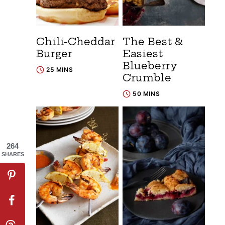
Chili-Cheddar
The Best &
Burger
Easiest
Blueberry
25 MINS
Crumble
50 MINS
264
SHARES