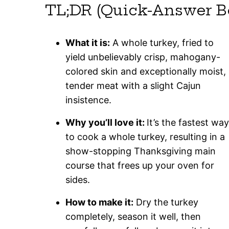
TL;DR (Quick-Answer B
What it is:
A whole turkey, fried to
yield unbelievably crisp, mahogany-
colored skin and exceptionally moist,
tender meat with a slight Cajun
insistence.
Why you’ll love it:
It’s the fastest way
to cook a whole turkey, resulting in a
show-stopping Thanksgiving main
course that frees up your oven for
sides.
How to make it:
Dry the turkey
completely, season it well, then