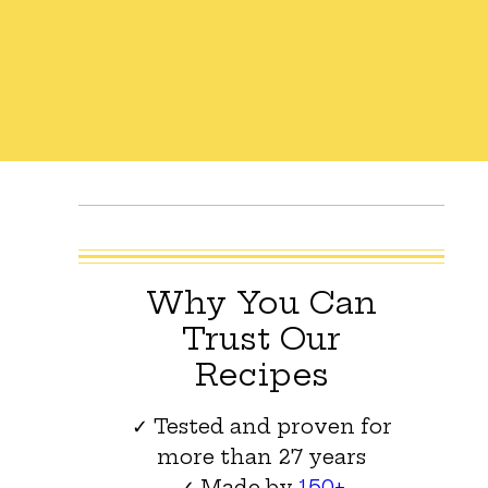
Why You Can
Trust Our
Recipes
✓ Tested and proven for
more than 27 years
✓ Made by
150+