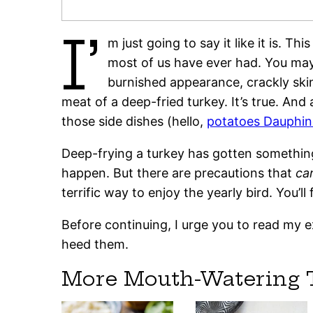
I’
m just going to say it like it is. T
most of us have ever had. You ma
burnished appearance, crackly skin
meat of a deep-fried turkey. It’s true. And 
those side dishes (hello,
potatoes Dauphin
Deep-frying a turkey has gotten something
happen. But there are precautions that
ca
terrific way to enjoy the yearly bird. You’
Before continuing, I urge you to read my e
heed them.
More Mouth-Watering 