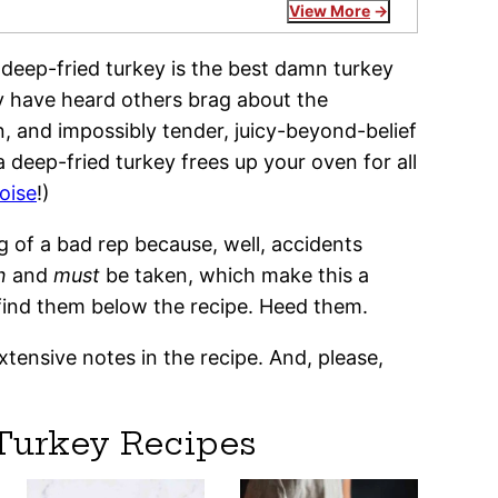
View More
his deep-fried turkey is the best damn turkey
y have heard others brag about the
, and impossibly tender, juicy-beyond-belief
a deep-fried turkey frees up your oven for all
oise
!)
 of a bad rep because, well, accidents
n
and
must
be taken, which make this a
ll find them below the recipe. Heed them.
xtensive notes in the recipe. And, please,
Turkey Recipes