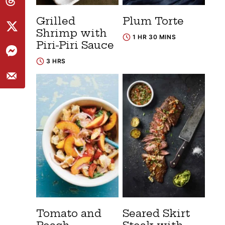
Grilled
Plum Torte
Shrimp with
1 HR 30 MINS
Piri-Piri Sauce
3 HRS
Tomato and
Seared Skirt