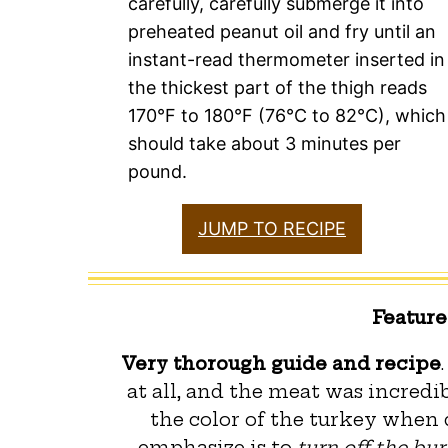
carefully, carefully submerge it into
preheated peanut oil and fry until an
instant-read thermometer inserted in
the thickest part of the thigh reads
170°F to 180°F (76°C to 82°C), which
should take about 3 minutes per
pound.
JUMP TO RECIPE
Featur
Very thorough guide and recipe
at all, and the meat was incredib
the color of the turkey when d
emphasize is to
turn off the bur