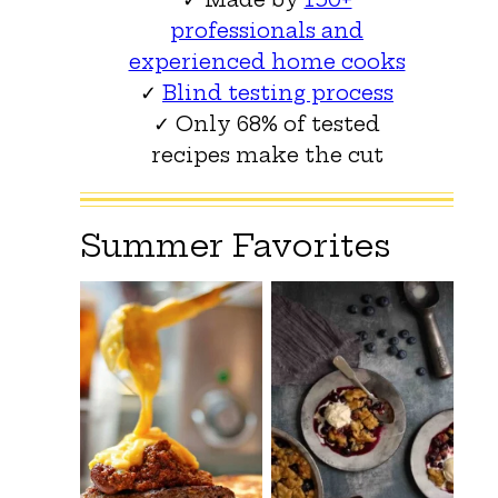
professionals and
experienced home cooks
✓
Blind testing process
✓ Only 68% of tested
recipes make the cut
Summer Favorites