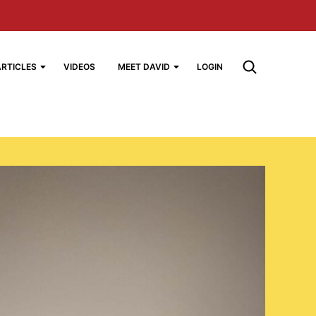
ARTICLES
VIDEOS
MEET DAVID
LOGIN