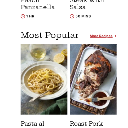
Peach
Steak with
Panzanella
Salsa
1 HR
50 MINS
Most Popular
More Recipes
Pasta al
Roast Pork