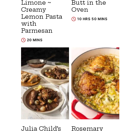
Limone ~
Butt in the
Creamy
Oven
Lemon Pasta
10 HRS 50 MINS
with
Parmesan
20 MINS
Julia Child’s
Rosemary