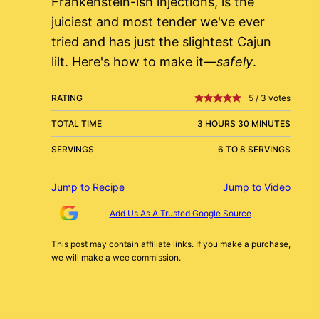
Frankenstein-ish injections, is the
juiciest and most tender we've ever
tried and has just the slightest Cajun
lilt. Here's how to make it—
safely
.
RATING
5
/
3
votes
TOTAL TIME
3 HOURS 30 MINUTES
SERVINGS
6 TO 8 SERVINGS
Jump to Recipe
Jump to Video
Add Us As A Trusted Google Source
This post may contain affiliate links. If you make a purchase,
we will make a wee commission.