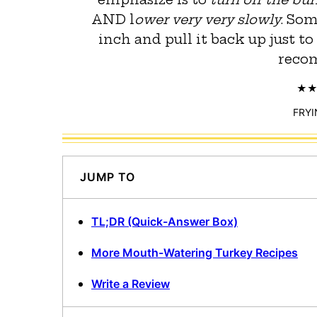
AND l
ower very very slowly
. So
inch and pull it back up just to
reco
FRYI
JUMP TO
TL;DR (Quick-Answer Box)
More Mouth-Watering Turkey Recipes
Write a Review