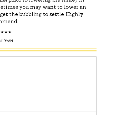
metimes you may want to lower an
 get the bubbling to settle. Highly
mmend.
N’ RYAN