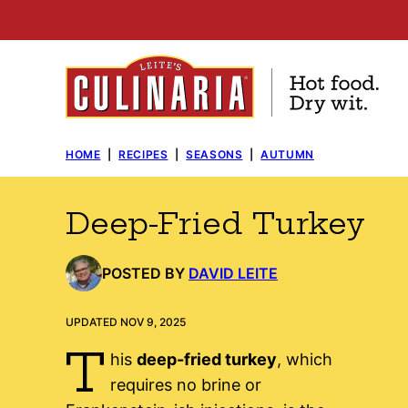
Skip
to
content
HOME
|
RECIPES
|
SEASONS
|
AUTUMN
Deep-Fried Turkey
POSTED BY
DAVID LEITE
UPDATED NOV 9, 2025
T
his
deep-fried turkey
, which
requires no brine or