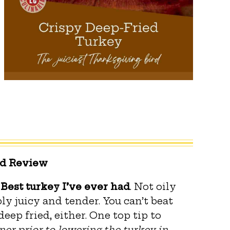
ed Review
.
Best turkey I’ve ever had
. Not oily
ly juicy and tender. You can’t beat
eep fried, either. One top tip to
ner prior to lowering the turkey
in