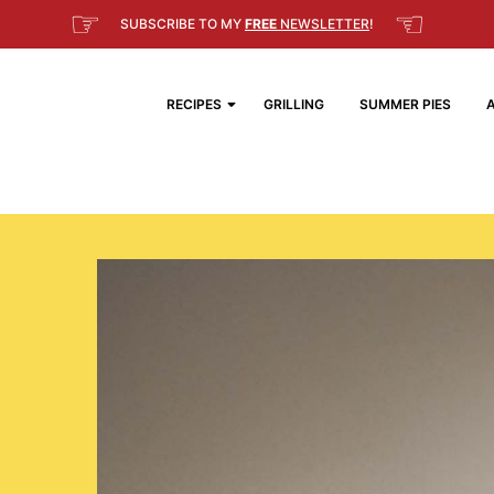
☞
☜
SUBSCRIBE TO MY
FREE
NEWSLETTER
!
RECIPES
GRILLING
SUMMER PIES