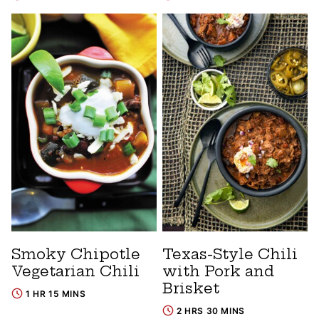
Smoky Chipotle
Texas-Style Chili
Vegetarian Chili
with Pork and
Brisket
1 HR 15 MINS
2 HRS 30 MINS