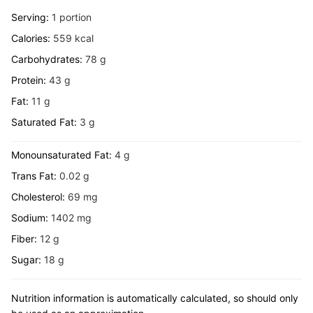
Serving:
1
portion
Calories:
559
kcal
Carbohydrates:
78
g
Protein:
43
g
Fat:
11
g
Saturated Fat:
3
g
Monounsaturated Fat:
4
g
Trans Fat:
0.02
g
Cholesterol:
69
mg
Sodium:
1402
mg
Fiber:
12
g
Sugar:
18
g
Nutrition information is automatically calculated, so should only