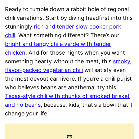
Ready to tumble down a rabbit hole of regional
chili variations. Start by diving headfirst into this
stunningly
rich and tender slow cooker pork
chili
. Want something different? There’s our
bright and tangy chile verde with tender
chicken
. And for those nights when you want
something hearty without the meat, this
smoky,
flavor-packed vegetarian chili
will satisfy even
the most devout carnivore. If you’re a chili purist
who believes beans are anathema, try this
Texas-style chili with chunks of smoked brisket
and no beans
, because, kids, that’s a bowl that’ll
change your life.