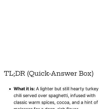
TL;DR (Quick-Answer Box)
What it is:
A lighter but still hearty turkey
chili served over spaghetti, infused with
classic warm spices, cocoa, and a hint of