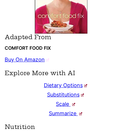
Adapted From
COMFORT FOOD FIX
Buy On Amazon
Explore More with AI
Dietary Options
Substitutions
Scale
Summarize
Nutrition