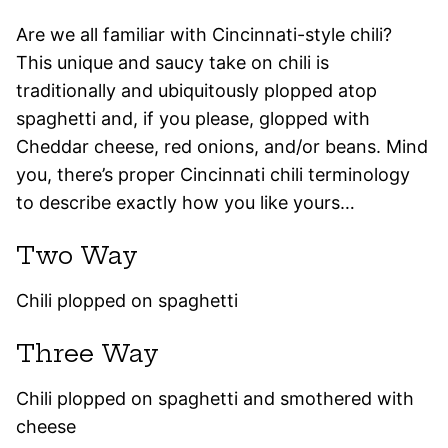
Are we all familiar with Cincinnati-style chili?
This unique and saucy take on chili is
traditionally and ubiquitously plopped atop
spaghetti and, if you please, glopped with
Cheddar cheese, red onions, and/or beans. Mind
you, there’s proper Cincinnati chili terminology
to describe exactly how you like yours…
Two Way
Chili plopped on spaghetti
Three Way
Chili plopped on spaghetti and smothered with
cheese