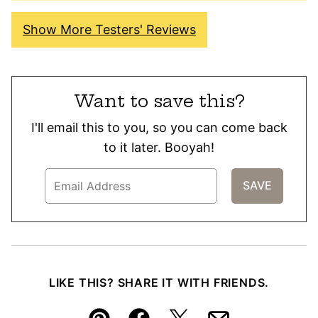
Show More Testers' Reviews
Want to save this?
I'll email this to you, so you can come back
to it later. Booyah!
LIKE THIS? SHARE IT WITH FRIENDS.