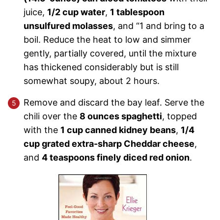
juice,
1/2 cup water
,
1 tablespoon
unsulfured molasses
, and “1 and bring to a
boil. Reduce the heat to low and simmer
gently, partially covered, until the mixture
has thickened considerably but is still
somewhat soupy, about 2 hours.
Remove and discard the bay leaf. Serve the
chili over the
8 ounces spaghetti
, topped
with the
1 cup canned kidney beans
,
1/4
cup grated extra-sharp Cheddar cheese
,
and
4 teaspoons finely diced red onion
.