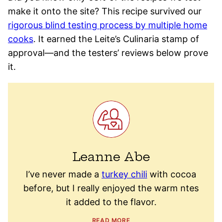
make it onto the site? This recipe survived our
rigorous blind testing process by multiple home
cooks
. It earned the Leite’s Culinaria stamp of
approval—and the testers’ reviews below prove
it.
Leanne Abe
I’ve never made a
turkey chili
with cocoa
before, but I really enjoyed the warm ntes
it added to the flavor.
READ MORE