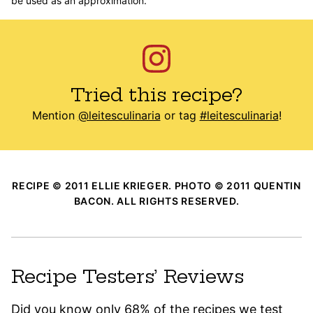
be used as an approximation.
Tried this recipe?
Mention
@leitesculinaria
or tag
#leitesculinaria
!
RECIPE © 2011 ELLIE KRIEGER. PHOTO © 2011 QUENTIN
BACON. ALL RIGHTS RESERVED.
Recipe Testers’ Reviews
Did you know only 68% of the recipes we test