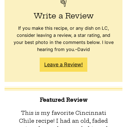
Write a Review
If you make this recipe, or any dish on LC,
consider leaving a review, a star rating, and
your best photo in the comments below. I love
hearing from you.–David
Leave a Review!
Featured Review
This is my favorite Cincinnati
Chile recipe! I had an old, faded