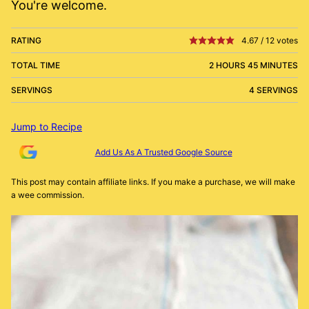
You're welcome.
RATING
4.67
/
12
votes
TOTAL TIME
2 HOURS 45 MINUTES
SERVINGS
4 SERVINGS
Jump to Recipe
Add Us As A Trusted Google Source
This post may contain affiliate links. If you make a purchase, we will make
a wee commission.