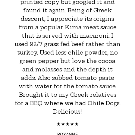
printed copy but googled it and
found it again. Being of Greek
descent, I appreciate its origins
from a popular Kima meat sauce
that is served with macaroni. I
used 92/7 grass fed beef rather than
turkey. Used less chile powder, no
green pepper but love the cocoa
and molasses and the depth it
adds. Also subbed tomato paste
with water for the tomato sauce.
Brought it to my Greek relatives
for a BBQ where we had Chile Dogs.
Delicious!
ROXANNE