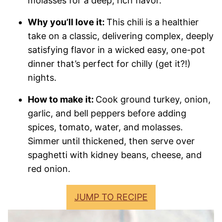
molasses for a deep, rich flavor.
Why you’ll love it:
This chili is a healthier
take on a classic, delivering complex, deeply
satisfying flavor in a wicked easy, one-pot
dinner that’s perfect for chilly (get it?!)
nights.
How to make it:
Cook ground turkey, onion,
garlic, and bell peppers before adding
spices, tomato, water, and molasses.
Simmer until thickened, then serve over
spaghetti with kidney beans, cheese, and
red onion.
JUMP TO RECIPE