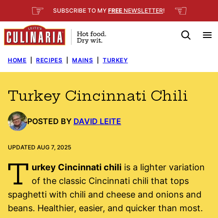
Skip
☞
☜
SUBSCRIBE TO MY
FREE
NEWSLETTER
!
to
content
HOME
|
RECIPES
|
MAINS
|
TURKEY
Turkey Cincinnati Chili
POSTED BY
DAVID LEITE
UPDATED AUG 7, 2025
T
urkey Cincinnati chili
is a lighter variation
of the classic Cincinnati chili that tops
spaghetti with chili and cheese and onions and
beans. Healthier, easier, and quicker than most.