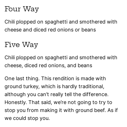
Four Way
Chili plopped on spaghetti and smothered with
cheese and diced red onions or beans
Five Way
Chili plopped on spaghetti and smothered with
cheese, diced red onions, and beans
One last thing. This rendition is made with
ground turkey, which is hardly traditional,
although you can’t really tell the difference.
Honestly. That said, we’re not going to try to
stop you from making it with ground beef. As if
we could stop you.