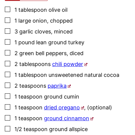
▢
1
tablespoon
olive oil
▢
1
large
onion
,
chopped
▢
3
garlic cloves
,
minced
▢
1
pound
lean ground turkey
▢
2
green bell peppers
,
diced
▢
2
tablespoons
chili powder
▢
1
tablespoon
unsweetened natural cocoa
▢
2
teaspoons
paprika
▢
1
teaspoon
ground cumin
▢
1
teaspoon
dried oregano
,
(optional)
▢
1
teaspoon
ground cinnamon
▢
1/2
teaspoon
ground allspice