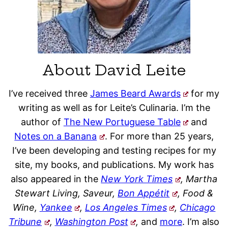
About David Leite
I’ve received three
James Beard Awards
for my
writing as well as for Leite’s Culinaria. I’m the
author of
The New Portuguese Table
and
Notes on a Banana
. For more than 25 years,
I’ve been developing and testing recipes for my
site, my books, and publications. My work has
also appeared in the
New York Times
, Martha
Stewart Living, Saveur,
Bon Appétit
, Food &
Wine,
Yankee
,
Los Angeles Times
,
Chicago
Tribune
,
Washington Post
,
and
more
. I’m also