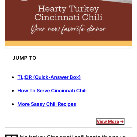
JUMP TO
TL;DR (Quick-Answer Box)
How To Serve Cincinnati Chili
More Sassy Chili Recipes
View More