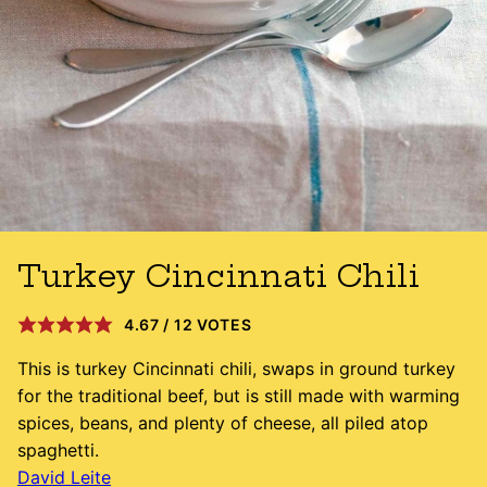
Turkey Cincinnati Chili
4.67
/
12
VOTES
This is turkey Cincinnati chili, swaps in ground turkey
for the traditional beef, but is still made with warming
spices, beans, and plenty of cheese, all piled atop
spaghetti.
David Leite