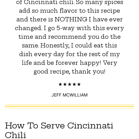
of Cincinnati chili. So many spices
add so much flavor to this recipe
and there is NOTHING I have ever
changed. I go 5-way with this every
time and recommend you do the
same. Honestly, I could eat this
dish every day for the rest of my
life and be forever happy! Very
good recipe, thank you!
JEFF MCWILLIAM
How To Serve Cincinnati
Chili