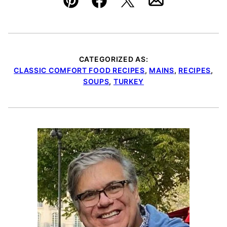
Pin
Facebook
Tweet
Email
CATEGORIZED AS:
CLASSIC COMFORT FOOD RECIPES
,
MAINS
,
RECIPES
,
SOUPS
,
TURKEY