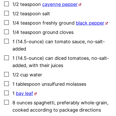
▢
1/2
teaspoon
cayenne pepper
▢
1/2
teaspoon
salt
▢
1/4
teaspoon
freshly ground
black pepper
▢
1/4
teaspoon
ground cloves
▢
1
(14.5-ounce) can
tomato sauce
,
no-salt-
added
▢
1
(14.5-ounce) can
diced tomatoes
,
no-salt-
added, with their juices
▢
1/2
cup
water
▢
1
tablespoon
unsulfured molasses
▢
1
bay leaf
▢
8
ounces
spaghetti
,
preferably whole-grain,
cooked according to package directions