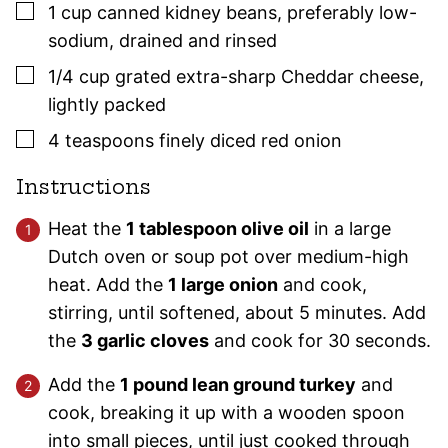
▢
1
cup
canned kidney beans
,
preferably low-
sodium, drained and rinsed
▢
1/4
cup
grated extra-sharp Cheddar cheese
,
lightly packed
▢
4
teaspoons
finely diced red onion
Instructions
Heat the
1 tablespoon olive oil
in a large
Dutch oven or soup pot over medium-high
heat. Add the
1 large onion
and cook,
stirring, until softened, about 5 minutes. Add
the
3 garlic cloves
and cook for 30 seconds.
Add the
1 pound lean ground turkey
and
cook, breaking it up with a wooden spoon
into small pieces, until just cooked through