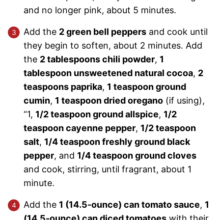
and no longer pink, about 5 minutes.
Add the
2 green bell peppers
and cook until
they begin to soften, about 2 minutes. Add
the
2 tablespoons chili powder
,
1
tablespoon unsweetened natural cocoa
,
2
teaspoons paprika
,
1 teaspoon ground
cumin
,
1 teaspoon dried oregano
(if using),
“1,
1/2 teaspoon ground allspice
,
1/2
teaspoon cayenne pepper
,
1/2 teaspoon
salt
,
1/4 teaspoon freshly ground black
pepper
, and
1/4 teaspoon ground cloves
and cook, stirring, until fragrant, about 1
minute.
Add the
1 (14.5-ounce) can tomato sauce
,
1
(14.5-ounce) can diced tomatoes
with their