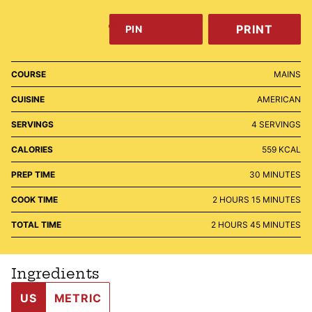
PRINT
PIN
COURSE
MAINS
CUISINE
AMERICAN
SERVINGS
4
SERVINGS
CALORIES
559
KCAL
MINUTES
PREP TIME
30
MINUTES
HOURS
MINUTES
COOK TIME
2
HOURS
15
MINUTES
HOURS
MINUTES
TOTAL TIME
2
HOURS
45
MINUTES
Ingredients
US
METRIC