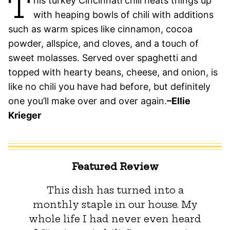
T
his turkey Cincinnati chili heats things up
with heaping bowls of chili with additions
such as warm spices like cinnamon, cocoa
powder, allspice, and cloves, and a touch of
sweet molasses. Served over spaghetti and
topped with hearty beans, cheese, and onion, is
like no chili you have had before, but definitely
one you’ll make over and over again.
–Ellie
Krieger
Featured Review
This dish has turned into a
monthly staple in our house. My
whole life I had never even heard