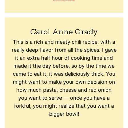
Carol Anne Grady
This is a rich and meaty chili recipe, with a
really deep flavor from all the spices. I gave
it an extra half hour of cooking time and
made it the day before, so by the time we
came to eat it, it was deliciously thick. You
might want to make your own decision on
how much pasta, cheese and red onion
you want to serve — once you have a
forkful, you might realize that you want a
bigger bowl!