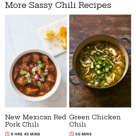
More Sassy Chili Recipes
New Mexican Red
Green Chicken
Pork Chili
Chili
6 HRS 45 MINS
50 MINS