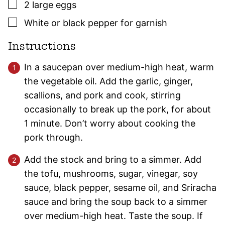
▢
2
large
eggs
▢
White or black pepper for garnish
Instructions
In a saucepan over medium-high heat, warm
the vegetable oil. Add the garlic, ginger,
scallions, and pork and cook, stirring
occasionally to break up the pork, for about
1 minute. Don’t worry about cooking the
pork through.
Add the stock and bring to a simmer. Add
the tofu, mushrooms, sugar, vinegar, soy
sauce, black pepper, sesame oil, and Sriracha
sauce and bring the soup back to a simmer
over medium-high heat. Taste the soup. If