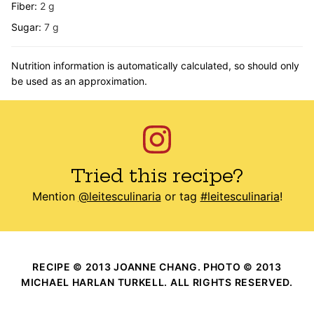
Fiber:
2
g
Sugar:
7
g
Nutrition information is automatically calculated, so should only
be used as an approximation.
Tried this recipe?
Mention
@leitesculinaria
or tag
#leitesculinaria
!
RECIPE © 2013 JOANNE CHANG. PHOTO © 2013
MICHAEL HARLAN TURKELL. ALL RIGHTS RESERVED.