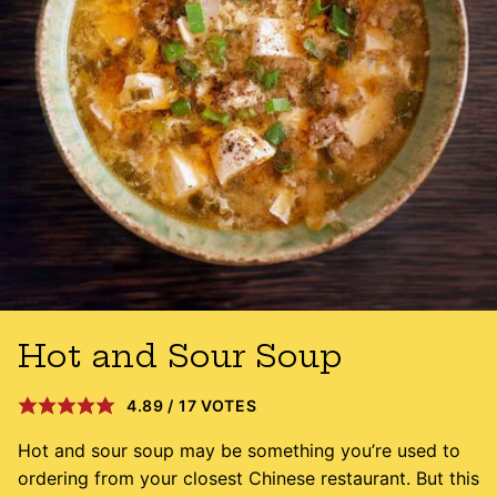
Hot and Sour Soup
4.89
/
17
VOTES
Hot and sour soup may be something you’re used to
ordering from your closest Chinese restaurant. But this