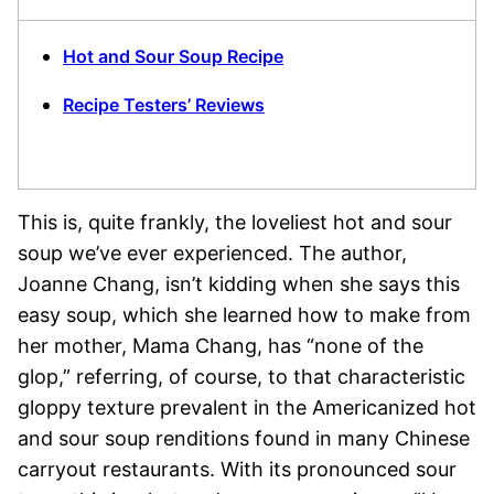
Hot and Sour Soup Recipe
Recipe Testers’ Reviews
This is, quite frankly, the loveliest hot and sour
soup we’ve ever experienced. The author,
Joanne Chang, isn’t kidding when she says this
easy soup, which she learned how to make from
her mother, Mama Chang, has “none of the
glop,” referring, of course, to that characteristic
gloppy texture prevalent in the Americanized hot
and sour soup renditions found in many Chinese
carryout restaurants. With its pronounced sour