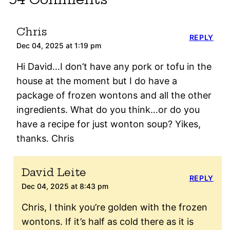
Chris
REPLY
Dec 04, 2025 at 1:19 pm
Hi David…I don’t have any pork or tofu in the
house at the moment but I do have a
package of frozen wontons and all the other
ingredients. What do you think…or do you
have a recipe for just wonton soup? Yikes,
thanks. Chris
David Leite
REPLY
Dec 04, 2025 at 8:43 pm
Chris, I think you’re golden with the frozen
wontons. If it’s half as cold there as it is