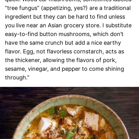
“tree fungus” (appetizing, yes?) are a traditional
ingredient but they can be hard to find unless
you live near an Asian grocery store. I substitute
easy-to-find button mushrooms, which don’t
have the same crunch but add a nice earthy
flavor. Egg, not flavorless cornstarch, acts as
the thickener, allowing the flavors of pork,
sesame, vinegar, and pepper to come shining
through.”