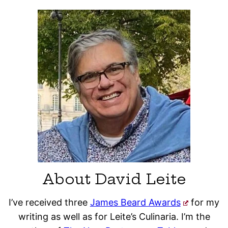
About David Leite
I’ve received three
James Beard Awards
for my
writing as well as for Leite’s Culinaria. I’m the