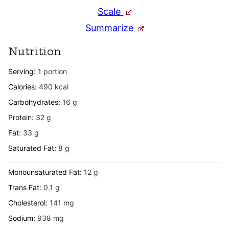
Scale
Summarize
Nutrition
Serving:
1
portion
Calories:
490
kcal
Carbohydrates:
16
g
Protein:
32
g
Fat:
33
g
Saturated Fat:
8
g
Monounsaturated Fat:
12
g
Trans Fat:
0.1
g
Cholesterol:
141
mg
Sodium:
938
mg