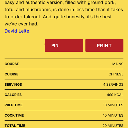
easy and authentic version, filled with ground pork,
tofu, and mushrooms, is done in less time than it takes
to order takeout. And, quite honestly, it’s the best
we’ve ever had.
David Leite
PRINT
PIN
COURSE
MAINS
CUISINE
CHINESE
SERVINGS
4
SERVINGS
CALORIES
490
KCAL
MINUTES
PREP TIME
10
MINUTES
MINUTES
COOK TIME
10
MINUTES
MINUTES
TOTAL TIME
20
MINUTES