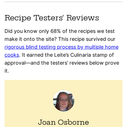
Recipe Testers’ Reviews
Did you know only 68% of the recipes we test
make it onto the site? This recipe survived our
rigorous blind testing process by multiple home
cooks
. It earned the Leite’s Culinaria stamp of
approval—and the testers’ reviews below prove
it.
Joan Osborne