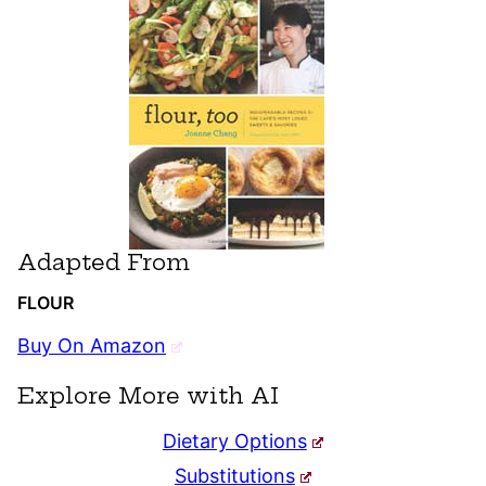
Adapted From
FLOUR
Buy On Amazon
Explore More with AI
Dietary Options
Substitutions