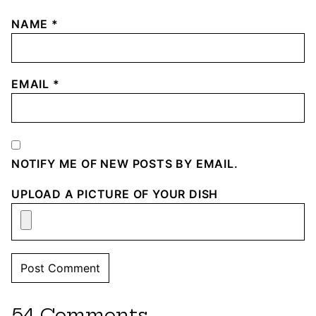
NAME
*
EMAIL
*
NOTIFY ME OF NEW POSTS BY EMAIL.
UPLOAD A PICTURE OF YOUR DISH
54 Comments