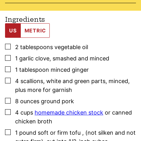
Ingredients
US
METRIC
▢
2
tablespoons
vegetable oil
▢
1
garlic clove
,
smashed and minced
▢
1
tablespoon
minced ginger
▢
4
scallions
,
white and green parts, minced,
plus more for garnish
▢
8
ounces
ground pork
▢
4
cups
homemade chicken stock
or canned
chicken broth
▢
1
pound
soft or firm tofu
,
(not silken and not