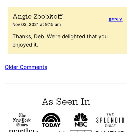
Angie Zoobkoff
REPLY
Nov 03, 2021 at 9:15 am
Thanks, Deb. We’re delighted that you
enjoyed it.
Comment
Older Comments
navigation
As Seen In