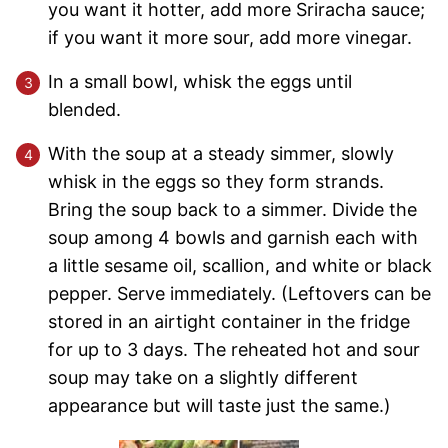
you want it hotter, add more Sriracha sauce;
if you want it more sour, add more vinegar.
In a small bowl, whisk the eggs until
blended.
With the soup at a steady simmer, slowly
whisk in the eggs so they form strands.
Bring the soup back to a simmer. Divide the
soup among 4 bowls and garnish each with
a little sesame oil, scallion, and white or black
pepper. Serve immediately. (Leftovers can be
stored in an airtight container in the fridge
for up to 3 days. The reheated hot and sour
soup may take on a slightly different
appearance but will taste just the same.)