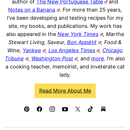
author of
The New Portuguese Table
and
Notes on a Banana
. For more than 25 years,
I’ve been developing and testing recipes for my
site, my books, and publications. My work has
also appeared in the
New York Times
, Martha
Stewart Living, Saveur,
Bon Appétit
, Food &
Wine,
Yankee
,
Los Angeles Times
,
Chicago
Tribune
,
Washington Post
,
and
more
. I’m also
a cooking teacher, memoirist, and inveterate cat
lady.
Read More About Me