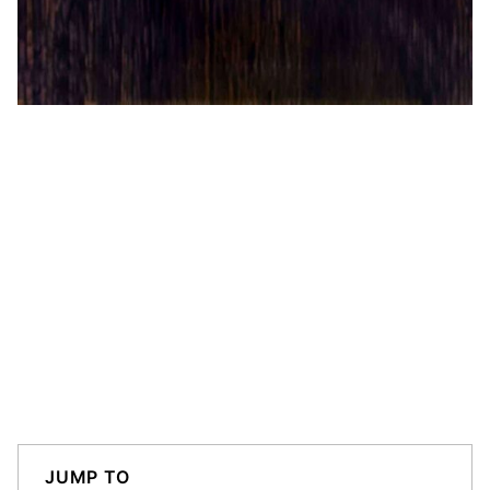
JUMP TO