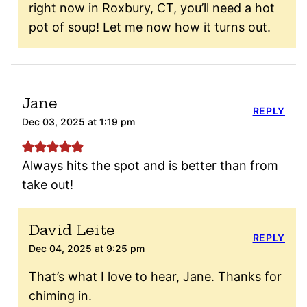
right now in Roxbury, CT, you’ll need a hot
pot of soup! Let me now how it turns out.
Jane
REPLY
Dec 03, 2025 at 1:19 pm
Always hits the spot and is better than from
take out!
David Leite
REPLY
Dec 04, 2025 at 9:25 pm
That’s what I love to hear, Jane. Thanks for
chiming in.