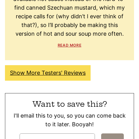
find canned Szechuan mustard, which my
recipe calls for (why didn’t I ever think of
that?), so I’ll probably be making this
version of hot and sour soup more often.
READ MORE
Show More Testers' Reviews
Want to save this?
I'll email this to you, so you can come back
to it later. Booyah!