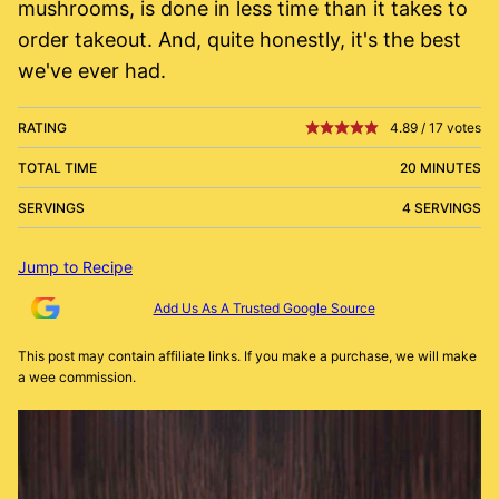
mushrooms, is done in less time than it takes to
order takeout. And, quite honestly, it's the best
we've ever had.
RATING
4.89
/
17
votes
TOTAL TIME
20 MINUTES
SERVINGS
4 SERVINGS
Jump to Recipe
Add Us As A Trusted Google Source
This post may contain affiliate links. If you make a purchase, we will make
a wee commission.