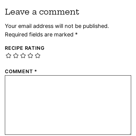
Leave a comment
Your email address will not be published.
Required fields are marked
*
RECIPE RATING
COMMENT
*