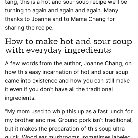
tang, this is a hot and sour soup recipe we’ll be
turning to again and again and again. Many
thanks to Joanne and to Mama Chang for
sharing the recipe.
How to make hot and sour soup
with everyday ingredients
A few words from the author, Joanne Chang, on
how this easy incarnation of hot and sour soup
came into existence and how you can still make
it even if you don’t have all the traditional
ingredients.
“My mom used to whip this up as a fast lunch for
my brother and me. Ground pork isn’t traditional,
but it makes the preparation of this soup ultra
quick. Wood ear mushrooms, sometimes labeled