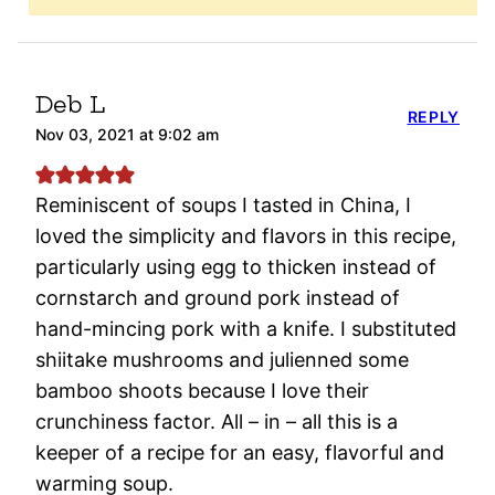
Deb L
REPLY
Nov 03, 2021 at 9:02 am
Reminiscent of soups I tasted in China, I
loved the simplicity and flavors in this recipe,
particularly using egg to thicken instead of
cornstarch and ground pork instead of
hand-mincing pork with a knife. I substituted
shiitake mushrooms and julienned some
bamboo shoots because I love their
crunchiness factor. All – in – all this is a
keeper of a recipe for an easy, flavorful and
warming soup.