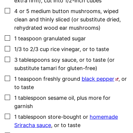
extra firm), cut into 1/2-inch cubes
▢
4 or 5
medium
button mushrooms
,
wiped
clean and thinly sliced (or substitute dried,
rehydrated wood ear mushrooms)
▢
1
teaspoon
granulated sugar
▢
1/3 to 2/3
cup
rice vinegar
,
or to taste
▢
3
tablespoons
soy sauce
,
or to taste (or
substitute tamari for gluten-free)
▢
1
teaspoon
freshly ground
black pepper
,
or
to taste
▢
1
tablespoon
sesame oil
,
plus more for
garnish
▢
1
tablespoon
store-bought or
homemade
Sriracha sauce
,
or to taste