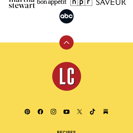
Back
to
top
Leite's
Culinaria
RECIPES