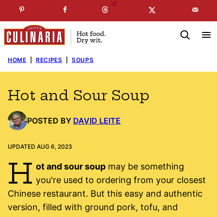
Skip
☞
☜
SUBSCRIBE TO MY
FREE
NEWSLETTER
!
to
content
HOME
|
RECIPES
|
SOUPS
Hot and Sour Soup
POSTED BY
DAVID LEITE
UPDATED AUG 6, 2023
H
ot and sour soup
may be something
you're used to ordering from your closest
Chinese restaurant. But this easy and authentic
version, filled with ground pork, tofu, and