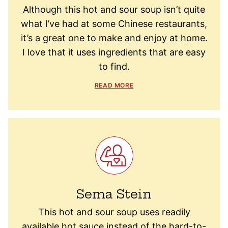
Although this hot and sour soup isn’t quite
what I’ve had at some Chinese restaurants,
it’s a great one to make and enjoy at home.
I love that it uses ingredients that are easy
to find.
READ MORE
Sema Stein
This hot and sour soup uses readily
available hot sauce instead of the hard-to-