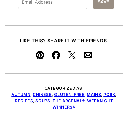
LIKE THIS? SHARE IT WITH FRIENDS.
Pin
Facebook
Tweet
Email
CATEGORIZED AS:
AUTUMN
,
CHINESE
,
GLUTEN-FREE
,
MAINS
,
PORK
,
RECIPES
,
SOUPS
,
THE ARSENAL®
,
WEEKNIGHT
WINNERS®