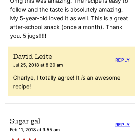
Omg this was amazing. The recipe is easy to
follow and the taste is absolutely amazing.
My 5-year-old loved it as well. This is a great
after-school snack (once a month). Thank
you. 5 jugs!!!!!
David Leite
REPLY
Jul 25, 2018 at 8:20 am
Charlye, I totally agree! It
is
an awesome
recipe!
Sugar gal
REPLY
Feb 11, 2018 at 9:55 am