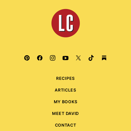
to
top
Leite's
Culinaria
RECIPES
ARTICLES
MY BOOKS
MEET DAVID
CONTACT