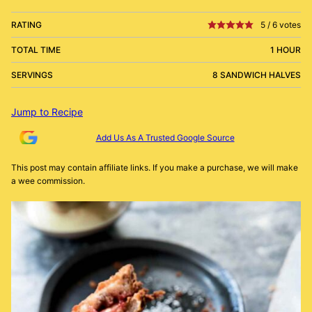
RATING
5
/
6
votes
TOTAL TIME
1 HOUR
SERVINGS
8 SANDWICH HALVES
Jump to Recipe
Add Us As A Trusted Google Source
This post may contain affiliate links. If you make a purchase, we will make
a wee commission.