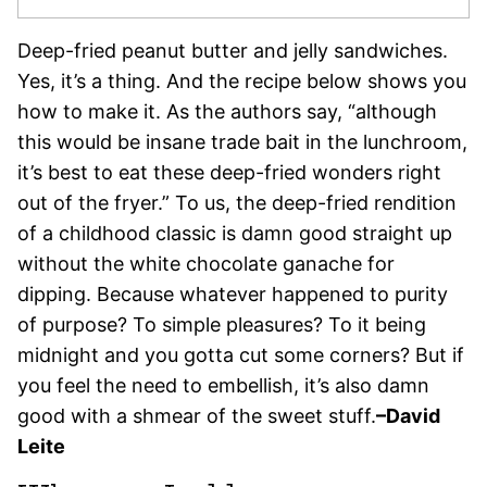
Deep-fried peanut butter and jelly sandwiches.
Yes, it’s a thing. And the recipe below shows you
how to make it. As the authors say, “although
this would be insane trade bait in the lunchroom,
it’s best to eat these deep-fried wonders right
out of the fryer.” To us, the deep-fried rendition
of a childhood classic is damn good straight up
without the white chocolate ganache for
dipping. Because whatever happened to purity
of purpose? To simple pleasures? To it being
midnight and you gotta cut some corners? But if
you feel the need to embellish, it’s also damn
good with a shmear of the sweet stuff.
–David
Leite