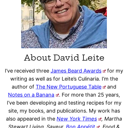
About David Leite
I’ve received three
James Beard Awards
for my
writing as well as for Leite’s Culinaria. I’m the
author of
The New Portuguese Table
and
Notes on a Banana
. For more than 25 years,
I’ve been developing and testing recipes for my
site, my books, and publications. My work has
also appeared in the
New York Times
, Martha
Stewart Living, Saveur,
Bon Appétit
, Food &