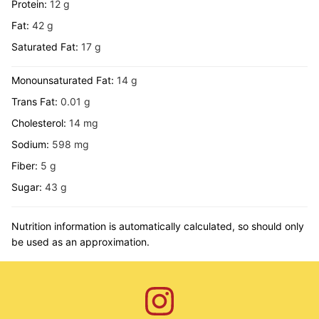
Protein:
12
g
Fat:
42
g
Saturated Fat:
17
g
Monounsaturated Fat:
14
g
Trans Fat:
0.01
g
Cholesterol:
14
mg
Sodium:
598
mg
Fiber:
5
g
Sugar:
43
g
Nutrition information is automatically calculated, so should only
be used as an approximation.