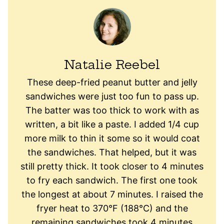
Natalie Reebel
These deep-fried peanut butter and jelly
sandwiches were just too fun to pass up.
The batter was too thick to work with as
written, a bit like a paste. I added 1/4 cup
more milk to thin it some so it would coat
the sandwiches. That helped, but it was
still pretty thick. It took closer to 4 minutes
to fry each sandwich. The first one took
the longest at about 7 minutes. I raised the
fryer heat to 370°F (188°C) and the
remaining sandwiches took 4 minutes