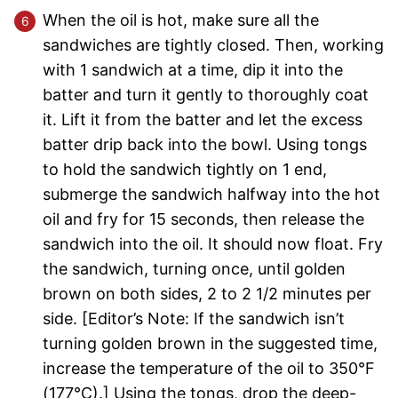
When the oil is hot, make sure all the
sandwiches are tightly closed. Then, working
with 1 sandwich at a time, dip it into the
batter and turn it gently to thoroughly coat
it. Lift it from the batter and let the excess
batter drip back into the bowl. Using tongs
to hold the sandwich tightly on 1 end,
submerge the sandwich halfway into the hot
oil and fry for 15 seconds, then release the
sandwich into the oil. It should now float. Fry
the sandwich, turning once, until golden
brown on both sides, 2 to 2 1/2 minutes per
side. [Editor’s Note: If the sandwich isn’t
turning golden brown in the suggested time,
increase the temperature of the oil to 350°F
(177°C).] Using the tongs, drop the deep-