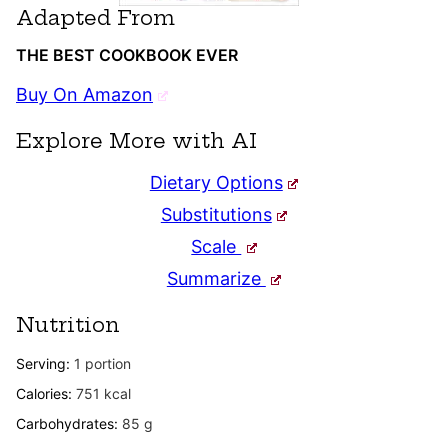
Adapted From
THE BEST COOKBOOK EVER
Buy On Amazon
Explore More with AI
Dietary Options
Substitutions
Scale
Summarize
Nutrition
Serving:
1
portion
Calories:
751
kcal
Carbohydrates:
85
g