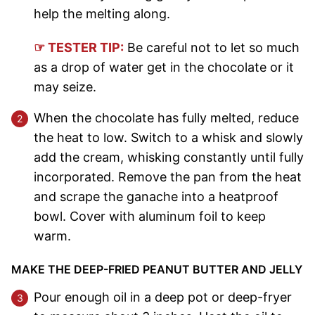
help the melting along.
☞ TESTER TIP:
Be careful not to let so much
as a drop of water get in the chocolate or it
may seize.
When the chocolate has fully melted, reduce
the heat to low. Switch to a whisk and slowly
add the cream, whisking constantly until fully
incorporated. Remove the pan from the heat
and scrape the ganache into a heatproof
bowl. Cover with aluminum foil to keep
warm.
MAKE THE DEEP-FRIED PEANUT BUTTER AND JELLY
Pour enough oil in a deep pot or deep-fryer