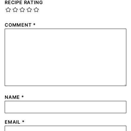
RECIPE RATING
COMMENT
*
NAME
*
EMAIL
*