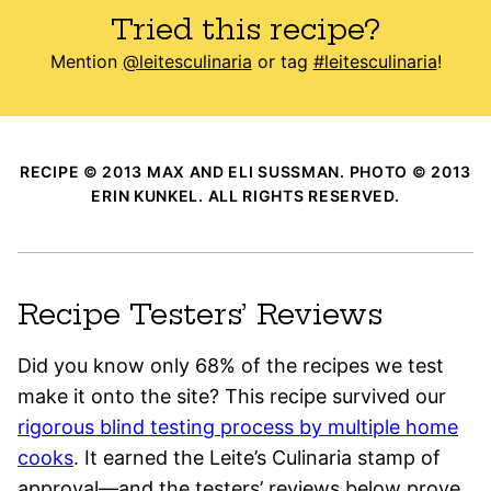
Tried this recipe?
Mention
@leitesculinaria
or tag
#leitesculinaria
!
RECIPE © 2013 MAX AND ELI SUSSMAN. PHOTO © 2013
ERIN KUNKEL. ALL RIGHTS RESERVED.
Recipe Testers’ Reviews
Did you know only 68% of the recipes we test
make it onto the site? This recipe survived our
rigorous blind testing process by multiple home
cooks
. It earned the Leite’s Culinaria stamp of
approval—and the testers’ reviews below prove