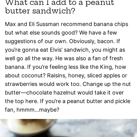
What can I add to a peanut
butter sandwich?
Max and Eli Sussman recommend banana chips
but what else sounds good? We have a few
suggestions of our own. Obviously, bacon. If
you’re gonna eat Elvis’ sandwich, you might as
well go all the way. He was also a fan of fresh
banana. If you’re feeling less like the King, how
about coconut? Raisins, honey, sliced apples or
strawberries would work too. Change up the nut
butter—chocolate hazelnut would take it over
the top here. If you’re a peanut butter and pickle
fan, hmmm…maybe?