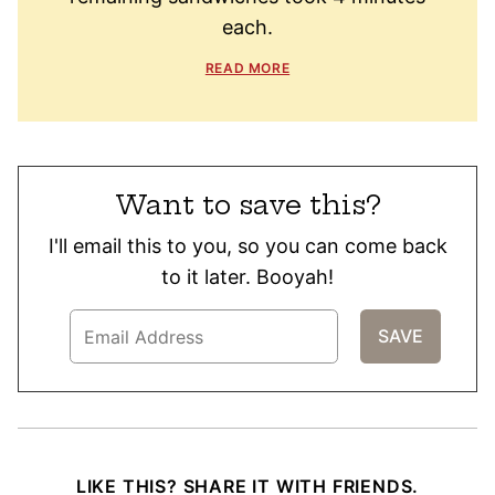
each.
READ MORE
Want to save this?
I'll email this to you, so you can come back
to it later. Booyah!
LIKE THIS? SHARE IT WITH FRIENDS.