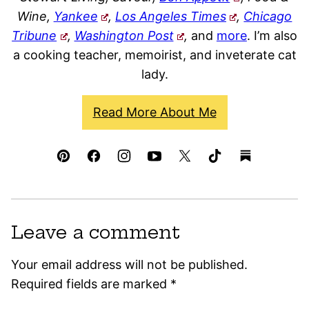
Wine,
Yankee
,
Los Angeles Times
,
Chicago
Tribune
,
Washington Post
,
and
more
. I’m also
a cooking teacher, memoirist, and inveterate cat
lady.
Read More About Me
Leave a comment
Your email address will not be published.
Required fields are marked
*