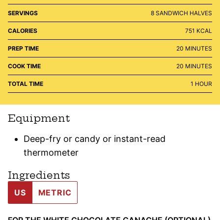
SERVINGS
8
SANDWICH HALVES
CALORIES
751
KCAL
MINUTES
PREP TIME
20
MINUTES
MINUTES
COOK TIME
20
MINUTES
HOUR
TOTAL TIME
1
HOUR
Equipment
Deep-fry or candy or instant-read
thermometer
Ingredients
US
METRIC