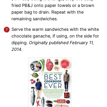
fried PB&J onto paper towels or a brown
paper bag to drain. Repeat with the
remaining sandwiches.
Serve the warm sandwiches with the white
chocolate ganache, if using, on the side for
dipping.
Originally published February 11,
2014.