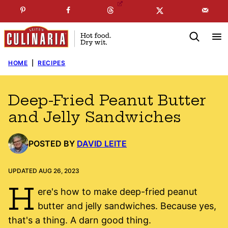
Skip
☞
☜
SUBSCRIBE TO MY
FREE
NEWSLETTER
!
to
content
HOME
|
RECIPES
Deep-Fried Peanut Butter
and Jelly Sandwiches
POSTED BY
DAVID LEITE
UPDATED AUG 26, 2023
H
ere's how to make deep-fried peanut
butter and jelly sandwiches. Because yes,
that's a thing. A darn good thing.