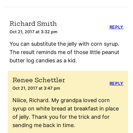
Richard Smith
REPLY
Oct 21, 2017 at 3:32 pm
You can substitute the jelly with corn syrup.
The result reminds me of those little peanut
butter log candies as a kid.
Renee Schettler
REPLY
Oct 21, 2017 at 3:47 pm
Niiice, Richard. My grandpa loved corn
syrup on white bread at breakfast in place
of jelly. Thank you for the trick and for
sending me back in time.