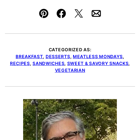
Pin
Facebook
Tweet
Email
CATEGORIZED AS:
BREAKFAST
,
DESSERTS
,
MEATLESS MONDAYS
,
RECIPES
,
SANDWICHES
,
SWEET & SAVORY SNACKS
,
VEGETARIAN