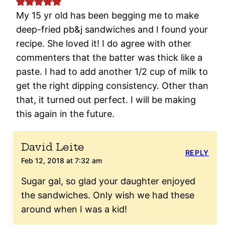
My 15 yr old has been begging me to make
deep-fried pb&j sandwiches and I found your
recipe. She loved it! I do agree with other
commenters that the batter was thick like a
paste. I had to add another 1/2 cup of milk to
get the right dipping consistency. Other than
that, it turned out perfect. I will be making
this again in the future.
David Leite
REPLY
Feb 12, 2018 at 7:32 am
Sugar gal, so glad your daughter enjoyed
the sandwiches. Only wish we had these
around when I was a kid!