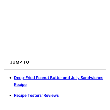
JUMP TO
Deep-Fried Peanut Butter and Jelly Sandwiches
Recipe
Recipe Testers’ Reviews