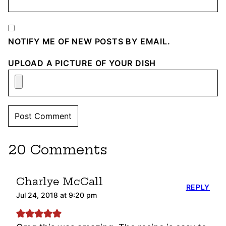
NOTIFY ME OF NEW POSTS BY EMAIL.
UPLOAD A PICTURE OF YOUR DISH
20 Comments
Charlye McCall
REPLY
Jul 24, 2018 at 9:20 pm