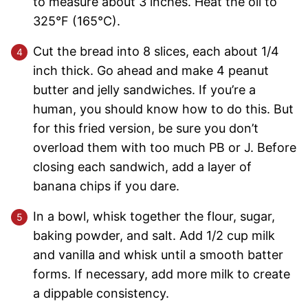
to measure about 3 inches. Heat the oil to
325°F (165°C).
Cut the bread into 8 slices, each about 1/4
inch thick. Go ahead and make 4 peanut
butter and jelly sandwiches. If you’re a
human, you should know how to do this. But
for this fried version, be sure you don’t
overload them with too much PB or J. Before
closing each sandwich, add a layer of
banana chips if you dare.
In a bowl, whisk together the flour, sugar,
baking powder, and salt. Add 1/2 cup milk
and vanilla and whisk until a smooth batter
forms. If necessary, add more milk to create
a dippable consistency.