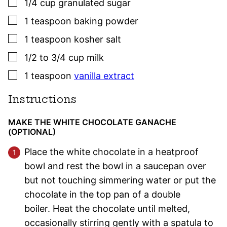
▢
1/4
cup
granulated sugar
▢
1
teaspoon
baking powder
▢
1
teaspoon
kosher salt
▢
1/2 to 3/4
cup
milk
▢
1
teaspoon
vanilla extract
Instructions
MAKE THE WHITE CHOCOLATE GANACHE
(OPTIONAL)
Place the white chocolate in a heatproof
bowl and rest the bowl in a saucepan over
but not touching simmering water or put the
chocolate in the top pan of a double
boiler. Heat the chocolate until melted,
occasionally stirring gently with a spatula to