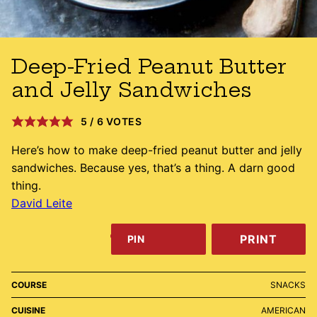
Deep-Fried Peanut Butter
and Jelly Sandwiches
5
/
6
VOTES
Here’s how to make deep-fried peanut butter and jelly
sandwiches. Because yes, that’s a thing. A darn good
thing.
David Leite
PRINT
PIN
COURSE
SNACKS
CUISINE
AMERICAN