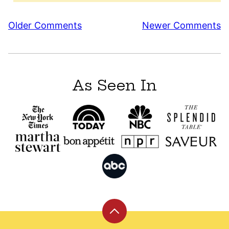
Comment
Older Comments
Newer Comments
navigation
As Seen In
Back