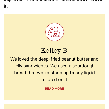
it.
Kelley B.
We loved the deep-fried peanut butter and
jelly sandwiches. We used a sourdough
bread that would stand up to any liquid
inflicted on it.
READ MORE