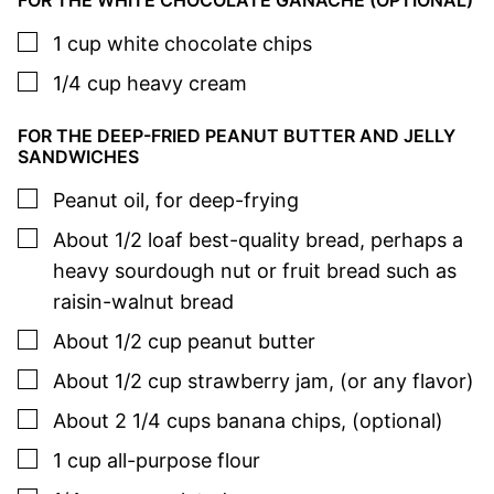
FOR THE WHITE CHOCOLATE GANACHE (OPTIONAL)
▢
1
cup
white chocolate chips
▢
1/4
cup
heavy cream
FOR THE DEEP-FRIED PEANUT BUTTER AND JELLY
SANDWICHES
▢
Peanut oil
,
for deep-frying
▢
About 1/2
loaf
best-quality bread
,
perhaps a
heavy sourdough nut or fruit bread such as
raisin-walnut bread
▢
About 1/2
cup
peanut butter
▢
About 1/2
cup
strawberry jam
,
(or any flavor)
▢
About 2 1/4
cups
banana chips
,
(optional)
▢
1
cup
all-purpose flour