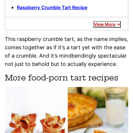
Raspberry Crumble Tart Recipe
View More
This raspberry crumble tart, as the name implies,
comes together as if it’s a tart yet with the ease
of a crumble. And it’s mindbendingly spectacular
not just to behold but to actually experience.
More food-porn tart recipes