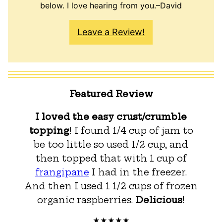
below. I love hearing from you.–David
Leave a Review!
Featured Review
I loved the easy crust/crumble
topping
! I found 1/4 cup of jam to
be too little so used 1/2 cup, and
then topped that with 1 cup of
frangipane
I had in the freezer.
And then I used 1 1/2 cups of frozen
organic raspberries.
Delicious
!