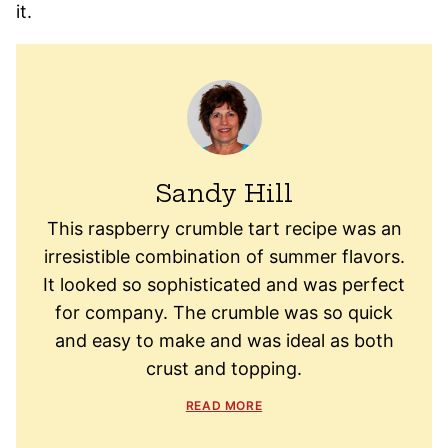
it.
Sandy Hill
This raspberry crumble tart recipe was an
irresistible combination of summer flavors.
It looked so sophisticated and was perfect
for company. The crumble was so quick
and easy to make and was ideal as both
crust and topping.
READ MORE