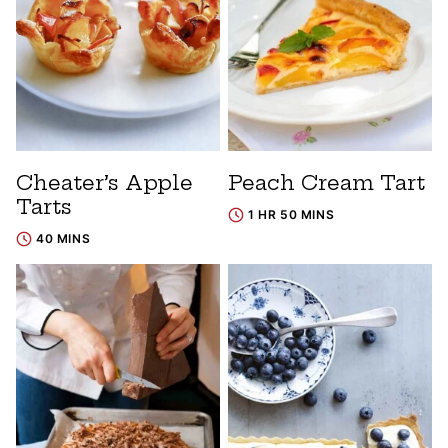
Cheater’s Apple
Peach Cream Tart
Tarts
1 HR 50 MINS
40 MINS