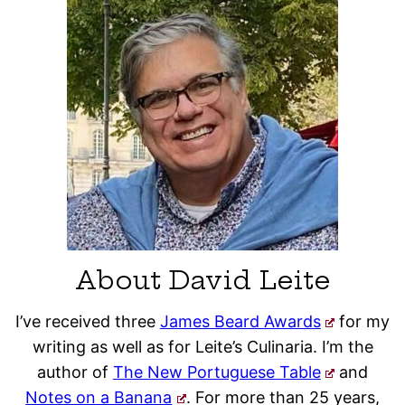
About David Leite
I’ve received three
James Beard Awards
for my
writing as well as for Leite’s Culinaria. I’m the
author of
The New Portuguese Table
and
Notes on a Banana
. For more than 25 years,