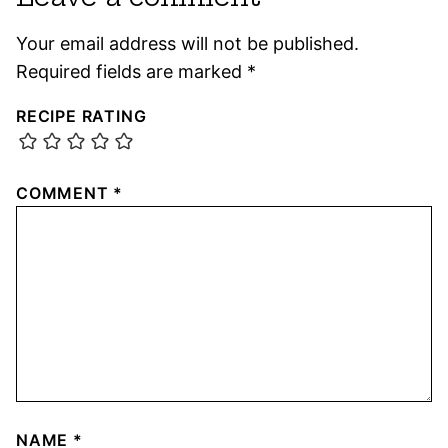
Your email address will not be published.
Required fields are marked
*
RECIPE RATING
COMMENT
*
NAME
*