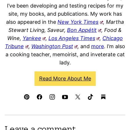
I’ve been developing and testing recipes for my
site, my books, and publications. My work has
also appeared in the
New York Times
, Martha
Stewart Living, Saveur,
Bon Appétit
, Food &
Wine,
Yankee
,
Los Angeles Times
,
Chicago
Tribune
,
Washington Post
,
and
more
. I’m also
a cooking teacher, memoirist, and inveterate cat
lady.
Read More About Me
Leave a comment