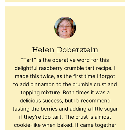
Helen Doberstein
“Tart” is the operative word for this
delightful raspberry crumble tart recipe. I
made this twice, as the first time I forgot
to add cinnamon to the crumble crust and
topping mixture. Both times it was a
delicious success, but I’d recommend
tasting the berries and adding a little sugar
if they’re too tart. The crust is almost
cookie-like when baked. It came together