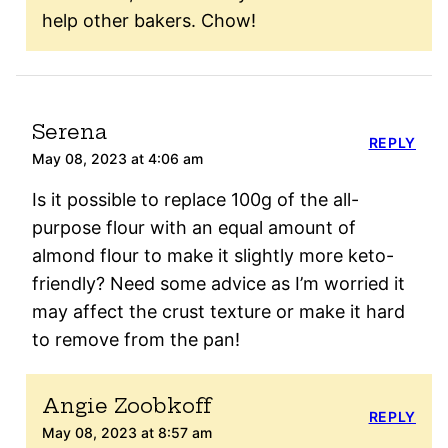
help other bakers. Chow!
Serena
REPLY
May 08, 2023 at 4:06 am
Is it possible to replace 100g of the all-
purpose flour with an equal amount of
almond flour to make it slightly more keto-
friendly? Need some advice as I’m worried it
may affect the crust texture or make it hard
to remove from the pan!
Angie Zoobkoff
REPLY
May 08, 2023 at 8:57 am