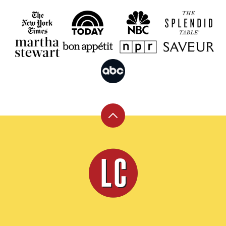
Back
to
top
Leite's
Culinaria