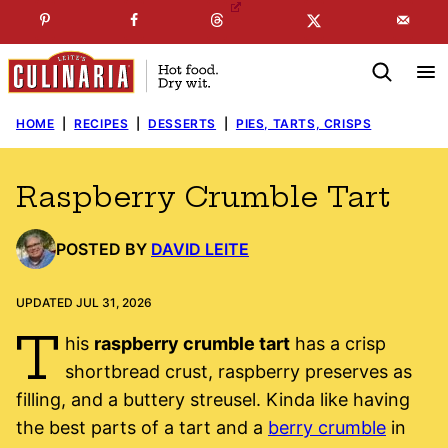
Skip
☞
☜
SUBSCRIBE TO MY
FREE
NEWSLETTER
!
to
content
HOME
|
RECIPES
|
DESSERTS
|
PIES, TARTS, CRISPS
Raspberry Crumble Tart
POSTED BY
DAVID LEITE
UPDATED JUL 31, 2026
T
his
raspberry crumble tart
has a crisp
shortbread crust, raspberry preserves as
filling, and a buttery streusel. Kinda like having
the best parts of a tart and a
berry crumble
in