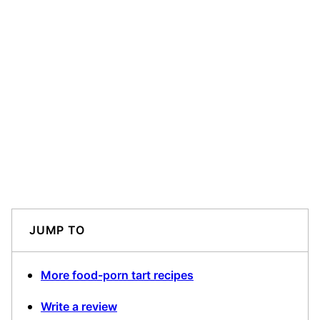
JUMP TO
More food-porn tart recipes
Write a review