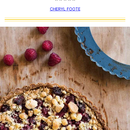
CHERYL FOOTE