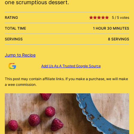
one scrumptious dessert.
RATING
5
/
5
votes
TOTAL TIME
1 HOUR 30 MINUTES
SERVINGS
8 SERVINGS
Jump to Recipe
Add Us As A Trusted Google Source
This post may contain affiliate links. If you make a purchase, we will make
a wee commission.