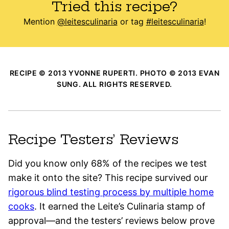
Tried this recipe?
Mention
@leitesculinaria
or tag
#leitesculinaria
!
RECIPE © 2013 YVONNE RUPERTI. PHOTO © 2013 EVAN
SUNG. ALL RIGHTS RESERVED.
Recipe Testers’ Reviews
Did you know only 68% of the recipes we test
make it onto the site? This recipe survived our
rigorous blind testing process by multiple home
cooks
. It earned the Leite’s Culinaria stamp of
approval—and the testers’ reviews below prove