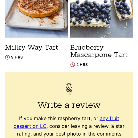
Milky Way Tart
Blueberry
Mascarpone Tart
9 HRS
2 HRS
Write a review
If you make this raspberry tart, or
any fruit
dessert on LC
, consider leaving a review, a star
rating, and your best photo in the comments