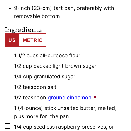
9-inch (23-cm) tart pan, preferably with
removable bottom
Ingredients
US
METRIC
▢
1 1/2
cups
all-purpose flour
▢
1/2
cup
packed light brown sugar
▢
1/4
cup
granulated sugar
▢
1/2
teaspoon
salt
▢
1/2
teaspoon
ground cinnamon
▢
1
(4-ounce) stick
unsalted butter
,
melted,
plus more for the pan
▢
1/4
cup
seedless raspberry preserves
,
or