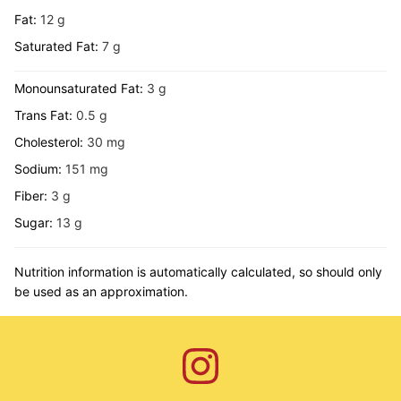
Fat:
12
g
Saturated Fat:
7
g
Monounsaturated Fat:
3
g
Trans Fat:
0.5
g
Cholesterol:
30
mg
Sodium:
151
mg
Fiber:
3
g
Sugar:
13
g
Nutrition information is automatically calculated, so should only
be used as an approximation.