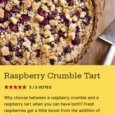
Raspberry Crumble Tart
5
/
5
VOTES
Why choose between a raspberry crumble and a
raspberry tart when you can have both? Fresh
raspberries get a little boost from the addition of