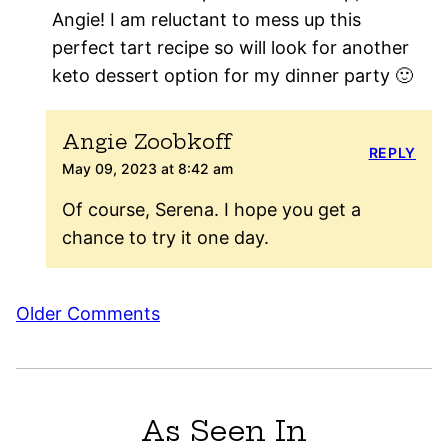
Angie! I am reluctant to mess up this
perfect tart recipe so will look for another
keto dessert option for my dinner party 🙂
Angie Zoobkoff
REPLY
May 09, 2023 at 8:42 am
Of course, Serena. I hope you get a
chance to try it one day.
Comment
Older Comments
navigation
As Seen In