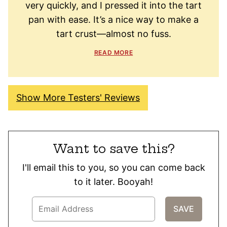
very quickly, and I pressed it into the tart
pan with ease. It’s a nice way to make a
tart crust—almost no fuss.
READ MORE
Show More Testers' Reviews
Want to save this?
I'll email this to you, so you can come back
to it later. Booyah!