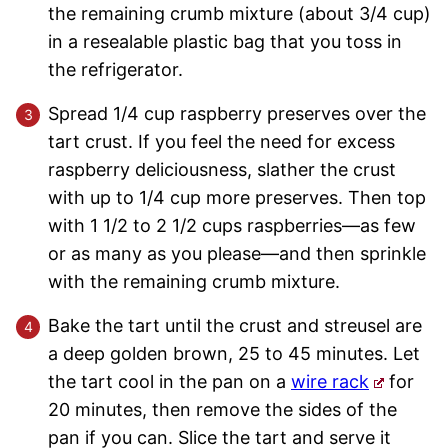
the remaining crumb mixture (about 3/4 cup)
in a resealable plastic bag that you toss in
the refrigerator.
Spread 1/4 cup raspberry preserves over the
tart crust. If you feel the need for excess
raspberry deliciousness, slather the crust
with up to 1/4 cup more preserves. Then top
with 1 1/2 to 2 1/2 cups raspberries—as few
or as many as you please—and then sprinkle
with the remaining crumb mixture.
Bake the tart until the crust and streusel are
a deep golden brown, 25 to 45 minutes. Let
the tart cool in the pan on a
wire rack
for
20 minutes, then remove the sides of the
pan if you can. Slice the tart and serve it