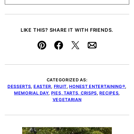
LIKE THIS? SHARE IT WITH FRIENDS.
Pin
Facebook
Tweet
Email
CATEGORIZED AS:
DESSERTS
,
EASTER
,
FRUIT
,
HONEST ENTERTAINING®
,
MEMORIAL DAY
,
PIES, TARTS, CRISPS
,
RECIPES
,
VEGETARIAN