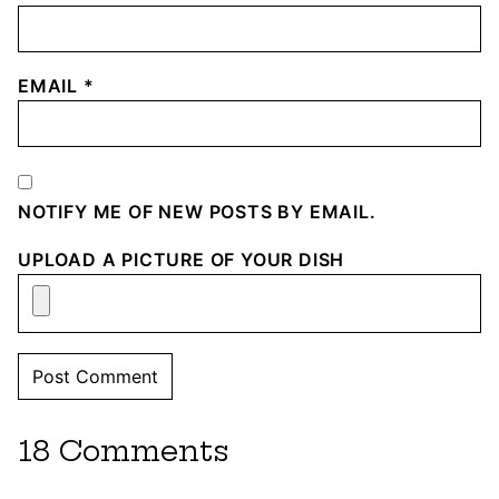
EMAIL
*
NOTIFY ME OF NEW POSTS BY EMAIL.
UPLOAD A PICTURE OF YOUR DISH
18 Comments