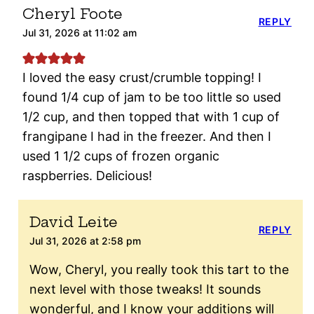
Cheryl Foote
REPLY
Jul 31, 2026 at 11:02 am
I loved the easy crust/crumble topping! I
found 1/4 cup of jam to be too little so used
1/2 cup, and then topped that with 1 cup of
frangipane I had in the freezer. And then I
used 1 1/2 cups of frozen organic
raspberries. Delicious!
David Leite
REPLY
Jul 31, 2026 at 2:58 pm
Wow, Cheryl, you really took this tart to the
next level with those tweaks! It sounds
wonderful, and I know your additions will