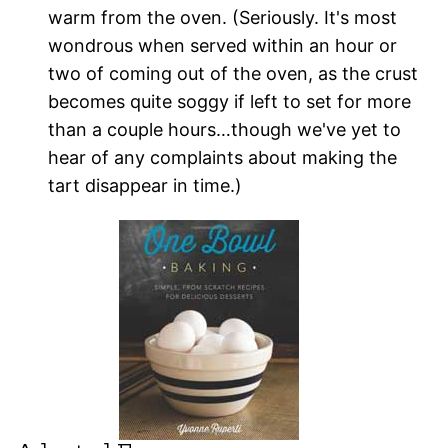
warm from the oven. (Seriously. It's most
wondrous when served within an hour or
two of coming out of the oven, as the crust
becomes quite soggy if left to set for more
than a couple hours…though we've yet to
hear of any complaints about making the
tart disappear in time.)