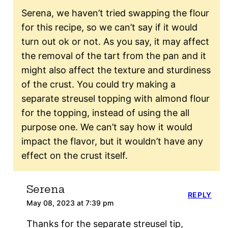
Serena, we haven’t tried swapping the flour
for this recipe, so we can’t say if it would
turn out ok or not. As you say, it may affect
the removal of the tart from the pan and it
might also affect the texture and sturdiness
of the crust. You could try making a
separate streusel topping with almond flour
for the topping, instead of using the all
purpose one. We can’t say how it would
impact the flavor, but it wouldn’t have any
effect on the crust itself.
Serena
REPLY
May 08, 2023 at 7:39 pm
Thanks for the separate streusel tip,