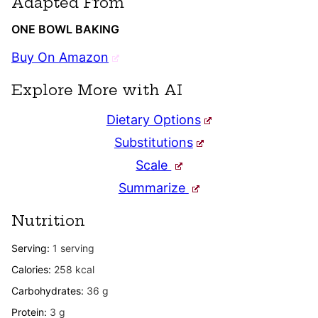
Adapted From
ONE BOWL BAKING
Buy On Amazon
Explore More with AI
Dietary Options
Substitutions
Scale
Summarize
Nutrition
Serving:
1
serving
Calories:
258
kcal
Carbohydrates:
36
g
Protein:
3
g