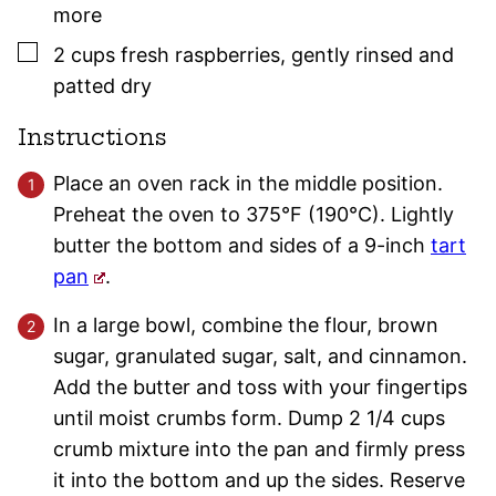
more
▢
2
cups
fresh raspberries
,
gently rinsed and
patted dry
Instructions
Place an oven rack in the middle position.
Preheat the oven to 375°F (190°C). Lightly
butter the bottom and sides of a 9-inch
tart
pan
.
In a large bowl, combine the flour, brown
sugar, granulated sugar, salt, and cinnamon.
Add the butter and toss with your fingertips
until moist crumbs form. Dump 2 1/4 cups
crumb mixture into the pan and firmly press
it into the bottom and up the sides. Reserve