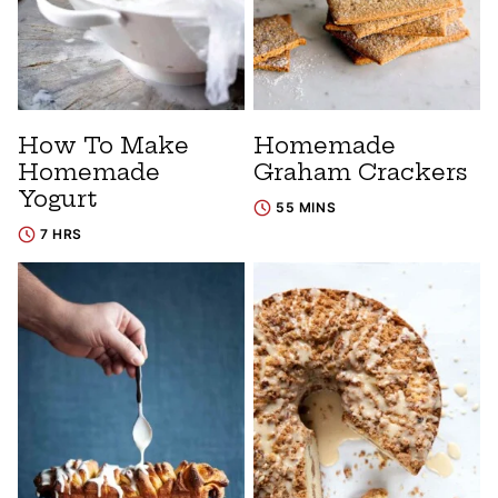
How To Make
Homemade
Homemade
Graham Crackers
Yogurt
55 MINS
7 HRS