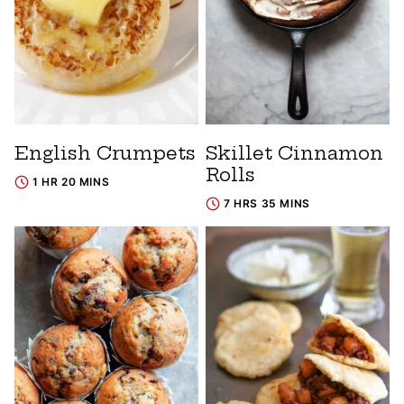
English Crumpets
Skillet Cinnamon
Rolls
1 HR 20 MINS
7 HRS 35 MINS