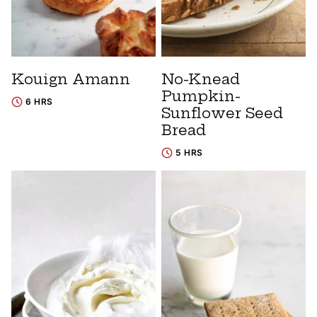
Kouign Amann
No-Knead
Pumpkin-
6 HRS
Sunflower Seed
Bread
5 HRS