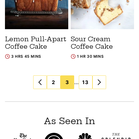
Lemon Pull-Apart
Sour Cream
Coffee Cake
Coffee Cake
3 HRS 45 MINS
1 HR 30 MINS
Posts
…
2
3
13
navigation
As Seen In