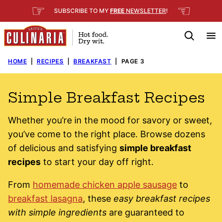
Skip
☞
☜
SUBSCRIBE TO MY
FREE
NEWSLETTER
!
to
content
HOME
|
RECIPES
|
BREAKFAST
|
PAGE 3
Simple Breakfast Recipes
Whether you’re in the mood for savory or sweet,
you’ve come to the right place. Browse dozens
of delicious and satisfying
simple breakfast
recipes
to start your day off right.
From
homemade chicken apple sausage
to
breakfast lasagna
, these
easy breakfast recipes
with simple ingredients
are guaranteed to