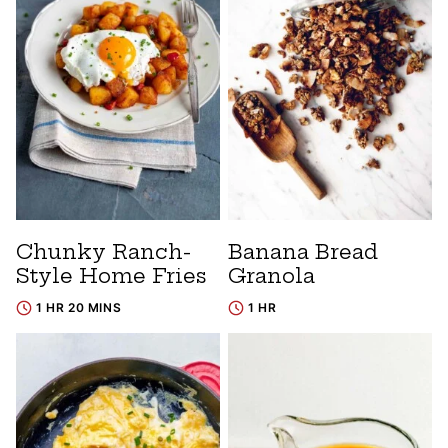
Chunky Ranch-
Banana Bread
Style Home Fries
Granola
1 HR 20 MINS
1 HR