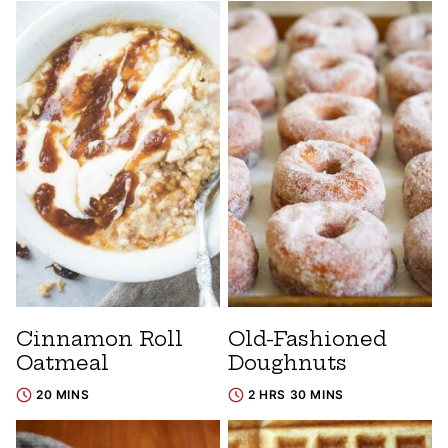
Cinnamon Roll
Old-Fashioned
Oatmeal
Doughnuts
20 MINS
2 HRS 30 MINS