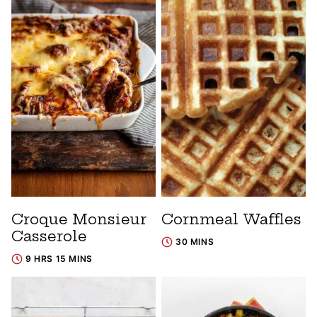
Croque Monsieur
Cornmeal Waffles
Casserole
30 MINS
9 HRS 15 MINS