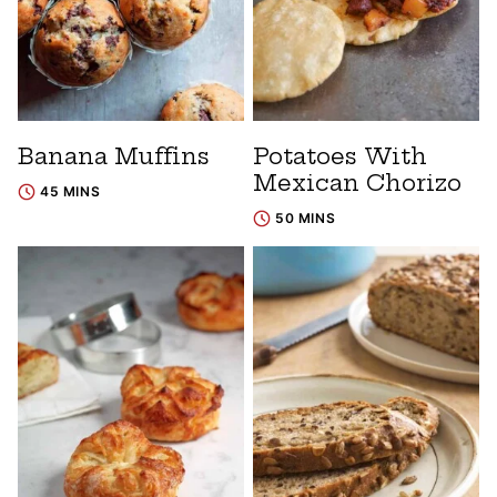
Banana Muffins
Potatoes With
Mexican Chorizo
45 MINS
50 MINS