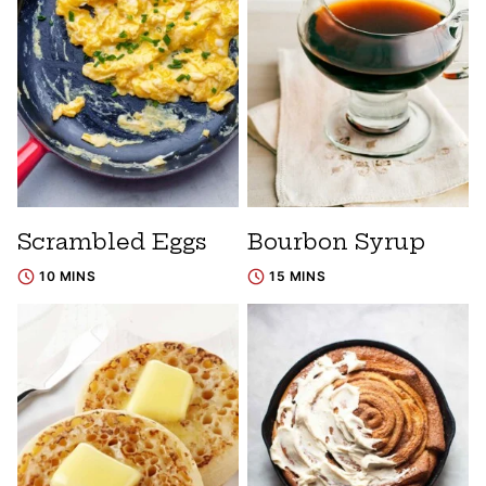
Scrambled Eggs
Bourbon Syrup
10 MINS
15 MINS