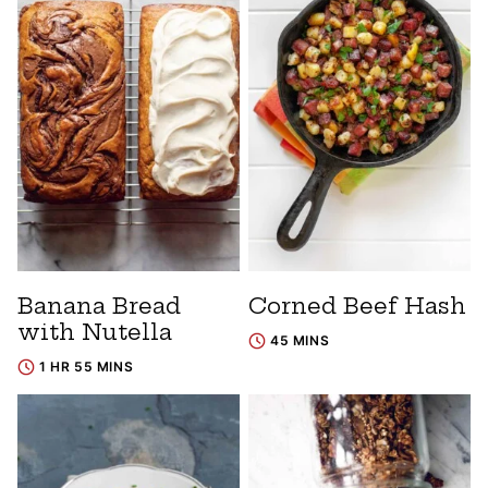
Banana Bread
Corned Beef Hash
with Nutella
45 MINS
1 HR 55 MINS