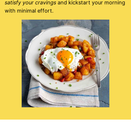
satisfy your cravings
and kickstart your morning
with minimal effort.