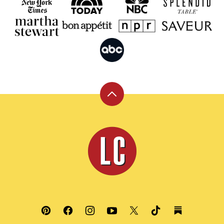
Back
to
top
Leite's
Culinaria