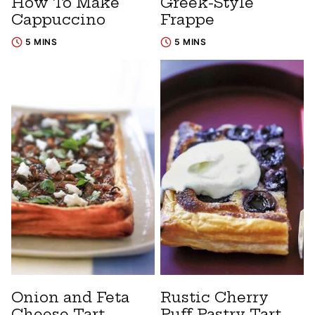
How To Make
Greek-Style
Cappuccino
Frappe
5 MINS
5 MINS
Onion and Feta
Rustic Cherry
Cheese Tart
Puff Pastry Tart