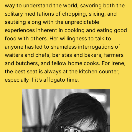
way to understand the world, savoring both the
solitary meditations of chopping, slicing, and
sautéing along with the unpredictable
experiences inherent in cooking and eating good
food with others. Her willingness to talk to
anyone has led to shameless interrogations of
waiters and chefs, baristas and bakers, farmers
and butchers, and fellow home cooks. For Irene,
the best seat is always at the kitchen counter,
especially if it’s affogato time.