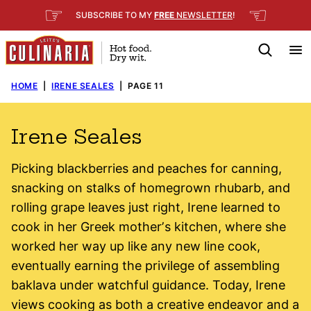
Skip
☞
☜
SUBSCRIBE TO MY
FREE
NEWSLETTER
!
to
content
HOME
|
IRENE SEALES
|
PAGE 11
Irene Seales
Picking blackberries and peaches for canning,
snacking on stalks of homegrown rhubarb, and
rolling grape leaves just right, Irene learned to
cook in her Greek motherʼs kitchen, where she
worked her way up like any new line cook,
eventually earning the privilege of assembling
baklava under watchful guidance. Today, Irene
views cooking as both a creative endeavor and a