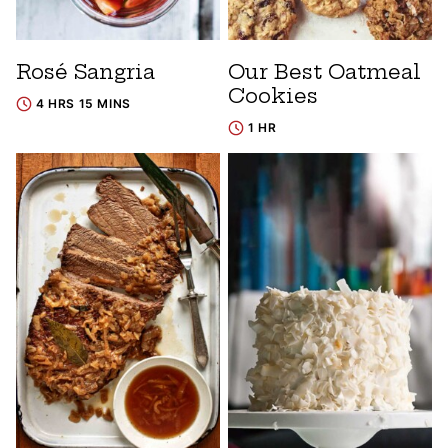
Rosé Sangria
Our Best Oatmeal
Cookies
4 HRS 15 MINS
1 HR