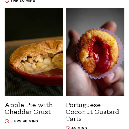
1 HR 30 MINS
Apple Pie with
Portuguese
Cheddar Crust
Coconut Custard
Tarts
3 HRS 40 MINS
45 MINS