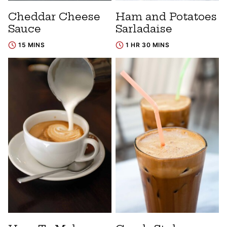
Cheddar Cheese
Ham and Potatoes
Sauce
Sarladaise
15 MINS
1 HR 30 MINS