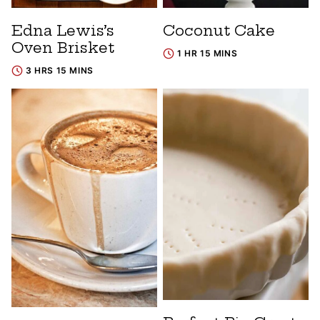
Edna Lewis’s
Coconut Cake
Oven Brisket
1 HR 15 MINS
3 HRS 15 MINS