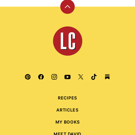
Back
to
top
Leite's
Culinaria
RECIPES
ARTICLES
MY BOOKS
MEET DAVID