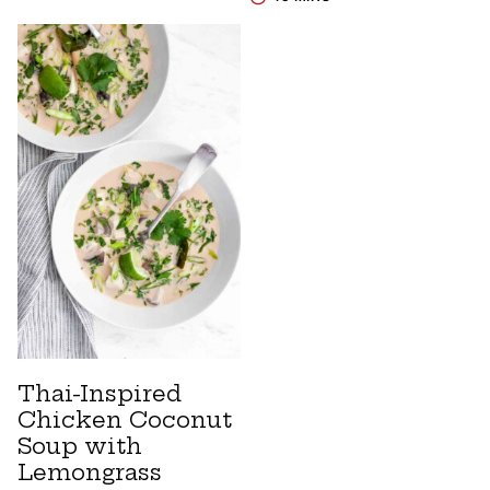
Thai-Inspired
Chicken Coconut
Soup with
Lemongrass