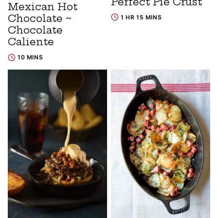
Perfect Pie Crust
Mexican Hot
Chocolate ~
1 HR 15 MINS
Chocolate
Caliente
10 MINS