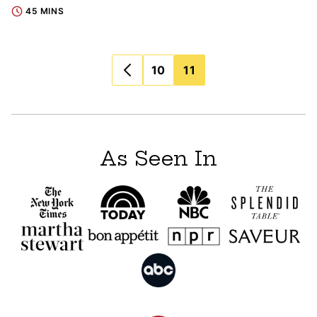
45 MINS
Posts
10
11
navigation
As Seen In