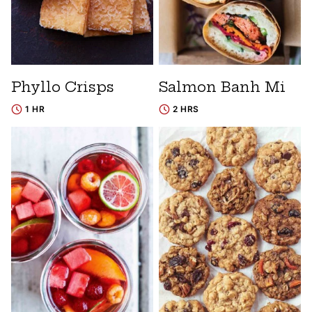
Phyllo Crisps
Salmon Banh Mi
1 HR
2 HRS