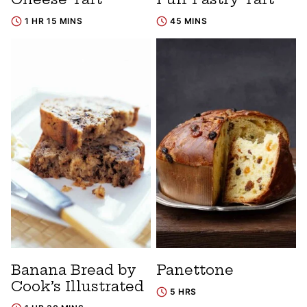
1 HR 15 MINS
45 MINS
Banana Bread by
Panettone
Cook’s Illustrated
5 HRS