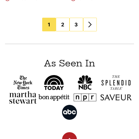
Posts
1
2
3
navigation
As Seen In