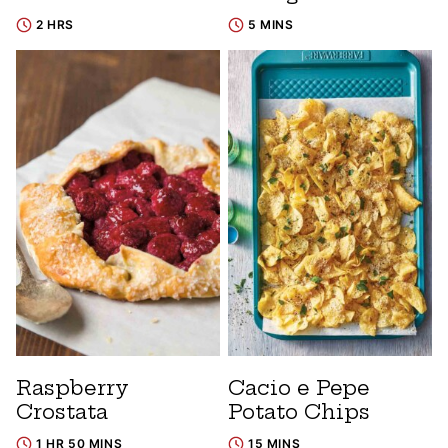
2 HRS
5 MINS
Raspberry
Cacio e Pepe
Crostata
Potato Chips
1 HR 50 MINS
15 MINS