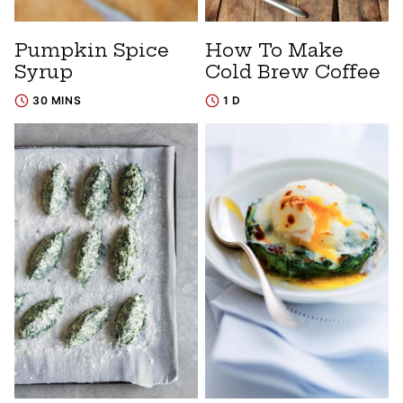
Pumpkin Spice
How To Make
Syrup
Cold Brew Coffee
30 MINS
1 D