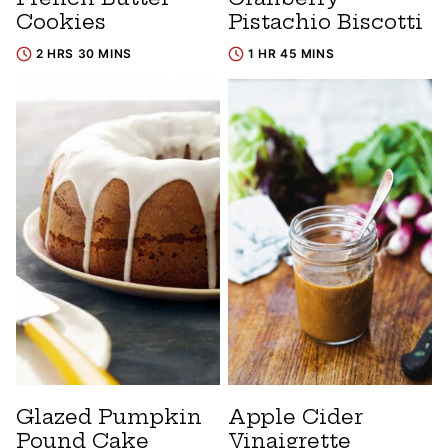
Cookies
Pistachio Biscotti
2 HRS 30 MINS
1 HR 45 MINS
Glazed Pumpkin
Apple Cider
Pound Cake
Vinaigrette