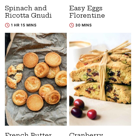
Spinach and
Easy Eggs
Ricotta Gnudi
Florentine
1 HR 15 MINS
30 MINS
French Butter
Cranberry