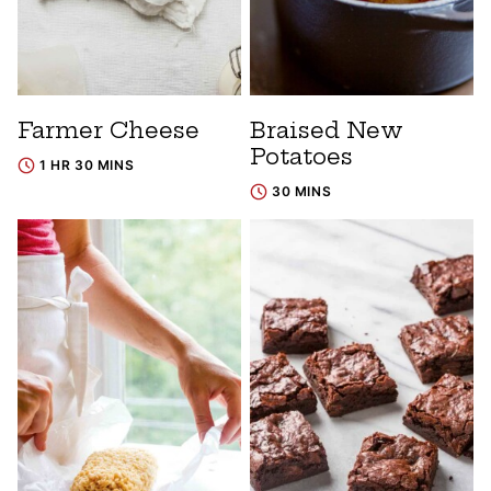
Farmer Cheese
Braised New
Potatoes
1 HR 30 MINS
30 MINS