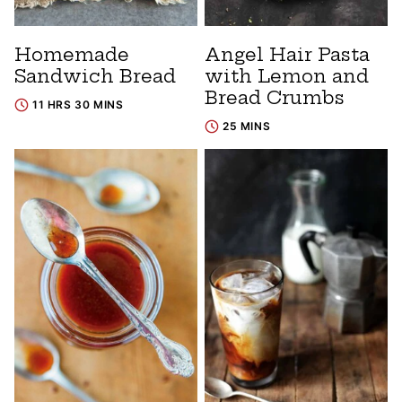
Homemade
Angel Hair Pasta
Sandwich Bread
with Lemon and
Bread Crumbs
11 HRS 30 MINS
25 MINS