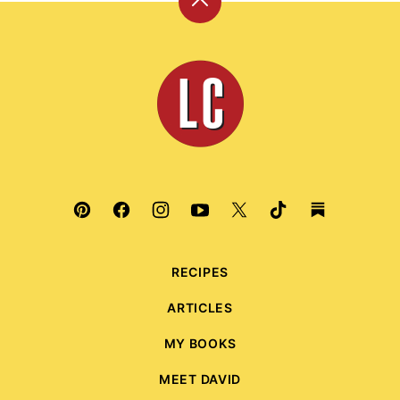
Back
to
top
Leite's
Culinaria
RECIPES
ARTICLES
MY BOOKS
MEET DAVID