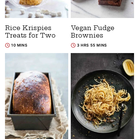
Rice Krispies
Vegan Fudge
Treats for Two
Brownies
10 MINS
3 HRS 55 MINS