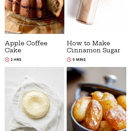
Apple Coffee
How to Make
Cake
Cinnamon Sugar
2 HRS
5 MINS