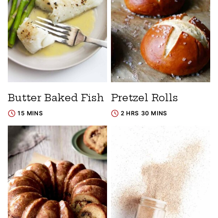
Butter Baked Fish
Pretzel Rolls
15 MINS
2 HRS 30 MINS