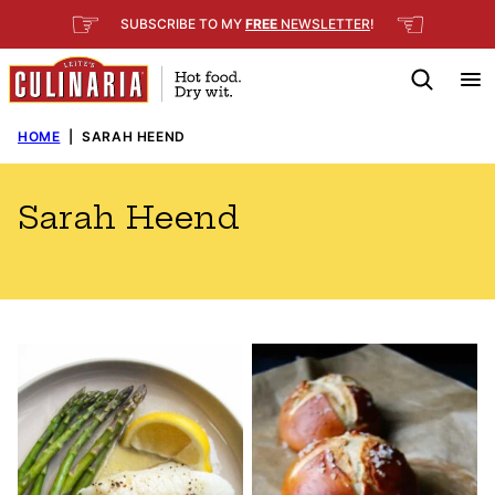
Skip
☞
☜
SUBSCRIBE TO MY
FREE
NEWSLETTER
!
to
content
HOME
|
SARAH HEEND
Sarah Heend