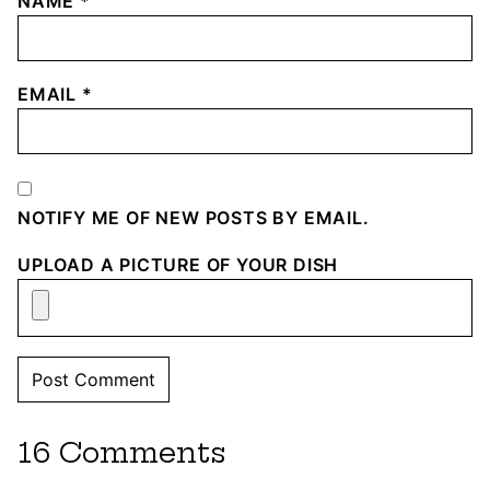
NAME
*
EMAIL
*
NOTIFY ME OF NEW POSTS BY EMAIL.
UPLOAD A PICTURE OF YOUR DISH
16 Comments