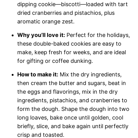
dipping cookie—biscotti—loaded with tart
dried cranberries and pistachios, plus
aromatic orange zest.
Why you’ll love it:
Perfect for the holidays,
these double-baked cookies are easy to
make, keep fresh for weeks, and are ideal
for gifting or coffee dunking.
How to make it:
Mix the dry ingredients,
then cream the butter and sugars, beat in
the eggs and flavorings, mix in the dry
ingredients, pistachios, and cranberries to
form the dough. Shape the dough into two
long loaves, bake once until golden, cool
briefly, slice, and bake again until perfectly
crisp and toasted.