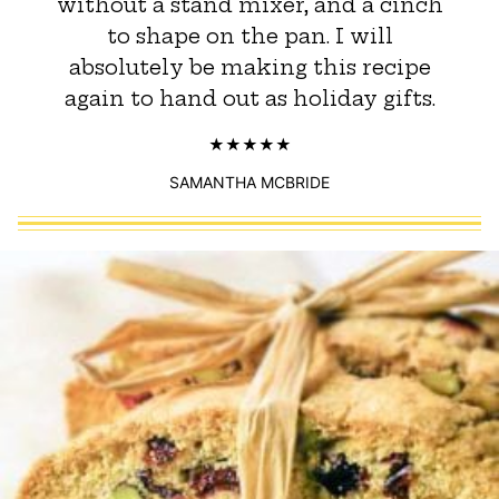
without a stand mixer, and a cinch
to shape on the pan. ​I will
absolutely be making this recipe
again to hand out as holiday gifts.
SAMANTHA MCBRIDE