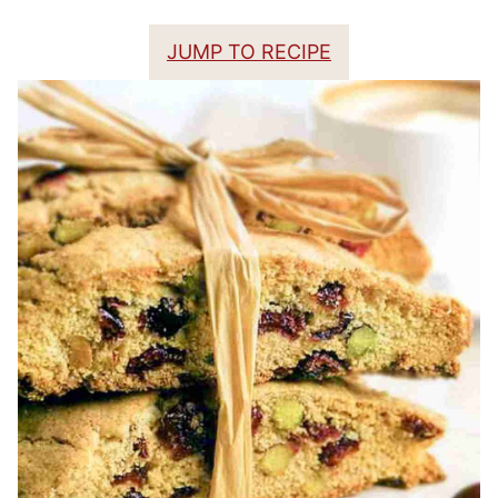
JUMP TO RECIPE