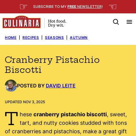
Skip
☞
☜
SUBSCRIBE TO MY
FREE
NEWSLETTER
!
to
content
HOME
|
RECIPES
|
SEASONS
|
AUTUMN
Cranberry Pistachio
Biscotti
POSTED BY
DAVID LEITE
UPDATED NOV 3, 2025
T
hese
cranberry pistachio biscotti
, sweet,
tart, and nutty cookies studded with tons
of cranberries and pistachios, make a great gift