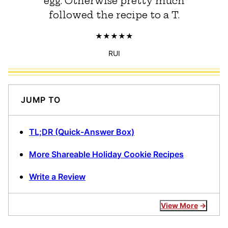
egg. Otherwise pretty much
followed the recipe to a T.
RUI
JUMP TO
TL;DR (Quick-Answer Box)
More Shareable Holiday Cookie Recipes
Write a Review
View More