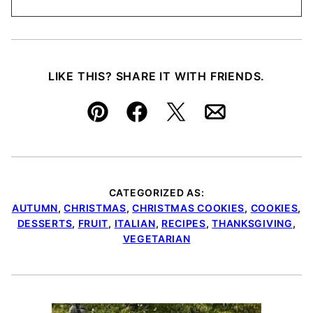
LIKE THIS? SHARE IT WITH FRIENDS.
Pin
Facebook
Tweet
Email
CATEGORIZED AS:
AUTUMN
,
CHRISTMAS
,
CHRISTMAS COOKIES
,
COOKIES
,
DESSERTS
,
FRUIT
,
ITALIAN
,
RECIPES
,
THANKSGIVING
,
VEGETARIAN