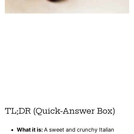
TL;DR (Quick-Answer Box)
What it is:
A sweet and crunchy Italian