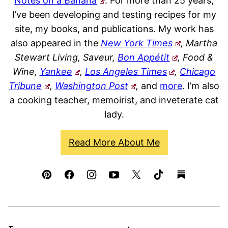
Notes on a Banana
. For more than 25 years,
I’ve been developing and testing recipes for my
site, my books, and publications. My work has
also appeared in the
New York Times
, Martha
Stewart Living, Saveur,
Bon Appétit
, Food &
Wine,
Yankee
,
Los Angeles Times
,
Chicago
Tribune
,
Washington Post
,
and
more
. I’m also
a cooking teacher, memoirist, and inveterate cat
lady.
Read More About Me