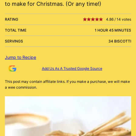
to make for Christmas. (Or any time!)
RATING
4.86
/
14
votes
TOTAL TIME
1 HOUR 45 MINUTES
SERVINGS
34 BISCOTTI
Jump to Recipe
Add Us As A Trusted Google Source
This post may contain affiliate links. If you make a purchase, we will make
a wee commission.