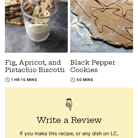
Fig, Apricot, and
Black Pepper
Pistachio Biscotti
Cookies
1 HR 15 MINS
50 MINS
Write a Review
If you make this recipe, or any dish on LC,