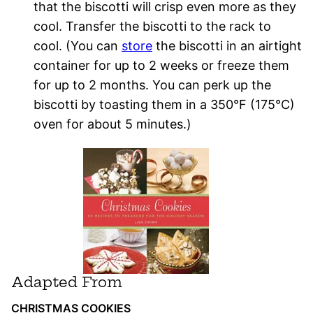
that the biscotti will crisp even more as they
cool. Transfer the biscotti to the rack to
cool. (You can
store
the biscotti in an airtight
container for up to 2 weeks or freeze them
for up to 2 months. You can perk up the
biscotti by toasting them in a 350°F (175°C)
oven for about 5 minutes.)
Adapted From
CHRISTMAS COOKIES