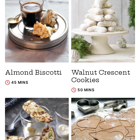
Almond Biscotti
Walnut Crescent
Cookies
45 MINS
50 MINS