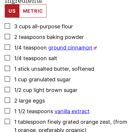
Ingredients
US
METRIC
▢
3
cups
all-purpose flour
▢
2
teaspoons
baking powder
▢
1/4
teaspoon
ground cinnamon
▢
1/4
teaspoon
salt
▢
1
stick
unsalted butter
,
softened
▢
1
cup
granulated sugar
▢
1/2
cup
light brown sugar
▢
2
large
eggs
▢
1 1/2
teaspoons
vanilla extract
▢
1
tablespoon
finely grated orange zest
,
(from
1 orange, preferably organic)