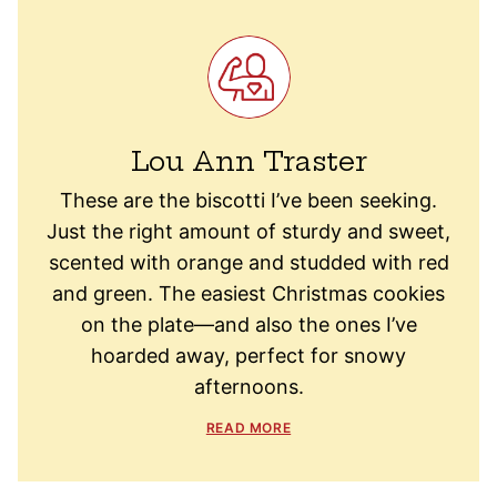
Lou Ann Traster
These are the biscotti I’ve been seeking.
Just the right amount of sturdy and sweet,
scented with orange and studded with red
and green. The easiest Christmas cookies
on the plate—and also the ones I’ve
hoarded away, perfect for snowy
afternoons.
READ MORE