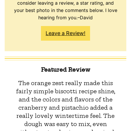
consider leaving a review, a star rating, and
your best photo in the comments below. I love
hearing from you.–David
Leave a Review!
Featured Review
The orange zest really made this
fairly simple​ biscotti​ recipe shine,
and the colors and flavors of the
cranberry and pistachio added a
really lovely wintertime feel. The
dough was easy to mix​,​ even