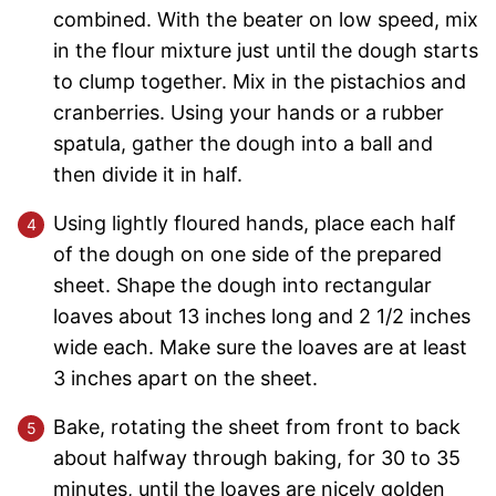
combined. With the beater on low speed, mix
in the flour mixture just until the dough starts
to clump together. Mix in the pistachios and
cranberries. Using your hands or a rubber
spatula, gather the dough into a ball and
then divide it in half.
Using lightly floured hands, place each half
of the dough on one side of the prepared
sheet. Shape the dough into rectangular
loaves about 13 inches long and 2 1/2 inches
wide each. Make sure the loaves are at least
3 inches apart on the sheet.
Bake, rotating the sheet from front to back
about halfway through baking, for 30 to 35
minutes, until the loaves are nicely golden