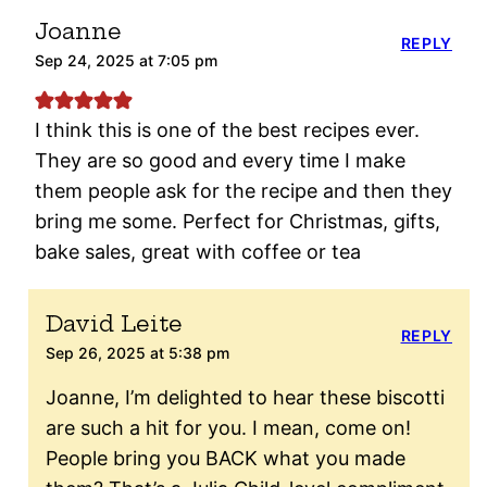
Joanne
REPLY
Sep 24, 2025 at 7:05 pm
I think this is one of the best recipes ever.
They are so good and every time I make
them people ask for the recipe and then they
bring me some. Perfect for Christmas, gifts,
bake sales, great with coffee or tea
David Leite
REPLY
Sep 26, 2025 at 5:38 pm
Joanne, I’m delighted to hear these biscotti
are such a hit for you. I mean, come on!
People bring you BACK what you made