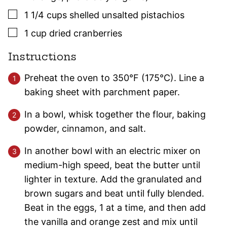
▢
1 1/4
cups
shelled unsalted pistachios
▢
1
cup
dried cranberries
Instructions
Preheat the oven to 350°F (175°C). Line a
baking sheet with parchment paper.
In a bowl, whisk together the flour, baking
powder, cinnamon, and salt.
In another bowl with an electric mixer on
medium-high speed, beat the butter until
lighter in texture. Add the granulated and
brown sugars and beat until fully blended.
Beat in the eggs, 1 at a time, and then add
the vanilla and orange zest and mix until