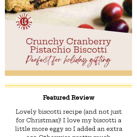
Featured Review
Lovely biscotti recipe (and not just
for Christmas)! I love my biscotti a
little more eggy so I added an extra