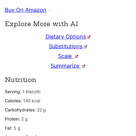
Buy On Amazon
Explore More with AI
Dietary Options
Substitutions
Scale
Summarize
Nutrition
Serving:
1
biscotti
Calories:
140
kcal
Carbohydrates:
22
g
Protein:
2
g
Fat:
5
g