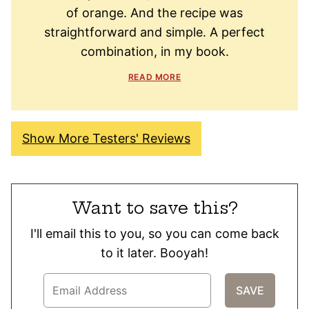
of orange. And the recipe was
straightforward and simple. A perfect
combination, in my book.
READ MORE
Show More Testers' Reviews
Want to save this?
I'll email this to you, so you can come back
to it later. Booyah!