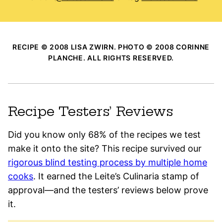
RECIPE © 2008 LISA ZWIRN. PHOTO © 2008 CORINNE
PLANCHE. ALL RIGHTS RESERVED.
Recipe Testers’ Reviews
Did you know only 68% of the recipes we test
make it onto the site? This recipe survived our
rigorous blind testing process by multiple home
cooks
. It earned the Leite’s Culinaria stamp of
approval—and the testers’ reviews below prove
it.