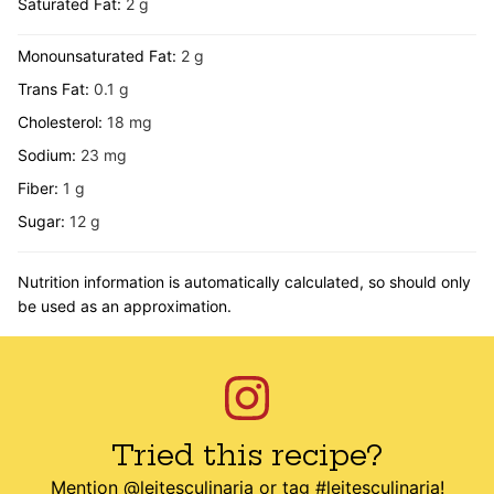
Saturated Fat:
2
g
Monounsaturated Fat:
2
g
Trans Fat:
0.1
g
Cholesterol:
18
mg
Sodium:
23
mg
Fiber:
1
g
Sugar:
12
g
Nutrition information is automatically calculated, so should only
be used as an approximation.
Tried this recipe?
Mention
@leitesculinaria
or tag
#leitesculinaria
!