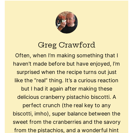
Greg Crawford
Often, when I’m making something that I
haven’t made before but have enjoyed, I’m
surprised when the recipe turns out just
like the “real” thing. It’s a curious reaction
but I had it again after making these
delicious cranberry pistachio biscotti. A
perfect crunch (the real key to any
biscotti, imho), super balance between the
sweet from the cranberries and the savory
from the pistachios, and a wonderful hint