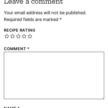
Leave a comment
Your email address will not be published.
Required fields are marked
*
RECIPE RATING
COMMENT
*