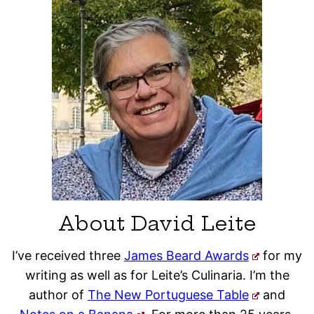
About David Leite
I’ve received three
James Beard Awards
for my
writing as well as for Leite’s Culinaria. I’m the
author of
The New Portuguese Table
and