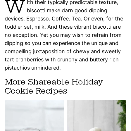
W
ith their typically predictable texture,
biscotti make darn good dipping
devices. Espresso. Coffee. Tea. Or even, for the
toddler set, milk. And these vibrant biscotti are
no exception. Yet you may wish to refrain from
dipping so you can experience the unique and
compelling juxtaposition of chewy and sweetly
tart cranberries with crunchy and buttery rich
pistachios unhindered.
More Shareable Holiday
Cookie Recipes