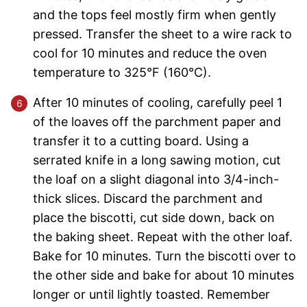
and the tops feel mostly firm when gently
pressed. Transfer the sheet to a wire rack to
cool for 10 minutes and reduce the oven
temperature to 325°F (160°C).
After 10 minutes of cooling, carefully peel 1
of the loaves off the parchment paper and
transfer it to a cutting board. Using a
serrated knife in a long sawing motion, cut
the loaf on a slight diagonal into 3/4-inch-
thick slices. Discard the parchment and
place the biscotti, cut side down, back on
the baking sheet. Repeat with the other loaf.
Bake for 10 minutes. Turn the biscotti over to
the other side and bake for about 10 minutes
longer or until lightly toasted. Remember