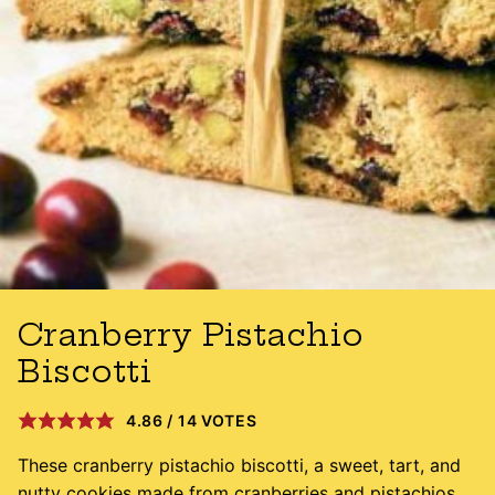
Cranberry Pistachio
Biscotti
4.86
/
14
VOTES
These cranberry pistachio biscotti, a sweet, tart, and
nutty cookies made from cranberries and pistachios,