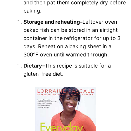
and then pat them completely dry before
baking.
Storage and reheating–
Leftover oven
baked fish can be stored in an airtight
container in the refrigerator for up to 3
days. Reheat on a baking sheet in a
300°F oven until warmed through.
Dietary–
This recipe is suitable for a
gluten-free diet.