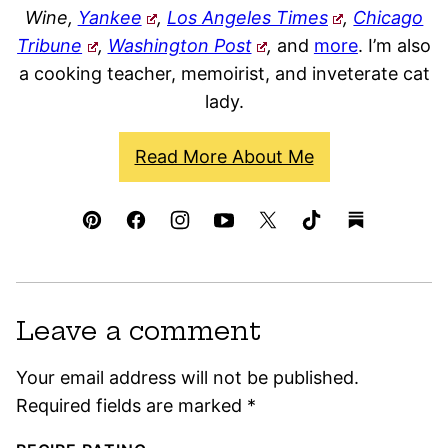
Wine,
Yankee
,
Los Angeles Times
,
Chicago
Tribune
,
Washington Post
,
and
more
. I’m also
a cooking teacher, memoirist, and inveterate cat
lady.
Read More About Me
Leave a comment
Your email address will not be published.
Required fields are marked
*