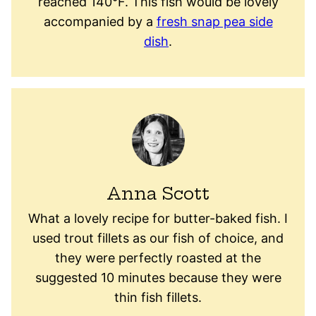
reached 140°F. This fish would be lovely
accompanied by a
fresh snap pea side
dish
.
Anna Scott
What a lovely recipe for butter-baked fish. I
used trout fillets as our fish of choice, and
they were perfectly roasted at the
suggested 10 minutes because they were
thin fish fillets.