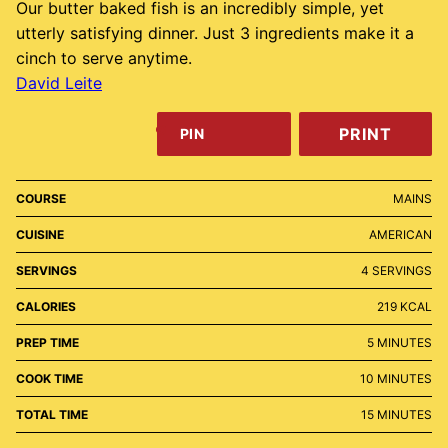
Our butter baked fish is an incredibly simple, yet
utterly satisfying dinner. Just 3 ingredients make it a
cinch to serve anytime.
David Leite
PRINT
PIN
COURSE
MAINS
CUISINE
AMERICAN
SERVINGS
4
SERVINGS
CALORIES
219
KCAL
MINUTES
PREP TIME
5
MINUTES
MINUTES
COOK TIME
10
MINUTES
MINUTES
TOTAL TIME
15
MINUTES