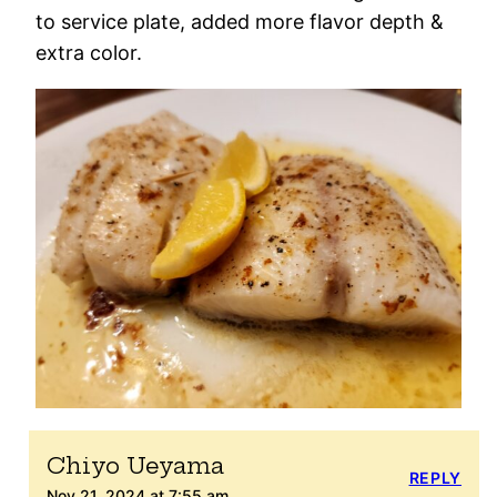
to service plate, added more flavor depth &
extra color.
Chiyo Ueyama
REPLY
Nov 21, 2024 at 7:55 am