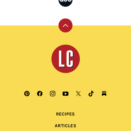
Back
to
top
Leite's
Culinaria
RECIPES
ARTICLES