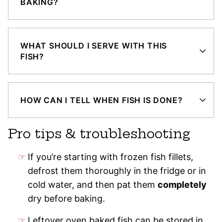
BAKING?
WHAT SHOULD I SERVE WITH THIS
FISH?
HOW CAN I TELL WHEN FISH IS DONE?
Pro tips & troubleshooting
If you’re starting with frozen fish fillets,
defrost them thoroughly in the fridge or in
cold water, and then pat them
completely
dry before baking.
Leftover oven baked fish can be stored in