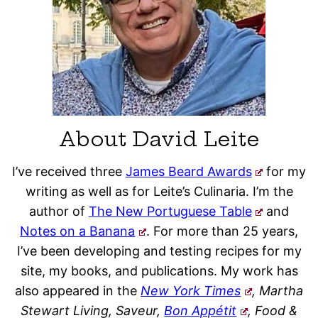
About David Leite
I’ve received three
James Beard Awards
for my
writing as well as for Leite’s Culinaria. I’m the
author of
The New Portuguese Table
and
Notes on a Banana
. For more than 25 years,
I’ve been developing and testing recipes for my
site, my books, and publications. My work has
also appeared in the
New York Times
, Martha
Stewart Living, Saveur,
Bon Appétit
, Food &