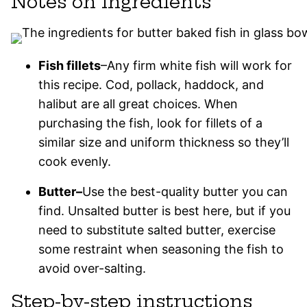
Notes on ingredients
Fish fillets
–Any firm white fish will work for
this recipe. Cod, pollack, haddock, and
halibut are all great choices. When
purchasing the fish, look for fillets of a
similar size and uniform thickness so they’ll
cook evenly.
Butter–
Use the best-quality butter you can
find. Unsalted butter is best here, but if you
need to substitute salted butter, exercise
some restraint when seasoning the fish to
avoid over-salting.
Step-by-step instructions