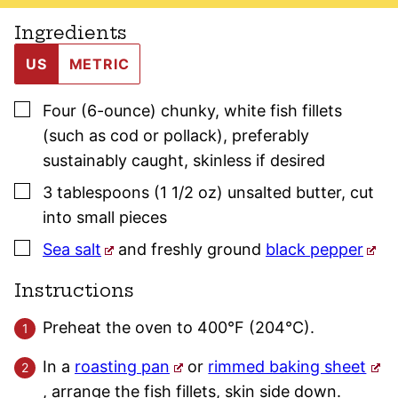
Ingredients
US
METRIC
▢
Four
(6-ounce)
chunky, white fish fillets
(such as cod or pollack)
,
preferably
sustainably caught, skinless if desired
▢
3
tablespoons (1 1/2 oz)
unsalted butter
,
cut
into small pieces
▢
Sea salt
and freshly ground
black pepper
Instructions
Preheat the oven to 400°F (204°C).
In a
roasting pan
or
rimmed baking sheet
, arrange the fish fillets, skin side down.