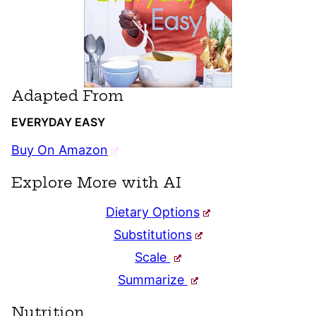
Adapted From
EVERYDAY EASY
Buy On Amazon
Explore More with AI
Dietary Options
Substitutions
Scale
Summarize
Nutrition