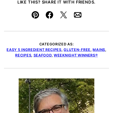
LIKE THIS? SHARE IT WITH FRIENDS.
Pin
Facebook
Tweet
Email
CATEGORIZED AS:
EASY 5 INGREDIENT RECIPES
,
GLUTEN-FREE
,
MAINS
,
RECIPES
,
SEAFOOD
,
WEEKNIGHT WINNERS®