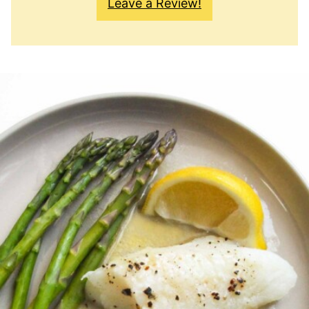
Leave a Review!