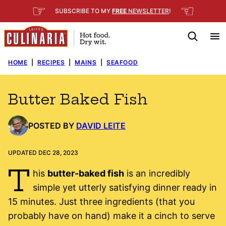
Skip
☞
☜
SUBSCRIBE TO MY
FREE
NEWSLETTER
!
to
content
HOME
|
RECIPES
|
MAINS
|
SEAFOOD
Butter Baked Fish
POSTED BY
DAVID LEITE
UPDATED DEC 28, 2023
T
his
butter-baked fish
is an incredibly
simple yet utterly satisfying dinner ready in
15 minutes. Just three ingredients (that you
probably have on hand) make it a cinch to serve