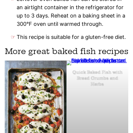
an airtight container in the refrigerator for
up to 3 days. Reheat on a baking sheet in a
300°F oven until warmed through.
This recipe is suitable for a gluten-free diet.
More great baked fish recipes
Quick Baked Fish with
Bread Crumbs and
Herbs