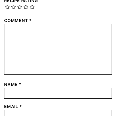
RECIPE RATING
COMMENT
*
NAME
*
EMAIL
*