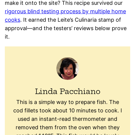
make it onto the site? This recipe survived our
rigorous blind testing process by multiple home
cooks
. It earned the Leite’s Culinaria stamp of
approval—and the testers’ reviews below prove
it.
Linda Pacchiano
This is a simple way to prepare fish. The
cod fillets took about 10 minutes to cook. I
used an instant-read thermometer and
removed them from the oven when they