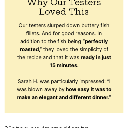
Why Our Testers
Loved This
Our testers slurped down buttery fish
fillets. And for good reasons. In
addition to the fish being
“perfectly
roasted,”
they loved the simplicity of
the recipe and that it was
ready in just
15 minutes.
Sarah H. was particularly impressed: “I
was blown away by
how easy it was to
make an elegant and different dinner.”