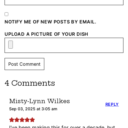
NOTIFY ME OF NEW POSTS BY EMAIL.
UPLOAD A PICTURE OF YOUR DISH
4 Comments
Misty-Lynn Wilkes
REPLY
Sep 03, 2025 at 3:05 am
I’ve been making this for over a decade, but