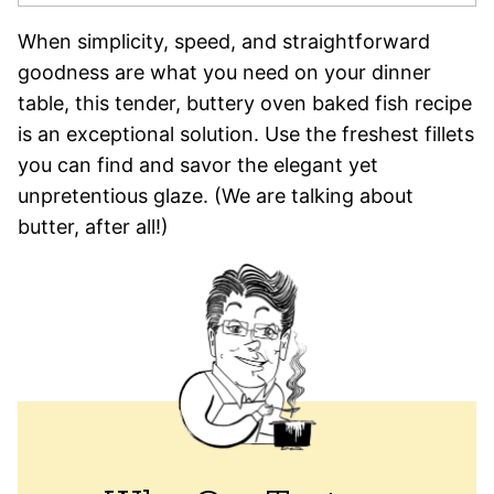
When simplicity, speed, and straightforward
goodness are what you need on your dinner
table, this tender, buttery oven baked fish recipe
is an exceptional solution. Use the freshest fillets
you can find and savor the elegant yet
unpretentious glaze. (We are talking about
butter, after all!)