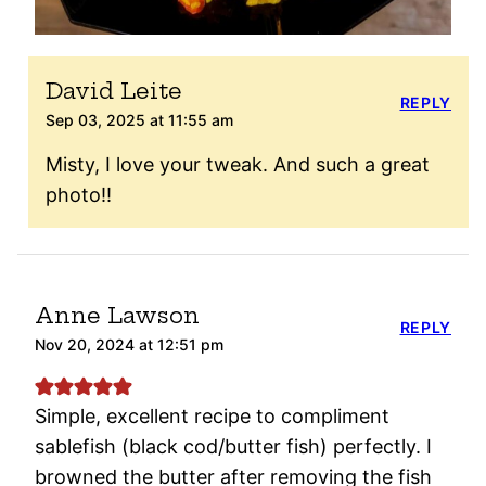
David Leite
REPLY
Sep 03, 2025 at 11:55 am
Misty, I love your tweak. And such a great
photo!!
Anne Lawson
REPLY
Nov 20, 2024 at 12:51 pm
Simple, excellent recipe to compliment
sablefish (black cod/butter fish) perfectly. I
browned the butter after removing the fish