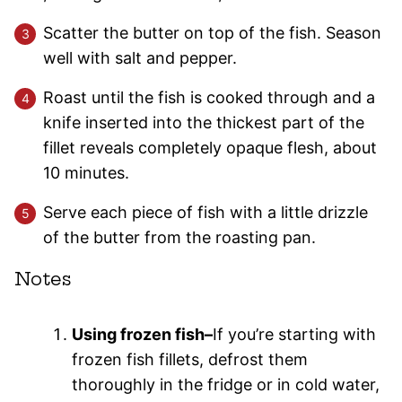
Scatter the butter on top of the fish. Season
well with salt and pepper.
Roast until the fish is cooked through and a
knife inserted into the thickest part of the
fillet reveals completely opaque flesh, about
10 minutes.
Serve each piece of fish with a little drizzle
of the butter from the roasting pan.
Notes
Using frozen fish–
If you’re starting with
frozen fish fillets, defrost them
thoroughly in the fridge or in cold water,