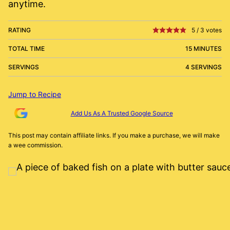
anytime.
RATING
5
/
3
votes
TOTAL TIME
15 MINUTES
SERVINGS
4 SERVINGS
Jump to Recipe
Add Us As A Trusted Google Source
This post may contain affiliate links. If you make a purchase, we will make
a wee commission.