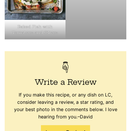
Baked Fish with
Tomatoes and Olives
Write a Review
If you make this recipe, or any dish on LC,
consider leaving a review, a star rating, and
your best photo in the comments below. I love
hearing from you.–David