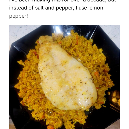
instead of salt and pepper, I use lemon
pepper!