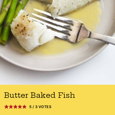
Butter Baked Fish
5
/
3
VOTES