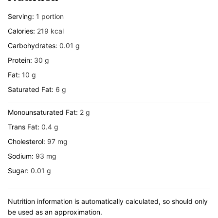
Serving:
1
portion
Calories:
219
kcal
Carbohydrates:
0.01
g
Protein:
30
g
Fat:
10
g
Saturated Fat:
6
g
Monounsaturated Fat:
2
g
Trans Fat:
0.4
g
Cholesterol:
97
mg
Sodium:
93
mg
Sugar:
0.01
g
Nutrition information is automatically calculated, so should only
be used as an approximation.