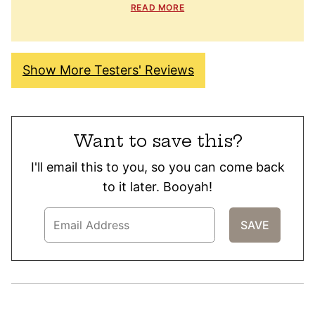
READ MORE
Show More Testers' Reviews
Want to save this?
I'll email this to you, so you can come back
to it later. Booyah!