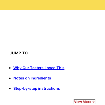
JUMP TO
Why Our Testers Loved This
Notes on ingredients
Step-by-step instructions
View More