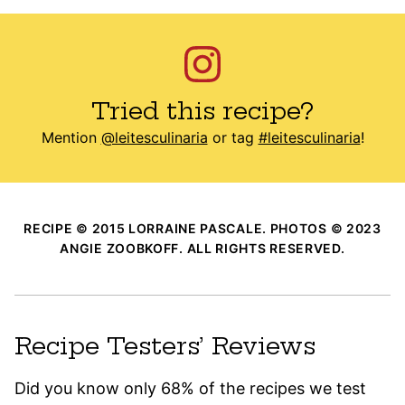
Tried this recipe?
Mention
@leitesculinaria
or tag
#leitesculinaria
!
RECIPE © 2015 LORRAINE PASCALE. PHOTOS © 2023
ANGIE ZOOBKOFF. ALL RIGHTS RESERVED.
Recipe Testers’ Reviews
Did you know only 68% of the recipes we test