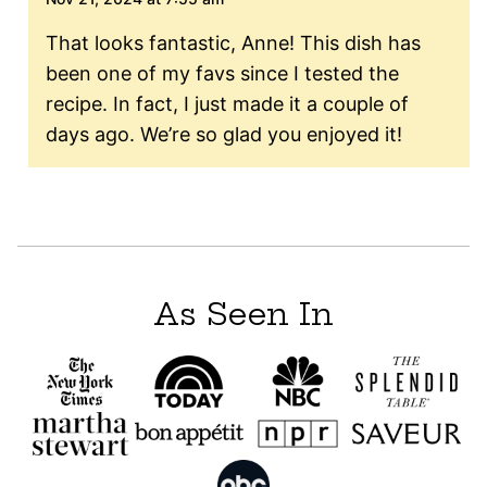
That looks fantastic, Anne! This dish has
been one of my favs since I tested the
recipe. In fact, I just made it a couple of
days ago. We’re so glad you enjoyed it!
As Seen In