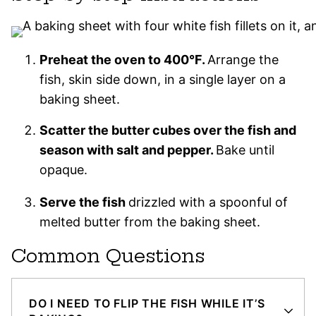
Preheat the oven to 400°F.
Arrange the
fish, skin side down, in a single layer on a
baking sheet.
Scatter the butter cubes over the fish and
season with salt and pepper.
Bake until
opaque.
Serve the fish
drizzled with a spoonful of
melted butter from the baking sheet.
Common Questions
DO I NEED TO FLIP THE FISH WHILE IT’S