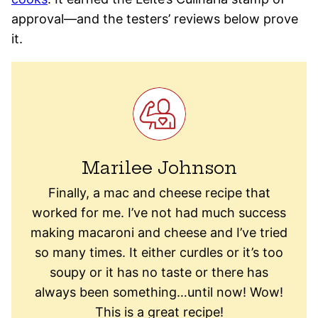
approval—and the testers’ reviews below prove
it.
Marilee Johnson
Finally, a mac and cheese recipe that
worked for me. I’ve not had much success
making macaroni and cheese and I’ve tried
so many times. It either curdles or it’s too
soupy or it has no taste or there has
always been something…until now! Wow!
This is a great recipe!