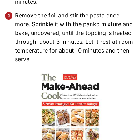
minutes.
Remove the foil and stir the pasta once
more. Sprinkle it with the panko mixture and
bake, uncovered, until the topping is heated
through, about 3 minutes. Let it rest at room
temperature for about 10 minutes and then
serve.