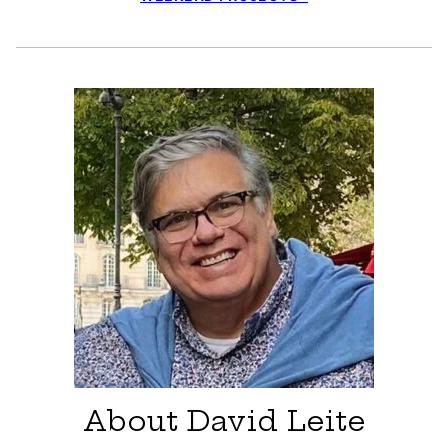
About David Leite