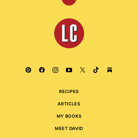
Back
to
top
Leite's
Culinaria
RECIPES
ARTICLES
MY BOOKS
MEET DAVID