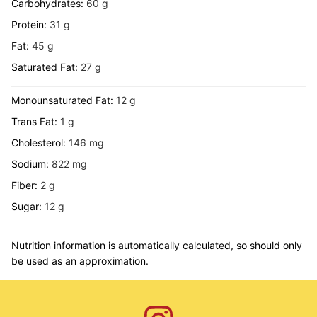
Carbohydrates:
60
g
Protein:
31
g
Fat:
45
g
Saturated Fat:
27
g
Monounsaturated Fat:
12
g
Trans Fat:
1
g
Cholesterol:
146
mg
Sodium:
822
mg
Fiber:
2
g
Sugar:
12
g
Nutrition information is automatically calculated, so should only
be used as an approximation.