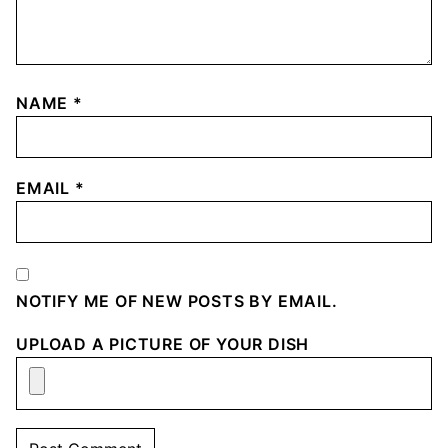
NAME
*
EMAIL
*
NOTIFY ME OF NEW POSTS BY EMAIL.
UPLOAD A PICTURE OF YOUR DISH