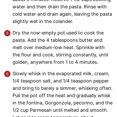
water and then drain the pasta. Rinse with
cold water and drain again, leaving the pasta
slightly wet in the colander.
Dry the now-empty pot used to cook the
pasta. Add the 4 tablespoons butter and
melt over medium-low heat. Sprinkle with
the flour and cook, stirring constantly, until
golden, anywhere from 1 to 4 minutes.
Slowly whisk in the evaporated milk, cream,
1/4 teaspoon salt, and 1/4 teaspoon pepper
and bring to barely a simmer, whisking often.
Pull the pot off the heat and gradually whisk
in the fontina, Gorgonzola, pecorino, and the
1/2 cup Parmesan until melted and smooth.