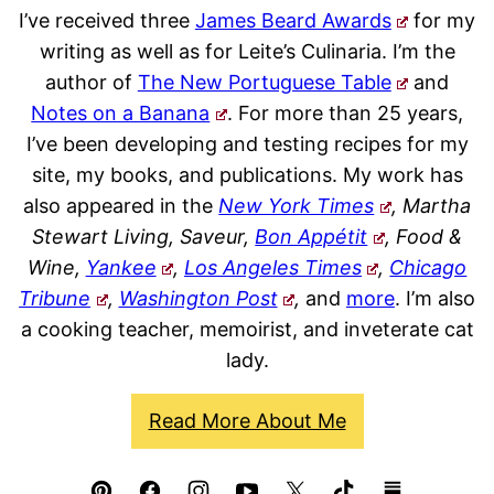
I’ve received three
James Beard Awards
for my
writing as well as for Leite’s Culinaria. I’m the
author of
The New Portuguese Table
and
Notes on a Banana
. For more than 25 years,
I’ve been developing and testing recipes for my
site, my books, and publications. My work has
also appeared in the
New York Times
, Martha
Stewart Living, Saveur,
Bon Appétit
, Food &
Wine,
Yankee
,
Los Angeles Times
,
Chicago
Tribune
,
Washington Post
,
and
more
. I’m also
a cooking teacher, memoirist, and inveterate cat
lady.
Read More About Me