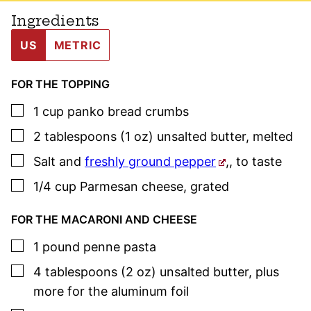
Ingredients
US
METRIC
FOR THE TOPPING
▢
1
cup
panko bread crumbs
▢
2
tablespoons (1 oz)
unsalted butter
,
melted
▢
Salt and
freshly ground pepper
,
,
to taste
▢
1/4
cup
Parmesan cheese
,
grated
FOR THE MACARONI AND CHEESE
▢
1
pound
penne pasta
▢
4
tablespoons (2 oz)
unsalted butter
,
plus
more for the aluminum foil