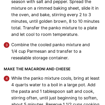
season with salt and pepper. Spread the
mixture on a rimmed baking sheet, slide it in
the oven, and bake, stirring every 2 to 3
minutes, until golden brown, 8 to 10 minutes
total. Transfer the panko mixture to a plate
and let cool to room temperature.
Combine the cooled panko mixture and
1/4 cup Parmesan and transfer to a
resealable storage container.
MAKE THE MACARONI AND CHEESE
While the panko mixture cools, bring at least
4 quarts water to a boil in a large pot. Add
the pasta and 1 tablespoon salt and cook,
stirring often, until just beginning to soften,
about 5 minutes. Reserve 1 1/2 cups cooking