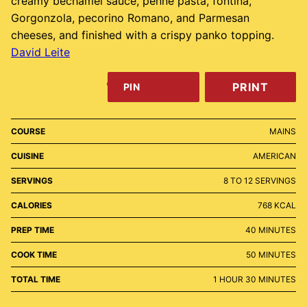
creamy béchamel sauce, penne pasta, fontina,
Gorgonzola, pecorino Romano, and Parmesan
cheeses, and finished with a crispy panko topping.
David Leite
PRINT
PIN
COURSE
MAINS
CUISINE
AMERICAN
SERVINGS
8
TO 12 SERVINGS
CALORIES
768
KCAL
MINUTES
PREP TIME
40
MINUTES
MINUTES
COOK TIME
50
MINUTES
HOUR
MINUTES
TOTAL TIME
1
HOUR
30
MINUTES