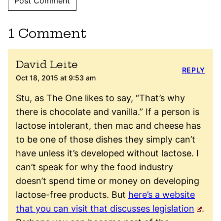
1 Comment
David Leite
REPLY
Oct 18, 2015 at 9:53 am
Stu, as The One likes to say, “That’s why
there is chocolate and vanilla.” If a person is
lactose intolerant, then mac and cheese has
to be one of those dishes they simply can’t
have unless it’s developed without lactose. I
can’t speak for why the food industry
doesn’t spend time or money on developing
lactose-free products. But
here’s a website
that you can visit that discusses legislation
.