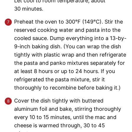
Let cool to room temperature, about
30 minutes.
Preheat the oven to 300°F (149°C). Stir the
reserved cooking water and pasta into the
cooled sauce. Dump everything into a 13-by-
9-inch baking dish. (You can wrap the dish
tightly with plastic wrap and then refrigerate
the pasta and panko mixtures separately for
at least 8 hours or up to 24 hours. If you
refrigerated the pasta mixture, stir it
thoroughly to recombine before baking it.)
Cover the dish tightly with buttered
aluminum foil and bake, stirring thoroughly
every 10 to 15 minutes, until the mac and
cheese is warmed through, 30 to 45