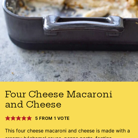
Four Cheese Macaroni
and Cheese
5
FROM 1 VOTE
This four cheese macaroni and cheese is made with a