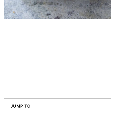
JUMP TO