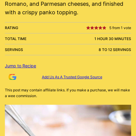
Romano, and Parmesan cheeses, and finished
with a crispy panko topping.
RATING
5
from 1 vote
TOTAL TIME
1 HOUR 30 MINUTES
SERVINGS
8 TO 12 SERVINGS
Jump to Recipe
Add Us As A Trusted Google Source
This post may contain affiliate links. If you make a purchase, we will make
a wee commission.