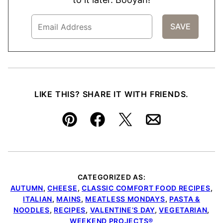
LIKE THIS? SHARE IT WITH FRIENDS.
Pin
Facebook
Tweet
Email
CATEGORIZED AS:
AUTUMN
,
CHEESE
,
CLASSIC COMFORT FOOD RECIPES
,
ITALIAN
,
MAINS
,
MEATLESS MONDAYS
,
PASTA &
NOODLES
,
RECIPES
,
VALENTINE’S DAY
,
VEGETARIAN
,
WEEKEND PROJECTS®