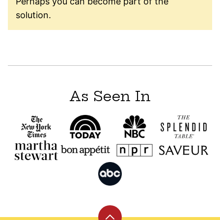
Perhaps you can become part of the
solution.
As Seen In