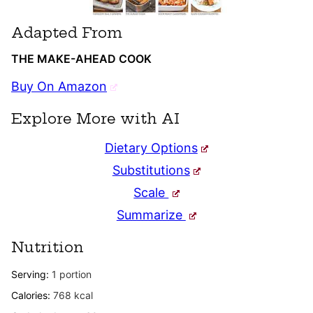
Adapted From
THE MAKE-AHEAD COOK
Buy On Amazon
Explore More with AI
Dietary Options
Substitutions
Scale
Summarize
Nutrition
Serving:
1
portion
Calories:
768
kcal