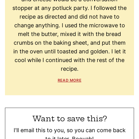
stopper at any potluck party. I followed the
recipe as directed and did not have to
change anything. I used the microwave to
melt the butter, mixed it with the bread
crumbs on the baking sheet, and put them
in the oven until toasted and golden. I let it
cool while I continued with the rest of the
recipe.
READ MORE
Want to save this?
I'll email this to you, so you can come back
to it later. Booyah!