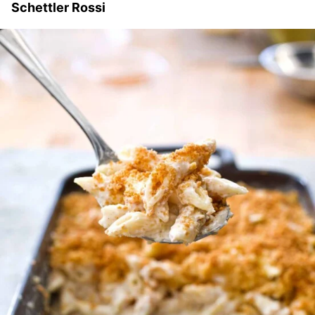
Schettler Rossi