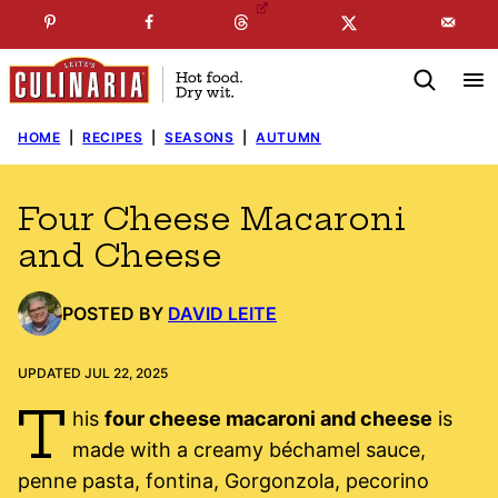
Skip
☞
☜
SUBSCRIBE TO MY
FREE
NEWSLETTER
!
to
content
HOME
|
RECIPES
|
SEASONS
|
AUTUMN
Four Cheese Macaroni
and Cheese
POSTED BY
DAVID LEITE
UPDATED JUL 22, 2025
T
his
four cheese macaroni and cheese
is
made with a creamy béchamel sauce,
penne pasta, fontina, Gorgonzola, pecorino