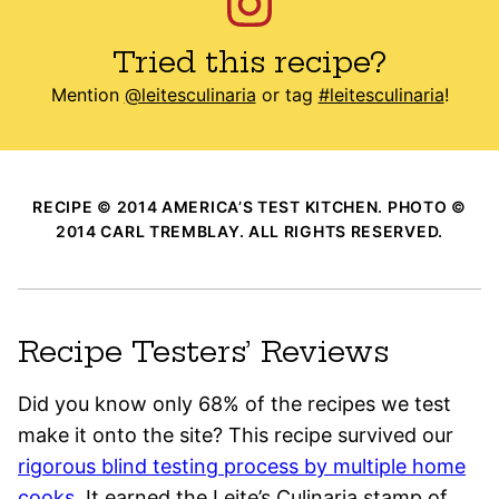
Tried this recipe?
Mention
@leitesculinaria
or tag
#leitesculinaria
!
RECIPE © 2014 AMERICA’S TEST KITCHEN. PHOTO ©
2014 CARL TREMBLAY. ALL RIGHTS RESERVED.
Recipe Testers’ Reviews
Did you know only 68% of the recipes we test
make it onto the site? This recipe survived our
rigorous blind testing process by multiple home
cooks
. It earned the Leite’s Culinaria stamp of