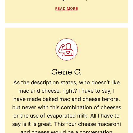
READ MORE
Gene C.
As the description states, who doesn’t like
mac and cheese, right? I have to say, I
have made baked mac and cheese before,
but never with this combination of cheeses
or the use of evaporated milk. All I have to
say is it is great. This four cheese macaroni
and cheese would be a conversation