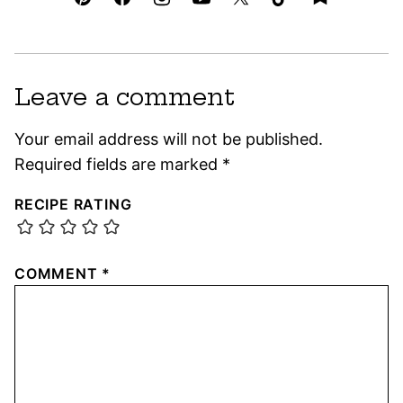
Leave a comment
Your email address will not be published.
Required fields are marked
*
RECIPE RATING
COMMENT
*