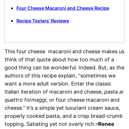
Four Cheese Macaroni and Cheese Recipe
Recipe Testers’ Reviews
This four cheese macaroni and cheese makes us
think of that quote about how too much of a
good thing can be wonderful. Indeed. But, as the
authors of this recipe explain, “sometimes we
want a more adult version. Enter the classic
Italian iteration of macaroni and cheese,
pasta ai
quattro formaggi
, or four cheese macaroni and
cheese.” It’s a simple yet luxuriant cream sauce,
properly cooked pasta, and a crisp bread-crumb
topping. Satiating yet not overly rich.
–Renee