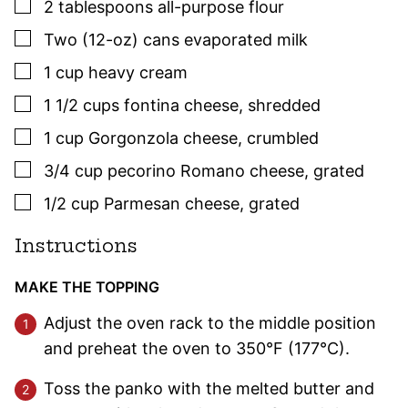
▢
2
tablespoons
all-purpose flour
▢
Two
(12-oz) cans
evaporated milk
▢
1
cup
heavy cream
▢
1 1/2
cups
fontina cheese
,
shredded
▢
1
cup
Gorgonzola cheese
,
crumbled
▢
3/4
cup
pecorino Romano cheese
,
grated
▢
1/2
cup
Parmesan cheese
,
grated
Instructions
MAKE THE TOPPING
Adjust the oven rack to the middle position
and preheat the oven to 350°F (177°C).
Toss the panko with the melted butter and