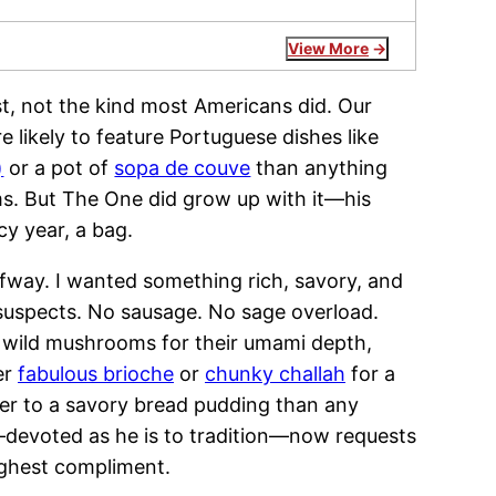
View More
ast, not the kind most Americans did. Our
 likely to feature Portuguese dishes like
)
or a pot of
sopa de couve
than anything
s. But The One did grow up with it—his
cy year, a bag.
lfway. I wanted something rich, savory, and
l suspects. No sausage. No sage overload.
of wild mushrooms for their umami depth,
er
fabulous brioche
or
chunky challah
for a
ser to a savory bread pudding than any
—devoted as he is to tradition—now requests
highest compliment.