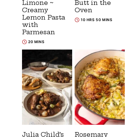
Limone ~
Butt in the
Creamy
Oven
Lemon Pasta
10 HRS 50 MINS
with
Parmesan
20 MINS
Julia Child’s
Rosemary