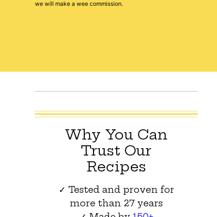
we will make a wee commission.
Why You Can
Trust Our
Recipes
✓ Tested and proven for
more than 27 years
✓ Made by
150+