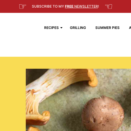
☞
☜
SUBSCRIBE TO MY
FREE
NEWSLETTER
!
RECIPES
GRILLING
SUMMER PIES