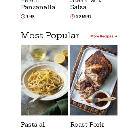
Peach
Steak with
Panzanella
Salsa
1 HR
50 MINS
Most Popular
More Recipes
Pasta al
Roast Pork