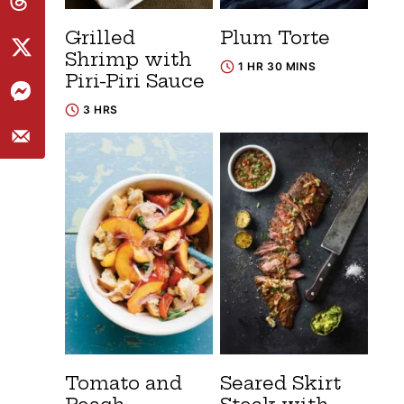
Grilled
Plum Torte
Shrimp with
1 HR 30 MINS
Piri-Piri Sauce
3 HRS
Tomato and
Seared Skirt