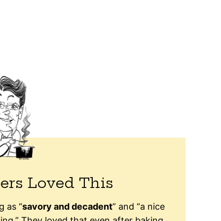
ers Loved This
g as “
savory and decadent
” and “a nice
ing.” They loved that even after baking,