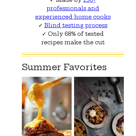
professionals and
experienced home cooks
✓
Blind testing process
✓ Only 68% of tested
recipes make the cut
Summer Favorites