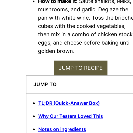
How to make it:
Sauté shallots, leeks,
mushrooms, and garlic. Deglaze the
pan with white wine. Toss the brioch
cubes with the cooked vegetables,
then mix in a combo of chicken stock
eggs, and cheese before baking until
golden brown.
JUMP TO RECIPE
JUMP TO
TL;DR (Quick-Answer Box)
Why Our Testers Loved This
Notes on ingredients