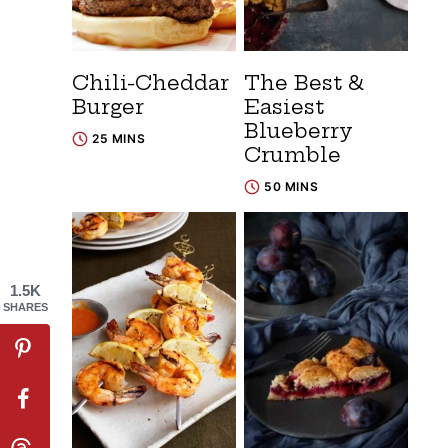
Chili-Cheddar
The Best &
Burger
Easiest
Blueberry
25 MINS
Crumble
50 MINS
1.5K
SHARES