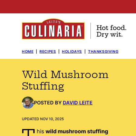
Skip
to
content
HOME
|
RECIPES
|
HOLIDAYS
|
THANKSGIVING
Wild Mushroom
Stuffing
POSTED BY
DAVID LEITE
UPDATED NOV 10, 2025
T
his
wild mushroom stuffing