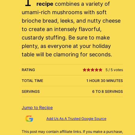
recipe
combines a variety of
umami-rich mushrooms with soft
brioche bread, leeks, and nutty cheese
to create an intensely flavorful,
custardy stuffing. Be sure to make
plenty, as everyone at your holiday
table will be clamoring for seconds.
RATING
5
/
5
votes
TOTAL TIME
1 HOUR 30 MINUTES
SERVINGS
6 TO 8 SERVINGS
Jump to Recipe
Add Us As A Trusted Google Source
This post may contain affiliate links. If you make a purchase,