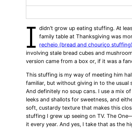
I
didn’t grow up eating stuffing. At le
family table at Thanksgiving was more
recheio (bread and chouriço stuffing
involving stale bread cubes and mushroom
version came from a box or, if it was a fan
This stuffing is my way of meeting him ha
familiar, but without giving in to the usua
And definitely no soup cans. I use a mix 
leeks and shallots for sweetness, and eith
soft, custardy texture that makes this clo
stuffing I grew up seeing on TV. The One
it every year. And yes, I take that as the 