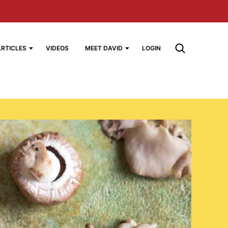
ARTICLES
VIDEOS
MEET DAVID
LOGIN