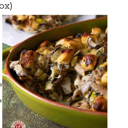
ox)
e
a