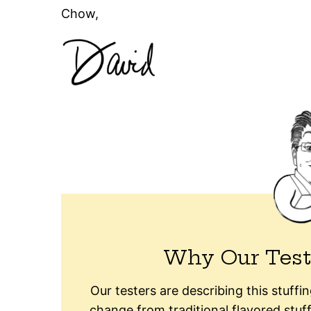
Chow,
Why Our Test
Our testers are describing this stuffin
change from traditional flavored stuff