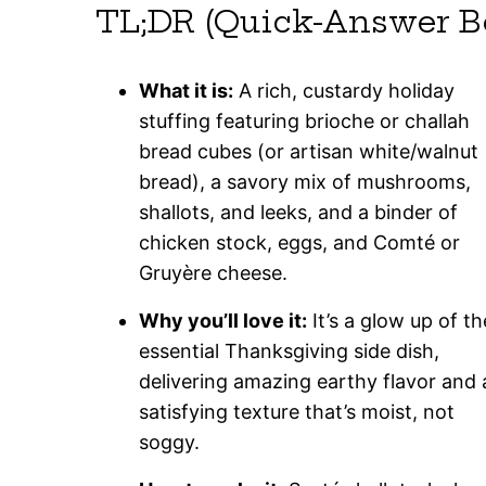
TL;DR (Quick-Answer B
What it is:
A rich, custardy holiday
stuffing featuring brioche or challah
bread cubes (or artisan white/walnut
bread), a savory mix of mushrooms,
shallots, and leeks, and a binder of
chicken stock, eggs, and Comté or
Gruyère cheese.
Why you’ll love it:
It’s a glow up of th
essential Thanksgiving side dish,
delivering amazing earthy flavor and 
satisfying texture that’s moist, not
soggy.