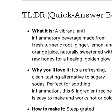
TL;DR (Quick-Answer B
What it is:
A vibrant, anti-
inflammatory beverage made from
fresh turmeric root, ginger, lemon, an
orange juice, naturally sweetened wit
raw honey for a healing, golden glow.
Why you’ll love it:
It’s a refreshing,
clean-tasting alternative to sugary
sodas. Perfect for soothing
inflammation, this 6-ingredient recipe
is easy to make and works hot or cold
How to make it:
Steep grated