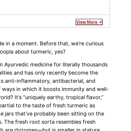
View More
de in a moment. Before that, we’re curious
oopla about turmeric, yes?
n Ayurvedic medicine for literally thousands
ualities and has only recently become the
s anti-inflammatory, antibacterial, and
f ways in which it boosts immunity and well-
ld? It’s “uniquely earthy, tropical flavor,”
artial to the taste of fresh turmeric as
e jars that’ve probably been sitting on the
. The fresh root sorta resembles fresh
 are rhizomes—but is smaller in stature