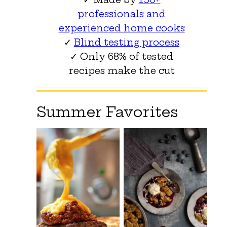
professionals and
experienced home cooks
✓
Blind testing process
✓ Only 68% of tested
recipes make the cut
Summer Favorites