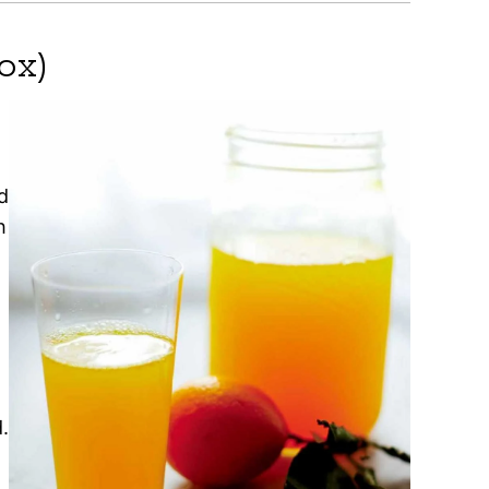
ox)
d
h
.