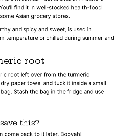
ou’ll find it in well-stocked health-food
 some Asian grocery stores.
rthy and spicy and sweet, is used in
m temperature or chilled during summer and
meric root
ric root left over from the turmeric
 dry paper towel and tuck it inside a small
 bag. Stash the bag in the fridge and use
save this?
can come back to it later. Booyah!