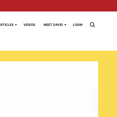
ARTICLES
VIDEOS
MEET DAVID
LOGIN