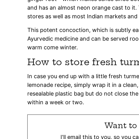
and has an almost neon orange cast to it. Y
stores as well as most Indian markets and
This potent concoction, which is subtly ea
Ayurvedic medicine and can be served roo
warm come winter.
How to store fresh tur
In case you end up with a little fresh turme
lemonade recipe, simply wrap it in a clean,
resealable plastic bag but do not close the
within a week or two.
Want to 
I'll email this to you, so you 