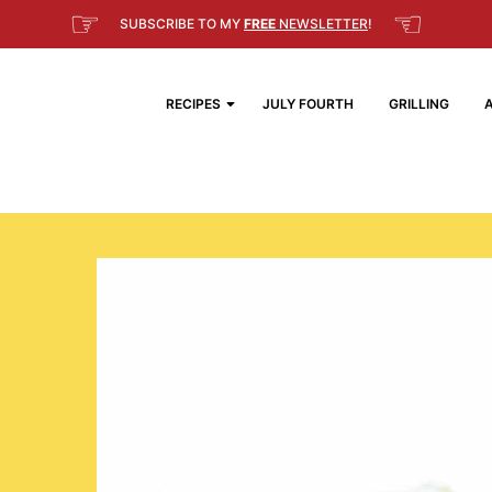
☞
☜
SUBSCRIBE TO MY
FREE
NEWSLETTER
!
RECIPES
JULY FOURTH
GRILLING