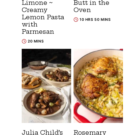
Limone ~
Butt in the
Creamy
Oven
Lemon Pasta
10 HRS 50 MINS
with
Parmesan
20 MINS
Julia Child’s
Rosemary