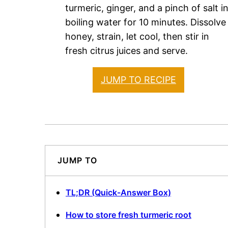
turmeric, ginger, and a pinch of salt i
boiling water for 10 minutes. Dissolve
honey, strain, let cool, then stir in
fresh citrus juices and serve.
JUMP TO RECIPE
JUMP TO
TL;DR (Quick-Answer Box)
How to store fresh turmeric root