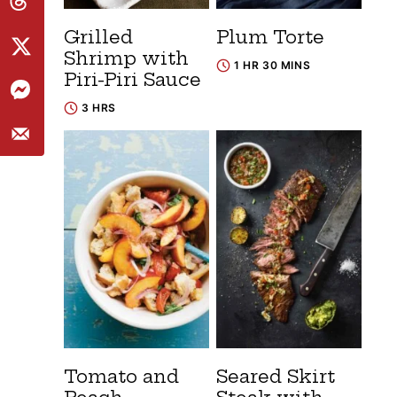
Grilled
Plum Torte
Shrimp with
1 HR 30 MINS
Piri-Piri Sauce
3 HRS
Tomato and
Seared Skirt