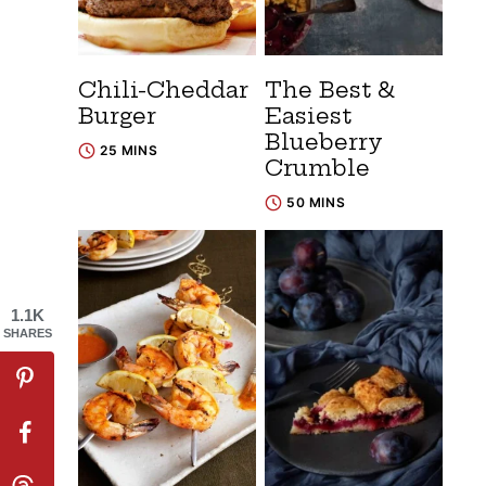
Chili-Cheddar
The Best &
Burger
Easiest
Blueberry
25 MINS
Crumble
50 MINS
1.1K
SHARES