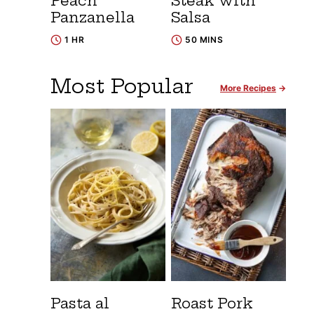
Peach
Steak with
Panzanella
Salsa
1 HR
50 MINS
Most Popular
More Recipes
Pasta al
Roast Pork