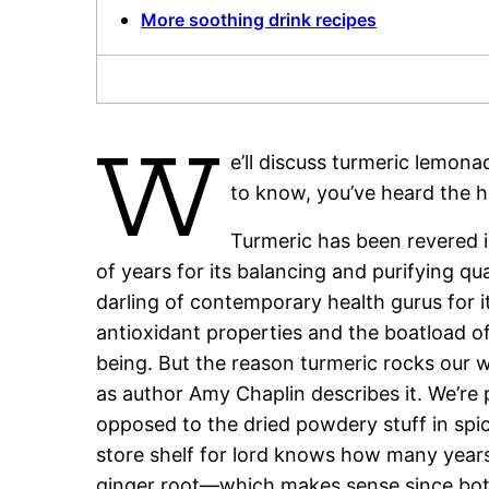
More soothing drink recipes
W
e’ll discuss turmeric lemona
to know, you’ve heard the h
Turmeric has been revered i
of years for its balancing and purifying q
darling of contemporary health gurus for it
antioxidant properties and the boatload o
being. But the reason turmeric rocks our wor
as author Amy Chaplin describes it. We’re p
opposed to the dried powdery stuff in spic
store shelf for lord knows how many years
ginger root—which makes sense since both