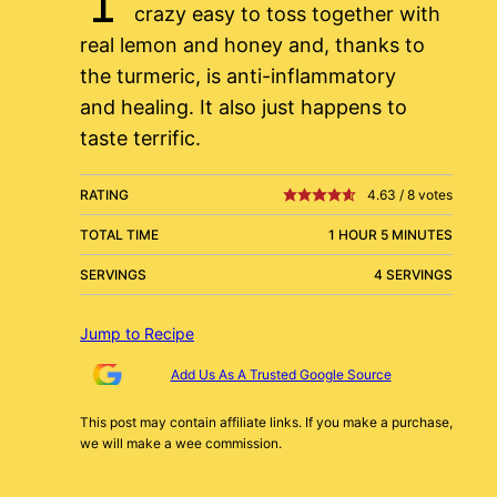
crazy easy to toss together with
real lemon and honey and, thanks to
the turmeric, is anti-inflammatory
and healing. It also just happens to
taste terrific.
RATING
4.63
/
8
votes
TOTAL TIME
1 HOUR 5 MINUTES
SERVINGS
4 SERVINGS
Jump to Recipe
Add Us As A Trusted Google Source
This post may contain affiliate links. If you make a purchase,
we will make a wee commission.