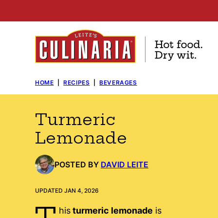
Skip
to
content
HOME
|
RECIPES
|
BEVERAGES
Turmeric
Lemonade
POSTED BY
DAVID LEITE
UPDATED JAN 4, 2026
T
his
turmeric lemonade
is