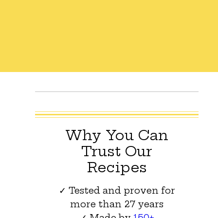
Why You Can
Trust Our
Recipes
✓ Tested and proven for
more than 27 years
✓ Made by
150+