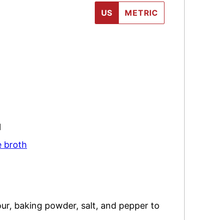
US
METRIC
l
e broth
our, baking powder, salt, and pepper to