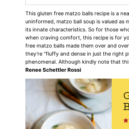
This gluten free matzo balls recipe is a nea
uninformed, matzo ball soup is valued as muc
its innate characteristics. So for those wh
when craving comfort, this recipe is for y
free matzo balls made them over and over 
they’re “fluffy and dense in just the right pl
phenomenal. Although kindly note that this 
Renee Schettler Rossi
G
B