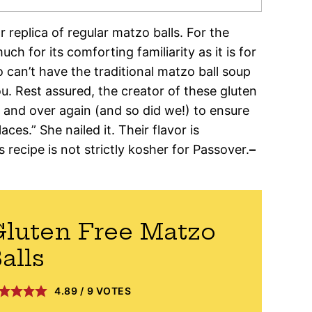
r replica of regular matzo balls. For the
h for its comforting familiarity as it is for
o can’t have the traditional matzo ball soup
ou. Rest assured, the creator of these gluten
and over again (and so did we!) to ensure
aces.” She nailed it. Their flavor is
recipe is not strictly kosher for Passover.
–
luten Free Matzo
alls
4.89
/
9
VOTES