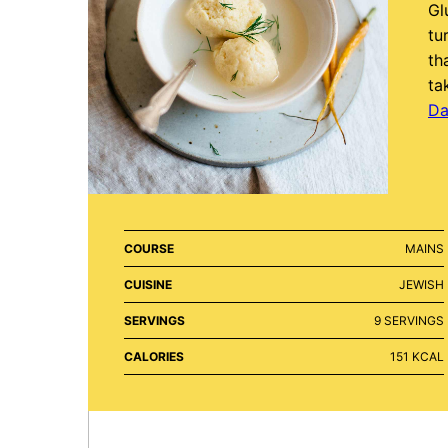
Gl
tu
th
ta
Da
COURSE
MAINS
CUISINE
JEWISH
SERVINGS
9
SERVINGS
CALORIES
151
KCAL