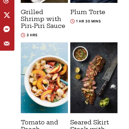
Grilled
Plum Torte
Shrimp with
1 HR 30 MINS
Piri-Piri Sauce
3 HRS
Tomato and
Seared Skirt