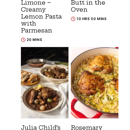
Limone ~
Butt in the
Creamy
Oven
Lemon Pasta
10 HRS 50 MINS
with
Parmesan
20 MINS
Julia Child’s
Rosemary