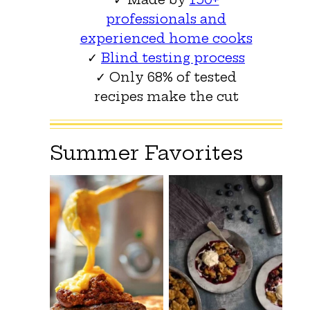
professionals and
experienced home cooks
✓
Blind testing process
✓ Only 68% of tested
recipes make the cut
Summer Favorites