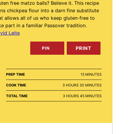
uten free matzo balls? Believe it. This recipe
rns chickpea flour into a darn fine substitute
at allows all of us who keep gluten-free to
ke part in a familiar Passover tradition.
vid Leite
PRINT
PIN
MINUTES
PREP TIME
15
MINUTES
HOURS
MINUTES
COOK TIME
3
HOURS
30
MINUTES
HOURS
MINUTES
TOTAL TIME
3
HOURS
45
MINUTES