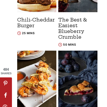
Chili-Cheddar
The Best &
Burger
Easiest
Blueberry
25 MINS
Crumble
50 MINS
484
SHARES