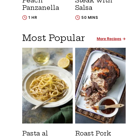
Peach
Steak with
Panzanella
Salsa
1 HR
50 MINS
Most Popular
More Recipes
Pasta al
Roast Pork