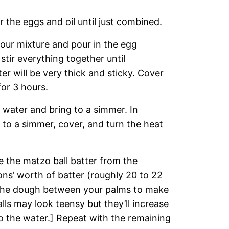
 the eggs and oil until just combined.
lour mixture and pour in the egg
, stir everything together until
r will be very thick and sticky. Cover
for 3 hours.
 of water and bring to a simmer. In
 to a simmer, cover, and turn the heat
e the matzo ball batter from the
ons’ worth of batter (roughly 20 to 22
 the dough between your palms to make
alls may look teensy but they’ll increase
o the water.] Repeat with the remaining