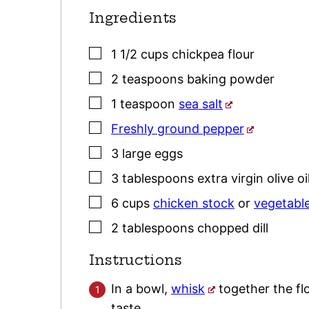
Ingredients
▢
1 1/2
cups
chickpea flour
▢
2
teaspoons
baking powder
▢
1
teaspoon
sea salt
▢
Freshly ground pepper
▢
3
large
eggs
▢
3
tablespoons
extra virgin olive oi
▢
6
cups
chicken stock
or
vegetabl
▢
2
tablespoons
chopped dill
Instructions
In a bowl,
whisk
together the fl
taste.