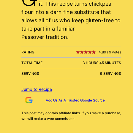
it. This recipe turns chickpea
flour into a darn fine substitute that
allows all of us who keep gluten-free to
take part in a familiar
Passover tradition.
RATING
4.89
/
9
votes
TOTAL TIME
3 HOURS 45 MINUTES
SERVINGS
9 SERVINGS
Jump to Recipe
Add Us As A Trusted Google Source
This post may contain affiliate links. If you make a purchase,
we will make a wee commission.