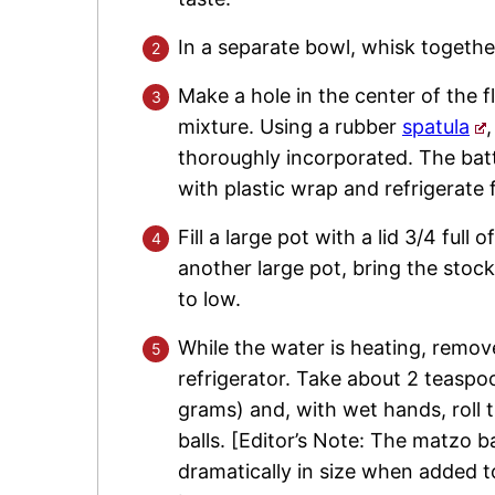
In a separate bowl, whisk together
Make a hole in the center of the f
mixture. Using a rubber
spatula
thoroughly incorporated. The batte
with plastic wrap and refrigerate 
Fill a large pot with a lid 3/4 full
another large pot, bring the stock
to low.
While the water is heating, remov
refrigerator. Take about 2 teaspo
grams) and, with wet hands, roll
balls. [Editor’s Note: The matzo b
dramatically in size when added t