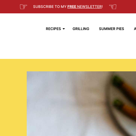
☞
☜
SUBSCRIBE TO MY
FREE
NEWSLETTER
!
RECIPES
GRILLING
SUMMER PIES