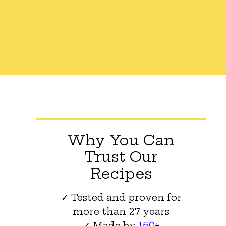
Why You Can
Trust Our
Recipes
✓ Tested and proven for
more than 27 years
✓ Made by
150+