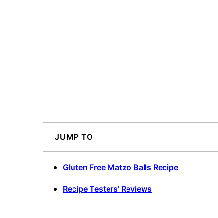
JUMP TO
Gluten Free Matzo Balls Recipe
Recipe Testers’ Reviews