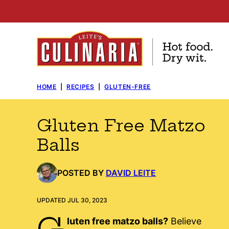
Skip
to
content
HOME
|
RECIPES
|
GLUTEN-FREE
Gluten Free Matzo
Balls
POSTED BY
DAVID LEITE
UPDATED JUL 30, 2023
G
luten free matzo balls?
Believe