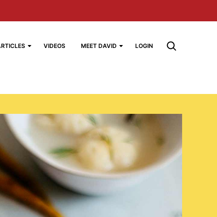
ARTICLES
VIDEOS
MEET DAVID
LOGIN