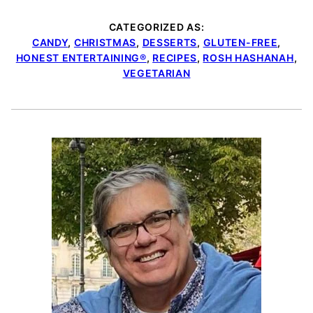
CATEGORIZED AS:
CANDY
,
CHRISTMAS
,
DESSERTS
,
GLUTEN-FREE
,
HONEST ENTERTAINING®
,
RECIPES
,
ROSH HASHANAH
,
VEGETARIAN