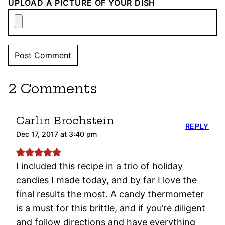
UPLOAD A PICTURE OF YOUR DISH
2 Comments
Carlin Brochstein
REPLY
Dec 17, 2017 at 3:40 pm
I included this recipe in a trio of holiday
candies I made today, and by far I love the
final results the most. A candy thermometer
is a must for this brittle, and if you’re diligent
and follow directions and have everything