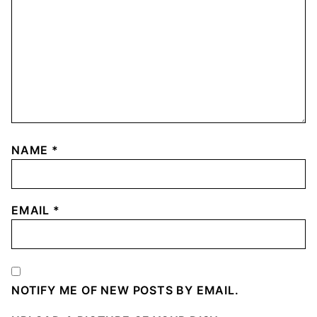
NAME
*
EMAIL
*
NOTIFY ME OF NEW POSTS BY EMAIL.