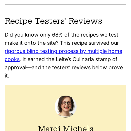
Recipe Testers’ Reviews
Did you know only 68% of the recipes we test
make it onto the site? This recipe survived our
rigorous blind testing process by multiple home
cooks
. It earned the Leite’s Culinaria stamp of
approval—and the testers’ reviews below prove
it.
Mardi Michels