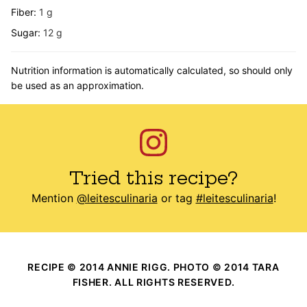
Fiber:
1
g
Sugar:
12
g
Nutrition information is automatically calculated, so should only
be used as an approximation.
Tried this recipe?
Mention
@leitesculinaria
or tag
#leitesculinaria
!
RECIPE © 2014 ANNIE RIGG. PHOTO © 2014 TARA
FISHER. ALL RIGHTS RESERVED.