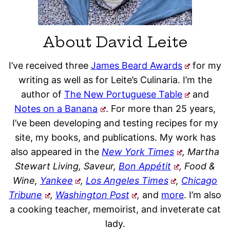
About David Leite
I’ve received three
James Beard Awards
for my
writing as well as for Leite’s Culinaria. I’m the
author of
The New Portuguese Table
and
Notes on a Banana
. For more than 25 years,
I’ve been developing and testing recipes for my
site, my books, and publications. My work has
also appeared in the
New York Times
, Martha
Stewart Living, Saveur,
Bon Appétit
, Food &
Wine,
Yankee
,
Los Angeles Times
,
Chicago
Tribune
,
Washington Post
,
and
more
. I’m also
a cooking teacher, memoirist, and inveterate cat
lady.