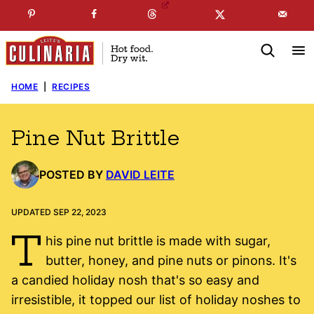
Skip
☞
☜
SUBSCRIBE TO MY
FREE
NEWSLETTER
!
to
content
HOME
|
RECIPES
Pine Nut Brittle
POSTED BY
DAVID LEITE
UPDATED SEP 22, 2023
T
his pine nut brittle is made with sugar,
butter, honey, and pine nuts or pinons. It's
a candied holiday nosh that's so easy and
irresistible, it topped our list of holiday noshes to