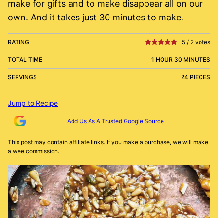
make for gifts and to make disappear all on our
own. And it takes just 30 minutes to make.
RATING
5
/
2
votes
TOTAL TIME
1 HOUR 30 MINUTES
SERVINGS
24 PIECES
Jump to Recipe
Add Us As A Trusted Google Source
This post may contain affiliate links. If you make a purchase, we will make
a wee commission.