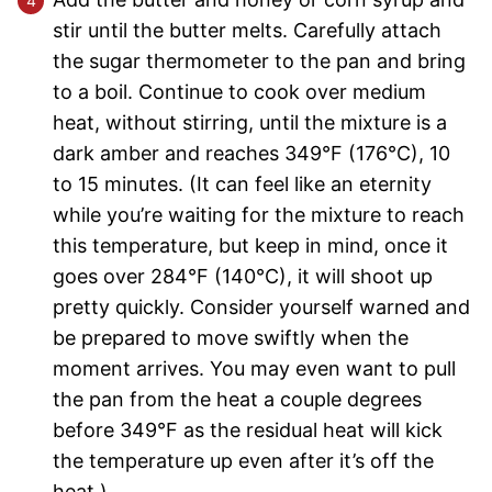
stir until the butter melts. Carefully attach
the sugar thermometer to the pan and bring
to a boil. Continue to cook over medium
heat, without stirring, until the mixture is a
dark amber and reaches 349°F (176°C), 10
to 15 minutes. (It can feel like an eternity
while you’re waiting for the mixture to reach
this temperature, but keep in mind, once it
goes over 284°F (140°C), it will shoot up
pretty quickly. Consider yourself warned and
be prepared to move swiftly when the
moment arrives. You may even want to pull
the pan from the heat a couple degrees
before 349°F as the residual heat will kick
the temperature up even after it’s off the
heat.)