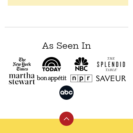
As Seen In
Back
to