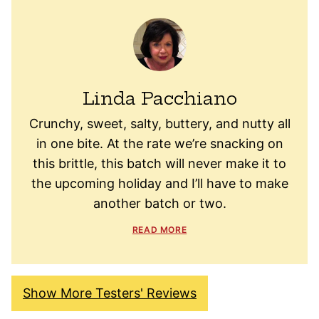
Linda Pacchiano
Crunchy, sweet, salty, buttery, and nutty all
in one bite. At the rate we’re snacking on
this brittle, this batch will never make it to
the upcoming holiday and I’ll have to make
another batch or two.
READ MORE
Show More Testers' Reviews