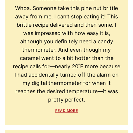
Whoa. Someone take this pine nut brittle
away from me. I can’t stop eating it! This
brittle recipe delivered and then some. I
was impressed with how easy it is,
although you definitely need a candy
thermometer. And even though my
caramel went to a bit hotter than the
recipe calls for—nearly 20˚F more because
I had accidentally turned off the alarm on
my digital thermometer for when it
reaches the desired temperature—it was
pretty perfect.
READ MORE