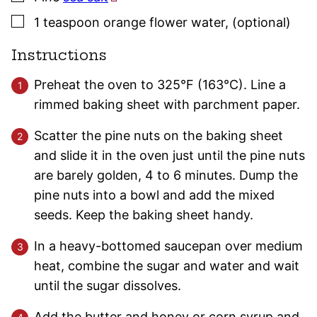
▢
1
teaspoon
orange flower water
,
(optional)
Instructions
Preheat the oven to 325°F (163°C). Line a
rimmed baking sheet with parchment paper.
Scatter the pine nuts on the baking sheet
and slide it in the oven just until the pine nuts
are barely golden, 4 to 6 minutes. Dump the
pine nuts into a bowl and add the mixed
seeds. Keep the baking sheet handy.
In a heavy-bottomed saucepan over medium
heat, combine the sugar and water and wait
until the sugar dissolves.
Add the butter and honey or corn syrup and