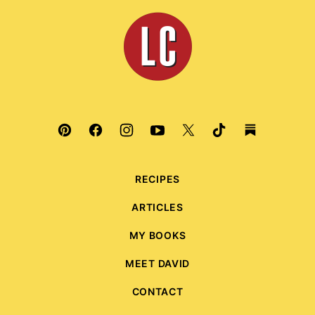
top
Leite's
Culinaria
RECIPES
ARTICLES
MY BOOKS
MEET DAVID
CONTACT