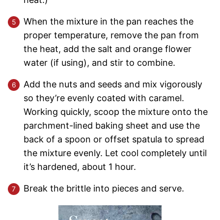
When the mixture in the pan reaches the
proper temperature, remove the pan from
the heat, add the salt and orange flower
water (if using), and stir to combine.
Add the nuts and seeds and mix vigorously
so they’re evenly coated with caramel.
Working quickly, scoop the mixture onto the
parchment-lined baking sheet and use the
back of a spoon or offset spatula to spread
the mixture evenly. Let cool completely until
it’s hardened, about 1 hour.
Break the brittle into pieces and serve.