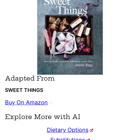
Adapted From
SWEET THINGS
Buy On Amazon
Explore More with AI
Dietary Options
Substitutions