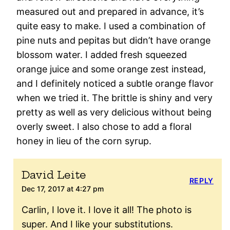
measured out and prepared in advance, it’s
quite easy to make. I used a combination of
pine nuts and pepitas but didn’t have orange
blossom water. I added fresh squeezed
orange juice and some orange zest instead,
and I definitely noticed a subtle orange flavor
when we tried it. The brittle is shiny and very
pretty as well as very delicious without being
overly sweet. I also chose to add a floral
honey in lieu of the corn syrup.
David Leite
REPLY
Dec 17, 2017 at 4:27 pm
Carlin, I love it. I love it all! The photo is
super. And I like your substitutions.