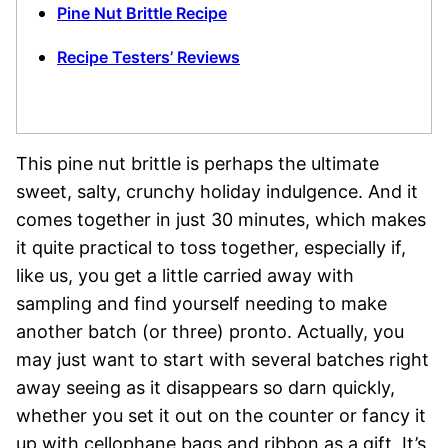
Pine Nut Brittle Recipe
Recipe Testers’ Reviews
This pine nut brittle is perhaps the ultimate
sweet, salty, crunchy holiday indulgence. And it
comes together in just 30 minutes, which makes
it quite practical to toss together, especially if,
like us, you get a little carried away with
sampling and find yourself needing to make
another batch (or three) pronto. Actually, you
may just want to start with several batches right
away seeing as it disappears so darn quickly,
whether you set it out on the counter or fancy it
up with cellophane bags and ribbon as a gift. It’s