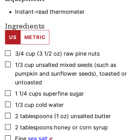
Instant-read thermometer
Ingredients
US
METRIC
▢
3/4
cup (3 1/2 oz)
raw pine nuts
▢
1/3
cup
unsalted mixed seeds (such as
pumpkin and sunflower seeds)
,
toasted or
untoasted
▢
1 1/4
cups
superfine sugar
▢
1/3
cup
cold water
▢
2
tablespoons (1 oz)
unsalted butter
▢
2
tablespoons
honey or corn syrup
▢
Fine
sea salt