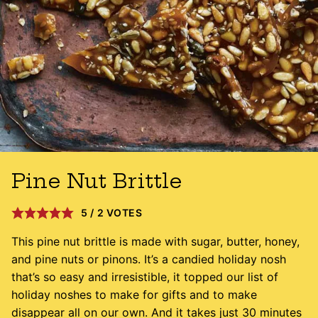
Pine Nut Brittle
5
/
2
VOTES
This pine nut brittle is made with sugar, butter, honey,
and pine nuts or pinons. It’s a candied holiday nosh
that’s so easy and irresistible, it topped our list of
holiday noshes to make for gifts and to make
disappear all on our own. And it takes just 30 minutes