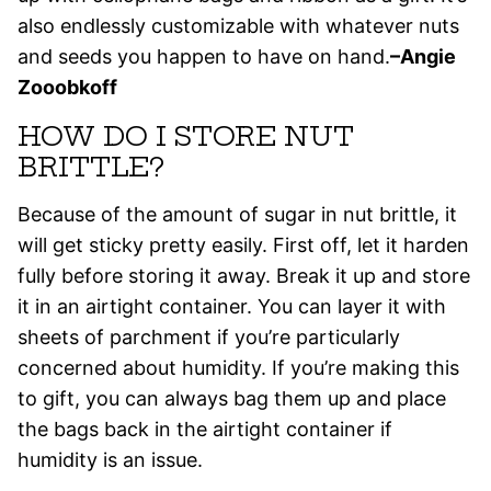
also endlessly customizable with whatever nuts
and seeds you happen to have on hand.
–Angie
Zooobkoff
HOW DO I STORE NUT
BRITTLE?
Because of the amount of sugar in nut brittle, it
will get sticky pretty easily. First off, let it harden
fully before storing it away. Break it up and store
it in an airtight container. You can layer it with
sheets of parchment if you’re particularly
concerned about humidity. If you’re making this
to gift, you can always bag them up and place
the bags back in the airtight container if
humidity is an issue.