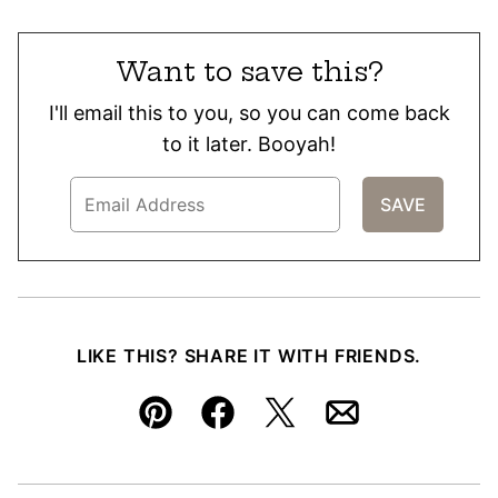
Want to save this?
I'll email this to you, so you can come back
to it later. Booyah!
LIKE THIS? SHARE IT WITH FRIENDS.
Pin
Facebook
Tweet
Email