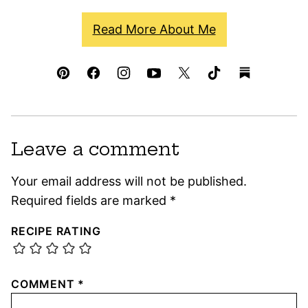
Read More About Me
Leave a comment
Your email address will not be published.
Required fields are marked
*
RECIPE RATING
COMMENT
*