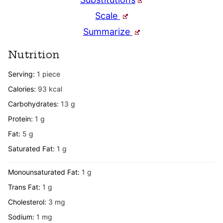
Scale
Summarize
Nutrition
Serving:
1
piece
Calories:
93
kcal
Carbohydrates:
13
g
Protein:
1
g
Fat:
5
g
Saturated Fat:
1
g
Monounsaturated Fat:
1
g
Trans Fat:
1
g
Cholesterol:
3
mg
Sodium:
1
mg