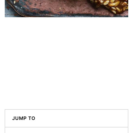
JUMP TO