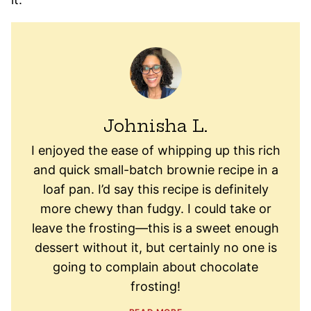
Johnisha L.
I enjoyed the ease of whipping up this rich
and quick small-batch brownie recipe in a
loaf pan. I’d say this recipe is definitely
more chewy than fudgy. I could take or
leave the frosting—this is a sweet enough
dessert without it, but certainly no one is
going to complain about chocolate
frosting!