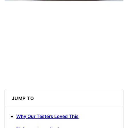
JUMP TO
Why Our Testers Loved This