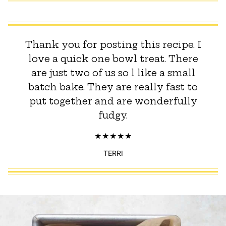
Thank you for posting this recipe. I
love a quick one bowl treat. There
are just two of us so l like a small
batch bake. They are really fast to
put together and are wonderfully
fudgy.
TERRI