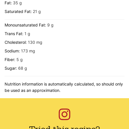
Fat:
35
g
Saturated Fat:
21
g
Monounsaturated Fat:
9
g
Trans Fat:
1
g
Cholesterol:
130
mg
Sodium:
173
mg
Fiber:
5
g
Sugar:
68
g
Nutrition information is automatically calculated, so should only
be used as an approximation.