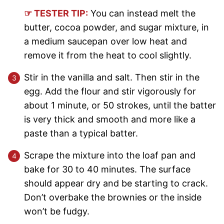
☞ TESTER TIP:
You can instead melt the
butter, cocoa powder, and sugar mixture, in
a medium saucepan over low heat and
remove it from the heat to cool slightly.
Stir in the vanilla and salt. Then stir in the
egg. Add the flour and stir vigorously for
about 1 minute, or 50 strokes, until the batter
is very thick and smooth and more like a
paste than a typical batter.
Scrape the mixture into the loaf pan and
bake for 30 to 40 minutes. The surface
should appear dry and be starting to crack.
Don’t overbake the brownies or the inside
won’t be fudgy.