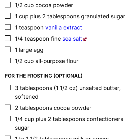
▢
1/2
cup
cocoa powder
▢
1
cup plus 2 tablespoons
granulated sugar
▢
1
teaspoon
vanilla extract
▢
1/4
teaspoon
fine
sea salt
▢
1
large egg
▢
1/2
cup
all-purpose flour
FOR THE FROSTING (OPTIONAL)
▢
3
tablespoons (1 1/2 oz)
unsalted butter
,
softened
▢
2
tablespoons
cocoa powder
▢
1/4
cup plus 2 tablespoons
confectioners
sugar
▢
1 to 1 1/2
tablespoons
milk or cream