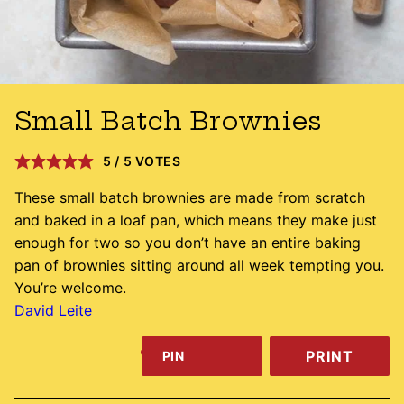
Small Batch Brownies
5
/
5
VOTES
These small batch brownies are made from scratch
and baked in a loaf pan, which means they make just
enough for two so you don’t have an entire baking
pan of brownies sitting around all week tempting you.
You’re welcome.
David Leite
PRINT
PIN