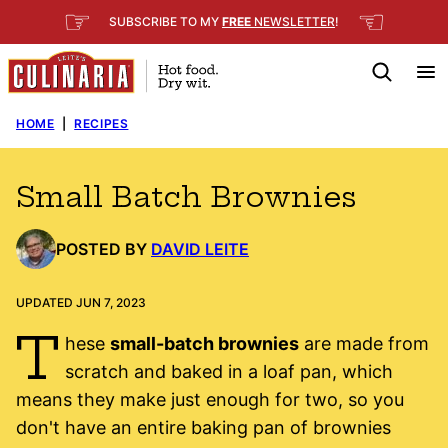
Skip
☞
☜
SUBSCRIBE TO MY
FREE
NEWSLETTER
!
to
content
HOME
|
RECIPES
Small Batch Brownies
POSTED BY
DAVID LEITE
UPDATED JUN 7, 2023
T
hese
small-batch brownies
are made from
scratch and baked in a loaf pan, which
means they make just enough for two, so you
don't have an entire baking pan of brownies