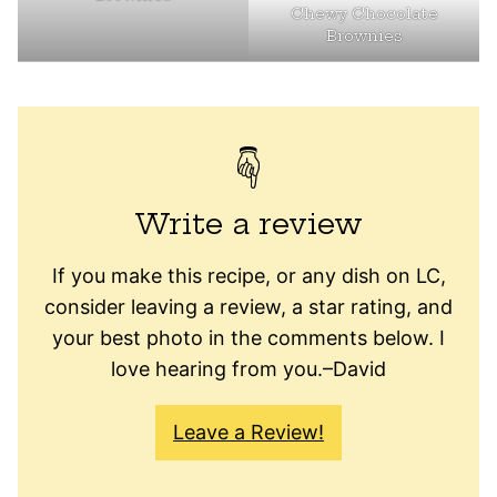
Chewy Chocolate
Brownies
Write a review
If you make this recipe, or any dish on LC,
consider leaving a review, a star rating, and
your best photo in the comments below. I
love hearing from you.–David
Leave a Review!