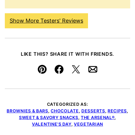
Show More Testers' Reviews
LIKE THIS? SHARE IT WITH FRIENDS.
Pin
Facebook
Tweet
Email
CATEGORIZED AS:
BROWNIES & BARS
,
CHOCOLATE
,
DESSERTS
,
RECIPES
,
SWEET & SAVORY SNACKS
,
THE ARSENAL®
,
VALENTINE’S DAY
,
VEGETARIAN