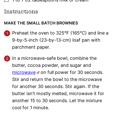
Instructions
MAKE THE SMALL BATCH BROWNIES
Preheat the oven to 325°F (165°C) and line a
9-by-5-inch (23-by-13-cm) loaf pan with
parchment paper.
In a microwave-safe bowl, combine the
butter, cocoa powder, and sugar and
microwave
on full power for 30 seconds.
Stir and return the bowl to the microwave
for another 30 seconds. Stir again. If the
butter isn’t mostly melted, microwave it for
another 15 to 30 seconds. Let the mixture
cool for 1 minute.