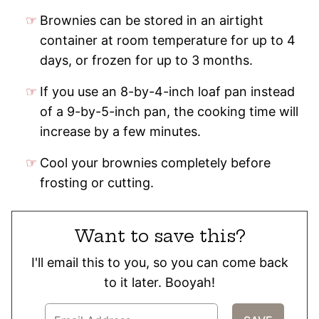
Brownies can be stored in an airtight
container at room temperature for up to 4
days, or frozen for up to 3 months.
If you use an 8-by-4-inch loaf pan instead
of a 9-by-5-inch pan, the cooking time will
increase by a few minutes.
Cool your brownies completely before
frosting or cutting.
Want to save this?
I'll email this to you, so you can come back
to it later. Booyah!