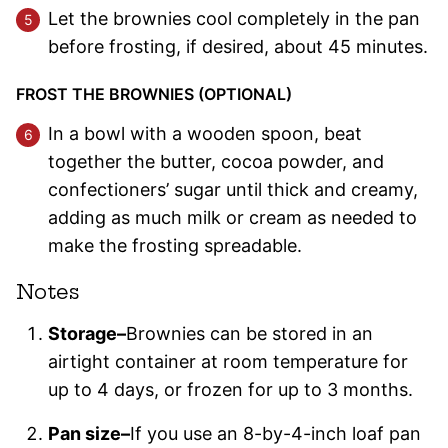
Let the brownies cool completely in the pan
before frosting, if desired, about 45 minutes.
FROST THE BROWNIES (OPTIONAL)
In a bowl with a wooden spoon, beat
together the butter, cocoa powder, and
confectioners’ sugar until thick and creamy,
adding as much milk or cream as needed to
make the frosting spreadable.
Notes
Storage–
Brownies can be stored in an
airtight container at room temperature for
up to 4 days, or frozen for up to 3 months.
Pan size–
If you use an 8-by-4-inch loaf pan