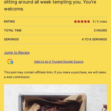
sitting around all week tempting you. You're
welcome.
RATING
5
/
5
votes
TOTAL TIME
2 HOURS
SERVINGS
4 TO 6 SERVINGS
Jump to Recipe
Add Us As A Trusted Google Source
This post may contain affiliate links. If you make a purchase, we will make
a wee commission.