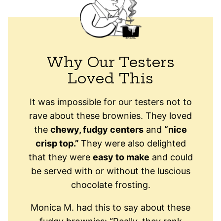
Why Our Testers
Loved This
It was impossible for our testers not to
rave about these brownies. They loved
the
chewy, fudgy centers
and
“nice
crisp top.”
They were also delighted
that they were
easy to make
and could
be served with or without the luscious
chocolate frosting.
Monica M. had this to say about these