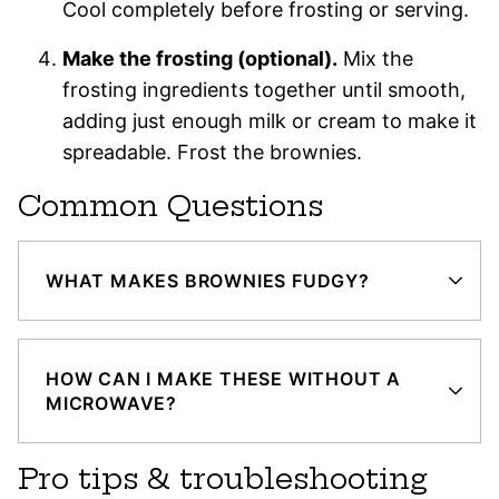
Cool completely before frosting or serving.
Make the frosting (optional).
Mix the
frosting ingredients together until smooth,
adding just enough milk or cream to make it
spreadable. Frost the brownies.
Common Questions
WHAT MAKES BROWNIES FUDGY?
HOW CAN I MAKE THESE WITHOUT A
MICROWAVE?
Pro tips & troubleshooting