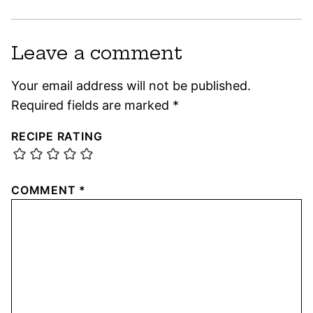
Leave a comment
Your email address will not be published.
Required fields are marked
*
RECIPE RATING
COMMENT
*