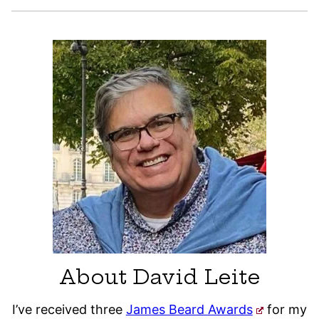
About David Leite
I’ve received three
James Beard Awards
for my