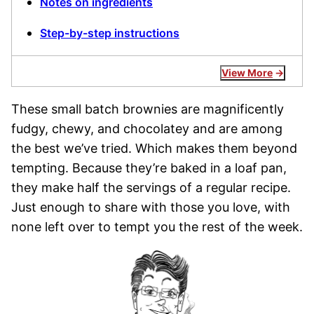
Notes on ingredients
Step-by-step instructions
View More
These small batch brownies are magnificently
fudgy, chewy, and chocolatey and are among
the best we’ve tried. Which makes them beyond
tempting. Because they’re baked in a loaf pan,
they make half the servings of a regular recipe.
Just enough to share with those you love, with
none left over to tempt you the rest of the week.