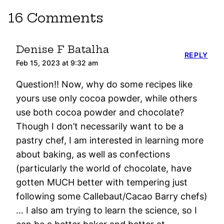
16 Comments
Denise F Batalha
REPLY
Feb 15, 2023 at 9:32 am
Question!! Now, why do some recipes like
yours use only cocoa powder, while others
use both cocoa powder and chocolate?
Though I don’t necessarily want to be a
pastry chef, I am interested in learning more
about baking, as well as confections
(particularly the world of chocolate, have
gotten MUCH better with tempering just
following some Callebaut/Cacao Barry chefs)
… I also am trying to learn the science, so I