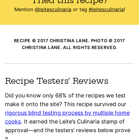
Tried this recipe?
Mention
@leitesculinaria
or tag
#leitesculinaria
!
RECIPE © 2017 CHRISTINA LANE. PHOTO © 2017
CHRISTINA LANE. ALL RIGHTS RESERVED.
Recipe Testers’ Reviews
Did you know only 68% of the recipes we test
make it onto the site? This recipe survived our
rigorous blind testing process by multiple home
cooks
. It earned the Leite’s Culinaria stamp of
approval—and the testers’ reviews below prove
it.