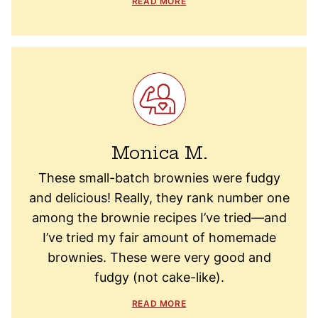
READ MORE
Monica M.
These small-batch brownies were fudgy
and delicious! Really, they rank number one
among the brownie recipes I’ve tried—and
I’ve tried my fair amount of homemade
brownies. These were very good and
fudgy (not cake-like).
READ MORE