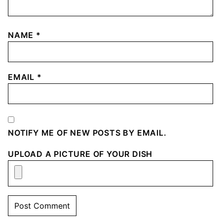
NAME
*
EMAIL
*
NOTIFY ME OF NEW POSTS BY EMAIL.
UPLOAD A PICTURE OF YOUR DISH