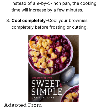
instead of a 9-by-5-inch pan, the cooking
time will increase by a few minutes.
Cool completely–
Cool your brownies
completely before frosting or cutting.
Adapted From