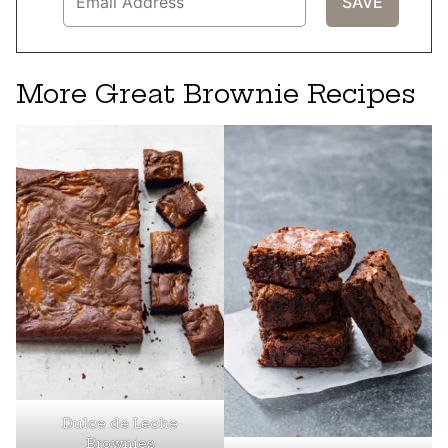
More Great Brownie Recipes
Dulce de Leche
Brownies