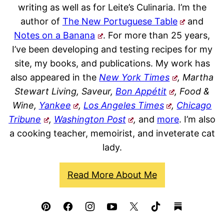
writing as well as for Leite’s Culinaria. I’m the
author of
The New Portuguese Table
and
Notes on a Banana
. For more than 25 years,
I’ve been developing and testing recipes for my
site, my books, and publications. My work has
also appeared in the
New York Times
, Martha
Stewart Living, Saveur,
Bon Appétit
, Food &
Wine,
Yankee
,
Los Angeles Times
,
Chicago
Tribune
,
Washington Post
,
and
more
. I’m also
a cooking teacher, memoirist, and inveterate cat
lady.
Read More About Me