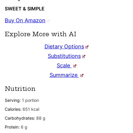
SWEET & SIMPLE
Buy On Amazon
Explore More with AI
Dietary Options
Substitutions
Scale
Summarize
Nutrition
Serving:
1
portion
Calories:
651
kcal
Carbohydrates:
88
g
Protein:
6
g