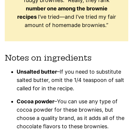
fudgy brownies: “Really, they rank
number one among the brownie
recipes
I’ve tried—and I’ve tried my fair
amount of homemade brownies.”
Notes on ingredients
Unsalted butter
–If you need to substitute
salted butter, omit the 1/4 teaspoon of salt
called for in the recipe.
Cocoa powder
–You can use any type of
cocoa powder for these brownies, but
choose a quality brand, as it adds all of the
chocolate flavors to these brownies.