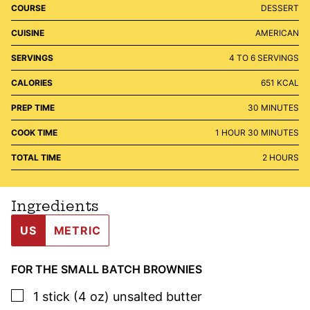
COURSE
DESSERT
CUISINE
AMERICAN
SERVINGS
4
TO 6 SERVINGS
CALORIES
651
KCAL
MINUTES
PREP TIME
30
MINUTES
HOUR
MINUTES
COOK TIME
1
HOUR
30
MINUTES
HOURS
TOTAL TIME
2
HOURS
Ingredients
US
METRIC
FOR THE SMALL BATCH BROWNIES
▢
1
stick (4 oz)
unsalted butter