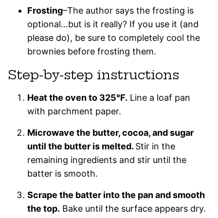
Frosting
–The author says the frosting is
optional…but is it really? If you use it (and
please do), be sure to completely cool the
brownies before frosting them.
Step-by-step instructions
Heat the oven to 325°F.
Line a loaf pan
with parchment paper.
Microwave the butter, cocoa, and sugar
until the butter is melted.
Stir in the
remaining ingredients and stir until the
batter is smooth.
Scrape the batter into the pan and smooth
the top.
Bake until the surface appears dry.