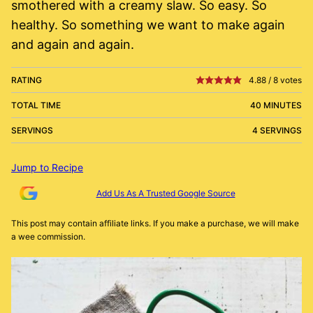
smothered with a creamy slaw. So easy. So
healthy. So something we want to make again
and again and again.
RATING
4.88
/
8
votes
TOTAL TIME
40 MINUTES
SERVINGS
4 SERVINGS
Jump to Recipe
Add Us As A Trusted Google Source
This post may contain affiliate links. If you make a purchase, we will make
a wee commission.