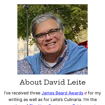
About David Leite
I’ve received three
James Beard Awards
for my
writing as well as for Leite’s Culinaria. I’m the