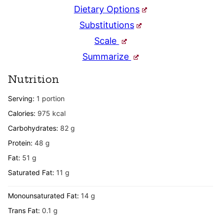
Dietary Options
Substitutions
Scale
Summarize
Nutrition
Serving:
1
portion
Calories:
975
kcal
Carbohydrates:
82
g
Protein:
48
g
Fat:
51
g
Saturated Fat:
11
g
Monounsaturated Fat:
14
g
Trans Fat:
0.1
g