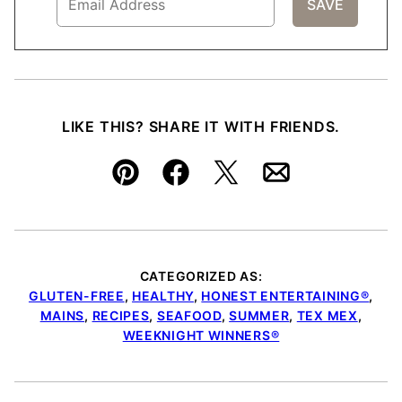
LIKE THIS? SHARE IT WITH FRIENDS.
Pin
Facebook
Tweet
Email
CATEGORIZED AS:
GLUTEN-FREE
,
HEALTHY
,
HONEST ENTERTAINING®
,
MAINS
,
RECIPES
,
SEAFOOD
,
SUMMER
,
TEX MEX
,
WEEKNIGHT WINNERS®