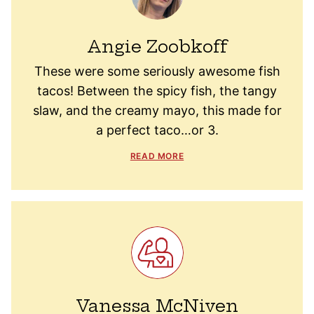
Angie Zoobkoff
These were some seriously awesome fish
tacos! Between the spicy fish, the tangy
slaw, and the creamy mayo, this made for
a perfect taco…or 3.
READ MORE
Vanessa McNiven