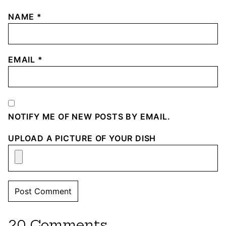
NAME
*
EMAIL
*
NOTIFY ME OF NEW POSTS BY EMAIL.
UPLOAD A PICTURE OF YOUR DISH
20 Comments