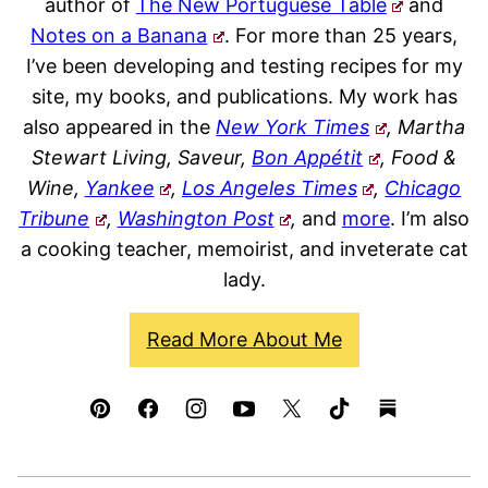
author of
The New Portuguese Table
and
Notes on a Banana
. For more than 25 years,
I’ve been developing and testing recipes for my
site, my books, and publications. My work has
also appeared in the
New York Times
, Martha
Stewart Living, Saveur,
Bon Appétit
, Food &
Wine,
Yankee
,
Los Angeles Times
,
Chicago
Tribune
,
Washington Post
,
and
more
. I’m also
a cooking teacher, memoirist, and inveterate cat
lady.
Read More About Me