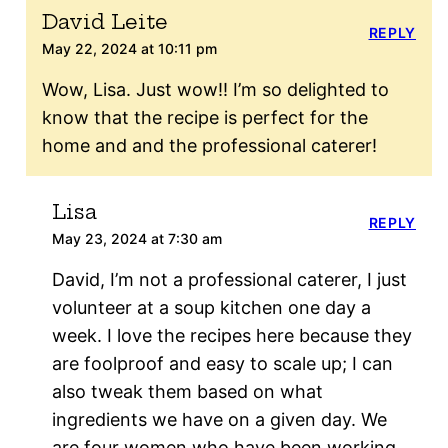
David Leite
REPLY
May 22, 2024 at 10:11 pm
Wow, Lisa. Just wow!! I’m so delighted to
know that the recipe is perfect for the
home and and the professional caterer!
Lisa
REPLY
May 23, 2024 at 7:30 am
David, I’m not a professional caterer, I just
volunteer at a soup kitchen one day a
week. I love the recipes here because they
are foolproof and easy to scale up; I can
also tweak them based on what
ingredients we have on a given day. We
are four women who have been working