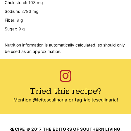
Cholesterol:
103
mg
Sodium:
2793
mg
Fiber:
9
g
Sugar:
9
g
Nutrition information is automatically calculated, so should only
be used as an approximation.
Tried this recipe?
Mention
@leitesculinaria
or tag
#leitesculinaria
!
RECIPE © 2017 THE EDITORS OF SOUTHERN LIVING.