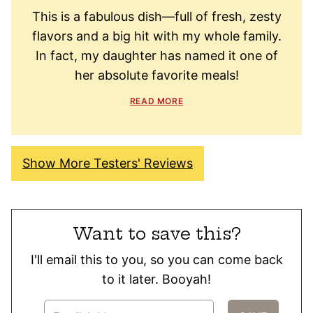
This is a fabulous dish—full of fresh, zesty
flavors and a big hit with my whole family.
In fact, my daughter has named it one of
her absolute favorite meals!
READ MORE
Show More Testers' Reviews
Want to save this?
I'll email this to you, so you can come back
to it later. Booyah!