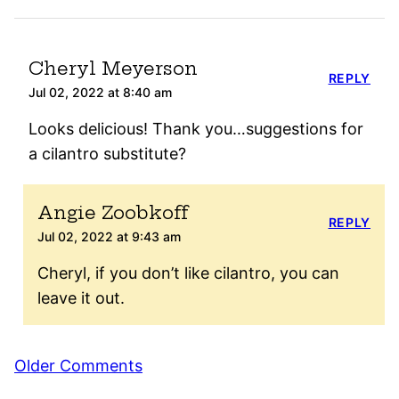
Cheryl Meyerson
REPLY
Jul 02, 2022 at 8:40 am
Looks delicious! Thank you…suggestions for
a cilantro substitute?
Angie Zoobkoff
REPLY
Jul 02, 2022 at 9:43 am
Cheryl, if you don’t like cilantro, you can
leave it out.
Comment
Older Comments
navigation