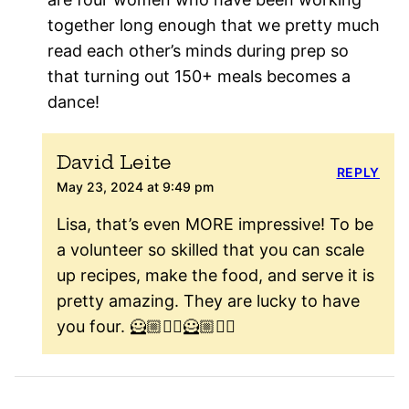
together long enough that we pretty much
read each other’s minds during prep so
that turning out 150+ meals becomes a
dance!
David Leite
REPLY
May 23, 2024 at 9:49 pm
Lisa, that’s even MORE impressive! To be
a volunteer so skilled that you can scale
up recipes, make the food, and serve it is
pretty amazing. They are lucky to have
you four. 🦸🏼🦸‍♀️🦸🏼🦸‍♂️