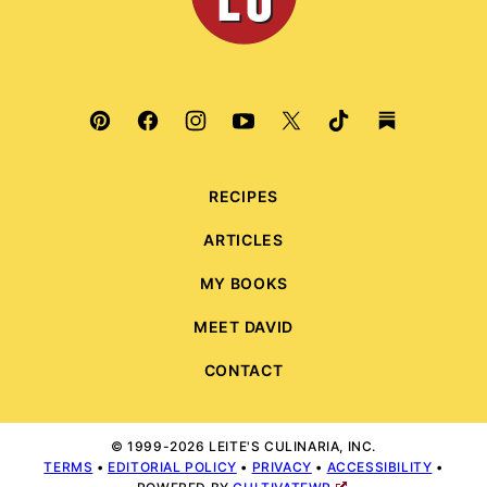
RECIPES
ARTICLES
MY BOOKS
MEET DAVID
CONTACT
© 1999-2026 LEITE'S CULINARIA, INC.
TERMS
•
EDITORIAL POLICY
•
PRIVACY
•
ACCESSIBILITY
•