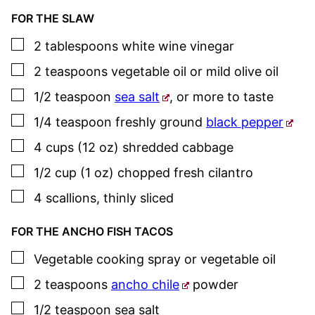
FOR THE SLAW
▢
2
tablespoons
white wine vinegar
▢
2
teaspoons
vegetable oil or mild olive oil
▢
1/2
teaspoon
sea salt
,
or more to taste
▢
1/4
teaspoon
freshly ground
black pepper
▢
4
cups (12 oz)
shredded cabbage
▢
1/2
cup (1 oz)
chopped fresh cilantro
▢
4
scallions
,
thinly sliced
FOR THE ANCHO FISH TACOS
▢
Vegetable cooking spray or vegetable oil
▢
2
teaspoons
ancho chile
powder
▢
1/2
teaspoon
sea salt