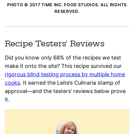
PHOTO © 2017 TIME INC. FOOD STUDIOS. ALL RIGHTS
RESERVED.
Recipe Testers’ Reviews
Did you know only 68% of the recipes we test
make it onto the site? This recipe survived our
rigorous blind testing process by multiple home
cooks
. It earned the Leite’s Culinaria stamp of
approval—and the testers’ reviews below prove
it.