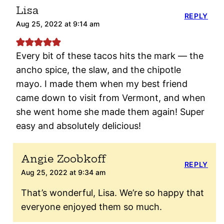
Lisa
REPLY
Aug 25, 2022 at 9:14 am
Every bit of these tacos hits the mark — the
ancho spice, the slaw, and the chipotle
mayo. I made them when my best friend
came down to visit from Vermont, and when
she went home she made them again! Super
easy and absolutely delicious!
Angie Zoobkoff
REPLY
Aug 25, 2022 at 9:34 am
That’s wonderful, Lisa. We’re so happy that
everyone enjoyed them so much.