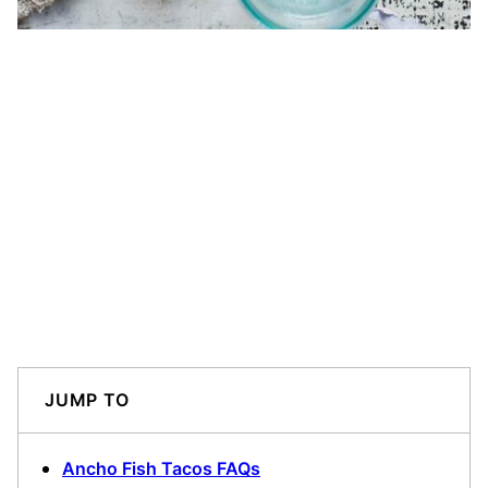
JUMP TO
Ancho Fish Tacos FAQs