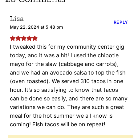
Lisa
REPLY
May 22, 2024 at 5:48 pm
I tweaked this for my community center gig
today, and it was a hit! I used the chipotle
mayo for the slaw (cabbage and carrots),
and we had an avocado salsa to top the fish
(oven roasted). We served 310 tacos in one
hour. It’s so satisfying to know that tacos
can be done so easily, and there are so many
variations we can do. They are such a great
meal for the hot summer we all know is
coming! Fish tacos will be on repeat!