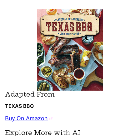
Adapted From
TEXAS BBQ
Buy On Amazon
Explore More with AI