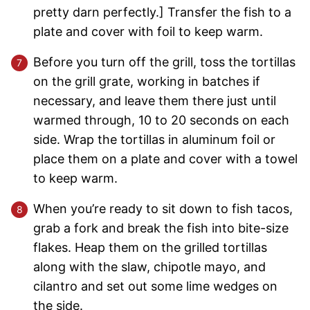
pretty darn perfectly.] Transfer the fish to a
plate and cover with foil to keep warm.
Before you turn off the grill, toss the tortillas
on the grill grate, working in batches if
necessary, and leave them there just until
warmed through, 10 to 20 seconds on each
side. Wrap the tortillas in aluminum foil or
place them on a plate and cover with a towel
to keep warm.
When you’re ready to sit down to fish tacos,
grab a fork and break the fish into bite-size
flakes. Heap them on the grilled tortillas
along with the slaw, chipotle mayo, and
cilantro and set out some lime wedges on
the side.