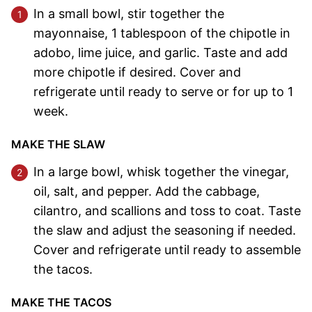
In a small bowl, stir together the
mayonnaise, 1 tablespoon of the chipotle in
adobo, lime juice, and garlic. Taste and add
more chipotle if desired. Cover and
refrigerate until ready to serve or for up to 1
week.
MAKE THE SLAW
In a large bowl, whisk together the vinegar,
oil, salt, and pepper. Add the cabbage,
cilantro, and scallions and toss to coat. Taste
the slaw and adjust the seasoning if needed.
Cover and refrigerate until ready to assemble
the tacos.
MAKE THE TACOS