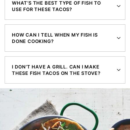
WHAT’S THE BEST TYPE OF FISH TO
USE FOR THESE TACOS?
HOW CAN I TELL WHEN MY FISH IS
DONE COOKING?
I DON’T HAVE A GRILL. CAN I MAKE
THESE FISH TACOS ON THE STOVE?