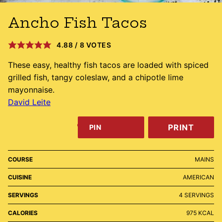
Ancho Fish Tacos
4.88
/
8
VOTES
These easy, healthy fish tacos are loaded with spiced
grilled fish, tangy coleslaw, and a chipotle lime
mayonnaise.
David Leite
PRINT
PIN
COURSE
MAINS
CUISINE
AMERICAN
SERVINGS
4
SERVINGS
CALORIES
975
KCAL