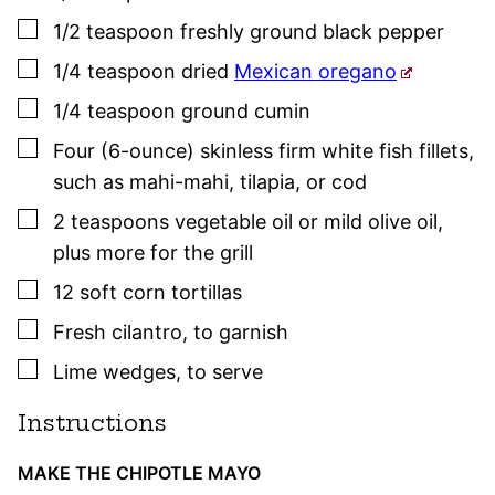
▢
1/2
teaspoon
freshly ground black pepper
▢
1/4
teaspoon
dried
Mexican oregano
▢
1/4
teaspoon
ground cumin
▢
Four
(6-ounce)
skinless firm white fish fillets
,
such as mahi-mahi, tilapia, or cod
▢
2
teaspoons
vegetable oil or mild olive oil
,
plus more for the grill
▢
12
soft corn tortillas
▢
Fresh cilantro
,
to garnish
▢
Lime wedges
,
to serve
Instructions
MAKE THE CHIPOTLE MAYO