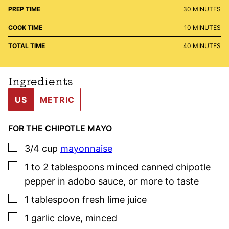
MINUTES
PREP TIME
30
MINUTES
MINUTES
COOK TIME
10
MINUTES
MINUTES
TOTAL TIME
40
MINUTES
Ingredients
US
METRIC
FOR THE CHIPOTLE MAYO
▢
3/4
cup
mayonnaise
▢
1 to 2
tablespoons
minced canned chipotle
pepper
in adobo
sauce
,
or more to taste
▢
1
tablespoon
fresh lime juice
▢
1
garlic clove
,
minced