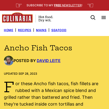
Skip
☞
☜
SUBSCRIBE TO MY
FREE
NEWSLETTER
!
to
content
HOME
|
RECIPES
|
MAINS
|
SEAFOOD
Ancho Fish Tacos
POSTED BY
DAVID LEITE
UPDATED SEP 28, 2023
F
or these Ancho fish tacos, fish fillets are
rubbed with a Mexican spice blend and
grilled rather than battered and fried. Then
they're tucked inside corn tortillas and