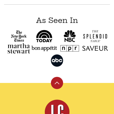
As Seen In
Back
to
top
Leite's
Culinaria