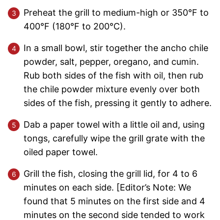
Preheat the grill to medium-high or 350°F to
400°F (180°F to 200°C).
In a small bowl, stir together the ancho chile
powder, salt, pepper, oregano, and cumin.
Rub both sides of the fish with oil, then rub
the chile powder mixture evenly over both
sides of the fish, pressing it gently to adhere.
Dab a paper towel with a little oil and, using
tongs, carefully wipe the grill grate with the
oiled paper towel.
Grill the fish, closing the grill lid, for 4 to 6
minutes on each side. [Editor’s Note: We
found that 5 minutes on the first side and 4
minutes on the second side tended to work