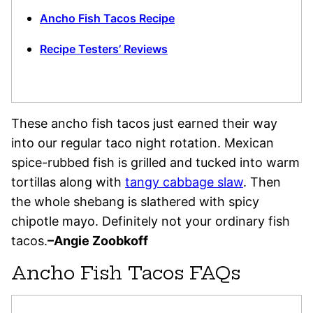
Ancho Fish Tacos Recipe
Recipe Testers’ Reviews
These ancho fish tacos just earned their way
into our regular taco night rotation. Mexican
spice-rubbed fish is grilled and tucked into warm
tortillas along with
tangy cabbage slaw
. Then
the whole shebang is slathered with spicy
chipotle mayo. Definitely not your ordinary fish
tacos.
–Angie Zoobkoff
Ancho Fish Tacos FAQs