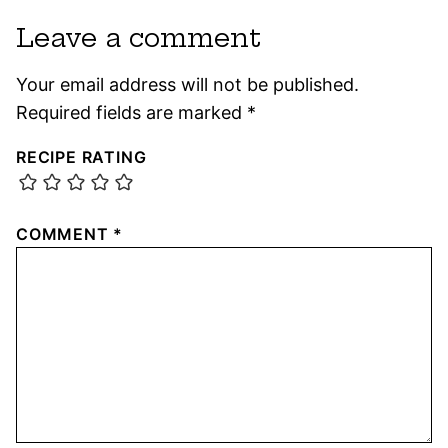
Leave a comment
Your email address will not be published.
Required fields are marked
*
RECIPE RATING
COMMENT
*