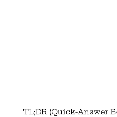
TL;DR (Quick-Answer B