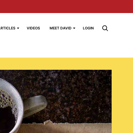
ARTICLES
VIDEOS
MEET DAVID
LOGIN