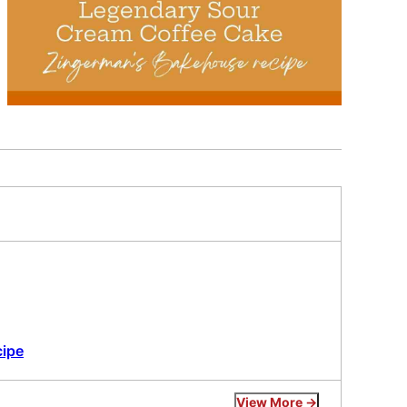
cipe
View More