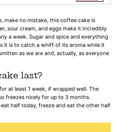
 make no mistake, this coffee cake is
er, sour cream, and eggs make it incredibly
early a week. Sugar and spice and everything
it is to catch a whiff of its aroma while it
 smitten as we are and, actually, as everyone
ake last?
or at least 1 week, if wrapped well. The
so freezes nicely for up to 3 months.
f—eat half today, freeze and eat the other half