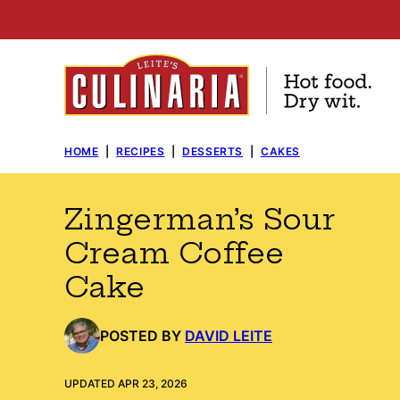
Skip
to
content
HOME
|
RECIPES
|
DESSERTS
|
CAKES
Zingerman’s Sour
Cream Coffee
Cake
POSTED BY
DAVID LEITE
UPDATED APR 23, 2026