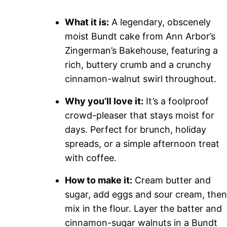
What it is:
A legendary, obscenely
moist Bundt cake from Ann Arbor’s
Zingerman’s Bakehouse, featuring a
rich, buttery crumb and a crunchy
cinnamon-walnut swirl throughout.
Why you’ll love it:
It’s a foolproof
crowd-pleaser that stays moist for
days. Perfect for brunch, holiday
spreads, or a simple afternoon treat
with coffee.
How to make it:
Cream butter and
sugar, add eggs and sour cream, then
mix in the flour. Layer the batter and
cinnamon-sugar walnuts in a Bundt