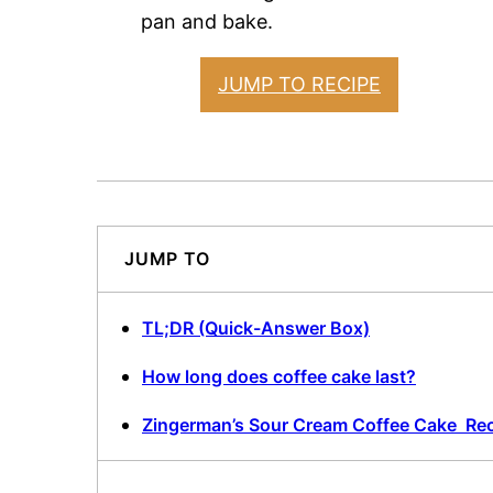
pan and bake.
JUMP TO RECIPE
JUMP TO
TL;DR (Quick-Answer Box)
How long does coffee cake last?
Zingerman’s Sour Cream Coffee Cake Re