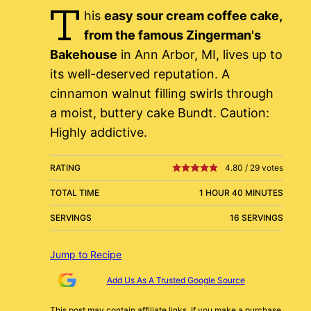
T
his
easy sour cream coffee cake,
from the famous Zingerman's
Bakehouse
in Ann Arbor, MI, lives up to
its well-deserved reputation. A
cinnamon walnut filling swirls through
a moist, buttery cake Bundt. Caution:
Highly addictive.
RATING
4.80
/
29
votes
TOTAL TIME
1 HOUR 40 MINUTES
SERVINGS
16 SERVINGS
Jump to Recipe
Add Us As A Trusted Google Source
This post may contain affiliate links. If you make a purchase,