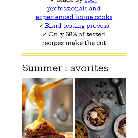
professionals and
experienced home cooks
✓
Blind testing process
✓ Only 68% of tested
recipes make the cut
Summer Favorites