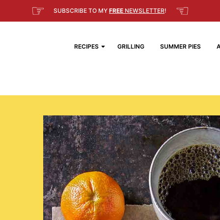
☞
☜
SUBSCRIBE TO MY
FREE
NEWSLETTER
!
RECIPES
GRILLING
SUMMER PIES