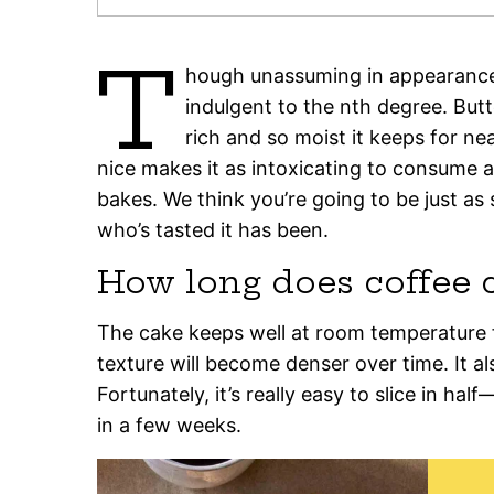
T
hough unassuming in appearance,
indulgent to the nth degree. Butt
rich and so moist it keeps for n
nice makes it as intoxicating to consume as 
bakes. We think you’re going to be just as
who’s tasted it has been.
How long does coffee c
The cake keeps well at room temperature f
texture will become denser over time. It al
Fortunately, it’s really easy to slice in hal
in a few weeks.