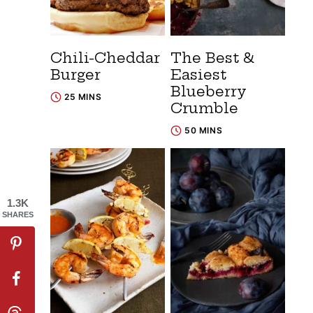
Chili-Cheddar
The Best &
Burger
Easiest
Blueberry
25 MINS
Crumble
50 MINS
1.3K
SHARES