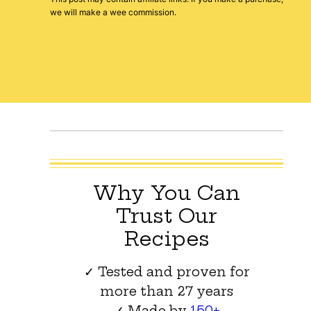
we will make a wee commission.
Why You Can
Trust Our
Recipes
✓ Tested and proven for
more than 27 years
✓ Made by
150+