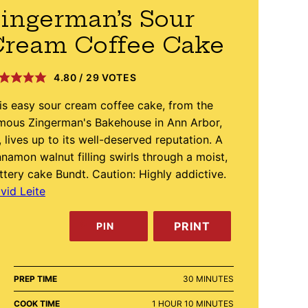
ingerman’s Sour
Cream Coffee Cake
4.80
/
29
VOTES
is easy sour cream coffee cake, from the
mous Zingerman's Bakehouse in Ann Arbor,
, lives up to its well-deserved reputation. A
nnamon walnut filling swirls through a moist,
ttery cake Bundt. Caution: Highly addictive.
vid Leite
PRINT
PIN
MINUTES
PREP TIME
30
MINUTES
HOUR
MINUTES
COOK TIME
1
HOUR
10
MINUTES