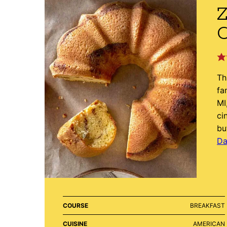
Z
Th
fa
MI
ci
bu
Da
COURSE
BREAKFAST
CUISINE
AMERICAN