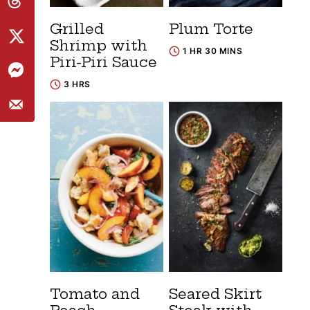
Grilled
Plum Torte
Shrimp with
1 HR 30 MINS
Piri-Piri Sauce
3 HRS
Tomato and
Seared Skirt