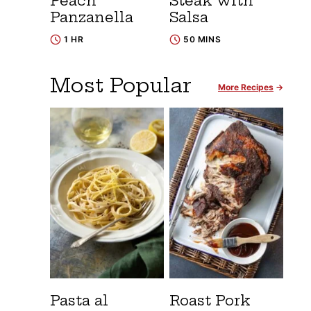
Peach
Steak with
Panzanella
Salsa
1 HR
50 MINS
Most Popular
More Recipes
Pasta al
Roast Pork