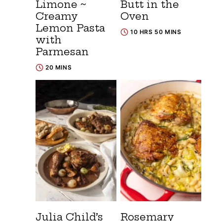
Limone ~
Butt in the
Creamy
Oven
Lemon Pasta
10 HRS 50 MINS
with
Parmesan
20 MINS
Julia Child’s
Rosemary