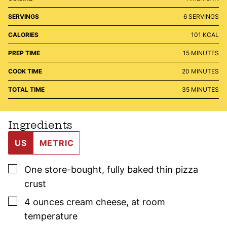
SERVINGS
6
SERVINGS
CALORIES
101
KCAL
MINUTES
PREP TIME
15
MINUTES
MINUTES
COOK TIME
20
MINUTES
MINUTES
TOTAL TIME
35
MINUTES
Ingredients
US
METRIC
▢
One
store-bought, fully baked
thin pizza
crust
▢
4
ounces
cream cheese
,
at room
temperature