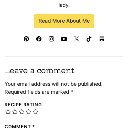
lady.
Read More About Me
Leave a comment
Your email address will not be published.
Required fields are marked
*
RECIPE RATING
COMMENT
*