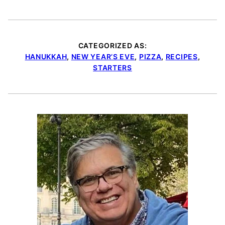
CATEGORIZED AS:
HANUKKAH
,
NEW YEAR’S EVE
,
PIZZA
,
RECIPES
,
STARTERS