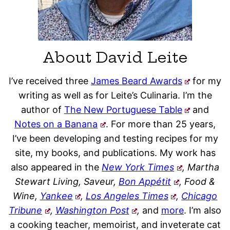
About David Leite
I’ve received three
James Beard Awards
for my
writing as well as for Leite’s Culinaria. I’m the
author of
The New Portuguese Table
and
Notes on a Banana
. For more than 25 years,
I’ve been developing and testing recipes for my
site, my books, and publications. My work has
also appeared in the
New York Times
, Martha
Stewart Living, Saveur,
Bon Appétit
, Food &
Wine,
Yankee
,
Los Angeles Times
,
Chicago
Tribune
,
Washington Post
,
and
more
. I’m also
a cooking teacher, memoirist, and inveterate cat