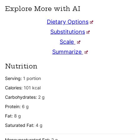
Explore More with AI
Dietary Options
Substitutions
Scale
Summarize
Nutrition
Serving:
1
portion
Calories:
101
kcal
Carbohydrates:
2
g
Protein:
6
g
Fat:
8
g
Saturated Fat:
4
g
Monounsaturated Fat:
2
g