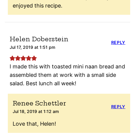
enjoyed this recipe.
Helen Doberstein
REPLY
Jul 17, 2019 at 1:51 pm
I made this with toasted mini naan bread and
assembled them at work with a small side
salad. Best lunch all week!
Renee Schettler
REPLY
Jul 18, 2019 at 1:12 am
Love that, Helen!