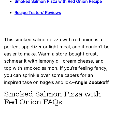
Smoked Salmon Pizza with Red Onion Recipe
Recipe Testers’ Reviews
This smoked salmon pizza with red onion is a
perfect appetizer or light meal, and it couldn’t be
easier to make. Warm a store-bought crust,
schmear it with lemony dill cream cheese, and
top with smoked salmon. If you’re feeling fancy,
you can sprinkle over some capers for an
inspired take on bagels and lox.
–Angie Zoobkoff
Smoked Salmon Pizza with
Red Onion FAQs