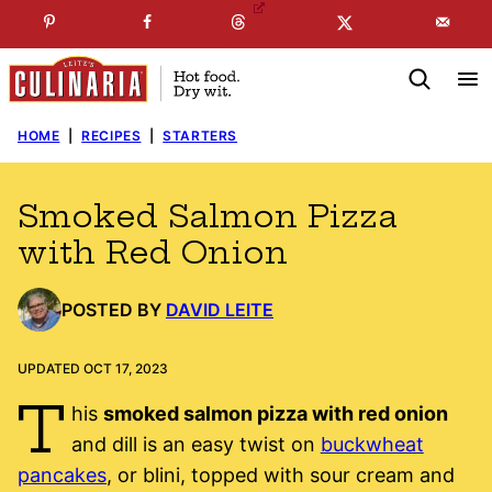
Skip
☞
☜
SUBSCRIBE TO MY
FREE
NEWSLETTER
!
to
content
HOME
|
RECIPES
|
STARTERS
Smoked Salmon Pizza
with Red Onion
POSTED BY
DAVID LEITE
UPDATED OCT 17, 2023
T
his
smoked salmon pizza with red onion
and dill is an easy twist on
buckwheat
pancakes
, or blini, topped with sour cream and