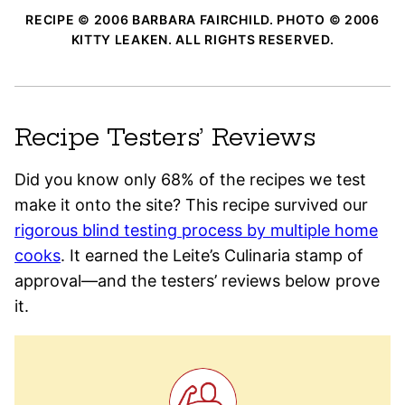
RECIPE © 2006 BARBARA FAIRCHILD. PHOTO © 2006
KITTY LEAKEN. ALL RIGHTS RESERVED.
Recipe Testers’ Reviews
Did you know only 68% of the recipes we test
make it onto the site? This recipe survived our
rigorous blind testing process by multiple home
cooks
. It earned the Leite’s Culinaria stamp of
approval—and the testers’ reviews below prove
it.