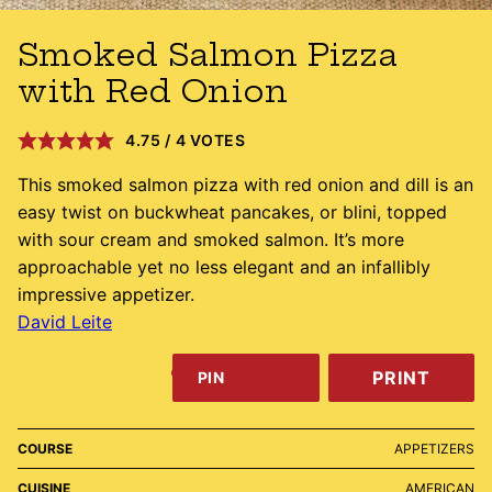
Smoked Salmon Pizza
with Red Onion
4.75
/
4
VOTES
This smoked salmon pizza with red onion and dill is an
easy twist on buckwheat pancakes, or blini, topped
with sour cream and smoked salmon. It’s more
approachable yet no less elegant and an infallibly
impressive appetizer.
David Leite
PRINT
PIN
COURSE
APPETIZERS
CUISINE
AMERICAN