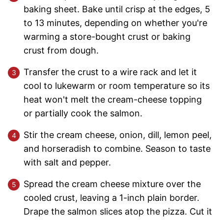
baking sheet. Bake until crisp at the edges, 5
to 13 minutes, depending on whether you're
warming a store-bought crust or baking
crust from dough.
Transfer the crust to a wire rack and let it
cool to lukewarm or room temperature so its
heat won't melt the cream-cheese topping
or partially cook the salmon.
Stir the cream cheese, onion, dill, lemon peel,
and horseradish to combine. Season to taste
with salt and pepper.
Spread the cream cheese mixture over the
cooled crust, leaving a 1-inch plain border.
Drape the salmon slices atop the pizza. Cut it