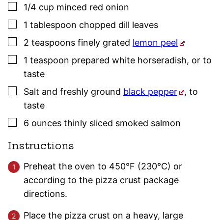
▢
1/4
cup
minced red onion
▢
1
tablespoon
chopped dill leaves
▢
2
teaspoons
finely grated
lemon peel
▢
1
teaspoon
prepared white horseradish
,
or to
taste
▢
Salt and freshly ground
black pepper
,
to
taste
▢
6
ounces
thinly sliced smoked salmon
Instructions
Preheat the oven to 450°F (230°C) or
according to the pizza crust package
directions.
Place the pizza crust on a heavy, large