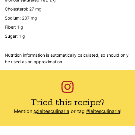
Cholesterol:
27
mg
Sodium:
287
mg
Fiber:
1
g
Sugar:
1
g
Nutrition information is automatically calculated, so should only
be used as an approximation.
Tried this recipe?
Mention
@leitesculinaria
or tag
#leitesculinaria
!