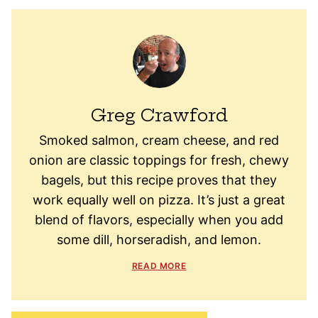
Greg Crawford
Smoked salmon, cream cheese, and red
onion are classic toppings for fresh, chewy
bagels, but this recipe proves that they
work equally well on pizza. It’s just a great
blend of flavors, especially when you add
some dill, horseradish, and lemon.
READ MORE