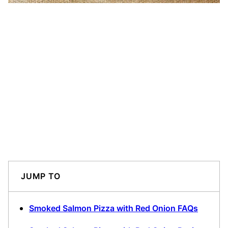
JUMP TO
Smoked Salmon Pizza with Red Onion FAQs