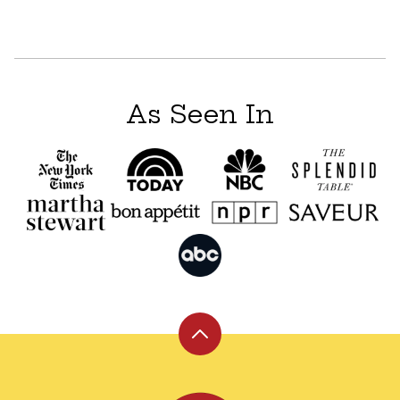
As Seen In
Back
to
top