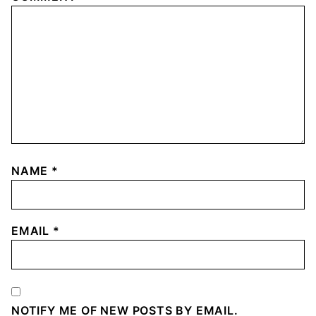
NAME
*
EMAIL
*
NOTIFY ME OF NEW POSTS BY EMAIL.