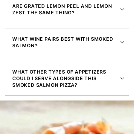
ARE GRATED LEMON PEEL AND LEMON
ZEST THE SAME THING?
WHAT WINE PAIRS BEST WITH SMOKED
SALMON?
WHAT OTHER TYPES OF APPETIZERS
COULD I SERVE ALONGSIDE THIS
SMOKED SALMON PIZZA?