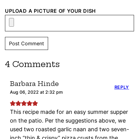
UPLOAD A PICTURE OF YOUR DISH
4 Comments
Barbara Hinde
REPLY
Aug 06, 2022 at 2:32 pm
This recipe made for an easy summer supper
on the patio. Per the suggestions above, we
used two roasted garlic naan and two seven-
inch “thin & crispy” pizza crusts from the