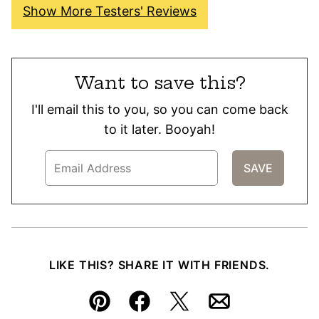
Show More Testers' Reviews
Want to save this?
I'll email this to you, so you can come back
to it later. Booyah!
LIKE THIS? SHARE IT WITH FRIENDS.
Pin
Facebook
Tweet
Email