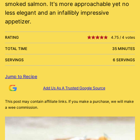
smoked salmon. It's more approachable yet no
less elegant and an infallibly impressive
appetizer.
RATING
4.75
/
4
votes
TOTAL TIME
35 MINUTES
SERVINGS
6 SERVINGS
Jump to Recipe
Add Us As A Trusted Google Source
This post may contain affiliate links. If you make a purchase, we will make
a wee commission.