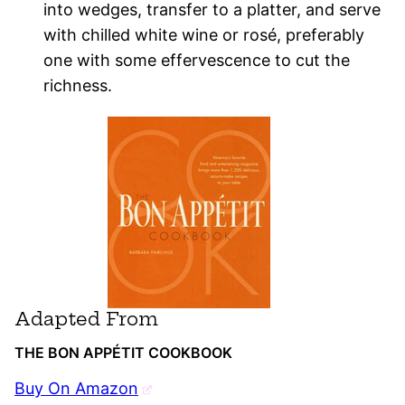
into wedges, transfer to a platter, and serve
with chilled white wine or rosé, preferably
one with some effervescence to cut the
richness.
Adapted From
THE BON APPÉTIT COOKBOOK
Buy On Amazon