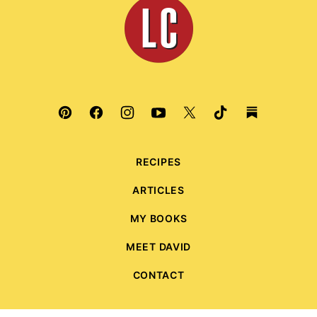
Leite's
Culinaria
RECIPES
ARTICLES
MY BOOKS
MEET DAVID
CONTACT