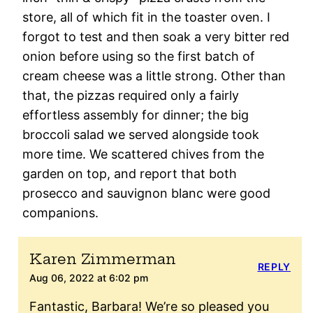
store, all of which fit in the toaster oven. I
forgot to test and then soak a very bitter red
onion before using so the first batch of
cream cheese was a little strong. Other than
that, the pizzas required only a fairly
effortless assembly for dinner; the big
broccoli salad we served alongside took
more time. We scattered chives from the
garden on top, and report that both
prosecco and sauvignon blanc were good
companions.
Karen Zimmerman
REPLY
Aug 06, 2022 at 6:02 pm
Fantastic, Barbara! We’re so pleased you