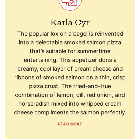
Karla Cyr
The popular lox on a bagel is reinvented
into a delectable smoked salmon pizza
that’s suitable for summertime
entertaining. This appetizer dons a
creamy, cool layer of cream cheese and
ribbons of smoked salmon on a thin, crisp
pizza crust. The tried-and-true
combination of lemon, dill, red onion, and
horseradish mixed into whipped cream
cheese compliments the salmon perfectly.
READ MORE