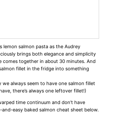
ous lemon salmon pasta as the Audrey
ciously brings both elegance and simplicity
ce comes together in about 30 minutes. And
 salmon fillet in the fridge into something
 we always seem to have one salmon fillet
e, there’s always one leftover fillet!)
ar warped time continuum and don’t have
k-and-easy baked salmon cheat sheet below.