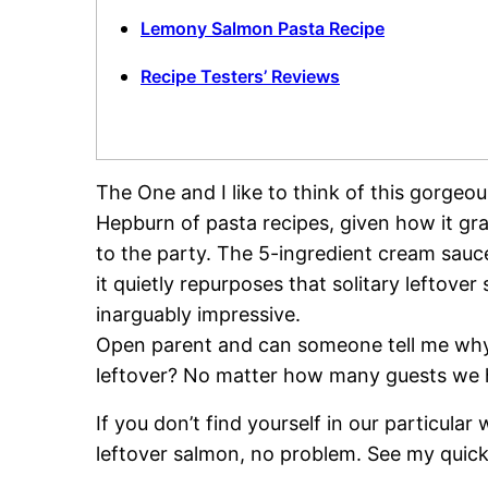
Lemony Salmon Pasta Recipe
Recipe Testers’ Reviews
The One and I like to think of this gorge
Hepburn of pasta recipes, given how it gra
to the party. The 5-ingredient cream sau
it quietly repurposes that solitary leftover
inarguably impressive.
Open parent and can someone tell me why
leftover? No matter how many guests we hav
If you don’t find yourself in our particul
leftover salmon, no problem. See my quic