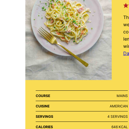
Th
we
co
le
wi
Da
COURSE
MAINS
CUISINE
AMERICAN
SERVINGS
4
SERVINGS
CALORIES
646
KCAL