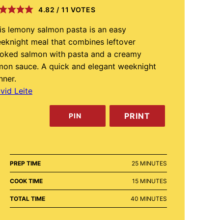
4.82
/
11
VOTES
is lemony salmon pasta is an easy
eknight meal that combines leftover
oked salmon with pasta and a creamy
mon sauce. A quick and elegant weeknight
nner.
vid Leite
PRINT
PIN
MINUTES
PREP TIME
25
MINUTES
MINUTES
COOK TIME
15
MINUTES
MINUTES
TOTAL TIME
40
MINUTES