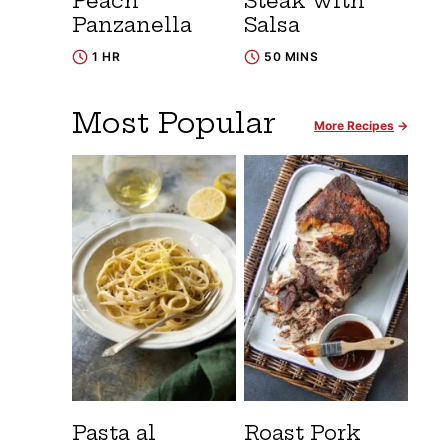
Peach
Steak with
Panzanella
Salsa
1 HR
50 MINS
Most Popular
More Recipes
Pasta al
Roast Pork