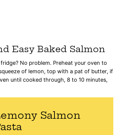
nd Easy Baked Salmon
 fridge? No problem. Preheat your oven to
squeeze of lemon, top with a pat of butter, if
oven until cooked through, 8 to 10 minutes,
Lemony Salmon
asta