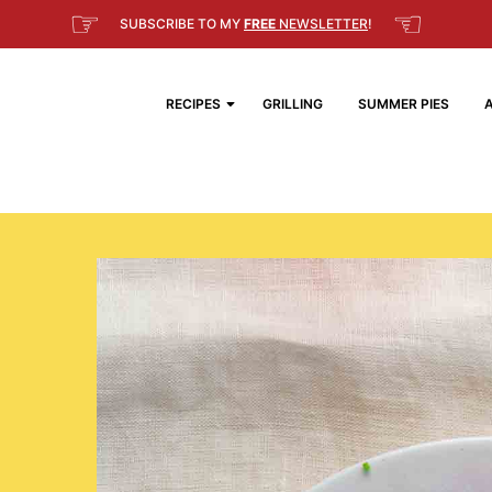
☞
☜
SUBSCRIBE TO MY
FREE
NEWSLETTER
!
RECIPES
GRILLING
SUMMER PIES