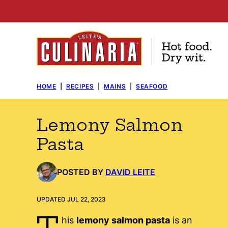
Skip
to
content
HOME
|
RECIPES
|
MAINS
|
SEAFOOD
Lemony Salmon
Pasta
POSTED BY
DAVID LEITE
UPDATED JUL 22, 2023
T
his
lemony salmon pasta
is an