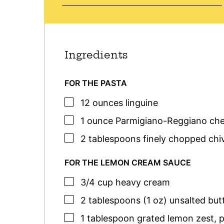
Ingredients
FOR THE PASTA
▢
12
ounces
linguine
▢
1
ounce
Parmigiano-Reggiano ch
▢
2
tablespoons
finely chopped
chi
FOR THE LEMON CREAM SAUCE
▢
3/4
cup
heavy cream
▢
2
tablespoons (1 oz)
unsalted but
▢
1
tablespoon
grated lemon zest
,
p