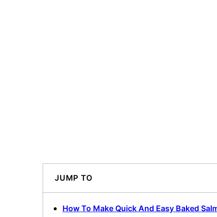
JUMP TO
How To Make Quick And Easy Baked Sal