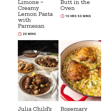
Limone ~
Butt in the
Creamy
Oven
Lemon Pasta
10 HRS 50 MINS
with
Parmesan
20 MINS
Julia Child’s
Rosemary