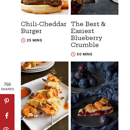
Chili-Cheddar
The Best &
Burger
Easiest
Blueberry
25 MINS
Crumble
50 MINS
750
SHARES