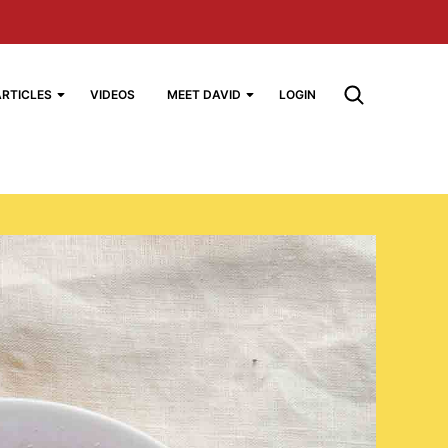
ARTICLES
VIDEOS
MEET DAVID
LOGIN