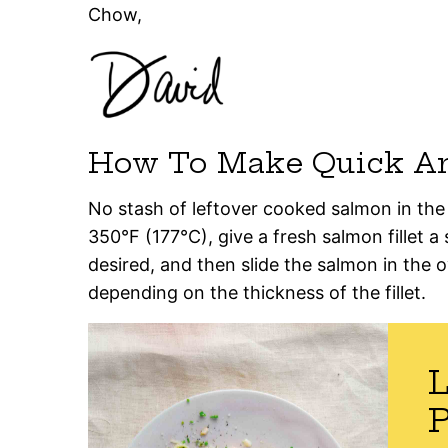
Chow,
How To Make Quick A
No stash of leftover cooked salmon in the
350°F (177°C), give a fresh salmon fillet a 
desired, and then slide the salmon in the 
depending on the thickness of the fillet.
P