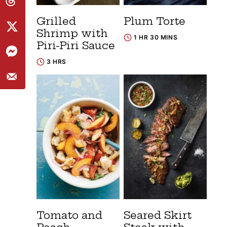
Grilled
Plum Torte
Shrimp with
1 HR 30 MINS
Piri-Piri Sauce
3 HRS
Tomato and
Seared Skirt