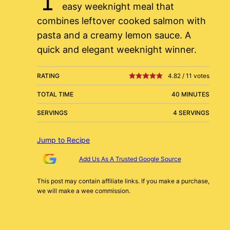
easy weeknight meal that
combines leftover cooked salmon with
pasta and a creamy lemon sauce. A
quick and elegant weeknight winner.
RATING
4.82
/
11
votes
TOTAL TIME
40 MINUTES
SERVINGS
4 SERVINGS
Jump to Recipe
Add Us As A Trusted Google Source
This post may contain affiliate links. If you make a purchase,
we will make a wee commission.