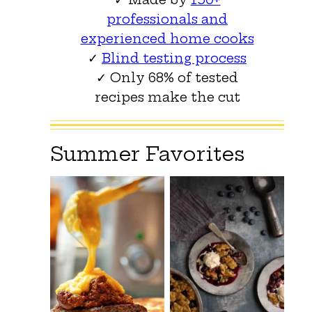
professionals and
experienced home cooks
✓
Blind testing process
✓ Only 68% of tested
recipes make the cut
Summer Favorites