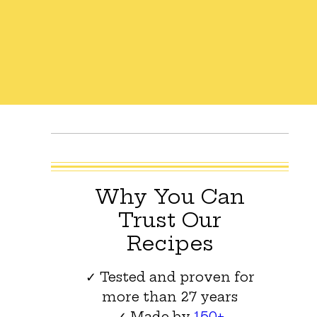
Why You Can
Trust Our
Recipes
✓ Tested and proven for
more than 27 years
✓ Made by
150+