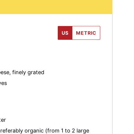
US
METRIC
eese
,
finely grated
ves
ter
referably organic (from 1 to 2 large