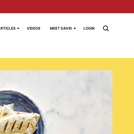
ARTICLES
VIDEOS
MEET DAVID
LOGIN