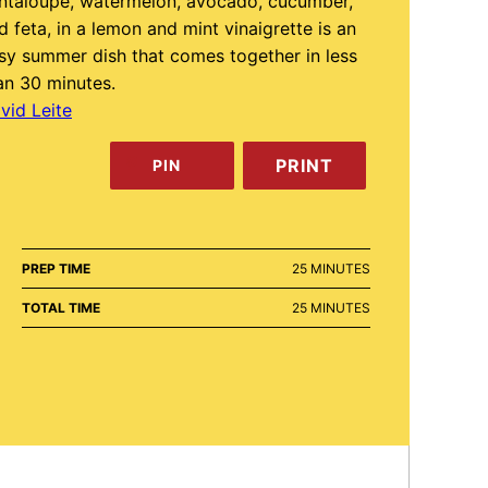
ntaloupe, watermelon, avocado, cucumber,
d feta, in a lemon and mint vinaigrette is an
sy summer dish that comes together in less
an 30 minutes.
vid Leite
PRINT
PIN
MINUTES
PREP TIME
25
MINUTES
MINUTES
TOTAL TIME
25
MINUTES