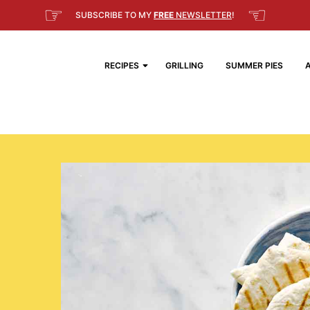
☞
☜
SUBSCRIBE TO MY
FREE
NEWSLETTER
!
RECIPES
GRILLING
SUMMER PIES