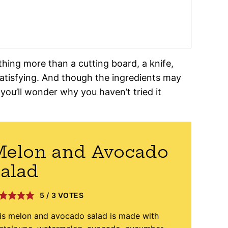
hing more than a cutting board, a knife,
 satisfying. And though the ingredients may
 you’ll wonder why you haven’t tried it
Melon and Avocado
alad
5
/
3
VOTES
is melon and avocado salad is made with