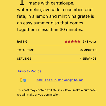
made with cantaloupe,
watermelon, avocado, cucumber, and
feta, in a lemon and mint vinaigrette is
an easy summer dish that comes
together in less than 30 minutes.
RATING
5
/
3
votes
TOTAL TIME
25 MINUTES
SERVINGS
4 SERVINGS
Jump to Recipe
Add Us As A Trusted Google Source
This post may contain affiliate links. If you make a purchase,
we will make a wee commission.