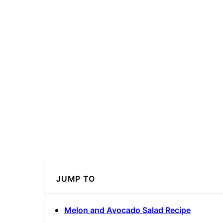
JUMP TO
Melon and Avocado Salad Recipe