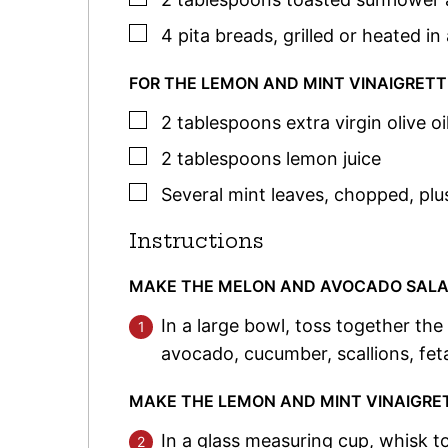
▢
4
pita breads
,
grilled or heated in 
FOR THE LEMON AND MINT VINAIGRETT
▢
2
tablespoons
extra virgin olive oi
▢
2
tablespoons
lemon juice
▢
Several mint leaves
,
chopped, plu
Instructions
MAKE THE MELON AND AVOCADO SAL
In a large bowl, toss together th
avocado, cucumber, scallions, fet
MAKE THE LEMON AND MINT VINAIGRE
In a glass measuring cup, whisk to