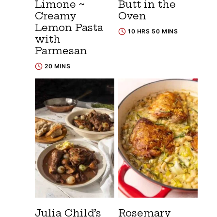
Limone ~
Butt in the
Creamy
Oven
Lemon Pasta
10 HRS 50 MINS
with
Parmesan
20 MINS
Julia Child’s
Rosemary