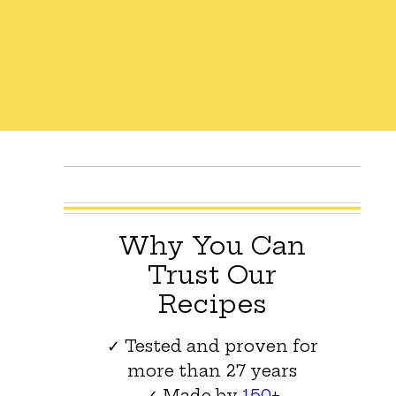
Why You Can
Trust Our
Recipes
✓ Tested and proven for
more than 27 years
✓ Made by
150+