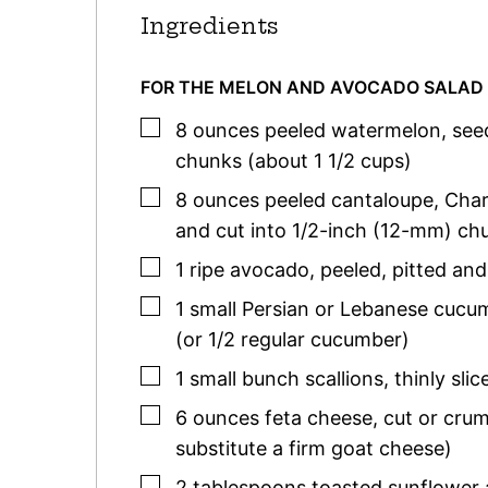
Ingredients
FOR THE MELON AND AVOCADO SALAD
▢
8
ounces
peeled watermelon
,
see
chunks (about 1 1/2 cups)
▢
8
ounces
peeled cantaloupe
,
Char
and cut into 1/2-inch (12-mm) chu
▢
1
ripe avocado
,
peeled, pitted an
▢
1
small
Persian or Lebanese cucu
(or 1/2 regular cucumber)
▢
1
small
bunch scallions
,
thinly slic
▢
6
ounces
feta cheese
,
cut or cru
substitute a firm goat cheese)
▢
2
tablespoons
toasted sunflower