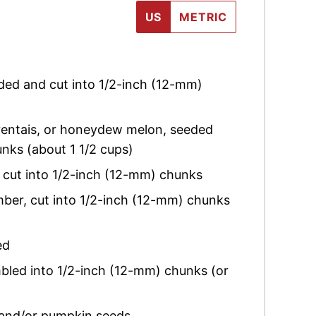
US
METRIC
ded and cut into 1/2-inch (12-mm)
entais, or honeydew melon, seeded
nks (about 1 1/2 cups)
d cut into 1/2-inch (12-mm) chunks
mber
,
cut into 1/2-inch (12-mm) chunks
ed
mbled into 1/2-inch (12-mm) chunks (or
 and/or pumpkin seeds