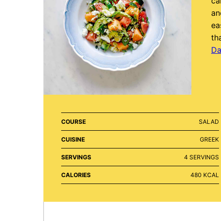
ca
an
ea
th
Da
COURSE
SALAD
CUISINE
GREEK
SERVINGS
4
SERVINGS
CALORIES
480
KCAL