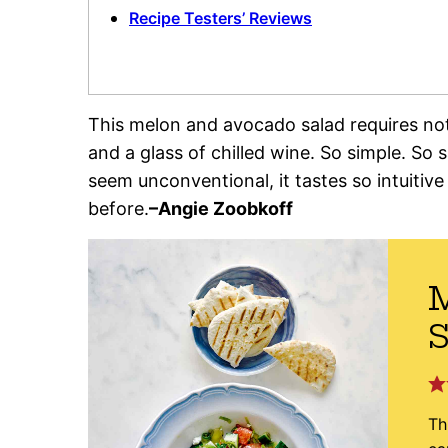
Recipe Testers’ Reviews
This melon and avocado salad requires not
and a glass of chilled wine. So simple. So
seem unconventional, it tastes so intuitive
before.
–
Angie Zoobkoff
S
Th