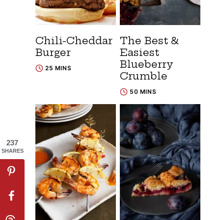
Chili-Cheddar
The Best &
Burger
Easiest
Blueberry
25 MINS
Crumble
50 MINS
237
SHARES