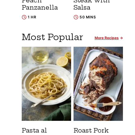
Peach
Steak with
Panzanella
Salsa
1 HR
50 MINS
Most Popular
More Recipes
Pasta al
Roast Pork