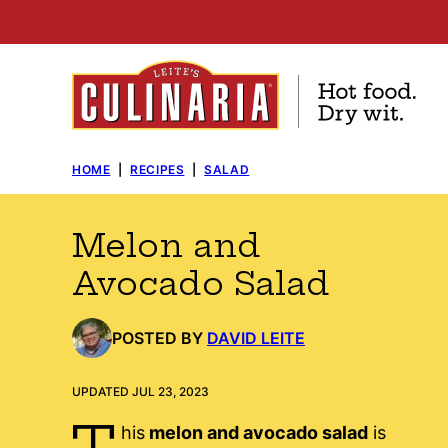
Skip
to
content
HOME
|
RECIPES
|
SALAD
Melon and
Avocado Salad
POSTED BY
DAVID LEITE
UPDATED JUL 23, 2023
T
his
melon and avocado salad
is