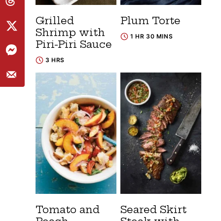
Grilled
Plum Torte
Shrimp with
1 HR 30 MINS
Piri-Piri Sauce
3 HRS
Tomato and
Seared Skirt