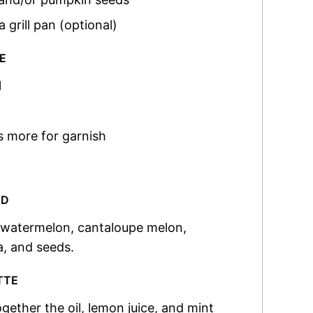
a grill pan (optional)
E
l
s more for garnish
AD
e watermelon, cantaloupe melon,
a, and seeds.
TTE
gether the oil, lemon juice, and mint