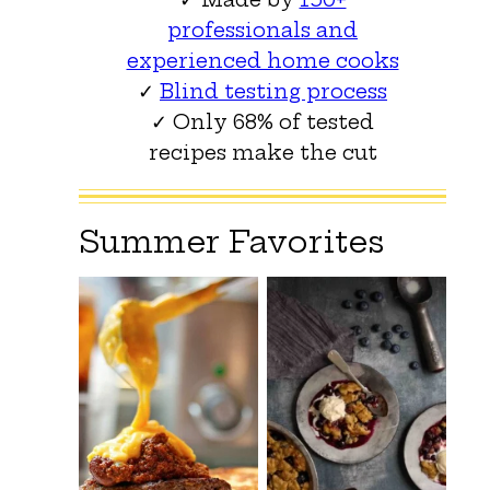
professionals and
experienced home cooks
✓
Blind testing process
✓ Only 68% of tested
recipes make the cut
Summer Favorites