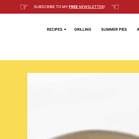
☞
☜
SUBSCRIBE TO MY
FREE
NEWSLETTER
!
RECIPES
GRILLING
SUMMER PIES