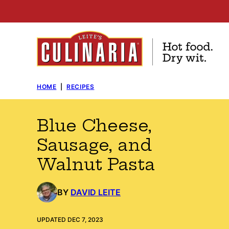
Skip
to
content
HOME
|
RECIPES
Blue Cheese,
Sausage, and
Walnut Pasta
BY
DAVID LEITE
UPDATED DEC 7, 2023