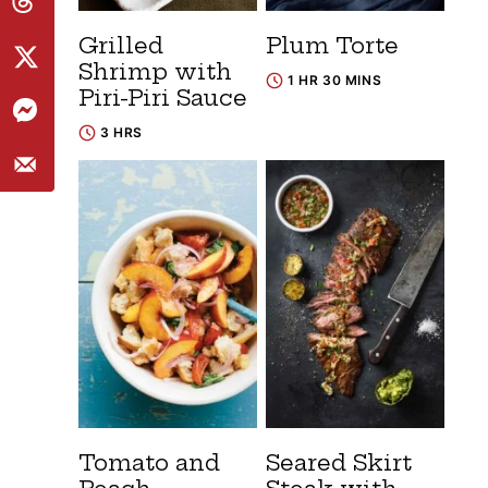
Grilled
Plum Torte
Shrimp with
1 HR 30 MINS
Piri-Piri Sauce
3 HRS
Tomato and
Seared Skirt