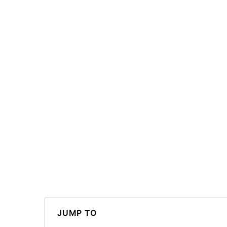
JUMP TO