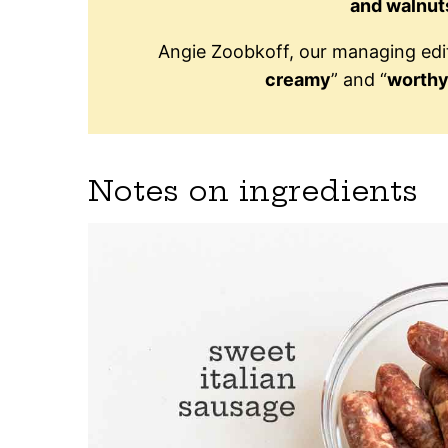
and walnut
Angie Zoobkoff, our managing edito
creamy
” and “
worthy
Notes on ingredients