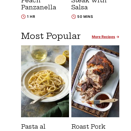
Peach
Steak with
Panzanella
Salsa
1 HR
50 MINS
Most Popular
More Recipes
Pasta al
Roast Pork