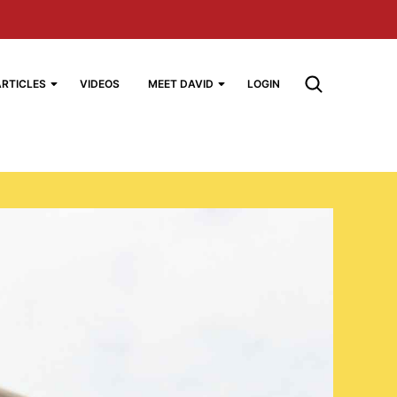
ARTICLES
VIDEOS
MEET DAVID
LOGIN