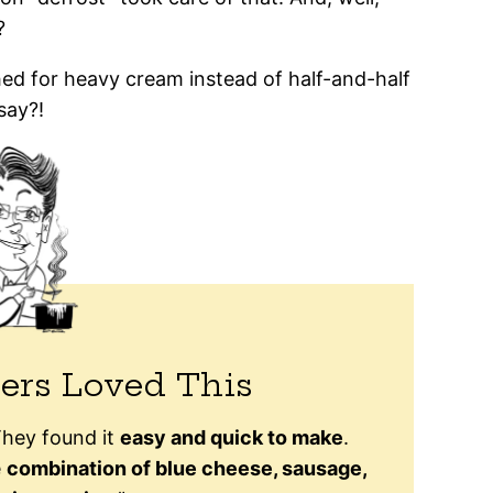
?
ached for heavy cream instead of half-and-half
say?!
ers Loved This
 They found it
easy and quick to make
.
e
combination of blue cheese, sausage,