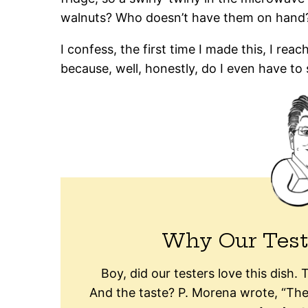
walnuts? Who doesn’t have them on hand
I confess, the first time I made this, I re
because, well, honestly, do I even have to 
Why Our Test
Boy, did our testers love this dish.
And the taste? P. Morena wrote, “Th