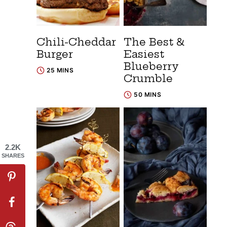
Chili-Cheddar
The Best &
Burger
Easiest
Blueberry
25 MINS
Crumble
50 MINS
2.2K
SHARES