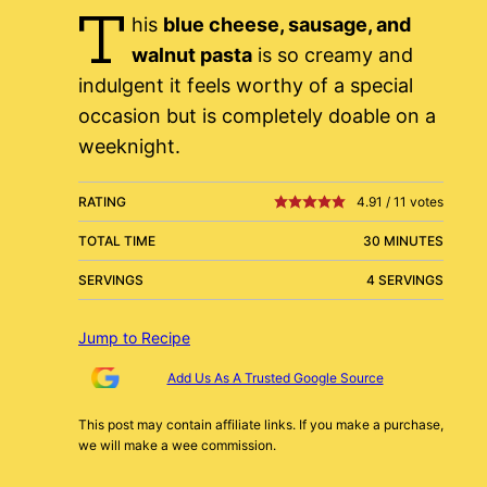
T
his
blue cheese, sausage, and
walnut pasta
is so creamy and
indulgent it feels worthy of a special
occasion but is completely doable on a
weeknight.
RATING
4.91
/
11
votes
TOTAL TIME
30 MINUTES
SERVINGS
4 SERVINGS
Jump to Recipe
Add Us As A Trusted Google Source
This post may contain affiliate links. If you make a purchase,
we will make a wee commission.