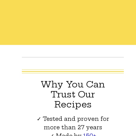
Why You Can
Trust Our
Recipes
✓ Tested and proven for
more than 27 years
✓ Made by
150+