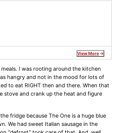
View More
y meals. I was rooting around the kitchen
s hangry and not in the mood for lots of
anted to eat RIGHT then and there. When that
he stove and crank up the heat and figure
n the fridge because The One is a huge blue
n. We had sweet Italian sausage in the
 on “defrost” took care of that. And, well,