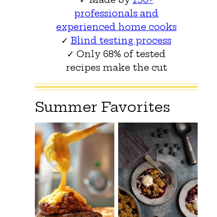
professionals and
experienced home cooks
✓
Blind testing process
✓ Only 68% of tested
recipes make the cut
Summer Favorites