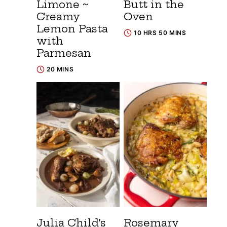
Limone ~
Butt in the
Creamy
Oven
Lemon Pasta
10 HRS 50 MINS
with
Parmesan
20 MINS
Julia Child’s
Rosemary