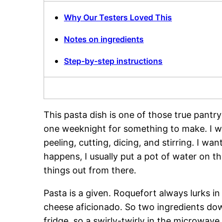
Why Our Testers Loved This
Notes on ingredients
Step-by-step instructions
This pasta dish is one of those true pantr
one weeknight for something to make. I wa
peeling, cutting, dicing, and stirring. I w
happens, I usually put a pot of water on t
things out from there.
Pasta is a given. Roquefort always lurks i
cheese aficionado. So two ingredients dow
fridge, so a swirly-twirly in the microwave