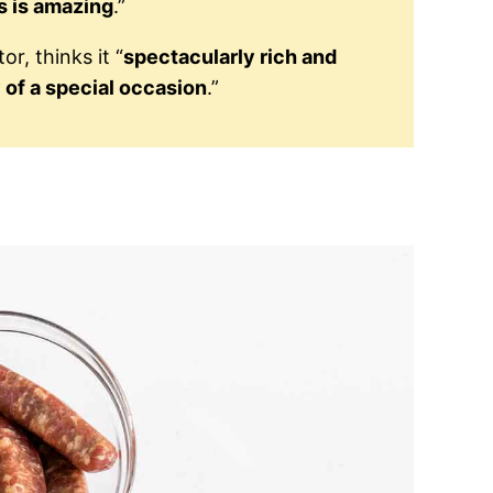
s is amazing
.”
r, thinks it “
spectacularly rich and
 of a special occasion
.”