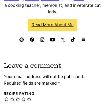
a cooking teacher, memoirist, and inveterate cat
lady.
Read More About Me
Leave a comment
Your email address will not be published.
Required fields are marked
*
RECIPE RATING