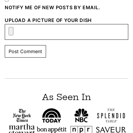
NOTIFY ME OF NEW POSTS BY EMAIL.
UPLOAD A PICTURE OF YOUR DISH
As Seen In