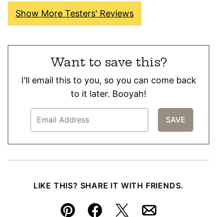
Show More Testers' Reviews
Want to save this?
I'll email this to you, so you can come back
to it later. Booyah!
LIKE THIS? SHARE IT WITH FRIENDS.
Pin
Facebook
Tweet
Email