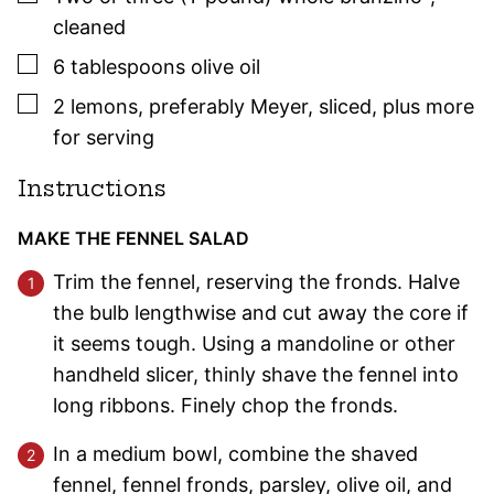
cleaned
▢
6
tablespoons
olive oil
▢
2
lemons
,
preferably Meyer, sliced, plus more
for serving
Instructions
MAKE THE FENNEL SALAD
Trim the fennel, reserving the fronds. Halve
the bulb lengthwise and cut away the core if
it seems tough. Using a mandoline or other
handheld slicer, thinly shave the fennel into
long ribbons. Finely chop the fronds.
In a medium bowl, combine the shaved
fennel, fennel fronds, parsley, olive oil, and