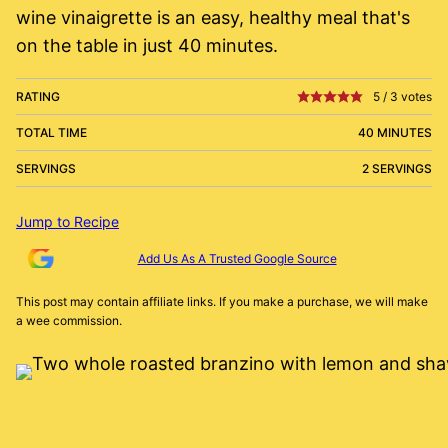
wine vinaigrette is an easy, healthy meal that's
on the table in just 40 minutes.
RATING
5
/
3
votes
TOTAL TIME
40 MINUTES
SERVINGS
2 SERVINGS
Jump to Recipe
Add Us As A Trusted Google Source
This post may contain affiliate links. If you make a purchase, we will make
a wee commission.