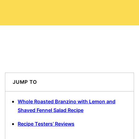
JUMP TO
Whole Roasted Branzino with Lemon and
Shaved Fennel Salad Recipe
Recipe Testers’ Reviews