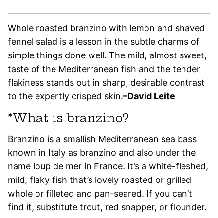
Whole roasted branzino with lemon and shaved
fennel salad is a lesson in the subtle charms of
simple things done well. The mild, almost sweet,
taste of the Mediterranean fish and the tender
flakiness stands out in sharp, desirable contrast
to the expertly crisped skin.
–David Leite
*What is branzino?
Branzino is a smallish Mediterranean sea bass
known in Italy as branzino and also under the
name loup de mer in France. It’s a white-fleshed,
mild, flaky fish that’s lovely roasted or grilled
whole or filleted and pan-seared. If you can’t
find it, substitute trout, red snapper, or flounder.