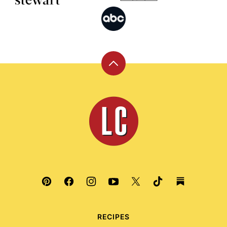
Back
to
top
Leite's
Culinaria
RECIPES