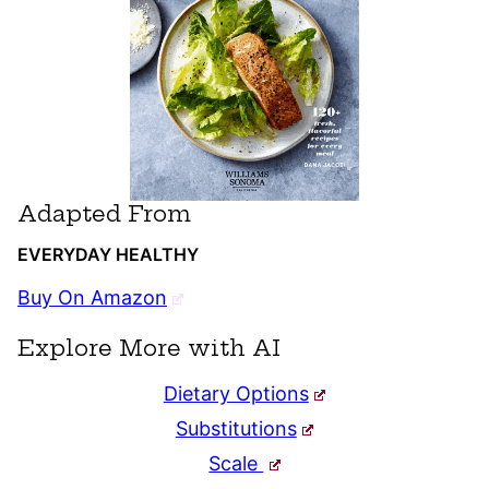
Adapted From
EVERYDAY HEALTHY
Buy On Amazon
Explore More with AI
Dietary Options
Substitutions
Scale