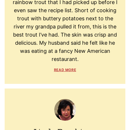
rainbow trout that I had picked up before I
even saw the recipe list. Short of cooking
trout with buttery potatoes next to the
river my grandpa pulled it from, this is the
best trout I’ve had. The skin was crisp and
delicious. My husband said he felt like he
was eating at a fancy New American
restaurant.
READ MORE