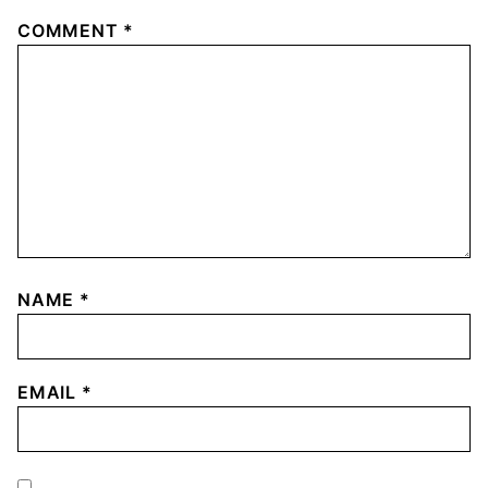
COMMENT
*
NAME
*
EMAIL
*