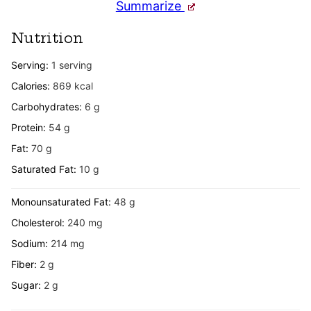
Summarize
Nutrition
Serving:
1
serving
Calories:
869
kcal
Carbohydrates:
6
g
Protein:
54
g
Fat:
70
g
Saturated Fat:
10
g
Monounsaturated Fat:
48
g
Cholesterol:
240
mg
Sodium:
214
mg
Fiber:
2
g
Sugar:
2
g