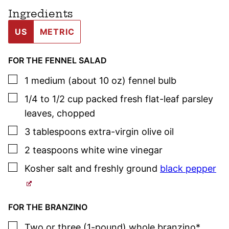
Ingredients
US
METRIC
FOR THE FENNEL SALAD
▢
1
medium (about 10 oz)
fennel bulb
▢
1/4 to 1/2
cup
packed fresh flat-leaf
parsley
leaves
,
chopped
▢
3
tablespoons
extra-virgin olive oil
▢
2
teaspoons
white wine vinegar
▢
Kosher salt
and freshly ground
black pepper
FOR THE BRANZINO
▢
Two or three
(1-pound)
whole branzino*
,