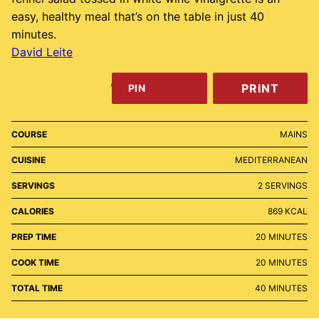
easy, healthy meal that’s on the table in just 40
minutes.
David Leite
PRINT
PIN
COURSE
MAINS
CUISINE
MEDITERRANEAN
SERVINGS
2
SERVINGS
CALORIES
869
KCAL
MINUTES
PREP TIME
20
MINUTES
MINUTES
COOK TIME
20
MINUTES
MINUTES
TOTAL TIME
40
MINUTES