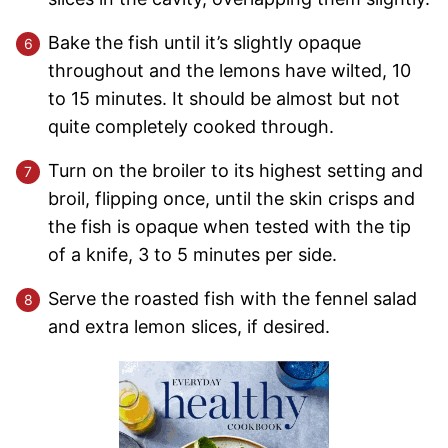
Bake the fish until it’s slightly opaque
throughout and the lemons have wilted, 10
to 15 minutes. It should be almost but not
quite completely cooked through.
Turn on the broiler to its highest setting and
broil, flipping once, until the skin crisps and
the fish is opaque when tested with the tip
of a knife, 3 to 5 minutes per side.
Serve the roasted fish with the fennel salad
and extra lemon slices, if desired.