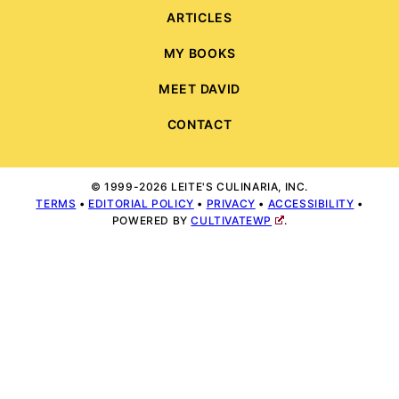
ARTICLES
MY BOOKS
MEET DAVID
CONTACT
© 1999-2026 LEITE'S CULINARIA, INC.
TERMS
•
EDITORIAL POLICY
•
PRIVACY
•
ACCESSIBILITY
•
POWERED BY
CULTIVATEWP
.