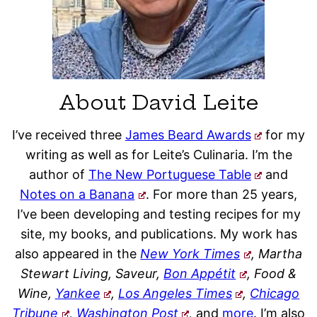
About David Leite
I’ve received three
James Beard Awards
for my
writing as well as for Leite’s Culinaria. I’m the
author of
The New Portuguese Table
and
Notes on a Banana
. For more than 25 years,
I’ve been developing and testing recipes for my
site, my books, and publications. My work has
also appeared in the
New York Times
, Martha
Stewart Living, Saveur,
Bon Appétit
, Food &
Wine,
Yankee
,
Los Angeles Times
,
Chicago
Tribune
,
Washington Post
,
and
more
. I’m also