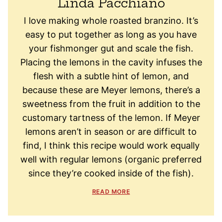
Linda Pacchiano
I love making whole roasted branzino. It’s
easy to put together as long as you have
your fishmonger gut and scale the fish.
Placing the lemons in the cavity infuses the
flesh with a subtle hint of lemon, and
because these are Meyer lemons, there’s a
sweetness from the fruit in addition to the
customary tartness of the lemon. If Meyer
lemons aren’t in season or are difficult to
find, I think this recipe would work equally
well with regular lemons (organic preferred
since they’re cooked inside of the fish).
READ MORE