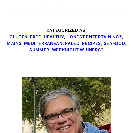
CATEGORIZED AS:
GLUTEN-FREE
,
HEALTHY
,
HONEST ENTERTAINING®
,
MAINS
,
MEDITERRANEAN
,
PALEO
,
RECIPES
,
SEAFOOD
,
SUMMER
,
WEEKNIGHT WINNERS®