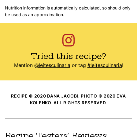
Nutrition information is automatically calculated, so should only
be used as an approximation.
Tried this recipe?
Mention
@leitesculinaria
or tag
#leitesculinaria
!
RECIPE © 2020 DANA JACOBI. PHOTO © 2020 EVA
KOLENKO. ALL RIGHTS RESERVED.
Recipe Testers’ Reviews