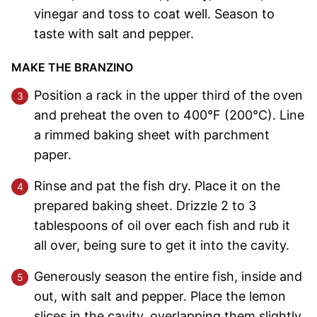
vinegar and toss to coat well. Season to
taste with salt and pepper.
MAKE THE BRANZINO
Position a rack in the upper third of the oven
and preheat the oven to 400°F (200°C). Line
a rimmed baking sheet with parchment
paper.
Rinse and pat the fish dry. Place it on the
prepared baking sheet. Drizzle 2 to 3
tablespoons of oil over each fish and rub it
all over, being sure to get it into the cavity.
Generously season the entire fish, inside and
out, with salt and pepper. Place the lemon
slices in the cavity, overlapping them slightly.