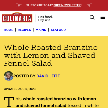
Skip
☞
☜
SUBSCRIBE TO MY
FREE
NEWSLETTER
!
to
content
HOME
|
RECIPES
|
MAINS
|
SEAFOOD
Whole Roasted Branzino
with Lemon and Shaved
Fennel Salad
POSTED BY
DAVID LEITE
UPDATED AUG 5, 2023
T
his
whole roasted branzino with lemon
and shaved fennel salad
tossed in white