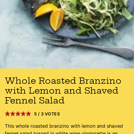
Whole Roasted Branzino
with Lemon and Shaved
Fennel Salad
5
/
3
VOTES
This whole roasted branzino with lemon and shaved
fennel salad tossed in white wine vinaigrette is an