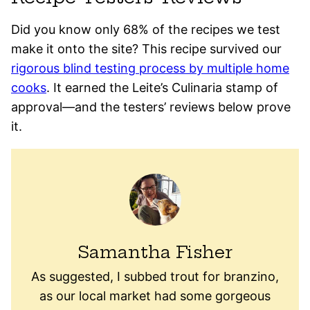
Did you know only 68% of the recipes we test
make it onto the site? This recipe survived our
rigorous blind testing process by multiple home
cooks
. It earned the Leite’s Culinaria stamp of
approval—and the testers’ reviews below prove
it.
Samantha Fisher
As suggested, I subbed trout for branzino,
as our local market had some gorgeous